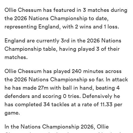
Ollie Chessum has featured in 3 matches during
the 2026 Nations Championship to date,
representing England, with 2 wins and 1 loss.
England are currently 3rd in the 2026 Nations
Championship table, having played 3 of their
matches.
Ollie Chessum has played 240 minutes across
the 2026 Nations Championship so far. In attack
he has made 27m with ball in hand, beating 4
defenders and scoring 0 tries. Defensively he
has completed 34 tackles at a rate of 11.33 per
game.
In the Nations Championship 2026, Ollie