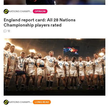
NATIONS CHAMPIONSHIP
OPINION
England report card: All 28 Nations
ato
Championship players rated
12
 on
nd
NATIONS CHAMPIONSHIP
LONG READ