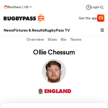
Northern | US
Login
Get the app
News
Fixtures & Results
RugbyPass TV
Overview
Stats
Bio
Teams
Ollie Chessum
ENGLAND
hip