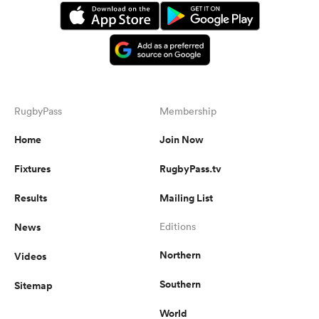
RugbyPass
Membership
Home
Join Now
Fixtures
RugbyPass.tv
Results
Mailing List
News
Editions
Northern
Videos
Southern
Sitemap
World