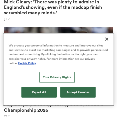
Mick Cleary: 'There was plenty to admire in
England’s showing, even if the madcap finish
scrambled many minds.'
7
We process your personal information to measure and improve our sites
and service, to assist our marketing campaigns and to provide personalised
content and advertising. By clicking the button on the right, you can
exercise your privacy rights. For more information see our privacy
notice
Cookie Policy
ould
 NPC
Your Privacy Rights
Reject All
Accept Cookies
NATIONS CHAMPIONSHIP
OPINION
England player ratings vs Argentina | Nations
Championship 2026
11