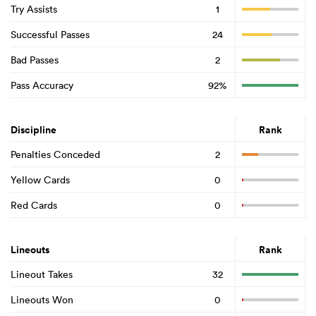
Try Assists
1
Successful Passes
24
Bad Passes
2
Pass Accuracy
92%
Discipline
Rank
Penalties Conceded
2
Yellow Cards
0
Red Cards
0
Lineouts
Rank
Lineout Takes
32
Lineouts Won
0