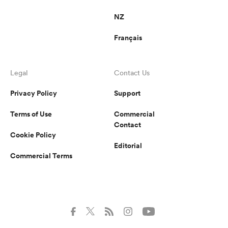
NZ
Français
Legal
Contact Us
Privacy Policy
Support
Terms of Use
Commercial
Contact
Cookie Policy
Editorial
Commercial Terms