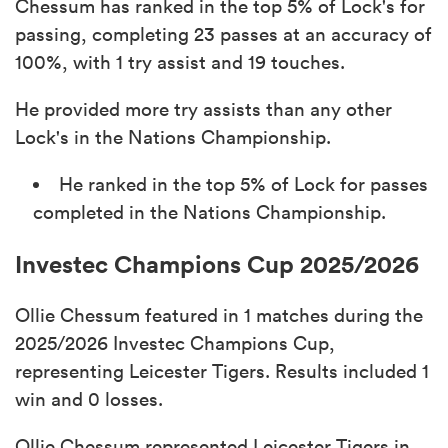
Chessum has ranked in the top 5% of Lock's for
passing, completing 23 passes at an accuracy of
100%, with 1 try assist and 19 touches.
He provided more try assists than any other
Lock's in the Nations Championship.
He ranked in the top 5% of Lock for passes
completed in the Nations Championship.
Investec Champions Cup 2025/2026
Ollie Chessum featured in 1 matches during the
2025/2026 Investec Champions Cup,
representing Leicester Tigers. Results included 1
win and 0 losses.
Ollie Chessum represented Leicester Tigers in