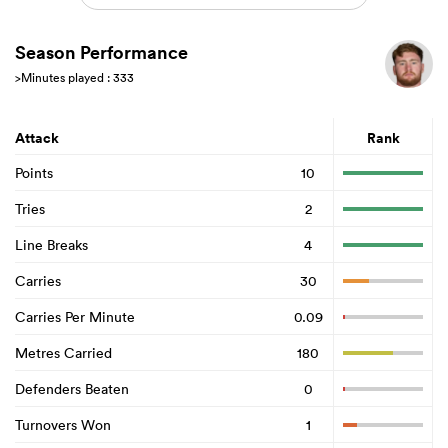
Season Performance
>Minutes played : 333
Attack
Rank
Points
10
Tries
2
Line Breaks
4
Carries
30
Carries Per Minute
0.09
Metres Carried
180
Defenders Beaten
0
Turnovers Won
1