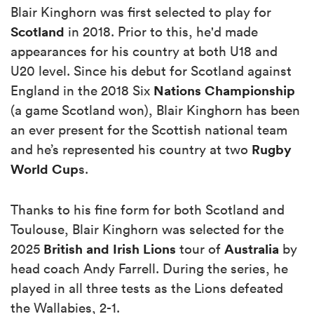
Blair Kinghorn was first selected to play for
Scotland
in 2018. Prior to this, he'd made
appearances for his country at both U18 and
U20 level. Since his debut for Scotland against
Nations Championship
England in the 2018 Six
(a game Scotland won), Blair Kinghorn has been
an ever present for the Scottish national team
Rugby
and he’s represented his country at two
World Cup
s.
Thanks to his fine form for both Scotland and
Toulouse, Blair Kinghorn was selected for the
British and Irish Lions
Australia
2025
tour of
by
head coach Andy Farrell. During the series, he
played in all three tests as the Lions defeated
the Wallabies, 2-1.