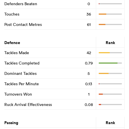
Defenders Beaten
0
Touches
36
Post Contact Metres
61
Defence
Rank
Tackles Made
42
Tackles Completed
0.79
Dominant Tackles
5
Tackles Per Minute
0.13
Turnovers Won
1
Ruck Arrival Effectiveness
0.08
Passing
Rank