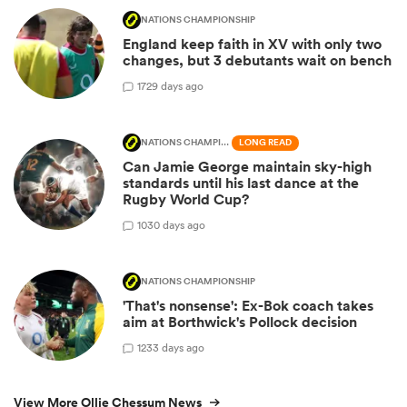
NATIONS CHAMPIONSHIP
England keep faith in XV with only two
changes, but 3 debutants wait on bench
17
29 days ago
NATIONS CHAMPIONSHIP
LONG READ
Can Jamie George maintain sky-high
standards until his last dance at the
Rugby World Cup?
10
30 days ago
NATIONS CHAMPIONSHIP
'That's nonsense': Ex-Bok coach takes
aim at Borthwick's Pollock decision
12
33 days ago
View More Ollie Chessum News