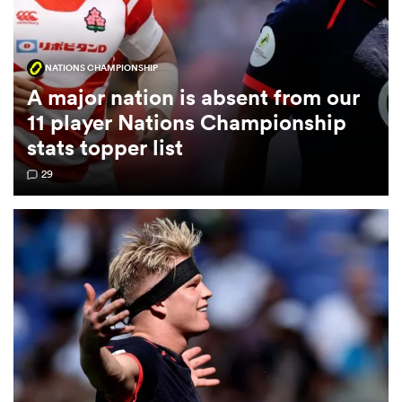
omen
NATIONS CHAMPIONSHIP
A major nation is absent from our
alia
11 player Nations Championship
stats topper list
omen
29
gton
aland