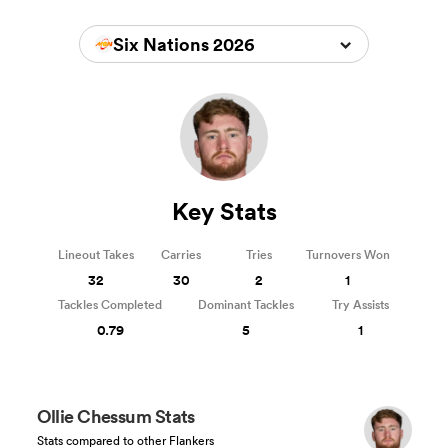
Six Nations 2026
Key Stats
Lineout Takes
Carries
Tries
Turnovers Won
32
30
2
1
Tackles Completed
Dominant Tackles
Try Assists
0.79
5
1
Ollie Chessum Stats
Stats compared to other Flankers