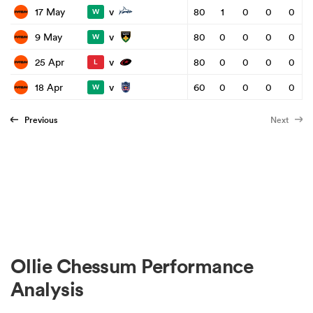
v
17 May
80
1
0
0
0
W
v
9 May
80
0
0
0
0
W
v
25 Apr
80
0
0
0
0
L
v
18 Apr
60
0
0
0
0
W
Previous
Next
Ollie Chessum Performance
Analysis