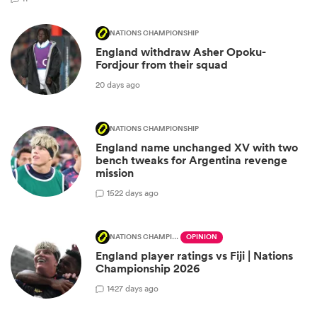
NATIONS CHAMPIONSHIP
England withdraw Asher Opoku-
Fordjour from their squad
20 days ago
NATIONS CHAMPIONSHIP
England name unchanged XV with two
bench tweaks for Argentina revenge
mission
15
22 days ago
NATIONS CHAMPIONSHIP
OPINION
England player ratings vs Fiji | Nations
Championship 2026
14
27 days ago