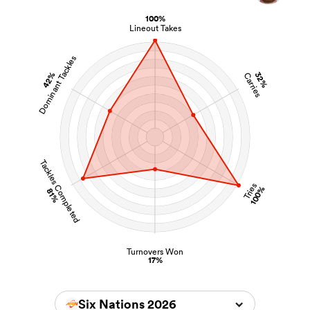
100%
Lineout Takes
Dominant Tackles
42%
32%
Carries
Tackles Completed
Tries
100%
81%
Turnovers Won
17%
Six Nations 2026