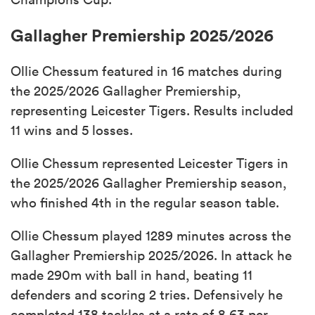
Gallagher Premiership 2025/2026
Ollie Chessum featured in 16 matches during
the 2025/2026 Gallagher Premiership,
representing Leicester Tigers. Results included
11 wins and 5 losses.
Ollie Chessum represented Leicester Tigers in
the 2025/2026 Gallagher Premiership season,
who finished 4th in the regular season table.
Ollie Chessum played 1289 minutes across the
Gallagher Premiership 2025/2026. In attack he
made 290m with ball in hand, beating 11
defenders and scoring 2 tries. Defensively he
completed 138 tackles at a rate of 8.63 per