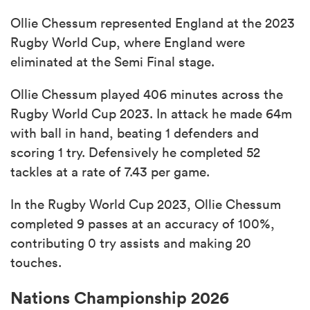
Ollie Chessum represented England at the 2023
Rugby World Cup, where England were
eliminated at the Semi Final stage.
Ollie Chessum played 406 minutes across the
Rugby World Cup 2023. In attack he made 64m
with ball in hand, beating 1 defenders and
scoring 1 try. Defensively he completed 52
tackles at a rate of 7.43 per game.
In the Rugby World Cup 2023, Ollie Chessum
completed 9 passes at an accuracy of 100%,
contributing 0 try assists and making 20
touches.
Nations Championship 2026