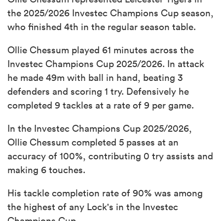
the 2025/2026 Investec Champions Cup season,
who finished 4th in the regular season table.
Ollie Chessum played 61 minutes across the
Investec Champions Cup 2025/2026. In attack
he made 49m with ball in hand, beating 3
defenders and scoring 1 try. Defensively he
completed 9 tackles at a rate of 9 per game.
In the Investec Champions Cup 2025/2026,
Ollie Chessum completed 5 passes at an
accuracy of 100%, contributing 0 try assists and
making 6 touches.
His tackle completion rate of 90% was among
the highest of any Lock's in the Investec
Champions Cup.