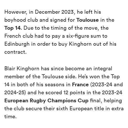
However, in December 2023, he left his
Toulouse
boyhood club and signed for
in the
Top 14
. Due to the timing of the move, the
French club had to pay a six-figure sum to
Edinburgh in order to buy Kinghorn out of his
contract.
Blair Kinghorn has since become an integral
member of the Toulouse side. He’s won the Top
France
14 in both of his seasons in
(2023-24 and
2024-25) and he scored 12 points in the 2023-24
European Rugby Champions Cup
final, helping
the club secure their sixth European title in extra
time.