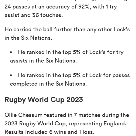
24 passes at an accuracy of 92%, with 1 try
assist and 36 touches.
He carried the ball further than any other Lock's
in the Six Nations.
He ranked in the top 5% of Lock's for try
assists in the Six Nations.
He ranked in the top 5% of Lock for passes
completed in the Six Nations.
Rugby World Cup 2023
Ollie Chessum featured in 7 matches during the
2023 Rugby World Cup, representing England.
Results included 6 wins and 1 loss.