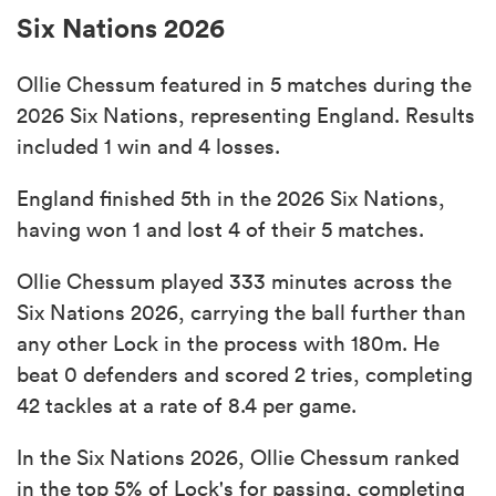
Six Nations 2026
Ollie Chessum featured in 5 matches during the
2026 Six Nations, representing England. Results
included 1 win and 4 losses.
England finished 5th in the 2026 Six Nations,
having won 1 and lost 4 of their 5 matches.
Ollie Chessum played 333 minutes across the
Six Nations 2026, carrying the ball further than
any other Lock in the process with 180m. He
beat 0 defenders and scored 2 tries, completing
42 tackles at a rate of 8.4 per game.
In the Six Nations 2026, Ollie Chessum ranked
in the top 5% of Lock's for passing, completing