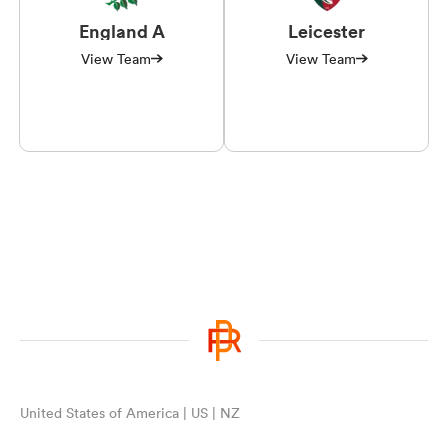
England A
Leicester
View Team
View Team
United States of America | US | NZ