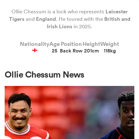
Ollie Chessum is a lock who represents
Leicester
Tigers
and
England
. He toured with the
British and
a Women
Irish
Lions
in 2025.
Nationality
Age
Position
Height
Weight
25
Back Row
201cm
118kg
ica Women
Ollie Chessum News
land
ica Women
 Mako