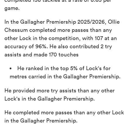
game.
In the Gallagher Premiership 2025/2026, Ollie
Chessum completed more passes than any
other Lock in the competition, with 107 at an
accuracy of 96%. He also contributed 2 try
assists and made 170 touches
He ranked in the top 5% of Lock's for
metres carried in the Gallagher Premiership.
He provided more try assists than any other
Lock's in the Gallagher Premiership.
He completed more passes than any other Lock
in the Gallagher Premiership.