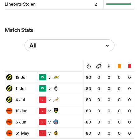
Lineouts Stolen
2
Match Stats
All
v
18 Jul
80
0
0
0
0
W
v
11 Jul
80
0
0
0
0
W
v
4 Jul
80
0
0
0
0
L
v
12 Jun
80
0
0
0
0
L
v
6 Jun
80
0
0
0
0
L
v
31 May
80
0
0
0
0
L