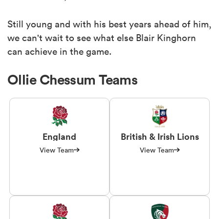
Still young and with his best years ahead of him,
we can't wait to see what else Blair Kinghorn
can achieve in the game.
Ollie Chessum Teams
England
British & Irish Lions
View Team
View Team