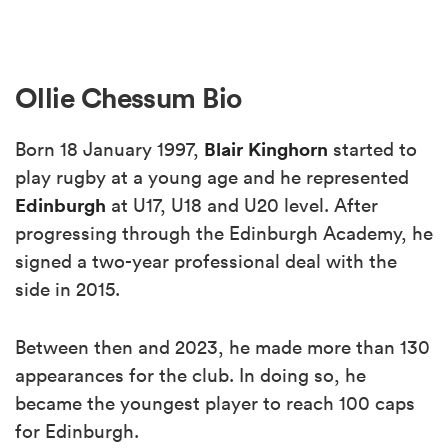
Ollie Chessum Bio
Blair Kinghorn
Born 18 January 1997,
started to
play rugby at a young age and he represented
Edinburgh
at U17, U18 and U20 level. After
progressing through the Edinburgh Academy, he
signed a two-year professional deal with the
side in 2015.
Between then and 2023, he made more than 130
appearances for the club. In doing so, he
became the youngest player to reach 100 caps
for Edinburgh.