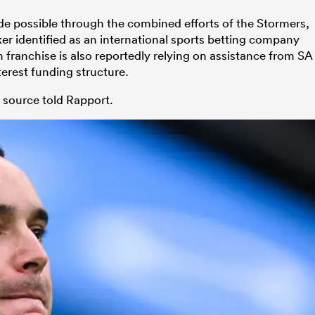
e possible through the combined efforts of the Stormers,
er identified as an international sports betting company
franchise is also reportedly relying on assistance from SA
terest funding structure.
le source told Rapport.