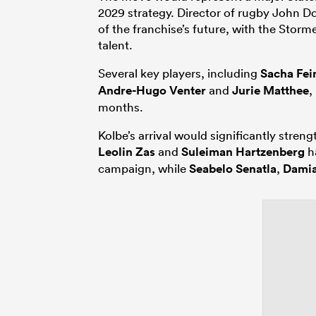
2029 strategy. Director of rugby John D
of the franchise’s future, with the Storm
talent.
Several key players, including
Sacha Fe
Andre-Hugo Venter
and
Jurie Matthee
,
months.
Kolbe’s arrival would significantly stren
Leolin Zas
and
Suleiman Hartzenberg
ha
campaign, while
Seabelo Senatla
,
Damia