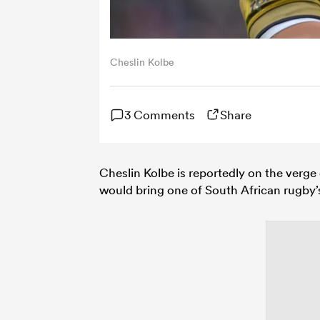
Cheslin Kolbe
3 Comments
Share
Cheslin Kolbe is reportedly on the verge
would bring one of South African rugby