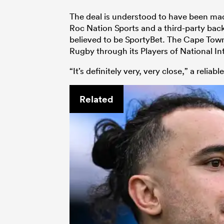
The deal is understood to have been mad
Roc Nation Sports and a third-party back
believed to be SportyBet. The Cape Town 
Rugby through its Players of National In
“It’s definitely very, very close,” a reliab
Related