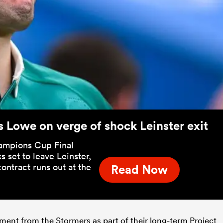
s Lowe on verge of shock Leinster exit
ampions Cup Final
 set to leave Leinster,
ontract runs out at the
Read Now
ent from the Stormers as part of their long-term Project