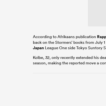
According to Afrikaans publication
Rapp
back on the Stormers’ books from July 1 
Japan
League One side Tokyo Suntory S
Kolbe, 32, only recently extended his de
season, making the reported move a com