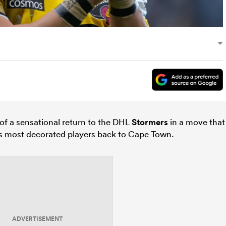
 of a sensational return to the DHL
Stormers
in a move that
’s most decorated players back to Cape Town.
ADVERTISEMENT