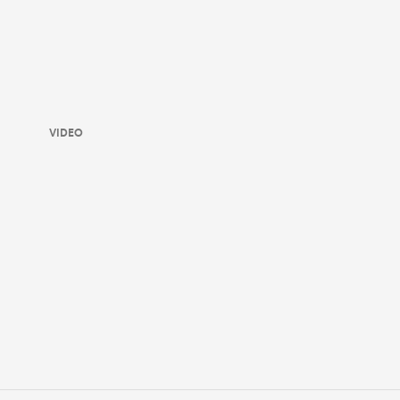
VIDEO