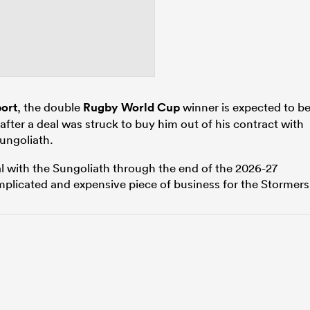
ort
, the double
Rugby World Cup
winner is expected to b
after a deal was struck to buy him out of his contract with
ungoliath.
al with the Sungoliath through the end of the 2026-27
plicated and expensive piece of business for the Stormers