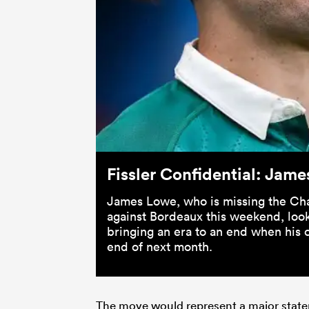
Fissler Confidential: Jame
James Lowe, who is missing the Ch
against Bordeaux this weekend, looks
bringing an era to an end when his c
end of next month.
The move would represent a major statem