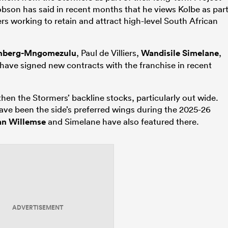
obson has said in recent months that he views Kolbe as par
ers working to retain and attract high-level South African
inberg-Mngomezulu
, Paul de Villiers,
Wandisile Simelane
,
 have signed new contracts with the franchise in recent
gthen the Stormers’ backline stocks, particularly out wide.
ve been the side’s preferred wings during the 2025-26
n Willemse
and Simelane have also featured there.
ADVERTISEMENT