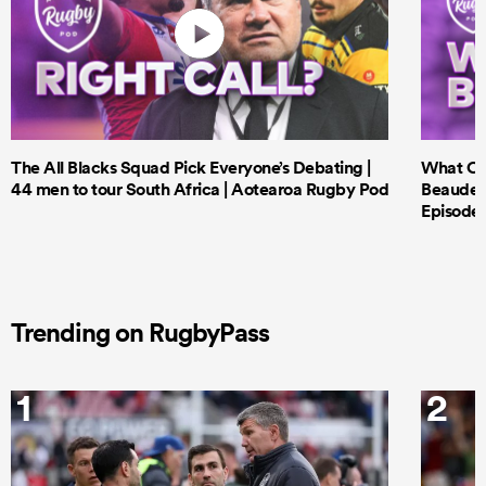
The All Blacks Squad Pick Everyone’s Debating |
What Cri
44 men to tour South Africa | Aotearoa Rugby Pod
Beauden 
Episode 
Trending on RugbyPass
1
2