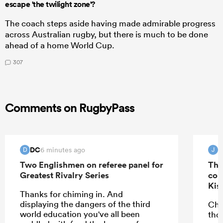
escape 'the twilight zone'?
The coach steps aside having made admirable progress
across Australian rugby, but there is much to be done
ahead of a home World Cup.
307
Comments on RugbyPass
DC
J
6 minutes ago
D
J
Two Englishmen on referee panel for
The
Greatest Rivalry Series
con
Kis
Thanks for chiming in. And
displaying the dangers of the third
Che
world education you've all been
tho