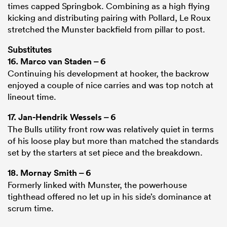
times capped Springbok. Combining as a high flying
kicking and distributing pairing with Pollard, Le Roux
stretched the Munster backfield from pillar to post.
Substitutes
16.
Marco van Staden
– 6
Continuing his development at hooker, the backrow
enjoyed a couple of nice carries and was top notch at
lineout time.
17.
Jan-Hendrik Wessels
– 6
The Bulls utility front row was relatively quiet in terms
of his loose play but more than matched the standards
set by the starters at set piece and the breakdown.
18.
Mornay Smith
– 6
Formerly linked with Munster, the powerhouse
tighthead offered no let up in his side’s dominance at
scrum time.