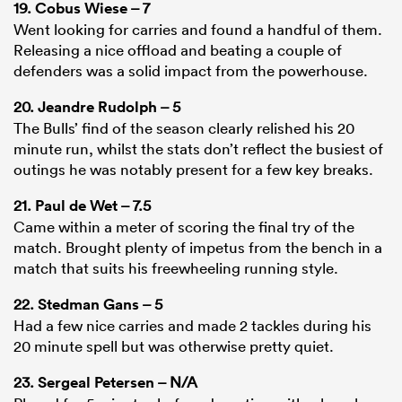
19.
Cobus Wiese
– 7
Went looking for carries and found a handful of them.
Releasing a nice offload and beating a couple of
defenders was a solid impact from the powerhouse.
20.
Jeandre Rudolph
– 5
The Bulls’ find of the season clearly relished his 20
minute run, whilst the stats don’t reflect the busiest of
outings he was notably present for a few key breaks.
21.
Paul de Wet
– 7.5
Came within a meter of scoring the final try of the
match. Brought plenty of impetus from the bench in a
match that suits his freewheeling running style.
22.
Stedman Gans
– 5
Had a few nice carries and made 2 tackles during his
20 minute spell but was otherwise pretty quiet.
23.
Sergeal Petersen
– N/A