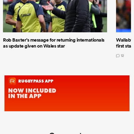
Rob Baxter's message for returning internationals
Wallaby 
as update given on Wales star
first star
12