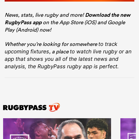
News, stats, live rugby and more!
Download the new
RugbyPass app
on the App Store (iOS) and Google
Play (Android) now!
Whether you’re looking for somewhere
to track
, a place
upcoming fixtures
to watch live rugby
or an
app that shows you all of the latest news and
analysis, the RugbyPass rugby app is perfect.