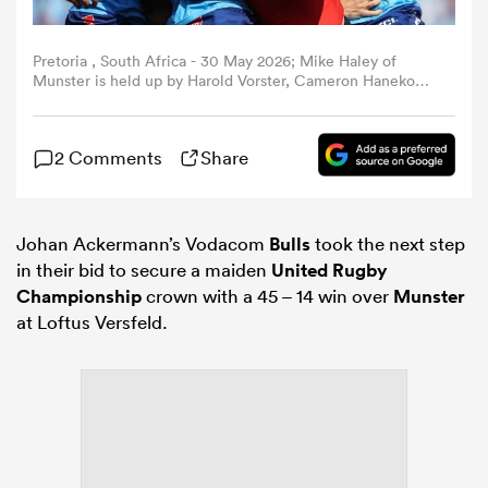
omen
Pretoria , South Africa - 30 May 2026; Mike Haley of
Munster is held up by Harold Vorster, Cameron Hanekom
and Ruan Vermaak of Vodacom Bulls during the United
Rugby Championship quarter-final match between
gton
Vodacom Bulls and Munster at Loftus Versfeld Stadium in
2 Comments
Share
Pretoria, South Africa. (Photo By Shaun Roy/Sportsfile via
Getty Images)
omen
Johan Ackermann’s Vodacom
Bulls
took the next step
in their bid to secure a maiden
United Rugby
 Manukau
Championship
crown with a 45 – 14 win over
Munster
at Loftus Versfeld.
as