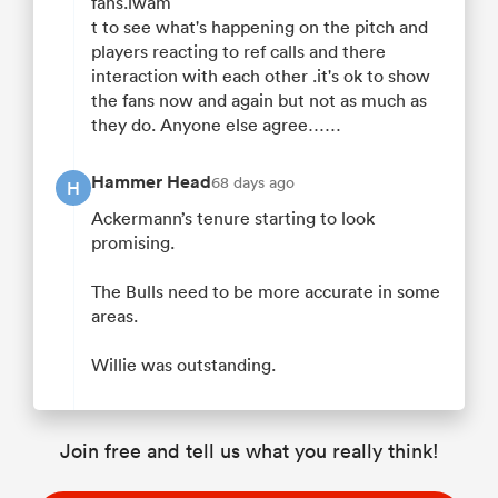
fans.iwam
t to see what's happening on the pitch and
players reacting to ref calls and there
interaction with each other .it's ok to show
the fans now and again but not as much as
they do. Anyone else agree……
Hammer Head
68 days ago
H
Ackermann’s tenure starting to look
promising.
The Bulls need to be more accurate in some
areas.
Willie was outstanding.
Join free and tell us what you really think!