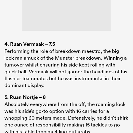
4.
Ruan Vermaak
– 7.5
Performing the role of breakdown maestro, the big
lock ran amuck of the Munster breakdown. Winning a
turnover whilst ensuring his side kept rolling with
quick ball, Vermaak will not garner the headlines of his
flashier teammates but he was instrumental in their
dominant display.
5.
Ruan Nortje
– 8
Absolutely everywhere from the off, the roaming lock
was his side’s go-to option with 16 carries for a
whopping 60 meters made. Defensively, he didn’t shirk
one ounce of responsibility making 15 tackles to go
with his table topping 4 line-out grabs.