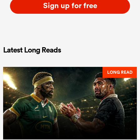
Sign up for free
Latest Long Reads
LONG READ