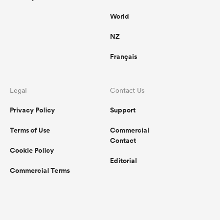
World
NZ
Français
Legal
Contact Us
Privacy Policy
Support
Terms of Use
Commercial
Contact
Cookie Policy
Editorial
Commercial Terms