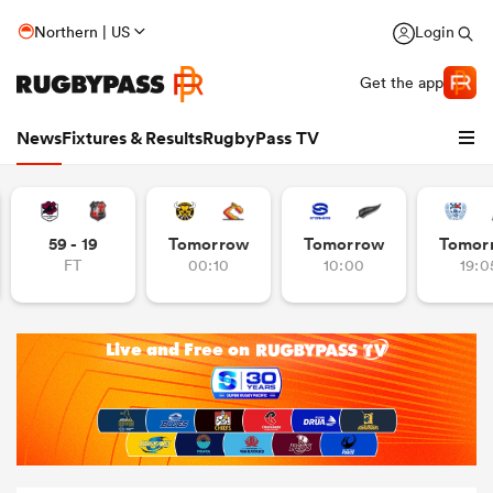
Northern | US
Login
Get the app
News
Fixtures & Results
RugbyPass TV
59 - 19
Tomorrow
Tomorrow
Tomor
FT
00:10
10:00
19:0
hip