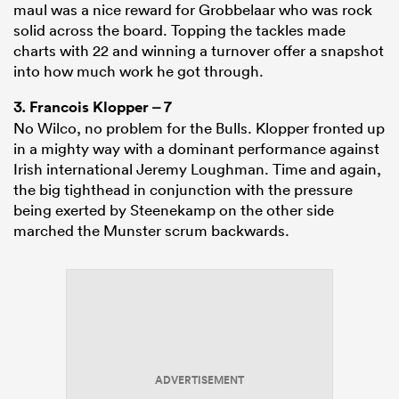
maul was a nice reward for Grobbelaar who was rock
solid across the board. Topping the tackles made
charts with 22 and winning a turnover offer a snapshot
into how much work he got through.
3.
Francois Klopper
– 7
No Wilco, no problem for the Bulls. Klopper fronted up
in a mighty way with a dominant performance against
Irish international Jeremy Loughman. Time and again,
the big tighthead in conjunction with the pressure
being exerted by Steenekamp on the other side
marched the Munster scrum backwards.
ADVERTISEMENT