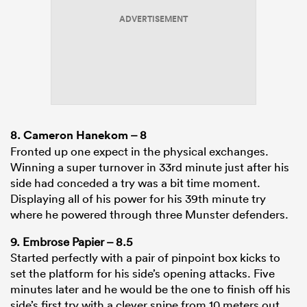
ADVERTISEMENT
8.
Cameron Hanekom
– 8
Fronted up one expect in the physical exchanges.
Winning a super turnover in 33rd minute just after his
side had conceded a try was a bit time moment.
Displaying all of his power for his 39th minute try
where he powered through three Munster defenders.
9. Embrose Papier – 8.5
Started perfectly with a pair of pinpoint box kicks to
set the platform for his side’s opening attacks. Five
minutes later and he would be the one to finish off his
side’s first try with a clever snipe from 10 meters out.