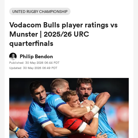
UNITED RUGBY CHAMPIONSHIP
Vodacom Bulls player ratings vs
a Women
Munster | 2025/26 URC
quarterfinals
Philip Bendon
Published: 30 May 2026 06:44 PDT
ica Women
Updated: 30 May 2026 06:49 PDT
ato
ica Women
aland