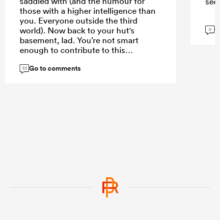
saddled with (and the humour for
see
those with a higher intelligence than
you. Everyone outside the third
G
world). Now back to your hut's
9
basement, lad. You’re not smart
enough to contribute to this
conversation
Go to comments
33