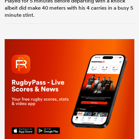
Played for 5 minutes before departing with a knock
albeit did make 40 meters with his 4 carries in a busy 5
minute stint.