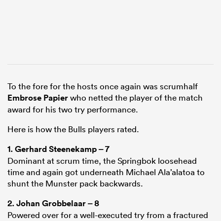
To the fore for the hosts once again was scrumhalf
Embrose Papier
who netted the player of the match
award for his two try performance.
Here is how the Bulls players rated.
1.
Gerhard Steenekamp
– 7
Dominant at scrum time, the Springbok loosehead
time and again got underneath Michael Ala’alatoa to
shunt the Munster pack backwards.
2.
Johan Grobbelaar
– 8
Powered over for a well-executed try from a fractured