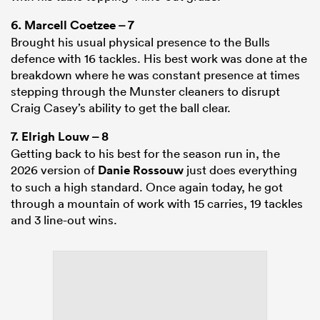
6.
Marcell Coetzee
– 7
Brought his usual physical presence to the Bulls
defence with 16 tackles. His best work was done at the
breakdown where he was constant presence at times
stepping through the Munster cleaners to disrupt
Craig Casey’s ability to get the ball clear.
7.
Elrigh Louw
– 8
Getting back to his best for the season run in, the
2026 version of
Danie Rossouw
just does everything
to such a high standard. Once again today, he got
through a mountain of work with 15 carries, 19 tackles
and 3 line-out wins.