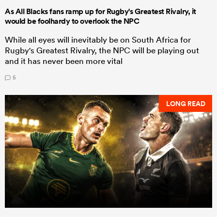
As All Blacks fans ramp up for Rugby's Greatest Rivalry, it
would be foolhardy to overlook the NPC
While all eyes will inevitably be on South Africa for
Rugby's Greatest Rivalry, the NPC will be playing out
and it has never been more vital
5
LONG READ