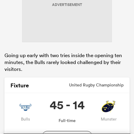
ADVERTISEMENT
s Bay
Going up early with two tries inside the opening ten
minutes, the Bulls rarely looked challenged by their
 All
visitors.
Fixture
United Rugby Championship
45 - 14
Bulls
Munster
Full-time