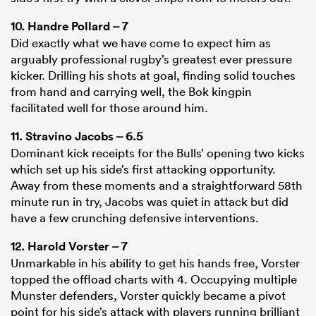
10.
Handre Pollard
– 7
Did exactly what we have come to expect him as
arguably professional rugby’s greatest ever pressure
kicker. Drilling his shots at goal, finding solid touches
from hand and carrying well, the Bok kingpin
facilitated well for those around him.
11.
Stravino Jacobs
– 6.5
Dominant kick receipts for the Bulls’ opening two kicks
which set up his side’s first attacking opportunity.
Away from these moments and a straightforward 58th
minute run in try, Jacobs was quiet in attack but did
have a few crunching defensive interventions.
12.
Harold Vorster
– 7
Unmarkable in his ability to get his hands free, Vorster
topped the offload charts with 4. Occupying multiple
Munster defenders, Vorster quickly became a pivot
point for his side’s attack with players running brilliant