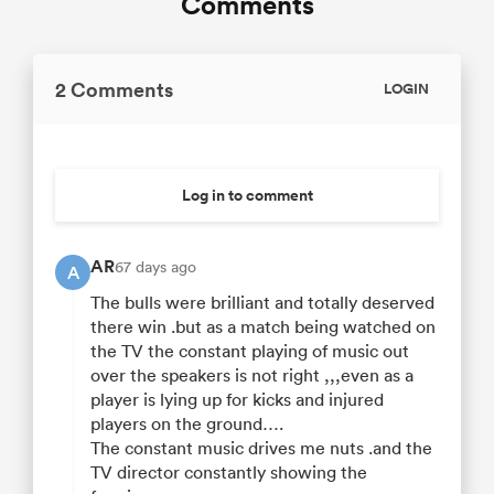
Comments
2 Comments
LOGIN
Log in to comment
AR
67 days ago
A
The bulls were brilliant and totally deserved
there win .but as a match being watched on
the TV the constant playing of music out
over the speakers is not right ,,,even as a
player is lying up for kicks and injured
players on the ground….
The constant music drives me nuts .and the
TV director constantly showing the