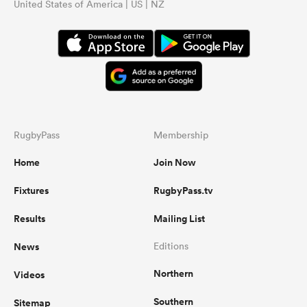
United States of America | US | NZ
RugbyPass
Membership
Home
Join Now
Fixtures
RugbyPass.tv
Results
Mailing List
News
Editions
Northern
Videos
Southern
Sitemap