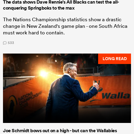
The data shows Dave Rennie's All Blacks can test the all-
conquering Springboks to the max
The Nations Championship statistics show a drastic
change in New Zealand's game plan - one South Africa
must work hard to contain.
533
LONG READ
Joe Schmidt bows out on a high - but can the Wallabies