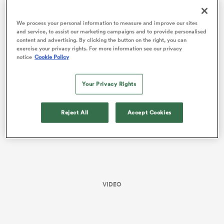
All Stats and Data
We process your personal information to measure and improve our sites
and service, to assist our marketing campaigns and to provide personalised
content and advertising. By clicking the button on the right, you can
Dominating the set piece and gainline, the Bulls always
exercise your privacy rights. For more information see our privacy
had the answers for anything Munster threw their way.
notice
Cookie Policy
Your Privacy Rights
Reject All
Accept Cookies
ould
 NPC
VIDEO