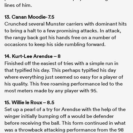
lines of him.
13. Canan Moodie- 7.5
Crunched several Munster carriers with dominant hits
to bring a halt to a few promising attacks. In attack,
the rangy back got his hands free on a number of
occasions to keep his side rumbling forward.
14.
Kurt-Lee Arendse
– 8
Finished off the easiest of tries with a simple run in
that typified his day. This perhaps typified his day
where everything just seemed so easy for a player of
his quality. This free roaming performance led to the
most meters made by any player with 95.
15. Willie le Roux – 8.5
Set up a pearl of a try for Arendse with the help of the
winger initially bumping off a would be defender
before receiving the ball. This form continued in what
was a throwback attacking performance from the 98