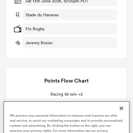
Sat 13th June 2026, 12:05pm PDT
Stade du Hameau
omen
Flo Rugby
land
Jeremy Rozier
omen
Points Flow Chart
ato
Racing 92 win +2
We process your personal information to measure and improve our sites
 Manukau
and service, to assist our marketing campaigns and to provide personalised
content and advertising. By clicking the button on the right, you can
exercise your privacy rights. For more information see our privacy