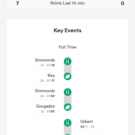
7
0
Points Last 10 min
Key Events
Full Time
Simmonds
31 - 33
72'
Rey
ould
29 - 33
71'
 NPC
Simmonds
24 - 33
56'
Gorgadze
22 - 33
55'
Gibert
53'
17 - 33