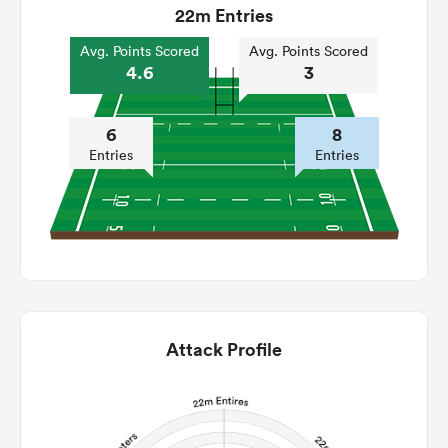
22m Entries
Avg. Points Scored
Avg. Points Scored
4.6
3
6
8
Entries
Entries
Attack Profile