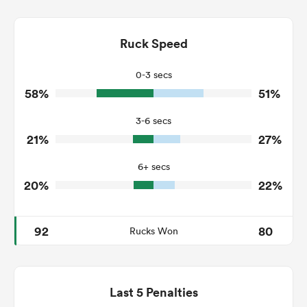
12
11
Dominant Tackles
114
153
Ruck Speed
Tackles Made
24
27
Tackles Missed
0-3 secs
58%
51%
3
9
Turnovers Won
3-6 secs
1
2
Tackle Turnover
21%
27%
16
12
Tackle Offload Allowed
6+ secs
20%
22%
92
80
Rucks Won
Last 5 Penalties