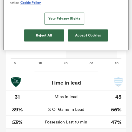
notice
Cookie Policy
Your Privacy Rights
as
Reject All
Accept Cookies
 All
Time in lead
31
45
Mins in lead
39%
56%
% Of Game In Lead
53%
47%
Possession Last 10 min