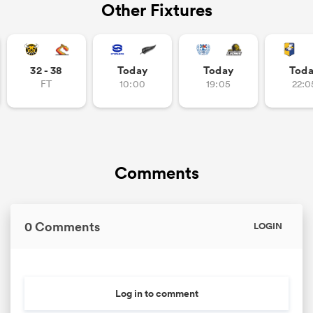
Other Fixtures
32 - 38
Today
Today
Tod
FT
10:00
19:05
22:0
Comments
0 Comments
LOGIN
Log in to comment