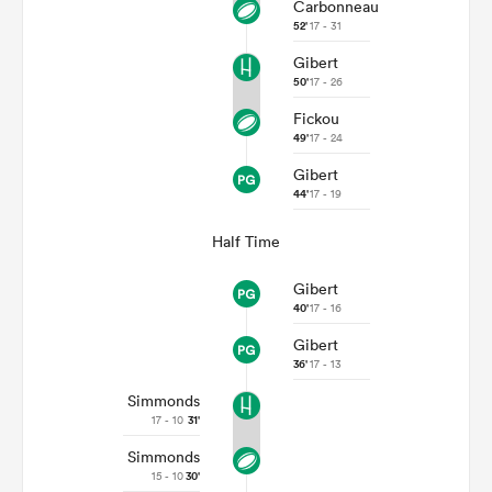
Carbonneau
52'
17 - 31
Gibert
50'
17 - 26
Fickou
49'
17 - 24
Gibert
44'
17 - 19
Half Time
Gibert
40'
17 - 16
Gibert
36'
17 - 13
Simmonds
17 - 10
31'
Simmonds
15 - 10
30'