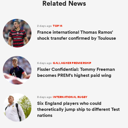
Related News
2 days ago
TOP 14
France international Thomas Ramos'
shock transfer confirmed by Toulouse
6 days ago
GALLAGHER PREMIERSHIP
Fissler Confidential: Tommy Freeman
becomes PREM's highest paid wing
8 days ago
INTERNATIONAL RUGBY
Six England players who could
theoretically jump ship to different Test
nations