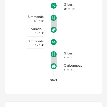
Gibert
25'
10 - 10
Simmonds
10 - 7
10'
Auradou
8 - 7
9'
Simmonds
3 - 7
4'
Gibert
1'
0 - 7
Carbonneau
1'
0 - 5
Start