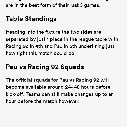
are in the best form of their last 5 games.
Table Standings
Heading into the fixture the two sides are
separated by just 1 place in the league table with
Racing 92 in 4th and Pau in 5th underlining just
how tight this match could be.
Pau vs Racing 92 Squads
official squads for Pau vs Racing 92
The
will
become available around 24- 48 hours before
kick-off. Teams can still make changes up to an
hour before the match however.