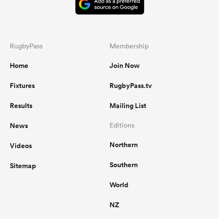
RugbyPass
Membership
Home
Join Now
Fixtures
RugbyPass.tv
Results
Mailing List
News
Editions
Northern
Videos
Southern
Sitemap
World
NZ