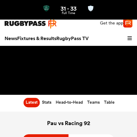
31
-
33
Northern | US
Login
Full Time
Get the app
News
Fixtures & Results
RugbyPass TV
Latest
Stats
Head-to-Head
Teams
Table
hip
Pau vs Racing 92