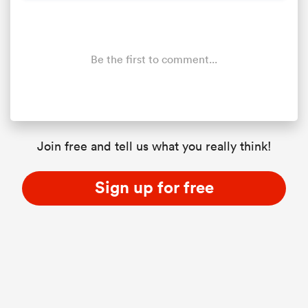
Be the first to comment...
Join free and tell us what you really think!
Sign up for free