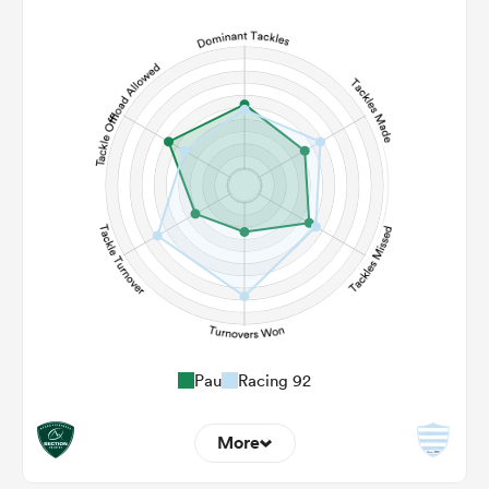
6
5
Line Breaks
120
106
Carries
24
28
Kicks
290
284
Post Contact Meters
Pau
Racing 92
More