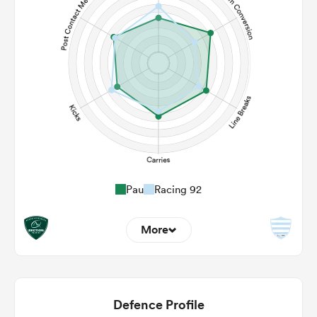
Pau
Racing 92
More
6
8
22m Entries
4.67
3
Defence Profile
22m Conversion