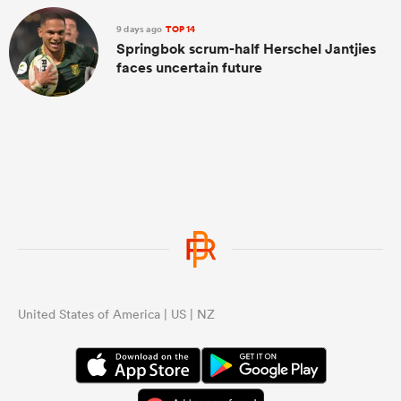
9 days ago
TOP 14
Springbok scrum-half Herschel Jantjies
faces uncertain future
United States of America | US | NZ