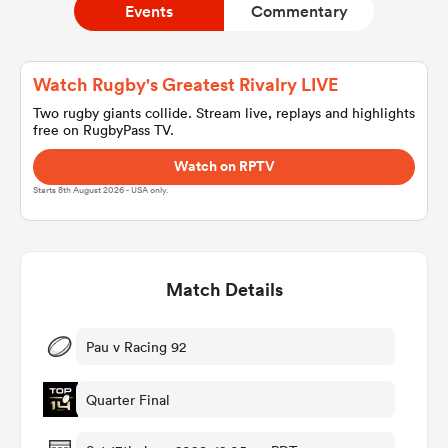
Events
Commentary
a Women
Watch Rugby's Greatest Rivalry LIVE
Two rugby giants collide. Stream live, replays and highlights
free on RugbyPass TV.
Watch on RPTV
Starts 8th August 2026 - USA only.
ica Women
Match Details
aland
ica Women
Pau v Racing 92
Quarter Final
gton