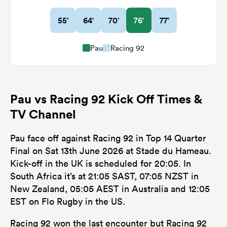
55'
64'
70'
76'
77'
Pau
Racing 92
Pau vs Racing 92 Kick Off Times &
TV Channel
Pau face off against Racing 92 in Top 14 Quarter
Final on Sat 13th June 2026 at Stade du Hameau.
Kick-off in the UK is scheduled for 20:05. In
South Africa it’s at 21:05 SAST, 07:05 NZST in
New Zealand, 05:05 AEST in Australia and 12:05
EST on Flo Rugby in the US.
Racing 92 won the last encounter but Racing 92