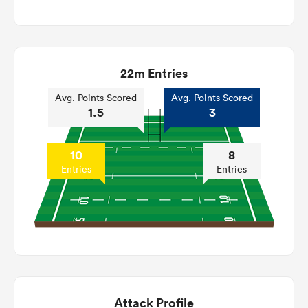
22m Entries
Avg. Points Scored
Avg. Points Scored
1.5
3
10
8
Entries
Entries
Attack Profile