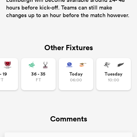
hours before kick-off. Teams can still make
changes up to an hour before the match however.
Other Fixtures
- 19
36 - 35
Today
Tuesday
FT
FT
06:00
10:00
Comments