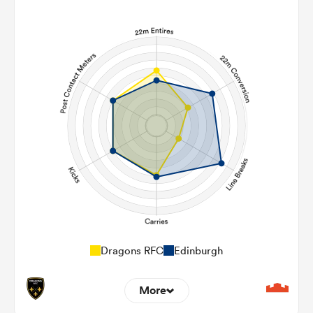
Dragons RFC
Edinburgh
More