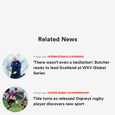
Related News
4 days ago
INTERNATIONALS WOMENS
'There wasn't even a hesitation': Butcher
ready to lead Scotland at WXV Global
Series
4 days ago
UNITED RUGBY CHAMPIONSHIP
Tide turns as released Ospreys rugby
player discovers new sport