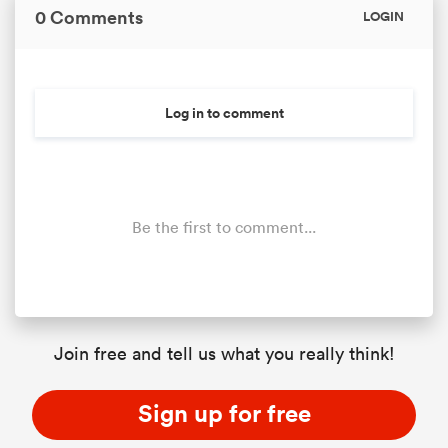
0 Comments
LOGIN
Log in to comment
Be the first to comment...
Join free and tell us what you really think!
Sign up for free