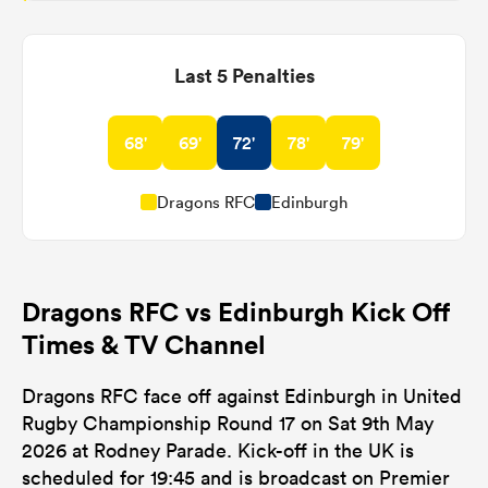
Last 5 Penalties
68'
69'
72'
78'
79'
Dragons RFC
Edinburgh
Dragons RFC vs Edinburgh Kick Off
Times & TV Channel
Dragons RFC face off against Edinburgh in United
Rugby Championship Round 17 on Sat 9th May
2026 at Rodney Parade. Kick-off in the UK is
scheduled for 19:45 and is broadcast on Premier