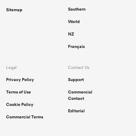
Southern
Sitemap
World
NZ
Français
Legal
Contact Us
Privacy Policy
Support
Terms of Use
Commercial
Contact
Cookie Policy
Editorial
Commercial Terms