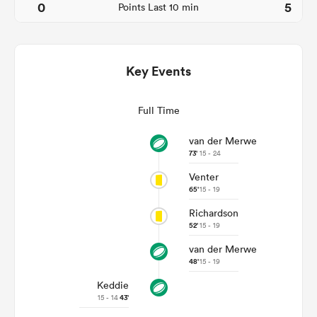
0
5
Points Last 10 min
Key Events
Full Time
van der Merwe
73'
15 - 24
Venter
ould
65'
15 - 19
 NPC
Richardson
52'
15 - 19
van der Merwe
48'
15 - 19
Keddie
15 - 14
43'