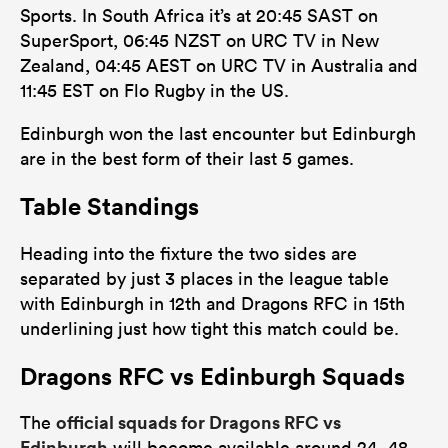
Sports. In South Africa it’s at 20:45 SAST on
SuperSport, 06:45 NZST on URC TV in New
Zealand, 04:45 AEST on URC TV in Australia and
11:45 EST on Flo Rugby in the US.
Edinburgh won the last encounter but Edinburgh
are in the best form of their last 5 games.
Table Standings
Heading into the fixture the two sides are
separated by just 3 places in the league table
with Edinburgh in 12th and Dragons RFC in 15th
underlining just how tight this match could be.
Dragons RFC vs Edinburgh Squads
official squads for Dragons RFC vs
The
Edinburgh
will become available around 24- 48