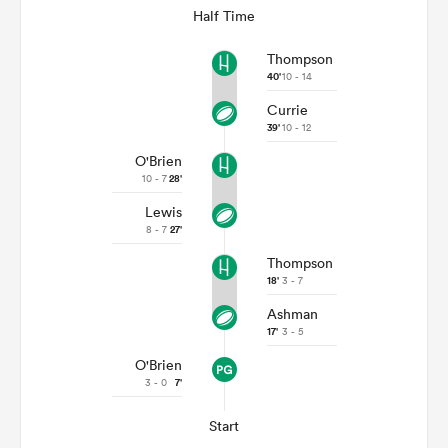
Half Time
Thompson
40'
10 - 14
Currie
39'
10 - 12
O'Brien
10 - 7
28'
Lewis
8 - 7
27'
Thompson
18'
3 - 7
Ashman
17'
3 - 5
O'Brien
3 - 0
7'
Start