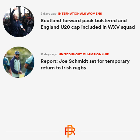
5 days ago
INTERNATIONALS WOMENS
Scotland forward pack bolstered and
England U20 cap included in WXV squad
11 days ago
UNITED RUGBY CHAMPIONSHIP
Report: Joe Schmidt set for temporary
return to Irish rugby