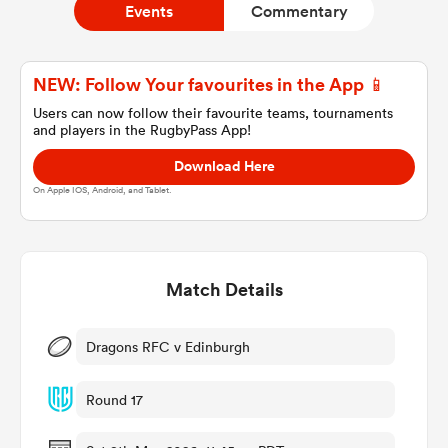
Events
Commentary
a Women
NEW: Follow Your favourites in the App 📱
Users can now follow their favourite teams, tournaments
and players in the RugbyPass App!
Download Here
On Apple IOS, Android, and Tablet.
ica Women
Match Details
tahs
ica Women
Dragons RFC v Edinburgh
Round 17
aland