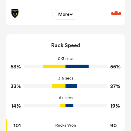
More
3
6
Dominant Tackles
151
177
Ruck Speed
Tackles Made
15
21
Tackles Missed
0-3 secs
53%
55%
5
3
Turnovers Won
3-6 secs
2
0
Tackle Turnover
33%
27%
14
6
Tackle Offload Allowed
6+ secs
14%
19%
101
90
Rucks Won