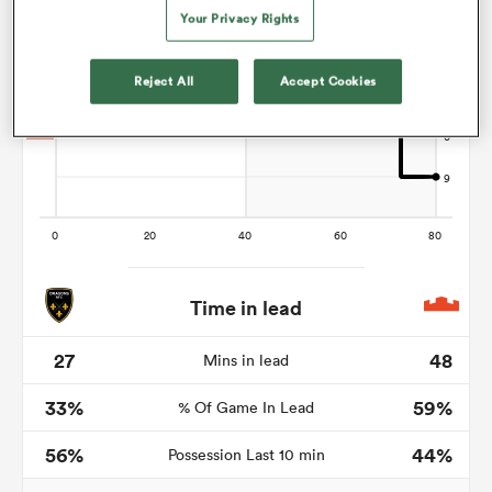
Your Privacy Rights
Reject All
Accept Cookies
frica
 on
nd
Time in lead
27
48
Mins in lead
33%
59%
% Of Game In Lead
56%
44%
Possession Last 10 min