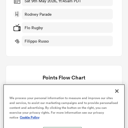
Sat 9th May 2026, 11:45am PDT
Rodney Parade
omen
Flo Rugby
arbour
Filippo Russo
omen
Points Flow Chart
d Stags
Edinburgh win +9
We process your personal information to measure and improve our sites
and service, to assist our marketing campaigns and to provide personalised
content and advertising. By clicking the button on the right, you can
exercise your privacy rights. For more information see our privacy
rbury
notice
Cookie Policy