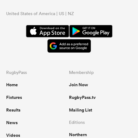
United States of America | US | NZ
RugbyPass
Membership
Home
Join Now
Fixtures
RugbyPass.tv
Results
Mailing List
News
Editions
Northern
Videos