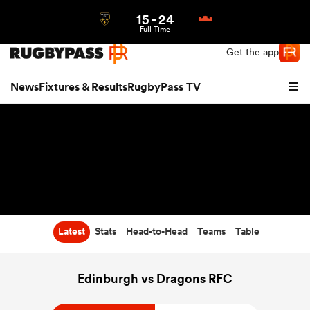
15
-
24
Northern | US
Login
Full Time
Get the app
News
Fixtures & Results
RugbyPass TV
Latest
Stats
Head-to-Head
Teams
Table
hip
Edinburgh vs Dragons RFC