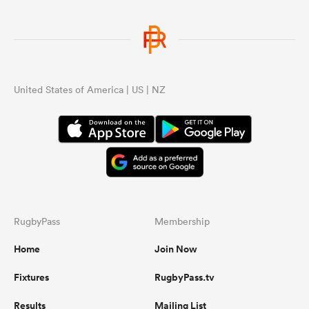
United States of America | US | NZ
RugbyPass
Membership
Home
Join Now
Fixtures
RugbyPass.tv
Results
Mailing List