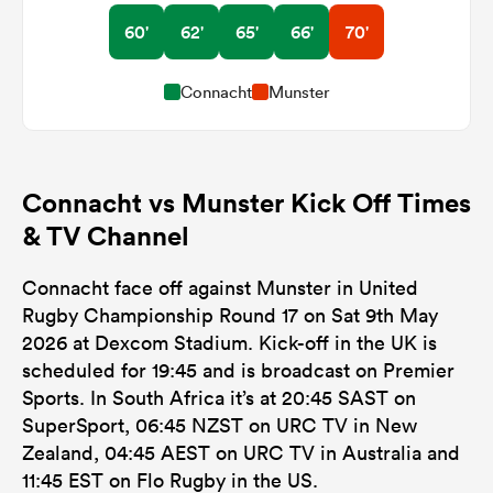
60'
62'
65'
66'
70'
Connacht
Munster
Connacht vs Munster Kick Off Times
& TV Channel
Connacht face off against Munster in United
Rugby Championship Round 17 on Sat 9th May
2026 at Dexcom Stadium. Kick-off in the UK is
scheduled for 19:45 and is broadcast on Premier
Sports. In South Africa it’s at 20:45 SAST on
SuperSport, 06:45 NZST on URC TV in New
Zealand, 04:45 AEST on URC TV in Australia and
11:45 EST on Flo Rugby in the US.