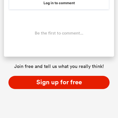
Log in to comment
Be the first to comment...
Join free and tell us what you really think!
Sign up for free