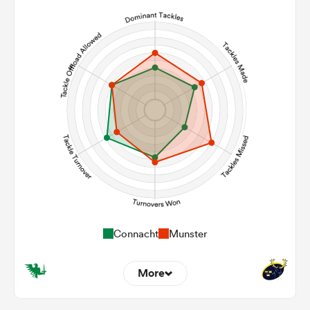
10
2
Line Breaks
163
136
Carries
15
9
Kicks
465
291
Post Contact Meters
Connacht
Munster
More