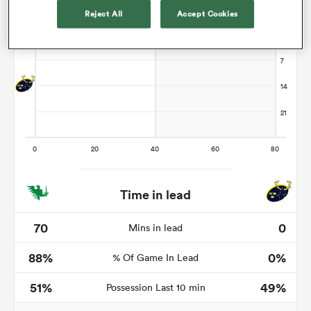
Reject All
Accept Cookies
 Manukau
 All
Time in lead
70
0
Mins in lead
88%
0%
% Of Game In Lead
51%
49%
Possession Last 10 min