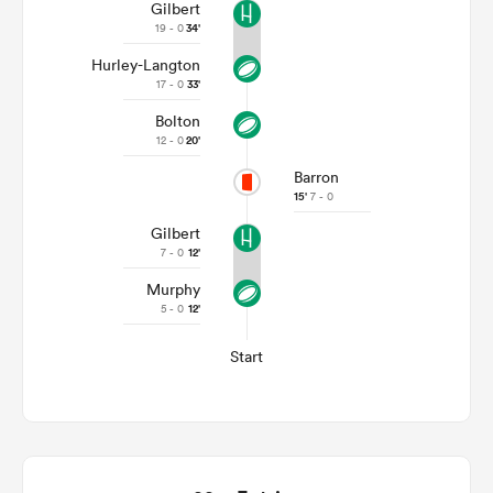
Gilbert
19 - 0
34'
Hurley-Langton
17 - 0
33'
Bolton
12 - 0
20'
Barron
15'
7 - 0
Gilbert
7 - 0
12'
Murphy
5 - 0
12'
Start