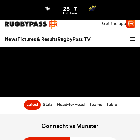
26
-
7
Northern | US
Login
Full Time
Get the app
News
Fixtures & Results
RugbyPass TV
Latest
Stats
Head-to-Head
Teams
Table
hip
Connacht vs Munster