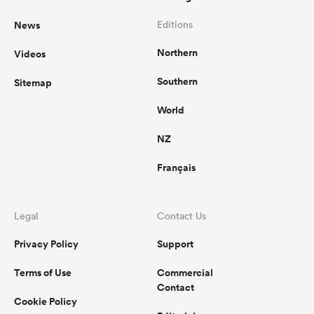
News
Editions
Northern
Videos
Southern
Sitemap
World
NZ
Français
Legal
Contact Us
Privacy Policy
Support
Terms of Use
Commercial
Contact
Cookie Policy