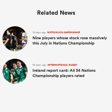
Related News
13 days ago
NATIONS CHAMPIONSHIP
Nine players whose stock rose massively
this July in Nations Championship
18 days ago
INTERNATIONAL RUGBY
Ireland report card: All 34 Nations
Championship players rated