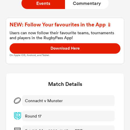
Events
Commentary
a Women
NEW: Follow Your favourites in the App 📱
Users can now follow their favourite teams, tournaments
and players in the RugbyPass App!
Download Here
On Apple IOS, Android, and Tablet.
ica Women
Match Details
gton
ica Women
Connacht v Munster
Round 17
land