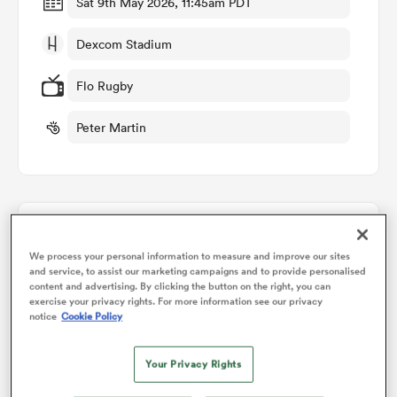
Sat 9th May 2026, 11:45am PDT
Dexcom Stadium
omen
Flo Rugby
 Mako
Peter Martin
omen
Points Flow Chart
aland
We process your personal information to measure and improve our sites
and service, to assist our marketing campaigns and to provide personalised
Connacht win +19
content and advertising. By clicking the button on the right, you can
exercise your privacy rights. For more information see our privacy
notice
Cookie Policy
ato
Your Privacy Rights