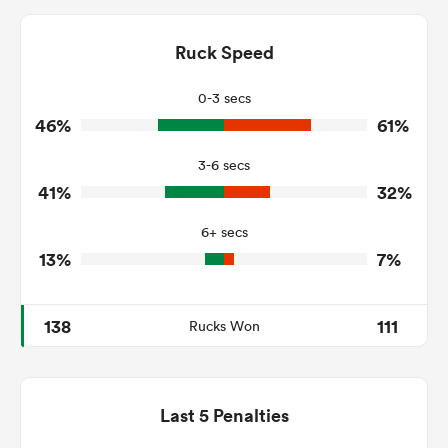
12
17
Dominant Tackles
201
243
Ruck Speed
Tackles Made
13
29
Tackles Missed
0-3 secs
46%
61%
7
8
Turnovers Won
3-6 secs
4
3
Tackle Turnover
41%
32%
11
11
Tackle Offload Allowed
6+ secs
13%
7%
138
111
Rucks Won
Last 5 Penalties