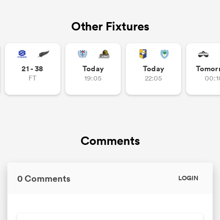
Other Fixtures
21 - 38
Today
Today
Tomor
FT
19:05
22:05
00:1
Comments
0 Comments
LOGIN