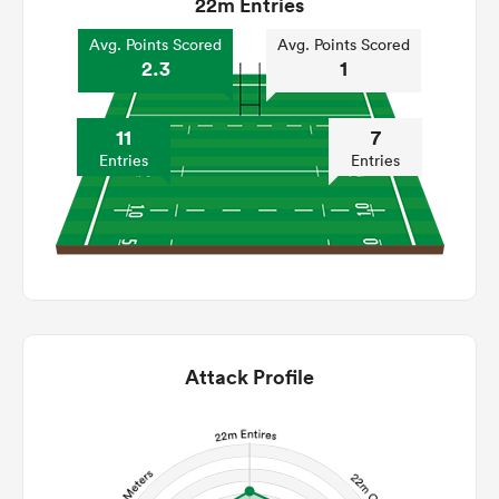
22m Entries
Avg. Points Scored
Avg. Points Scored
2.3
1
11
7
Entries
Entries
Attack Profile