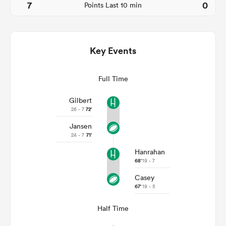
7
0
Points Last 10 min
Key Events
Full Time
Gilbert
26 - 7
72'
Jansen
ould
24 - 7
71'
 NPC
Hanrahan
68'
19 - 7
Casey
67'
19 - 5
Half Time