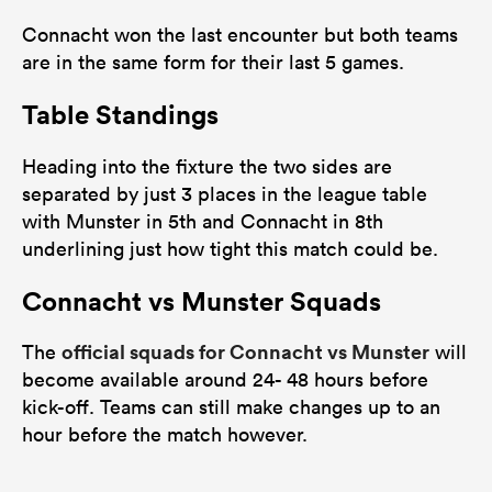
Connacht won the last encounter but both teams
are in the same form for their last 5 games.
Table Standings
Heading into the fixture the two sides are
separated by just 3 places in the league table
with Munster in 5th and Connacht in 8th
underlining just how tight this match could be.
Connacht vs Munster Squads
official squads for Connacht vs Munster
The
will
become available around 24- 48 hours before
kick-off. Teams can still make changes up to an
hour before the match however.