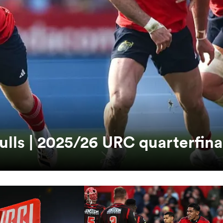
ulls | 2025/26 URC quarterfina