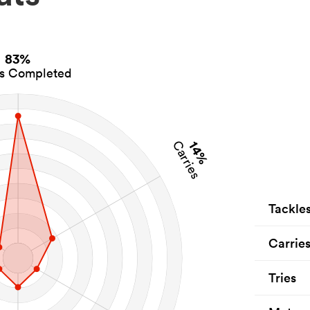
83%
es Completed
14%
Carries
Tackle
Carrie
Tries