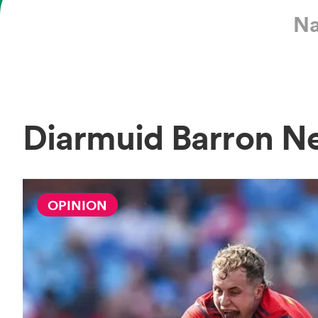
Na
Diarmuid Barron N
OPINION