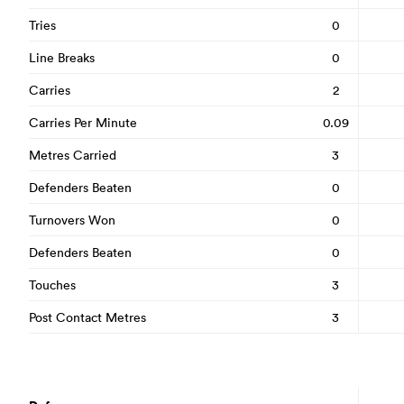
Tries
0
Line Breaks
0
Carries
2
Carries Per Minute
0.09
Metres Carried
3
Defenders Beaten
0
Turnovers Won
0
Defenders Beaten
0
Touches
3
Post Contact Metres
3