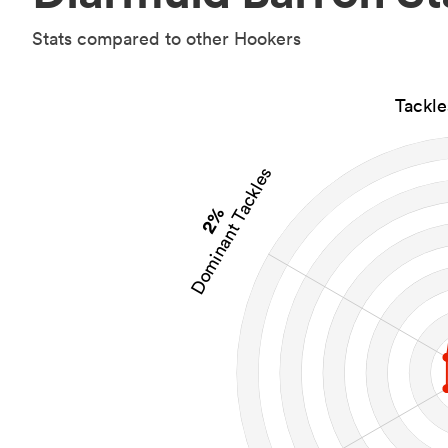
Stats compared to other Hookers
Tackl
Dominant Tackles
2%