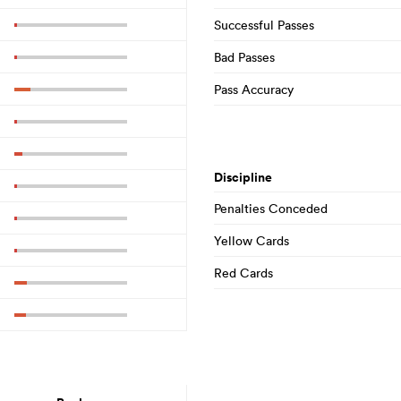
Successful Passes
Bad Passes
Pass Accuracy
Discipline
Penalties Conceded
Yellow Cards
Red Cards