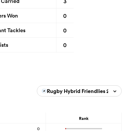
3
 Carried
0
ers Won
0
nt Tackles
0
ists
Rugby Hybrid Friendlies 2026
Rank
0