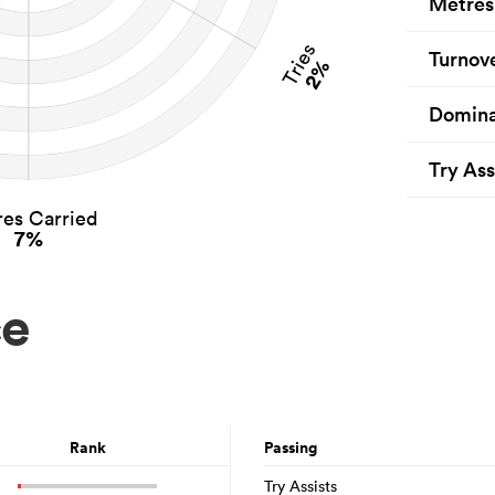
Metres
Tries
Turnov
2%
Domina
Try Ass
es Carried
7%
ce
Rank
Passing
Try Assists