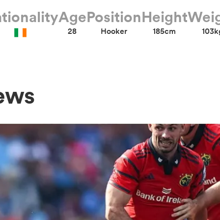
tionality
Age
Position
Height
Wei
28
Hooker
185cm
103k
ews