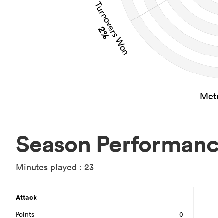
Turnovers Won
2%
Metr
Season Performan
Minutes played : 23
Attack
Points
0