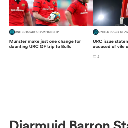
UNITED RUGBY CHAMPIONSHIP
UNITED RUGBY CHA
Munster make just one change for
URC issue statem
daunting URC QF trip to Bulls
accused of vile o
2
Diarmuid Barron St