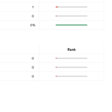
1
0
0%
Rank
0
0
0