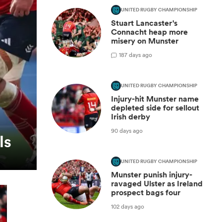
UNITED RUGBY CHAMPIONSHIP
Stuart Lancaster's
Connacht heap more
misery on Munster
1
87 days ago
UNITED RUGBY CHAMPIONSHIP
Injury-hit Munster name
depleted side for sellout
Irish derby
90 days ago
ls
UNITED RUGBY CHAMPIONSHIP
Munster punish injury-
ravaged Ulster as Ireland
prospect bags four
102 days ago