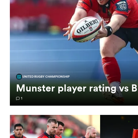
UNITED RUGBY CHAMPIONSHIP
Munster player rating vs B
1