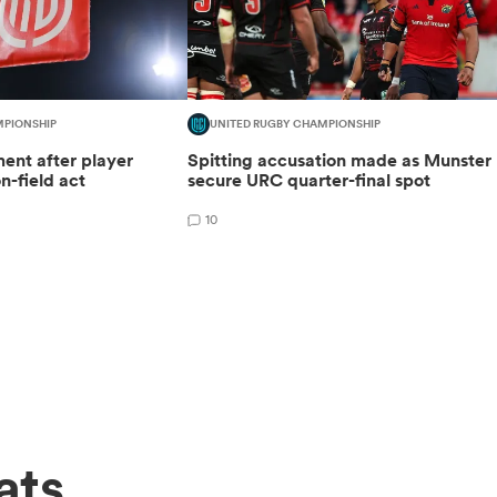
MPIONSHIP
UNITED RUGBY CHAMPIONSHIP
ent after player
Spitting accusation made as Munster
n-field act
secure URC quarter-final spot
10
ats