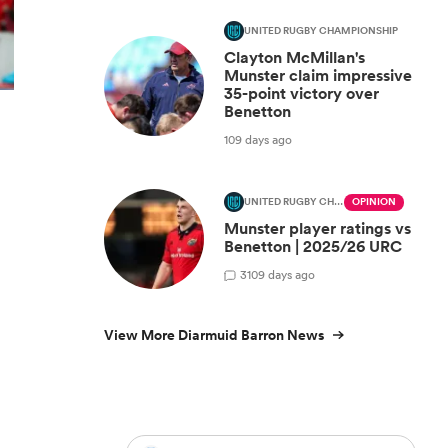
UNITED RUGBY CHAMPIONSHIP
Clayton McMillan's
Munster claim impressive
35-point victory over
Benetton
109 days ago
UNITED RUGBY CHAMPIONSHIP
OPINION
Munster player ratings vs
Benetton | 2025/26 URC
3
109 days ago
View More Diarmuid Barron News