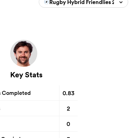
Rugby Hybrid Friendlies 2026
Key Stats
0.83
s Completed
2
s
0