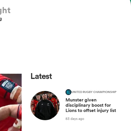
ght
g
Latest
UNITED RUGBY CHAMPIONSHIP
Munster given
disciplinary boost for
Lions to offset injury list
83 days ago