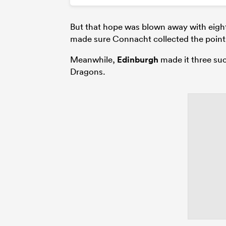
But that hope was blown away with eigh
made sure Connacht collected the points
Meanwhile,
Edinburgh
made it three suc
Dragons.