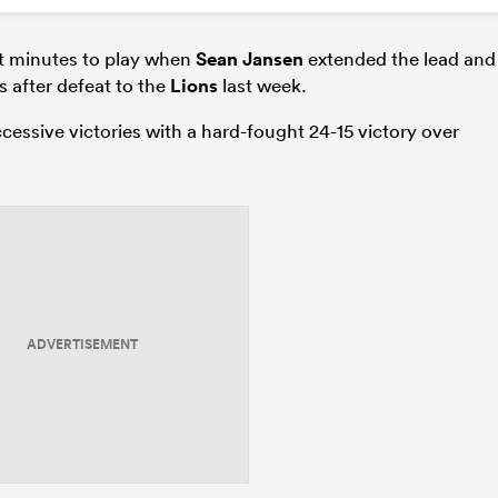
t minutes to play when
Sean Jansen
extended the lead and
 after defeat to the
Lions
last week.
cessive victories with a hard-fought 24-15 victory over
ADVERTISEMENT