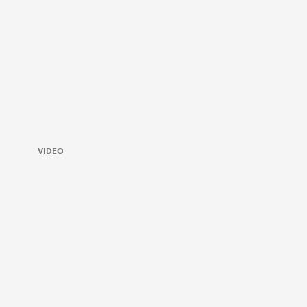
VIDEO