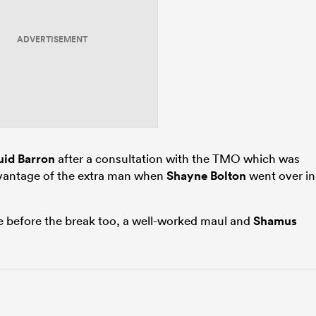
ADVERTISEMENT
id Barron
after a consultation with the TMO which was
vantage of the extra man when
Shayne Bolton
went over in
 before the break too, a well-worked maul and
Shamus