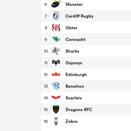
Munster
6
Cardiff Rugby
7
Ulster
8
Connacht
9
Sharks
10
Ospreys
11
Edinburgh
12
Benetton
13
Scarlets
14
Dragons RFC
15
Zebre
16