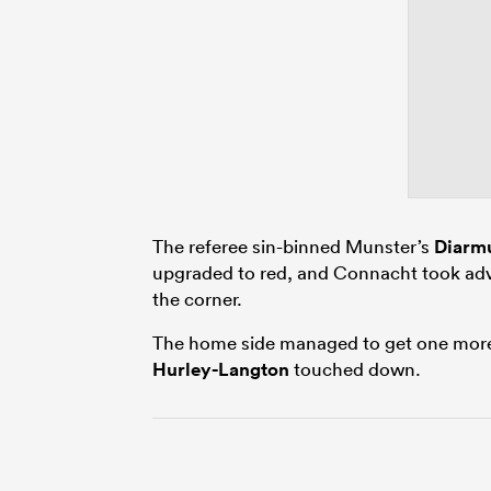
The referee sin-binned Munster’s
Diarmu
upgraded to red, and Connacht took ad
the corner.
The home side managed to get one more
Hurley-Langton
touched down.