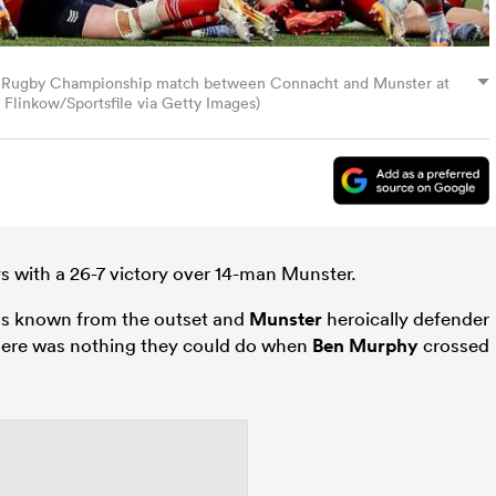
ed Rugby Championship match between Connacht and Munster at
Flinkow/Sportsfile via Getty Images)
 with a 26-7 victory over 14-man Munster.
ons known from the outset and
Munster
heroically defender
 there was nothing they could do when
Ben Murphy
crossed