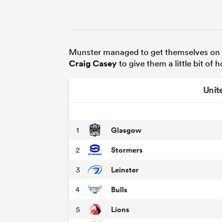
Munster managed to get themselves on 
Craig Casey
to give them a little bit of 
Unit
Glasgow
1
Stormers
2
Leinster
3
Bulls
4
Lions
5