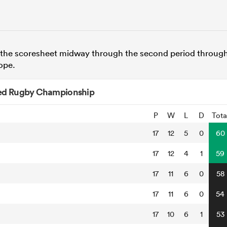
the scoresheet midway through the second period throug
hope.
ed Rugby Championship
P
W
L
D
Tota
17
12
5
0
60
17
12
4
1
59
17
11
6
0
58
17
11
6
0
54
17
10
6
1
53