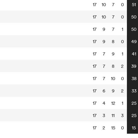
17
10
7
0
51
17
10
7
0
50
17
9
7
1
50
17
9
8
0
49
17
7
9
1
41
17
7
8
2
39
17
7
10
0
38
17
6
9
2
33
17
4
12
1
25
17
3
11
3
25
17
2
15
0
15