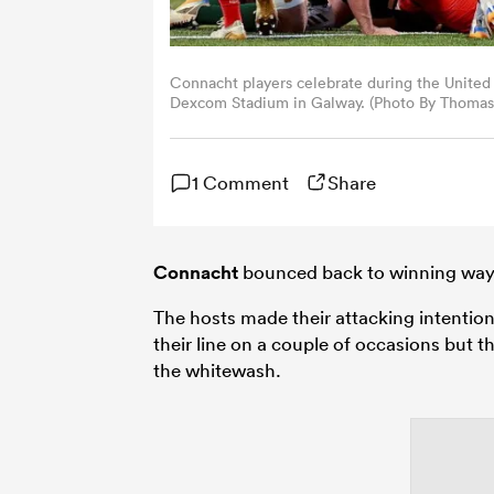
Connacht players celebrate during the Unit
Dexcom Stadium in Galway. (Photo By Thomas 
1 Comment
Share
Connacht
bounced back to winning ways
The hosts made their attacking intenti
their line on a couple of occasions but
the whitewash.