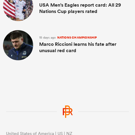
USA Men's Eagles report card: All 29
Nations Cup players rated
15 days ago
NATIONS CHAMPIONSHIP
Marco Riccioni learns his fate after
unusual red card
United States of America | US | NZ