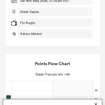
Sat 16th May 2026, 07:35am PDT
Stade Sapiac
omen
Flo Rugby
aland
Adrien Marbot
omen
Points Flow Chart
as
Stade Francais win +48
s Bay