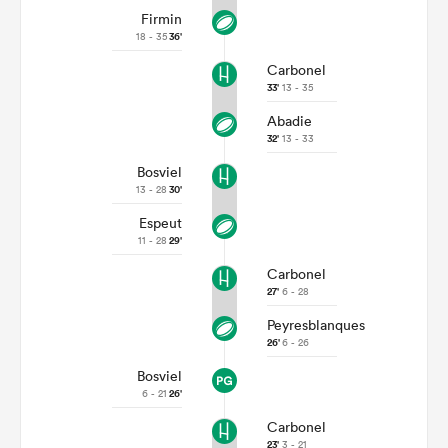
Firmin
18 - 35
36'
Carbonel
33'
13 - 35
Abadie
32'
13 - 33
Bosviel
13 - 28
30'
Espeut
11 - 28
29'
Carbonel
27'
6 - 28
Peyresblanques
26'
6 - 26
Bosviel
6 - 21
26'
Carbonel
23'
3 - 21