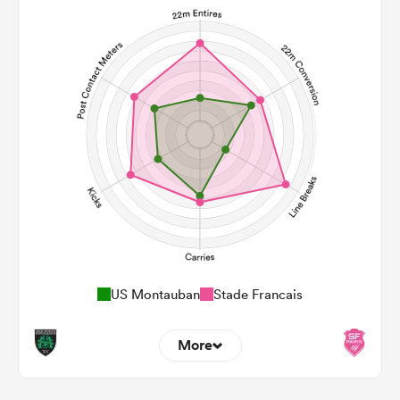
US Montauban
Stade Francais
More
5
16
22m Entries