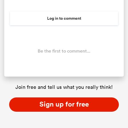
Log in to comment
Be the first to comment...
Join free and tell us what you really think!
Sign up for free