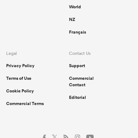
World
NZ
Français
Legal
Contact Us
Privacy Policy
Support
Terms of Use
Commercial
Contact
Cookie Policy
Editorial
Commercial Terms