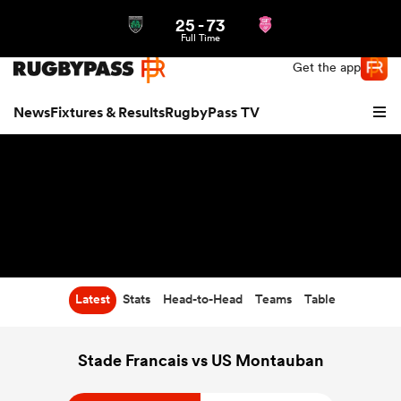
25
-
73
Northern | US
Login
Full Time
Get the app
News
Fixtures & Results
RugbyPass TV
Latest
Stats
Head-to-Head
Teams
Table
hip
Stade Francais vs US Montauban