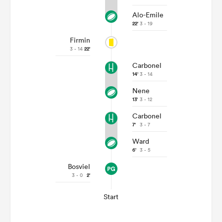
Alo-Emile
22'
3 - 19
Firmin
3 - 14
22'
Carbonel
14'
3 - 14
Nene
13'
3 - 12
Carbonel
7'
3 - 7
Ward
6'
3 - 5
Bosviel
3 - 0
2'
Start