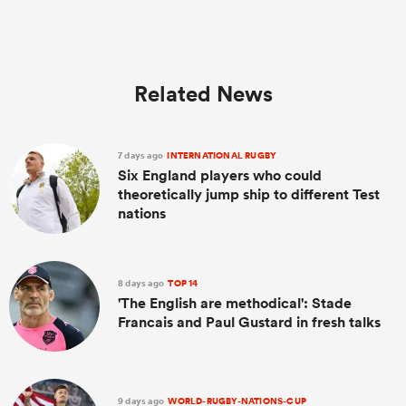
Related News
7 days ago
INTERNATIONAL RUGBY
Six England players who could
theoretically jump ship to different Test
nations
8 days ago
TOP 14
'The English are methodical': Stade
Francais and Paul Gustard in fresh talks
9 days ago
WORLD-RUGBY-NATIONS-CUP