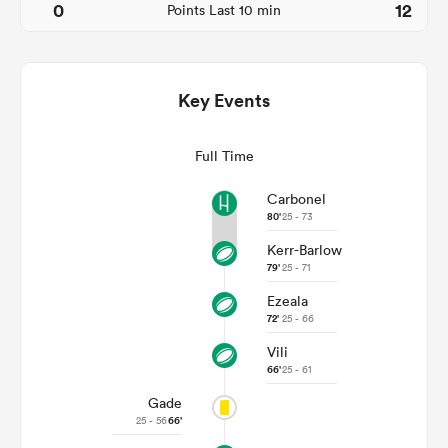
0
12
Points Last 10 min
Key Events
Full Time
Carbonel
80'
25 - 73
All
Kerr-Barlow
ring
79'
25 - 71
Ezeala
72'
25 - 66
Vili
66'
25 - 61
Gade
25 - 56
66'