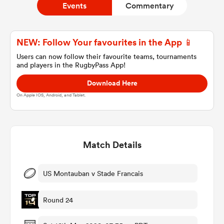
Events
Commentary
a Women
NEW: Follow Your favourites in the App 📱
Users can now follow their favourite teams, tournaments
and players in the RugbyPass App!
Download Here
On Apple IOS, Android, and Tablet.
ica Women
Match Details
 Manukau
ica Women
US Montauban v Stade Francais
Round 24
ato