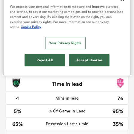
We process your personal information to measure and improve our sites
and service, to assist our marketing campaigns and to provide personalised
content and advertising. By clicking the button on the right, you can
exercise your privacy rights. For more information see our privacy
notice
Cookie Policy
watu
Your Privacy Rights
Reject All
Accept Cookies
 All
Time in lead
4
76
Mins in lead
5%
95%
% Of Game In Lead
65%
35%
Possession Last 10 min