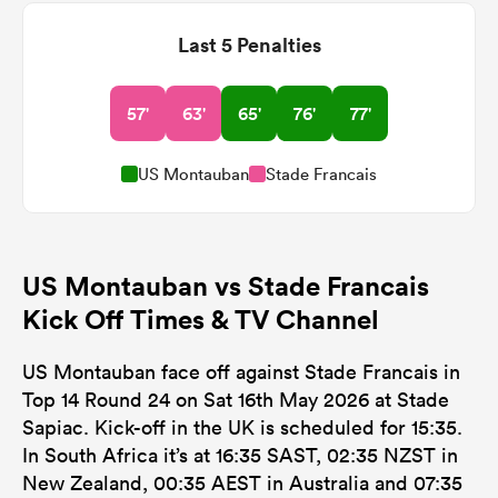
Last 5 Penalties
57'
63'
65'
76'
77'
US Montauban
Stade Francais
US Montauban vs Stade Francais
Kick Off Times & TV Channel
US Montauban face off against Stade Francais in
Top 14 Round 24 on Sat 16th May 2026 at Stade
Sapiac. Kick-off in the UK is scheduled for 15:35.
In South Africa it’s at 16:35 SAST, 02:35 NZST in
New Zealand, 00:35 AEST in Australia and 07:35