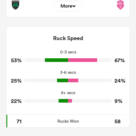
More
1
5
Dominant Tackles
94
110
Ruck Speed
Tackles Made
35
25
Tackles Missed
0-3 secs
53%
67%
5
8
Turnovers Won
3-6 secs
2
5
Tackle Turnover
25%
24%
13
4
Tackle Offload Allowed
6+ secs
22%
9%
71
58
Rucks Won