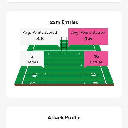
22m Entries
Avg. Points Scored
Avg. Points Scored
3.8
4.5
5
16
Entries
Entries
Attack Profile