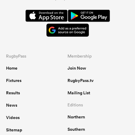
RugbyPass
Membership
Home
Join Now
Fixtures
RugbyPass.tv
Results
Mailing List
News
Editions
Northern
Videos
Southern
Sitemap