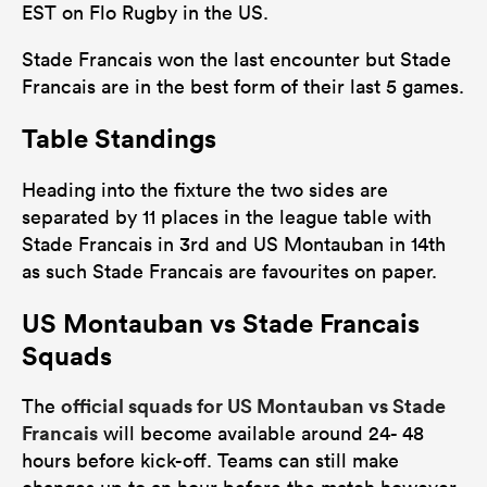
EST on Flo Rugby in the US.
Stade Francais won the last encounter but Stade
Francais are in the best form of their last 5 games.
Table Standings
Heading into the fixture the two sides are
separated by 11 places in the league table with
Stade Francais in 3rd and US Montauban in 14th
as such Stade Francais are favourites on paper.
US Montauban vs Stade Francais
Squads
official squads for US Montauban vs Stade
The
Francais
will become available around 24- 48
hours before kick-off. Teams can still make