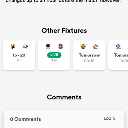
changes up to an hour before the match however.
Other Fixtures
15 - 20
Tomorrow
Tomor
LIVE
FT
76'
00:10
10:0
Comments
0 Comments
LOGIN