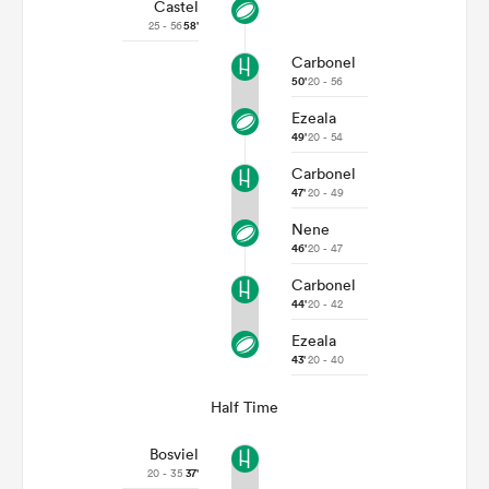
Castel
25 - 56
58'
Carbonel
50'
20 - 56
Ezeala
49'
20 - 54
Carbonel
47'
20 - 49
Nene
46'
20 - 47
Carbonel
44'
20 - 42
Ezeala
43'
20 - 40
Half Time
Bosviel
20 - 35
37'