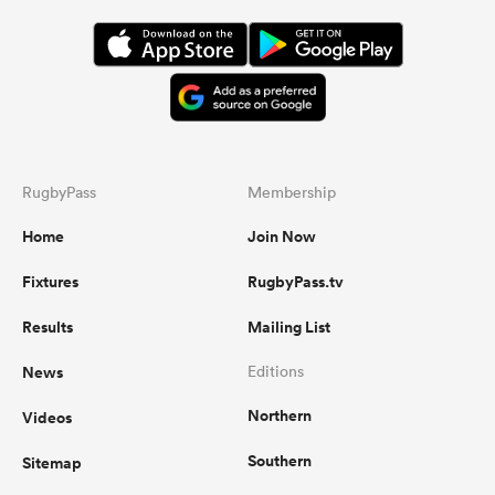
RugbyPass
Membership
Home
Join Now
Fixtures
RugbyPass.tv
Results
Mailing List
News
Editions
Northern
Videos
Southern
Sitemap