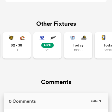
Other Fixtures
as
32 - 38
Today
Tod
LIVE
FT
21'
19:05
22:0
 All
Comments
0 Comments
LOGIN