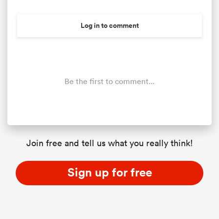
Log in to comment
Be the first to comment...
ould
Join free and tell us what you really think!
 NPC
Sign up for free