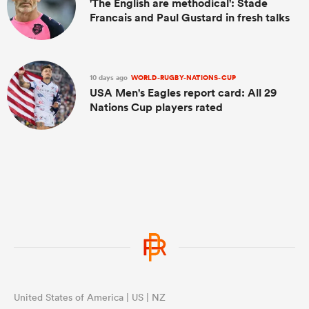
'The English are methodical': Stade
Francais and Paul Gustard in fresh talks
10 days ago
WORLD-RUGBY-NATIONS-CUP
USA Men's Eagles report card: All 29
Nations Cup players rated
United States of America | US | NZ