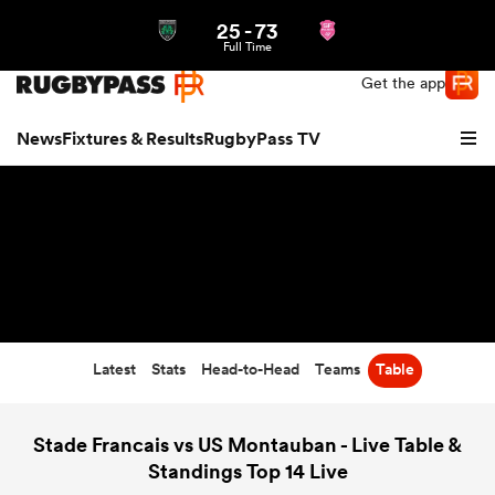
25
-
73
Northern | US
Login
Full Time
Get the app
News
Fixtures & Results
RugbyPass TV
Latest
Stats
Head-to-Head
Teams
Table
hip
Stade Francais vs US Montauban - Live Table &
Standings Top 14 Live