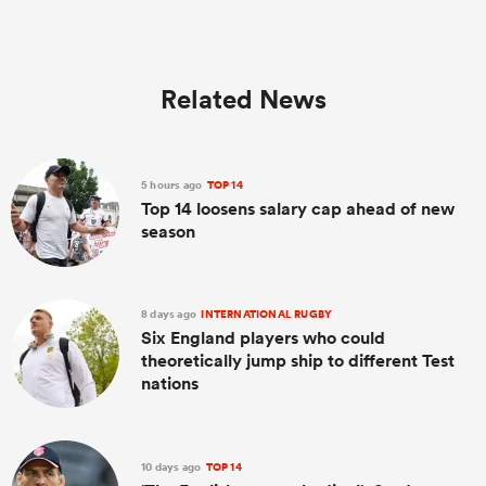
Related News
5 hours ago
TOP 14
Top 14 loosens salary cap ahead of new
season
8 days ago
INTERNATIONAL RUGBY
Six England players who could
theoretically jump ship to different Test
nations
10 days ago
TOP 14