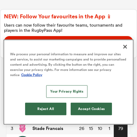
NEW: Follow Your favourites in the App 📱
a Women
Users can now follow their favourite teams, tournaments and
players in the RugbyPass App!
Download Here
On Apple IOS, Android, and Tablet.
We process your personal information to measure and improve our sites
and service, to assist our marketing campaigns and to provide personalised
ica Women
content and advertising. By clicking the button on the right, you can
exercise your privacy rights. For more information see our privacy
Top 14
notice
Cookie Policy
aland
Your Privacy Rights
P
W
L
D
Total
Toulouse
1
26
18
8
0
86
ica Women
Reject All
Accept Cookies
Montpellier
2
26
17
8
1
82
Stade Francais
3
26
15
10
1
79
gton