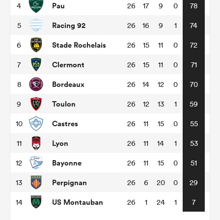
Pau
4
26
17
9
0
78
Racing 92
5
26
16
9
1
74
omen
Stade Rochelais
6
26
15
11
0
72
land
Clermont
7
26
15
11
0
71
Bordeaux
8
26
14
12
0
70
omen
Toulon
9
26
12
13
1
59
Castres
10
26
11
15
0
55
ato
Lyon
11
26
11
14
1
53
Bayonne
12
26
11
15
0
51
Perpignan
13
26
6
20
0
29
 Manukau
US Montauban
14
26
1
24
1
7