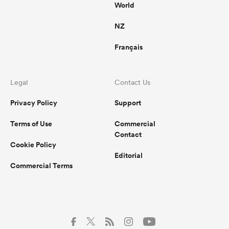
World
NZ
Français
Legal
Contact Us
Privacy Policy
Support
Terms of Use
Commercial
Contact
Cookie Policy
Editorial
Commercial Terms