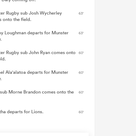
er Rugby sub Josh Wycherley
63'
 onto the field.
y Loughman departs for Munster
63'
.
er Rugby sub John Ryan comes onto
60'
eld.
el Ala'alatoa departs for Munster
60'
.
 sub Morne Brandon comes onto the
60'
tha departs for Lions.
60'