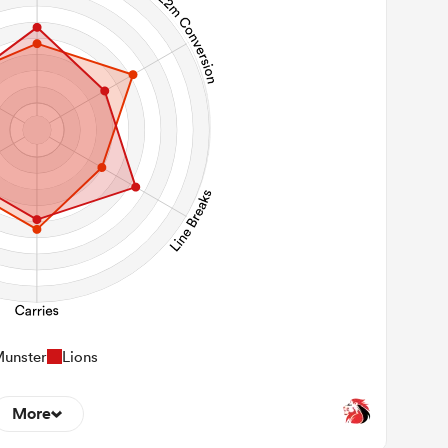
unster
Lions
More