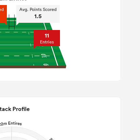
ed
Avg. Points Scored
1.5
11
Entries
tack Profile