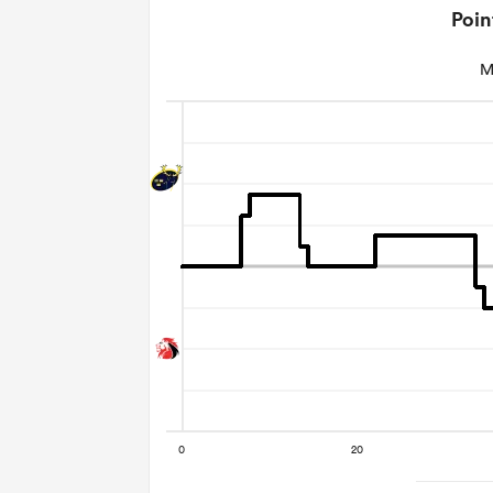
Poin
M