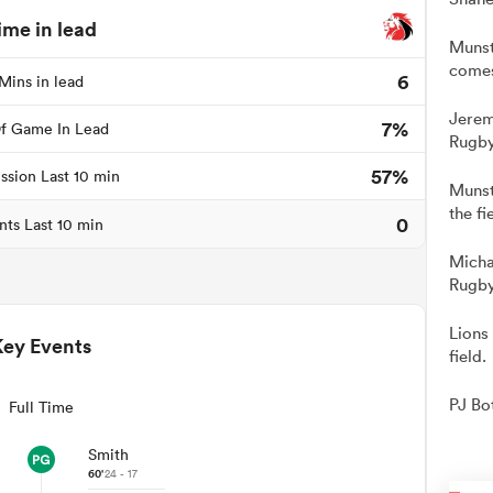
ime in lead
Munst
comes
6
Mins in lead
Jerem
7%
f Game In Lead
Rugby
57%
ssion Last 10 min
Munst
the fi
0
nts Last 10 min
Micha
Rugby
Lions
Key Events
field.
PJ Bo
Full Time
Smith
60'
24 - 17