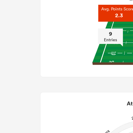
Avg. Points Scor
2.3
9
Entries
At