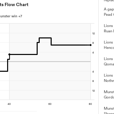
ts Flow Chart
A gap
Pead 
unster win +7
Lions
Ruan 
Lions
Henco
Lions
Qoma
Lions
Nothn
Munst
Gord
Munst
Shane