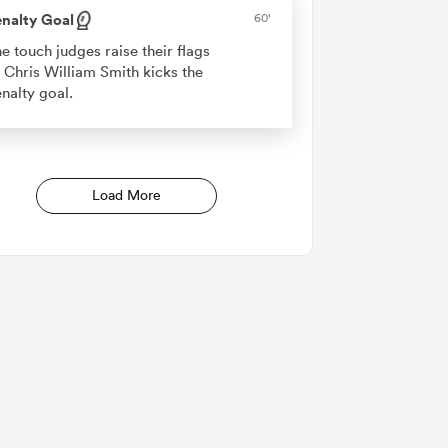
nalty Goal
60'
e touch judges raise their flags
 Chris William Smith kicks the
nalty goal.
Load More