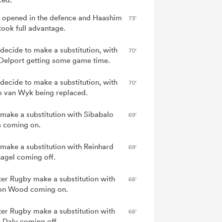
 opened in the defence and Haashim
73'
took full advantage.
 decide to make a substitution, with
70'
Delport getting some game time.
 decide to make a substitution, with
70'
 van Wyk being replaced.
 make a substitution with Sibabalo
69'
 coming on.
 make a substitution with Reinhard
69'
agel coming off.
er Rugby make a substitution with
66'
on Wood coming on.
er Rugby make a substitution with
66'
 Daly coming off.