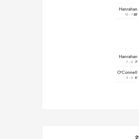
Hanrahan
10 - 7
22'
Hanrahan
7 - 0
7'
O'Connell
5 - 0
6'
2