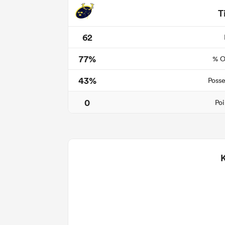
T
62
77%
% O
43%
Posse
0
Poi