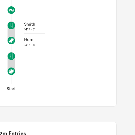
Smith
14'
7 - 7
Horn
13'
7 - 5
Start
2m Entries