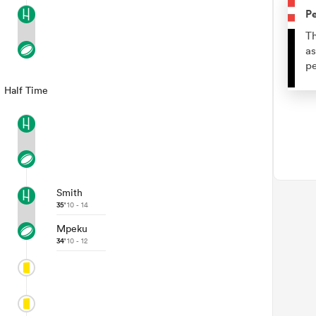
Pe
Th
as
pe
Half Time
Smith
35'
10 - 14
Mpeku
34'
10 - 12