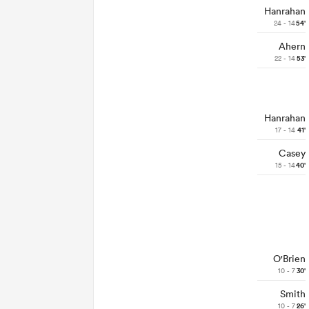
Hanrahan
24 - 14
54'
Ahern
22 - 14
53'
Hanrahan
17 - 14
41'
Casey
15 - 14
40'
O'Brien
10 - 7
30'
Smith
10 - 7
26'