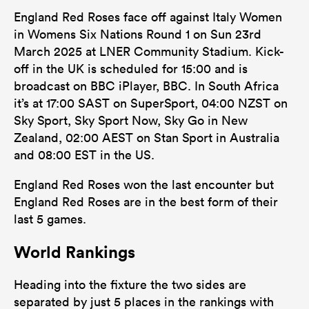
England Red Roses face off against Italy Women
in Womens Six Nations Round 1 on Sun 23rd
March 2025 at LNER Community Stadium. Kick-
off in the UK is scheduled for 15:00 and is
broadcast on BBC iPlayer, BBC. In South Africa
it’s at 17:00 SAST on SuperSport, 04:00 NZST on
Sky Sport, Sky Sport Now, Sky Go in New
Zealand, 02:00 AEST on Stan Sport in Australia
and 08:00 EST in the US.
England Red Roses won the last encounter but
England Red Roses are in the best form of their
last 5 games.
World Rankings
Heading into the fixture the two sides are
separated by just 5 places in the rankings with