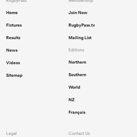
RugbyPass
Membership
Home
Join Now
Fixtures
RugbyPass.tv
Results
Mailing List
News
Editions
Northern
Videos
Southern
Sitemap
World
NZ
Français
Legal
Contact Us