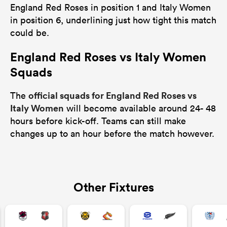
England Red Roses in position 1 and Italy Women
in position 6, underlining just how tight this match
could be.
England Red Roses vs Italy Women
Squads
official squads for England Red Roses vs
The
Italy Women
will become available around 24- 48
hours before kick-off. Teams can still make
changes up to an hour before the match however.
Other Fixtures