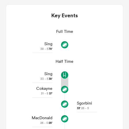
Key Events
Full Time
Sing
38 - 5
78'
Half Time
Sing
ould
33 - 5
38'
 NPC
Cokayne
31 - 5
37'
Sgorbini
33'
26 - 5
MacDonald
26 - 0
28'