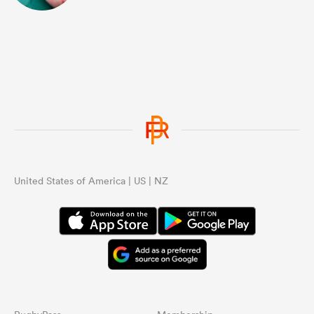
United States of America | US | NZ