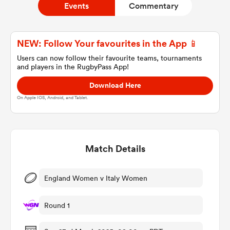
Events
Commentary
a Women
NEW: Follow Your favourites in the App 📱
Users can now follow their favourite teams, tournaments
and players in the RugbyPass App!
Download Here
On Apple IOS, Android, and Tablet.
ica Women
Match Details
ato
ica Women
England Women v Italy Women
Round 1
aland