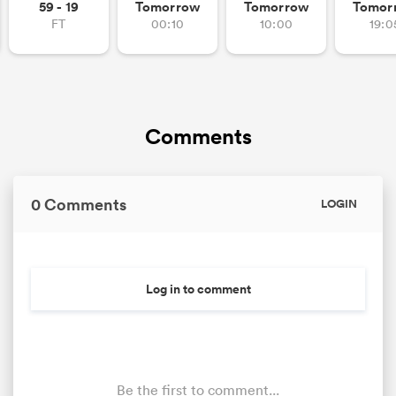
59 - 19
Tomorrow
Tomorrow
Tomor
FT
00:10
10:00
19:0
Comments
0 Comments
LOGIN
Log in to comment
Be the first to comment...