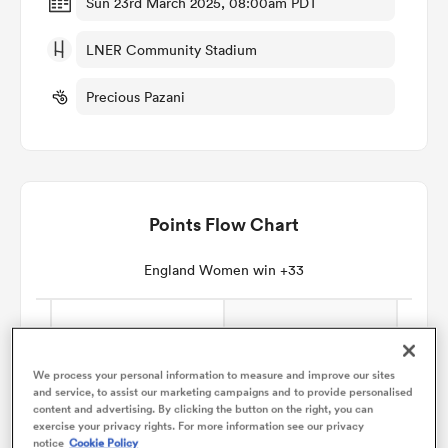
Sun 23rd March 2025, 08:00am PDT
LNER Community Stadium
omen
Precious Pazani
gton
omen
Points Flow Chart
 Manukau
England Women win +33
We process your personal information to measure and improve our sites
and service, to assist our marketing campaigns and to provide personalised
as
content and advertising. By clicking the button on the right, you can
exercise your privacy rights. For more information see our privacy
notice
Cookie Policy