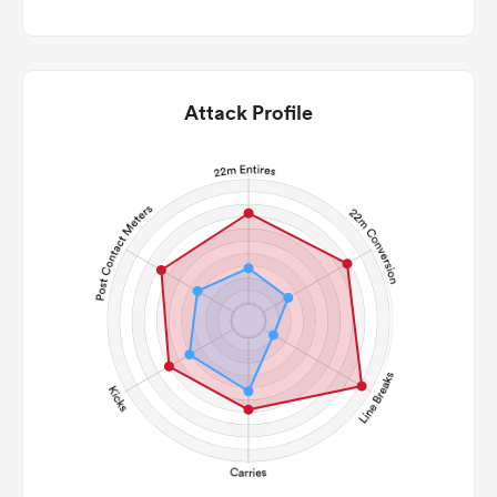
Attack Profile