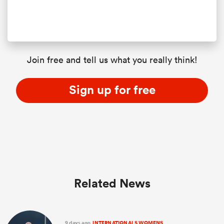
Join free and tell us what you really think!
Sign up for free
Related News
9 days ago
INTERNATIONALS WOMENS