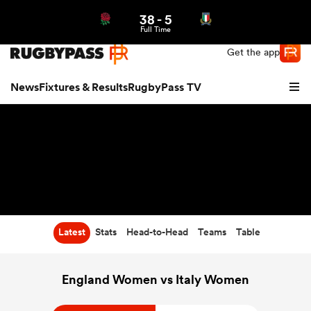
38
-
5
Northern | US
Login
Full Time
Get the app
News
Fixtures & Results
RugbyPass TV
Latest
Stats
Head-to-Head
Teams
Table
hip
England Women vs Italy Women