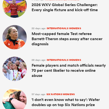
2026 WXV Global Series Challenger:
Every single fixture and kick-off time
22 days ago
INTERNATIONALS WOMENS
Most-capped female Test referee
Barrett-Theron steps away after cancer
diagnosis
28 days ago
INTERNATIONALS WOMENS
Female players and match officials nearly
70 per cent likelier to receive online
abuse
57 days ago
SIX NATIONS WOMENS
'I don't even know what to say': Wafer
doubles up on top Six Nations prize