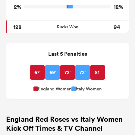
2%
12%
128
94
Rucks Won
Last 5 Penalties
67'
69'
72'
72'
81'
England Women
Italy Women
England Red Roses vs Italy Women
Kick Off Times & TV Channel