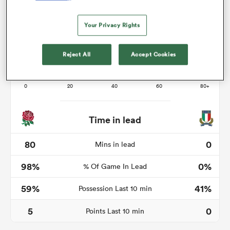
Your Privacy Rights
s Bay
Reject All
Accept Cookies
 All
Time in lead
80
0
Mins in lead
98%
0%
% Of Game In Lead
59%
41%
Possession Last 10 min
5
0
Points Last 10 min