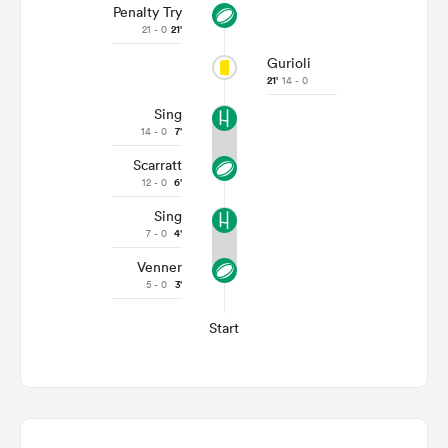
Penalty Try
21 - 0
21'
Gurioli
21'
14 - 0
Sing
14 - 0
7'
Scarratt
12 - 0
6'
Sing
7 - 0
4'
Venner
5 - 0
3'
Start