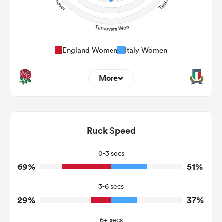
England Women
Italy Women
More
13
10
Dominant Tackles
171
202
Ruck Speed
Tackles Made
11
55
Tackles Missed
0-3 secs
69%
51%
9
11
Turnovers Won
3-6 secs
4
6
Tackle Turnover
29%
37%
6
8
Tackle Offload Allowed
6+ secs