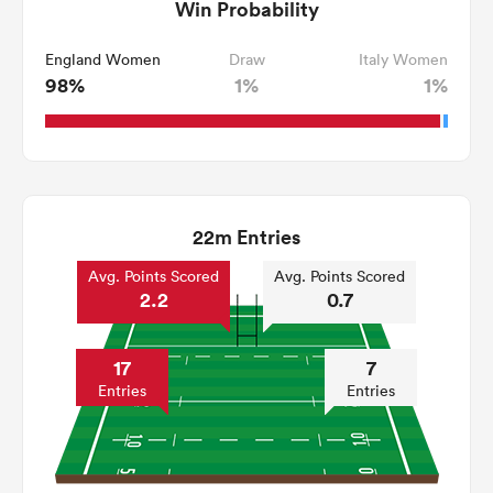
Win Probability
England Women
Draw
Italy Women
98%
1%
1%
22m Entries
Avg. Points Scored
Avg. Points Scored
2.2
0.7
17
7
Entries
Entries