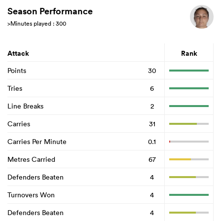
Season Performance
>Minutes played : 300
Attack
Rank
Points
30
Tries
6
Line Breaks
2
Carries
31
Carries Per Minute
0.1
Metres Carried
67
Defenders Beaten
4
Turnovers Won
4
Defenders Beaten
4