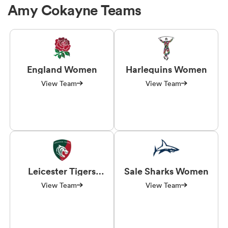
Amy Cokayne Teams
England Women
Harlequins Women
View Team
View Team
Leicester Tigers
Sale Sharks Women
Women
View Team
View Team