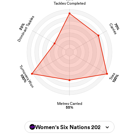
Tackles Completed
Dominant Tackles
25%
70%
Carries
Turnovers Won
Tries
100%
100%
Metres Carried
55%
Women's Six Nations 2026