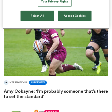
Fourth Gloucester Hartpury stalwart signs for
Your Privacy Rights
Sale Sharks
Reject All
Accept Cookies
ould
 NPC
INTERNATIONAL
INTERVIEW
Amy Cokayne: 'I’m probably someone that’s there
to set the standard'
PWR
OPINION