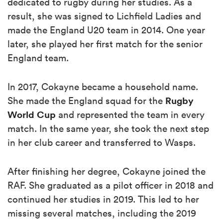
dedicated to rugby during her studies. As a
result, she was signed to Lichfield Ladies and
made the England U20 team in 2014. One year
later, she played her first match for the senior
England team.
In 2017, Cokayne became a household name.
Rugby
She made the England squad for the
World Cup
and represented the team in every
match. In the same year, she took the next step
in her club career and transferred to Wasps.
After finishing her degree, Cokayne joined the
RAF. She graduated as a pilot officer in 2018 and
continued her studies in 2019. This led to her
missing several matches, including the 2019