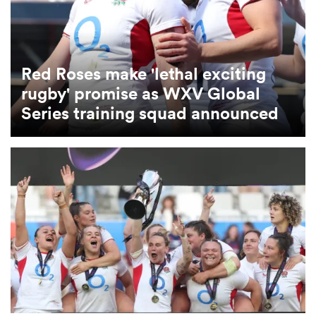
omen
Red Roses make 'lethal exciting
tahs
rugby' promise as WXV Global
Series training squad announced
omen
frica
iers