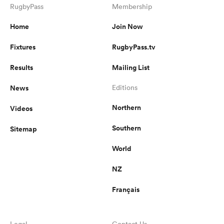
RugbyPass
Membership
Home
Join Now
Fixtures
RugbyPass.tv
Results
Mailing List
News
Editions
Northern
Videos
Southern
Sitemap
World
NZ
Français
Legal
Contact Us