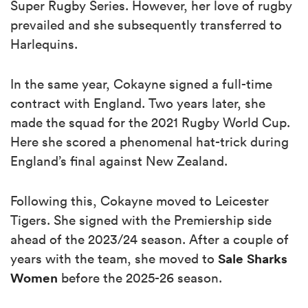
Super Rugby Series. However, her love of rugby
prevailed and she subsequently transferred to
Harlequins.
In the same year, Cokayne signed a full-time
contract with England. Two years later, she
made the squad for the 2021 Rugby World Cup.
Here she scored a phenomenal hat-trick during
England’s final against New Zealand.
Following this, Cokayne moved to Leicester
Tigers. She signed with the Premiership side
ahead of the 2023/24 season. After a couple of
Sale Sharks
years with the team, she moved to
Women
before the 2025-26 season.