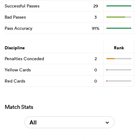
Successful Passes
29
Bad Passes
3
Pass Accuracy
91%
Discipline
Rank
Penalties Conceded
2
Yellow Cards
0
Red Cards
0
Match Stats
All