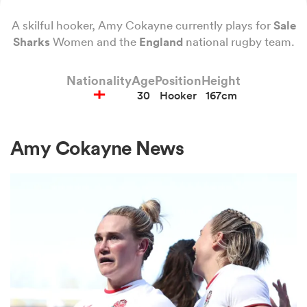
A skilful hooker, Amy Cokayne currently plays for
Sale
Sharks
Women and the
England
national rugby team.
a Women
Nationality
Age
Position
Height
30
Hooker
167cm
Amy Cokayne News
ica Women
rbury
ica Women
d Stags