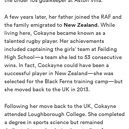
A few years later, her father joined the RAF and
New Zealand
the family emigrated to
. While
living here, Cokayne became known as a
talented rugby player. Her achievements
included captaining the girls' team at Feilding
High School—a team she led to 53 consecutive
wins. In fact, Cockayne could have been a
successful player in New Zealand—she was
selected for the Black Ferns training camp—but
she moved back to the UK in 2013.
Following her move back to the UK, Cokayne
attended Loughborough College. She completed
a degree in sports science but remained