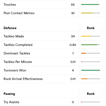
Touches
55
Post Contact Metres
61
Defence
Rank
Tackles Made
34
Tackles Completed
0.85
Dominant Tackles
1
Tackles Per Minute
0.11
Turnovers Won
4
Ruck Arrival Effectiveness
0.11
Passing
Rank
Try Assists
0