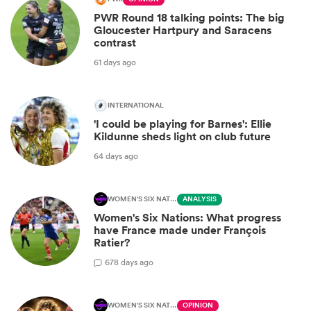
PWR Round 18 talking points: The big
Gloucester Hartpury and Saracens
contrast
61 days ago
INTERNATIONAL
'I could be playing for Barnes': Ellie
Kildunne sheds light on club future
64 days ago
WOMEN'S SIX NATIONS
ANALYSIS
Women's Six Nations: What progress
have France made under François
Ratier?
6
78 days ago
WOMEN'S SIX NATIONS
OPINION