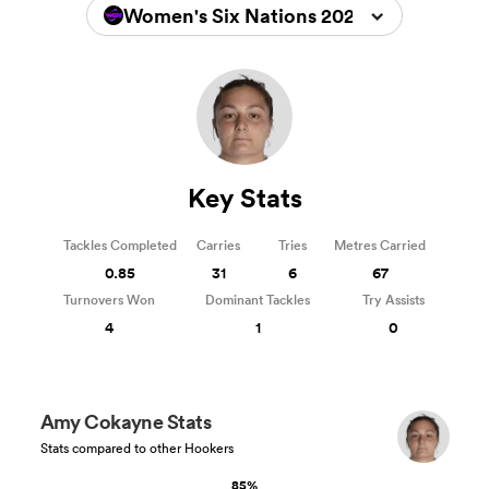
Women's Six Nations 2026
Key Stats
Tackles Completed
Carries
Tries
Metres Carried
0.85
31
6
67
Turnovers Won
Dominant Tackles
Try Assists
4
1
0
Amy Cokayne Stats
Stats compared to other Hookers
85%