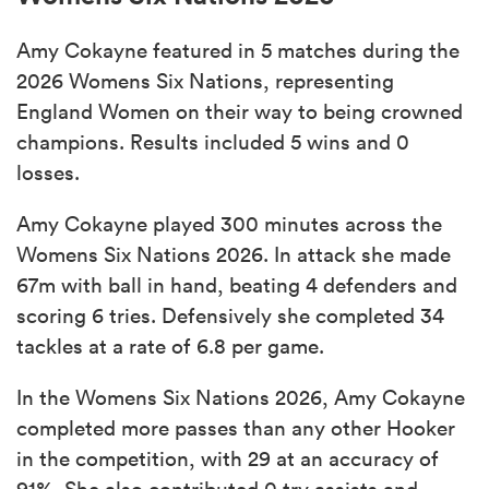
Amy Cokayne featured in 5 matches during the
2026 Womens Six Nations, representing
England Women on their way to being crowned
champions. Results included 5 wins and 0
losses.
Amy Cokayne played 300 minutes across the
Womens Six Nations 2026. In attack she made
67m with ball in hand, beating 4 defenders and
scoring 6 tries. Defensively she completed 34
tackles at a rate of 6.8 per game.
In the Womens Six Nations 2026, Amy Cokayne
completed more passes than any other Hooker
in the competition, with 29 at an accuracy of
91%. She also contributed 0 try assists and