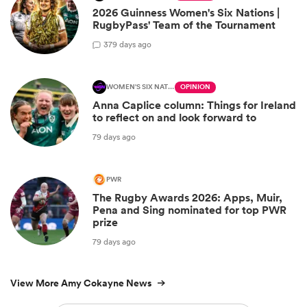
2026 Guinness Women's Six Nations |
RugbyPass' Team of the Tournament
3
79 days ago
WOMEN'S SIX NATIONS
OPINION
Anna Caplice column: Things for Ireland
to reflect on and look forward to
79 days ago
PWR
The Rugby Awards 2026: Apps, Muir,
Pena and Sing nominated for top PWR
prize
79 days ago
View More Amy Cokayne News