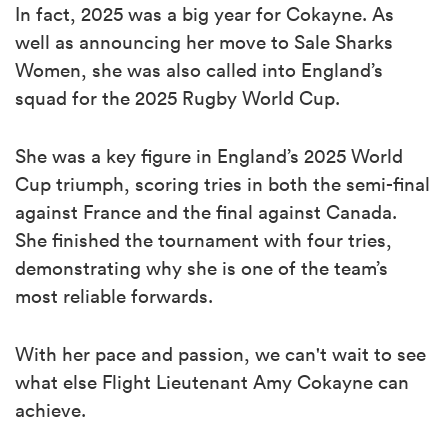
In fact, 2025 was a big year for Cokayne. As
well as announcing her move to Sale Sharks
Women, she was also called into England’s
squad for the 2025 Rugby World Cup.
She was a key figure in England’s 2025 World
Cup triumph, scoring tries in both the semi-final
against France and the final against Canada.
She finished the tournament with four tries,
demonstrating why she is one of the team’s
most reliable forwards.
With her pace and passion, we can't wait to see
what else Flight Lieutenant Amy Cokayne can
achieve.