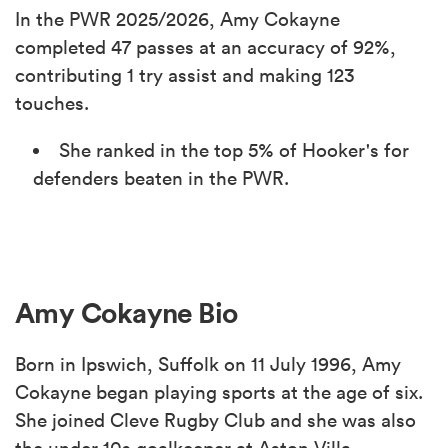
In the PWR 2025/2026, Amy Cokayne
completed 47 passes at an accuracy of 92%,
contributing 1 try assist and making 123
touches.
She ranked in the top 5% of Hooker's for
defenders beaten in the PWR.
Amy Cokayne Bio
Born in Ipswich, Suffolk on 11 July 1996, Amy
Cokayne began playing sports at the age of six.
She joined Cleve Rugby Club and she was also
the under 10s goalkeeper at Aston Villa.