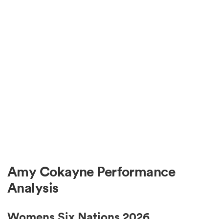
Amy Cokayne Performance
Analysis
Womens Six Nations 2026