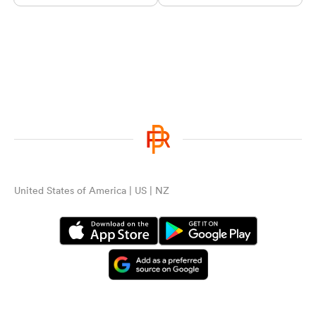
United States of America | US | NZ