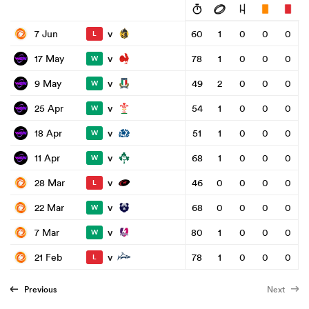
v
7 Jun
60
1
0
0
0
L
v
17 May
78
1
0
0
0
W
v
9 May
49
2
0
0
0
W
v
25 Apr
54
1
0
0
0
W
v
18 Apr
51
1
0
0
0
W
v
11 Apr
68
1
0
0
0
W
v
28 Mar
46
0
0
0
0
L
v
22 Mar
68
0
0
0
0
W
v
7 Mar
80
1
0
0
0
W
v
21 Feb
78
1
0
0
0
L
Previous
Next