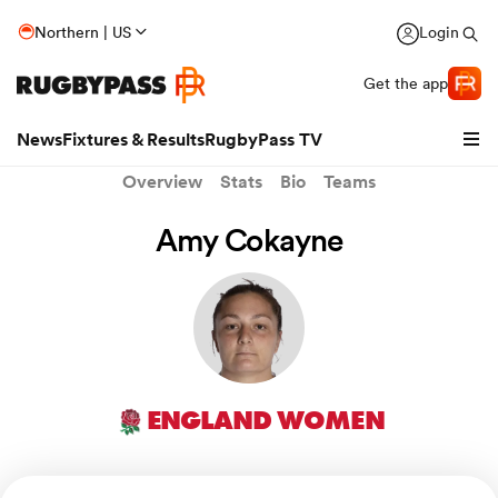
Northern | US
Login
Get the app
News
Fixtures & Results
RugbyPass TV
Overview
Stats
Bio
Teams
Amy Cokayne
ENGLAND WOMEN
hip