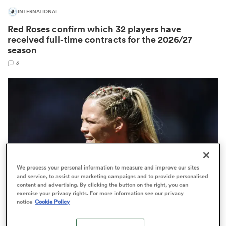
INTERNATIONAL
Red Roses confirm which 32 players have
received full-time contracts for the 2026/27
as
season
3
 on
nd
We process your personal information to measure and improve our sites
and service, to assist our marketing campaigns and to provide personalised
content and advertising. By clicking the button on the right, you can
exercise your privacy rights. For more information see our privacy
notice
Cookie Policy
PWR