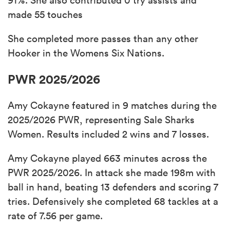
made 55 touches
She completed more passes than any other
Hooker in the Womens Six Nations.
PWR 2025/2026
Amy Cokayne featured in 9 matches during the
2025/2026 PWR, representing Sale Sharks
Women. Results included 2 wins and 7 losses.
Amy Cokayne played 663 minutes across the
PWR 2025/2026. In attack she made 198m with
ball in hand, beating 13 defenders and scoring 7
tries. Defensively she completed 68 tackles at a
rate of 7.56 per game.