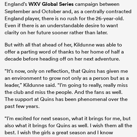
England’s
WXV Global Series
campaign between
September and October and, as a centrally contracted
England player, there is no rush for the 26-year-old.
Even if there is an understandable desire to want
clarity on her future sooner rather than later.
But with all that ahead of her, Kildunne was able to
offer a parting word of thanks to her home of half a
decade before heading off on her next adventure.
“It’s now, only on reflection, that Quins has given me
an environment to grow not only as a person but as a
leader,” Kildunne said. “I’m going to really, really miss
the club and miss the people. And the fans as well.
The support at Quins has been phenomenal over the
past few years.
“I’m excited for next season, what it brings for me, but
also what it brings for Quins as well. I wish them all the
best. I wish the girls a great season and I know