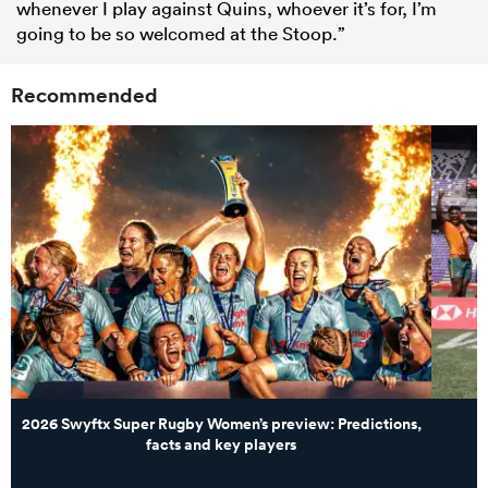
whenever I play against Quins, whoever it’s for, I’m
going to be so welcomed at the Stoop.”
Recommended
2026 Swyftx Super Rugby Women’s preview: Predictions,
facts and key players