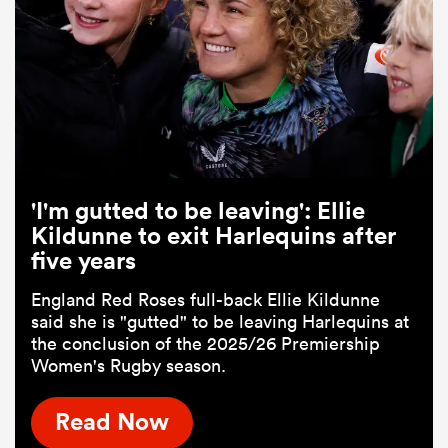
'I'm gutted to be leaving': Ellie
Kildunne to exit Harlequins after
five years
England Red Roses full-back Ellie Kildunne
said she is "gutted" to be leaving Harlequins at
the conclusion of the 2025/26 Premiership
Women's Rugby season.
Read Now