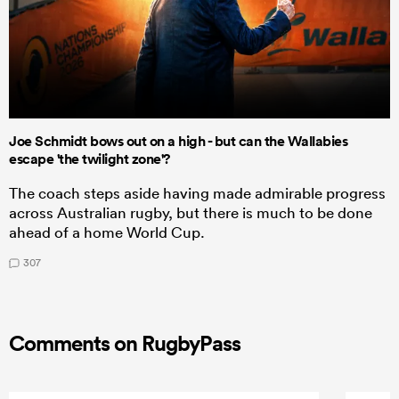
Joe Schmidt bows out on a high - but can the Wallabies
escape 'the twilight zone'?
The coach steps aside having made admirable progress
across Australian rugby, but there is much to be done
ahead of a home World Cup.
307
Comments on RugbyPass