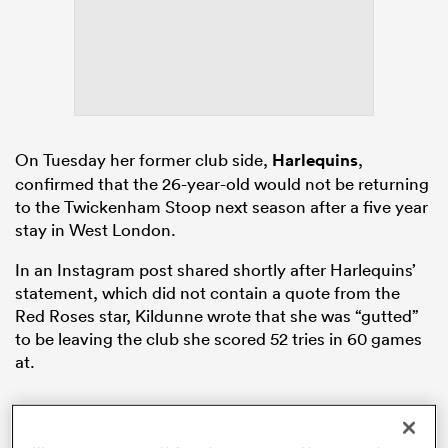
 Mako
On Tuesday her former club side,
Harlequins
,
confirmed that the 26-year-old would not be returning
 on
to the Twickenham Stoop next season after a five year
nd
stay in West London.
In an Instagram post shared shortly after Harlequins’
statement, which did not contain a quote from the
Red Roses star, Kildunne wrote that she was “gutted”
to be leaving the club she scored 52 tries in 60 games
at.