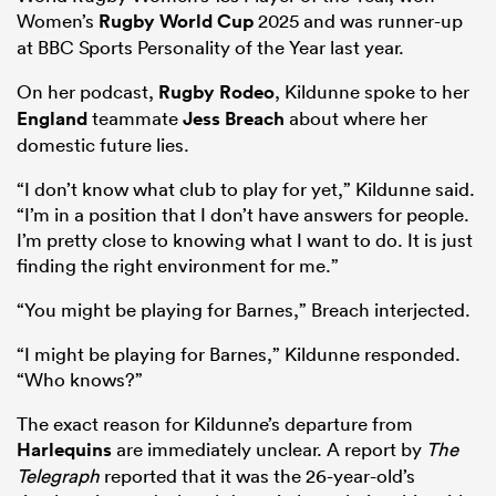
Women’s
Rugby World Cup
2025 and was runner-up
at BBC Sports Personality of the Year last year.
On her podcast,
Rugby Rodeo
, Kildunne spoke to her
England
teammate
Jess Breach
about where her
domestic future lies.
“I don’t know what club to play for yet,” Kildunne said.
“I’m in a position that I don’t have answers for people.
I’m pretty close to knowing what I want to do. It is just
finding the right environment for me.”
“You might be playing for Barnes,” Breach interjected.
“I might be playing for Barnes,” Kildunne responded.
“Who knows?”
The exact reason for Kildunne’s departure from
Harlequins
are immediately unclear. A report by
The
Telegraph
reported that it was the 26-year-old’s