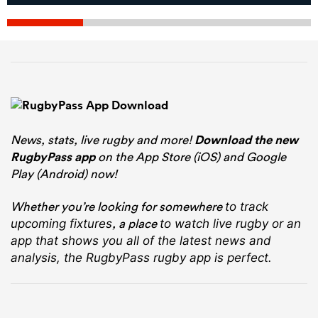
News, stats, live rugby and more!
Download the new
RugbyPass app
on the App Store (iOS) and Google
Play (Android) now!
Whether you’re looking for somewhere
to track
, a place
upcoming fixtures
to watch live rugby
or an
app that shows you all of the latest news and
analysis, the RugbyPass rugby app is perfect.