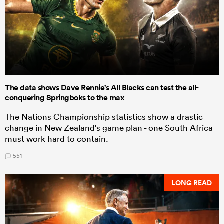
The data shows Dave Rennie's All Blacks can test the all-
conquering Springboks to the max
The Nations Championship statistics show a drastic
change in New Zealand's game plan - one South Africa
must work hard to contain.
551
LONG READ