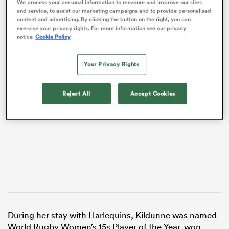
We process your personal information to measure and improve our sites
and service, to assist our marketing campaigns and to provide personalised
content and advertising. By clicking the button on the right, you can
exercise your privacy rights. For more information see our privacy
notice
Cookie Policy
Your Privacy Rights
VIDEO
Reject All
Accept Cookies
ould
 NPC
During her stay with Harlequins, Kildunne was named
World Rugby Women’s 15s Player of the Year, won