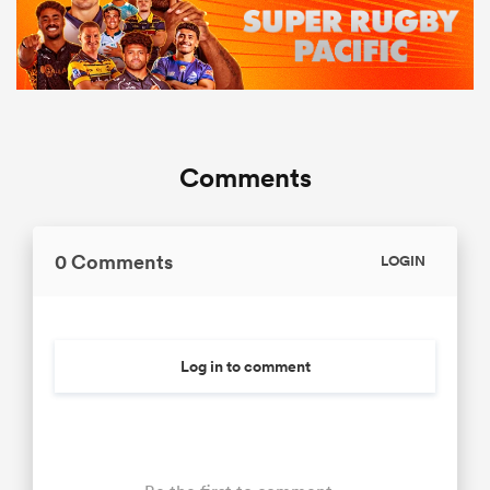
Comments
0 Comments
LOGIN
Log in to comment