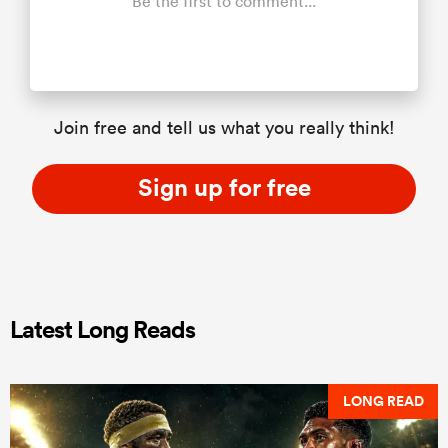
Be the first to comment...
Join free and tell us what you really think!
Sign up for free
Latest Long Reads
LONG READ