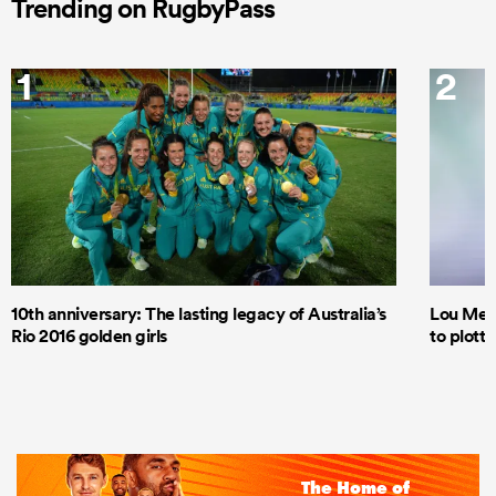
Trending on RugbyPass
1
2
10th anniversary: The lasting legacy of Australia’s
Lou Mea
Rio 2016 golden girls
to plott