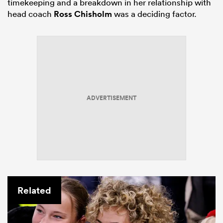
timekeeping and a breakdown in her relationship with
head coach
Ross Chisholm
was a deciding factor.
ADVERTISEMENT
Related