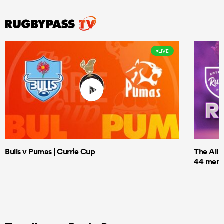
LIVE
Bulls v Pumas | Currie Cup
The All 
44 men t