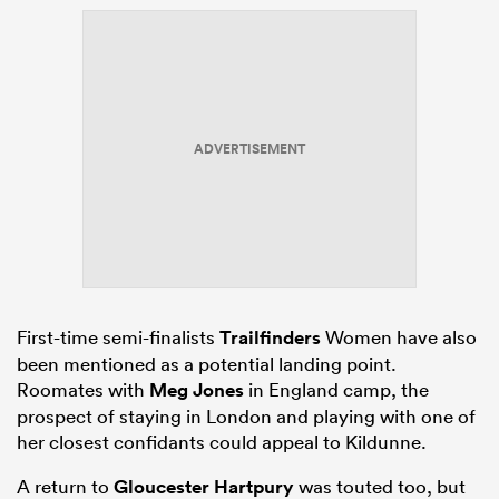
ADVERTISEMENT
First-time semi-finalists
Trailfinders
Women have also
been mentioned as a potential landing point.
Roomates with
Meg Jones
in England camp, the
prospect of staying in London and playing with one of
her closest confidants could appeal to Kildunne.
A return to
Gloucester Hartpury
was touted too, but