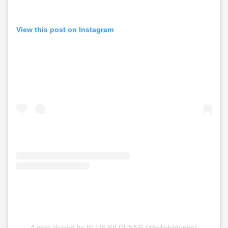
View this post on Instagram
A post shared by ELLIE KILDUNNE (@elliekildunne)