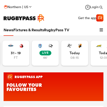
Northern | US
Login
Get the app
News
Fixtures & Results
RugbyPass TV
31 - 19
Today
Tod
LIVE
FT
46'
08:15
12:0
hip