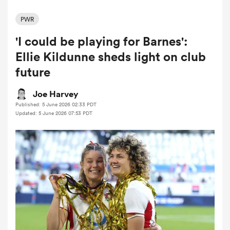
PWR
'I could be playing for Barnes':
a Women
Ellie Kildunne sheds light on club
future
Joe Harvey
Published: 5 June 2026 02:33 PDT
ica Women
Updated: 5 June 2026 07:53 PDT
as
ica Women
iers