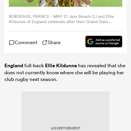
omen
BORDEAUX, FRANCE - MAY 17: Jess Breach (L) and Ellie
Kildunne of England celebrate after their Grand Slam
victory during the Women's Guinness Six Nations 2026
match between France and England at Stade Atlantique
frica
on May 17, 2026 in Bordeaux, France. (Photo by David
Comment
Share
Rogers/Getty Images)
omen
England
full-back
Ellie Kildunne
has revealed that she
does not currently know where she will be playing her
ns
club rugby next season.
alia
ADVERTISEMENT