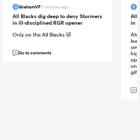
GrahamVF
3 minutes ago
G
P
All Blacks dig deep to deny Stormers
All
in ill-disciplined RGR opener
in 
Only on the All Blacks 🤣
Ah 
lea
sev
Go to comments
high
165
opp
on, 
gift
G
165