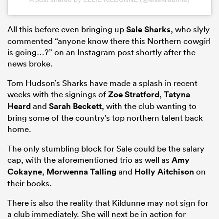
All this before even bringing up
Sale Sharks
, who slyly
commented “anyone know there this Northern cowgirl
is going…?” on an Instagram post shortly after the
news broke.
Tom Hudson’s Sharks have made a splash in recent
weeks with the signings of
Zoe Stratford
,
Tatyna
Heard
and
Sarah Beckett
, with the club wanting to
bring some of the country’s top northern talent back
home.
The only stumbling block for Sale could be the salary
cap, with the aforementioned trio as well as
Amy
Cokayne
,
Morwenna Talling
and
Holly Aitchison
on
their books.
There is also the reality that Kildunne may not sign for
a club immediately. She will next be in action for