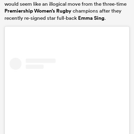
would seem like an illogical move from the three-time
Premiership Women’s Rugby
champions after they
recently re-signed star full-back
Emma Sing
.