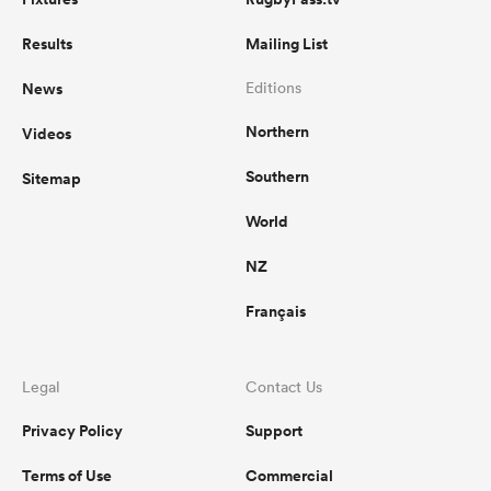
Results
Mailing List
News
Editions
Northern
Videos
Southern
Sitemap
World
NZ
Français
Legal
Contact Us
Privacy Policy
Support
Terms of Use
Commercial