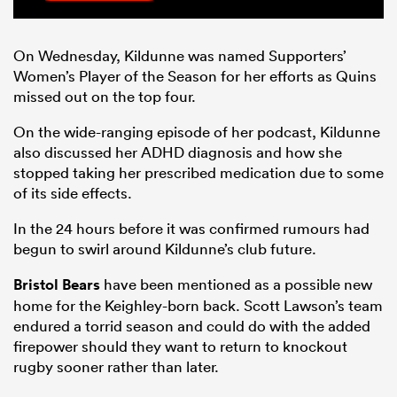
On Wednesday, Kildunne was named Supporters’
Women’s Player of the Season for her efforts as Quins
missed out on the top four.
On the wide-ranging episode of her podcast, Kildunne
also discussed her ADHD diagnosis and how she
stopped taking her prescribed medication due to some
of its side effects.
In the 24 hours before it was confirmed rumours had
begun to swirl around Kildunne’s club future.
Bristol Bears
have been mentioned as a possible new
home for the Keighley-born back. Scott Lawson’s team
endured a torrid season and could do with the added
firepower should they want to return to knockout
rugby sooner rather than later.