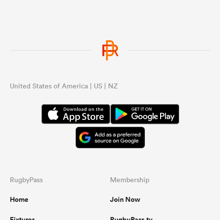
United States of America | US | NZ
RugbyPass
Membership
Home
Join Now
Fixtures
RugbyPass.tv