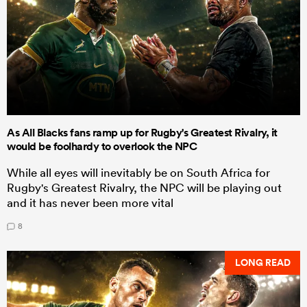
As All Blacks fans ramp up for Rugby's Greatest Rivalry, it
would be foolhardy to overlook the NPC
While all eyes will inevitably be on South Africa for
Rugby's Greatest Rivalry, the NPC will be playing out
and it has never been more vital
8
LONG READ