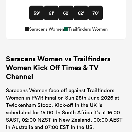
59'
61'
62'
62'
70'
Saracens Women
Trailfinders Women
Saracens Women vs Trailfinders
Women Kick Off Times & TV
Channel
Saracens Women face off against Trailfinders
Women in PWR Final on Sun 28th June 2026 at
Twickenham Stoop. Kick-off in the UK is
scheduled for 15:00. In South Africa it’s at 16:00
SAST, 02:00 NZST in New Zealand, 00:00 AEST
in Australia and 07:00 EST in the US.