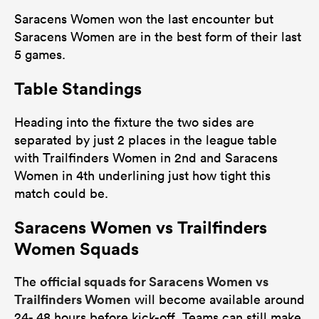
Saracens Women won the last encounter but
Saracens Women are in the best form of their last
5 games.
Table Standings
Heading into the fixture the two sides are
separated by just 2 places in the league table
with Trailfinders Women in 2nd and Saracens
Women in 4th underlining just how tight this
match could be.
Saracens Women vs Trailfinders
Women Squads
official squads for Saracens Women vs
The
Trailfinders Women
will become available around
24- 48 hours before kick-off. Teams can still make