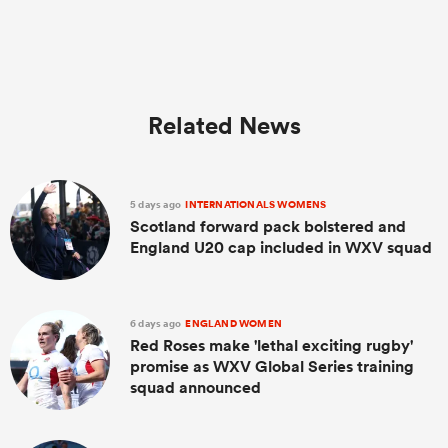
Related News
5 days ago
INTERNATIONALS WOMENS
Scotland forward pack bolstered and
England U20 cap included in WXV squad
6 days ago
ENGLAND WOMEN
Red Roses make 'lethal exciting rugby'
promise as WXV Global Series training
squad announced