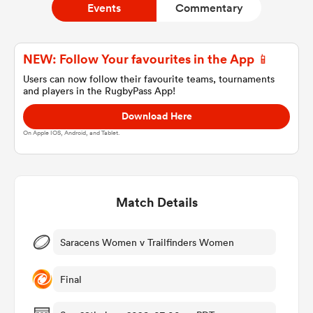
Events
Commentary
a Women
NEW: Follow Your favourites in the App 📱
Users can now follow their favourite teams, tournaments
and players in the RugbyPass App!
Download Here
On Apple IOS, Android, and Tablet.
ica Women
Match Details
tahs
ica Women
Saracens Women v Trailfinders Women
Final
aland