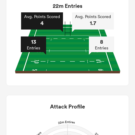
22m Entries
Avg. Points Scored
Avg. Points Scored
4
1.7
13
8
Entries
Entries
Attack Profile