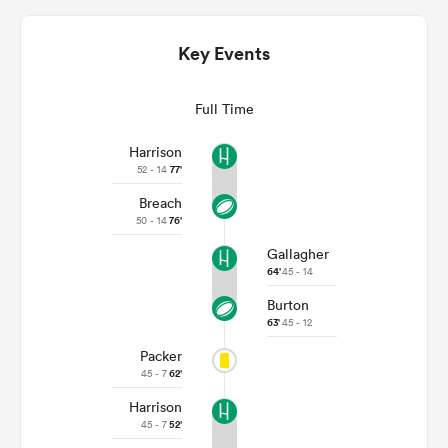
Key Events
Full Time
Harrison
52 - 14
77'
Breach
50 - 14
76'
Gallagher
ould
64'
45 - 14
 NPC
Burton
63'
45 - 12
Packer
45 - 7
62'
Harrison
45 - 7
52'