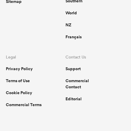
Southern
Sitemap
World
NZ
Français
Legal
Contact Us
Privacy Policy
Support
Terms of Use
Commercial
Contact
Cookie Policy
Editorial
Commercial Terms