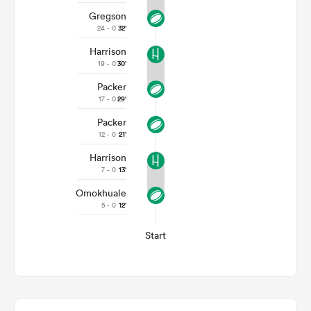
Gregson
24 - 0
32'
Harrison
19 - 0
30'
Packer
17 - 0
29'
Packer
12 - 0
21'
Harrison
7 - 0
13'
Omokhuale
5 - 0
12'
Start