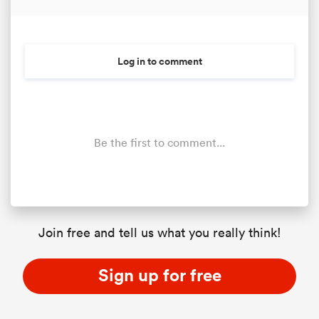
Log in to comment
Be the first to comment...
Join free and tell us what you really think!
Sign up for free