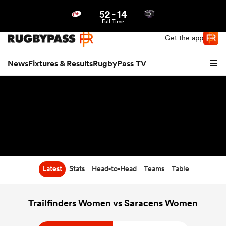
52
-
14
Northern | US
Login
Full Time
Get the app
News
Fixtures & Results
RugbyPass TV
Latest
Stats
Head-to-Head
Teams
Table
hip
Trailfinders Women vs Saracens Women