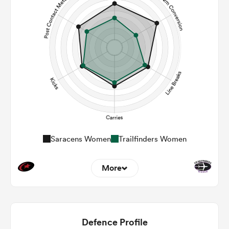
Saracens Women
Trailfinders Women
More
13
8
22m Entries
4
1.75
Defence Profile
22m Conversion