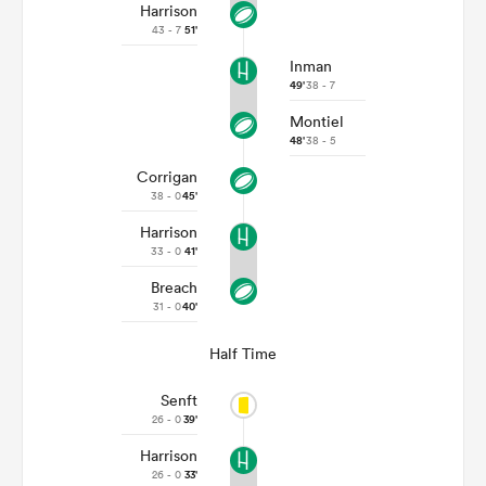
Harrison
43 - 7
51'
Inman
49'
38 - 7
Montiel
48'
38 - 5
Corrigan
38 - 0
45'
Harrison
33 - 0
41'
Breach
31 - 0
40'
Half Time
Senft
26 - 0
39'
Harrison
26 - 0
33'