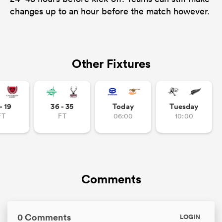
changes up to an hour before the match however.
Other Fixtures
- 19
36 - 35
Today
Tuesday
FT
FT
06:00
10:00
Comments
0 Comments
LOGIN