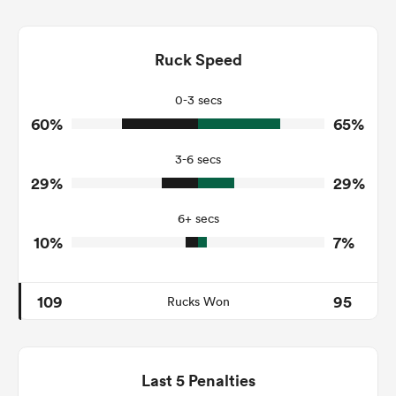
10
21
Dominant Tackles
151
194
Ruck Speed
Tackles Made
23
21
Tackles Missed
0-3 secs
60%
65%
7
7
Turnovers Won
3-6 secs
3
4
Tackle Turnover
29%
29%
15
21
Tackle Offload Allowed
6+ secs
10%
7%
109
95
Rucks Won
Last 5 Penalties