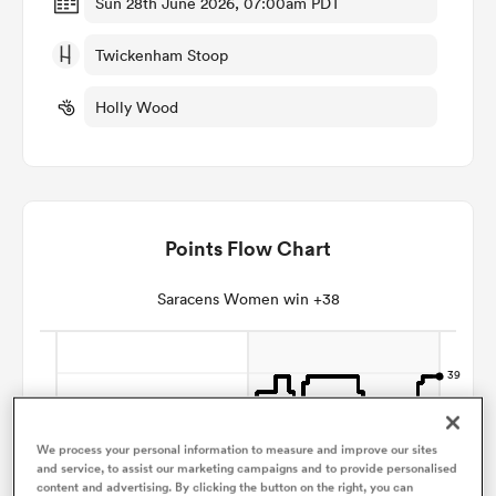
Sun 28th June 2026, 07:00am PDT
Twickenham Stoop
omen
Holly Wood
arbour
omen
Points Flow Chart
d Stags
Saracens Women win +38
rbury
We process your personal information to measure and improve our sites
and service, to assist our marketing campaigns and to provide personalised
content and advertising. By clicking the button on the right, you can