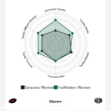
9
8
Line Breaks
149
134
Carries
20
19
Kicks
473
337
Post Contact Meters
Saracens Women
Trailfinders Women
More