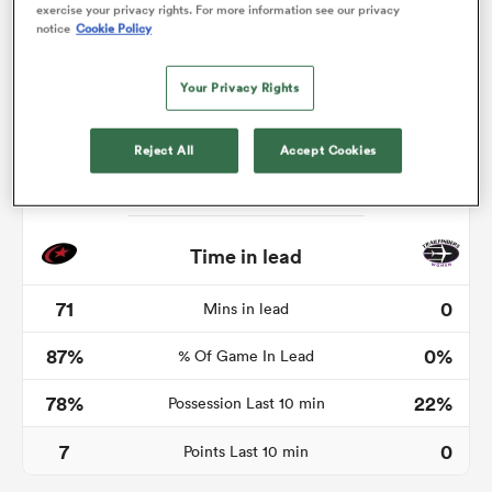
exercise your privacy rights. For more information see our privacy
notice
Cookie Policy
Your Privacy Rights
frica
Reject All
Accept Cookies
 on
nd
Time in lead
71
0
Mins in lead
87%
0%
% Of Game In Lead
78%
22%
Possession Last 10 min
7
0
Points Last 10 min