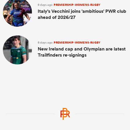
8 days ago
PREMIERSHIP-WOMENS-RUGBY
Italy's Vecchini joins 'ambitious' PWR club
ahead of 2026/27
8 days ago
PREMIERSHIP-WOMENS-RUGBY
New Ireland cap and Olympian are latest
Trailfinders re-signings