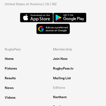
United States of America | US | NZ
RugbyPass
Membership
Home
Join Now
Fixtures
RugbyPass.tv
Results
Mailing List
News
Editions
Northern
Videos