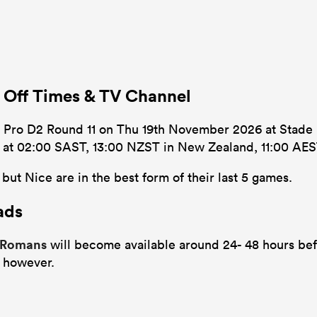
 Off Times & TV Channel
 Pro D2 Round 11 on Thu 19th November 2026 at Stade M
’s at 02:00 SAST, 13:00 NZST in New Zealand, 11:00 AEST
ut Nice are in the best form of their last 5 games.
ads
e Romans
will become available around 24- 48 hours befo
 however.