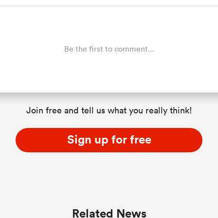
Be the first to comment...
Join free and tell us what you really think!
Sign up for free
Related News