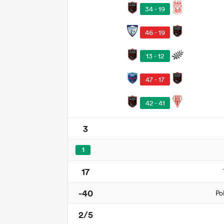
34 - 19
46 - 19
13 - 12
47 - 17
42 - 41
3
1
17
-40
Po
2/5