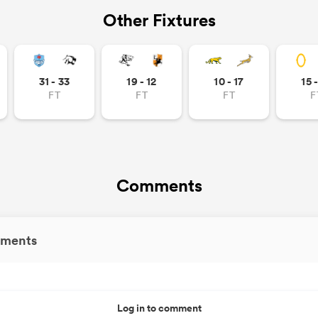
Other Fixtures
31 - 33
19 - 12
10 - 17
15 
FT
FT
FT
F
Comments
ments
Log in to comment