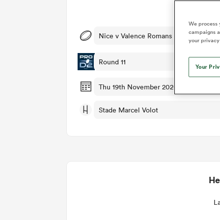
Duhan van der Merwe
Mar
Ma
France
Challenge Cup
Ton
Sev
Scotland
Eng
Long Reads
Premiership Rugby Scores
Ned Le
Eben Etzebeth
Owe
We process y
Georgia
Super Rugby Pacific
Uru
Jap
South Africa
Eng
campaigns an
Nice v Valence Romans
Top 100 Players 2025
United Rugby Championship
Lucy 
Fiji Wo
Shark
your privacy
Faf de Klerk
Siy
Ireland
USA
South Africa
Sout
Most Comments
The Rugby Championship
Willy B
Round 11
Hong Kong China
Wal
Your Pri
Rugby World Cup
All Players
Italy
Wall
Thu 19th November 2026, 04:00pm P
All News
All Contribu
Stade Marcel Volot
All Teams
He
La