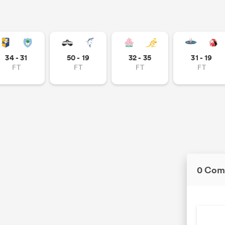
34 - 31
50 - 19
32 - 35
31 - 19
FT
FT
FT
FT
0 Com