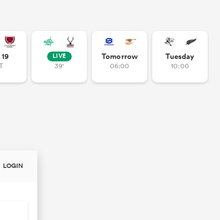
- 19
Tomorrow
Tuesday
LIVE
T
39'
06:00
10:00
LOGIN