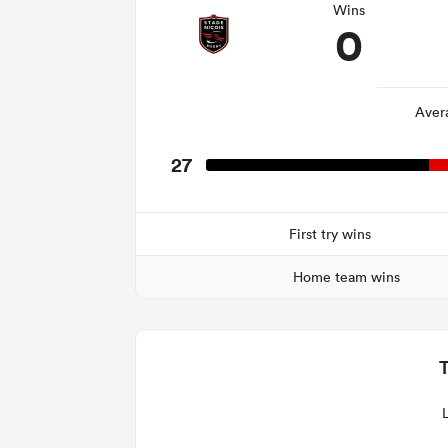
Wins
0
Aver
27
First try wins
Home team wins