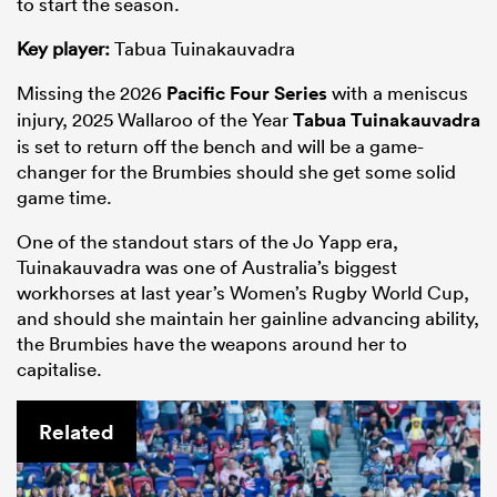
to start the season.
Key player:
Tabua Tuinakauvadra
Missing the 2026
Pacific Four Series
with a meniscus
injury, 2025 Wallaroo of the Year
Tabua Tuinakauvadra
is set to return off the bench and will be a game-
changer for the Brumbies should she get some solid
game time.
One of the standout stars of the Jo Yapp era,
Tuinakauvadra was one of Australia’s biggest
workhorses at last year’s Women’s Rugby World Cup,
and should she maintain her gainline advancing ability,
the Brumbies have the weapons around her to
capitalise.
Related