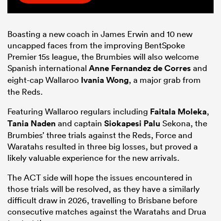
Boasting a new coach in James Erwin and 10 new
uncapped faces from the improving BentSpoke
Premier 15s league, the Brumbies will also welcome
Spanish international
Anne Fernandez de Corres
and
eight-cap Wallaroo
Ivania Wong
, a major grab from
the Reds.
Featuring Wallaroo regulars including
Faitala Moleka
,
Tania Naden
and captain
Siokapesi Palu
Sekona, the
Brumbies’ three trials against the Reds, Force and
Waratahs resulted in three big losses, but proved a
likely valuable experience for the new arrivals.
The ACT side will hope the issues encountered in
those trials will be resolved, as they have a similarly
difficult draw in 2026, travelling to Brisbane before
consecutive matches against the Waratahs and Drua