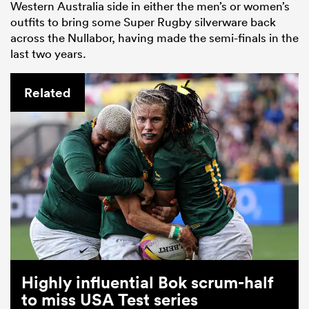
Western Australia side in either the men’s or women’s
outfits to bring some Super Rugby silverware back
across the Nullabor, having made the semi-finals in the
last two years.
Related
Highly influential Bok scrum-half
to miss USA Test series