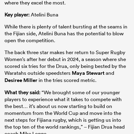
where they excel the most.
Key player:
Atelini Buna
While there is plenty of talent bursting at the seams in
the Fijian side, Atelini Buna has the potential to blow
open the competition.
The back three star makes her return to Super Rugby
Women’s after her debut in 2024, a season where she
scored six tries for the Drua, only being bested by the
Waratahs outside speedsters
Maya Stewart
and
Desiree Miller
in the tries scored metric.
What they said:
“We brought some of our younger
players to experience what it takes to compete with
the best… it’s about us now starting to build on
momentum from the World Cup and move into the
next steps for Fijiana rugby, which is getting us into
the top ten of the world rankings,” – Fijian Drua head
coach Mike Legge