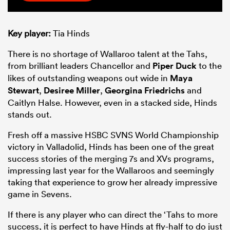
Key player:
Tia Hinds
There is no shortage of Wallaroo talent at the Tahs,
from brilliant leaders Chancellor and
Piper Duck
to the
likes of outstanding weapons out wide in
Maya
Stewart
,
Desiree Miller
,
Georgina Friedrichs
and
Caitlyn Halse. However, even in a stacked side, Hinds
stands out.
Fresh off a massive HSBC SVNS World Championship
victory in Valladolid, Hinds has been one of the great
success stories of the merging 7s and XVs programs,
impressing last year for the Wallaroos and seemingly
taking that experience to grow her already impressive
game in Sevens.
If there is any player who can direct the ‘Tahs to more
success, it is perfect to have Hinds at fly-half to do just