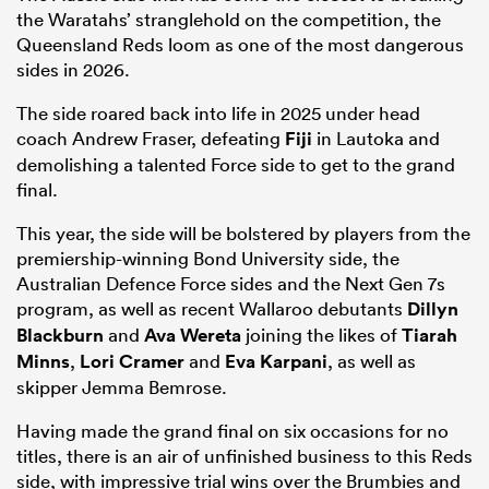
the Waratahs’ stranglehold on the competition, the
Queensland Reds loom as one of the most dangerous
sides in 2026.
The side roared back into life in 2025 under head
coach Andrew Fraser, defeating
Fiji
in Lautoka and
demolishing a talented Force side to get to the grand
final.
This year, the side will be bolstered by players from the
premiership-winning Bond University side, the
Australian Defence Force sides and the Next Gen 7s
program, as well as recent Wallaroo debutants
Dillyn
Blackburn
and
Ava Wereta
joining the likes of
Tiarah
Minns
,
Lori Cramer
and
Eva Karpani
, as well as
skipper Jemma Bemrose.
Having made the grand final on six occasions for no
titles, there is an air of unfinished business to this Reds
side, with impressive trial wins over the Brumbies and