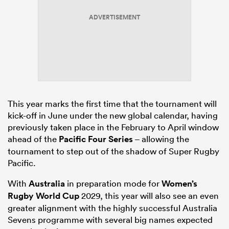
ADVERTISEMENT
alia
 on
This year marks the first time that the tournament will
nd
kick-off in June under the new global calendar, having
previously taken place in the February to April window
ahead of the
Pacific Four Series
– allowing the
tournament to step out of the shadow of Super Rugby
Pacific.
With
Australia
in preparation mode for
Women’s
Rugby World Cup
2029, this year will also see an even
greater alignment with the highly successful Australia
Sevens programme with several big names expected