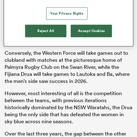
Your Privacy Rights
The tournament is expected to draw more interest
with games being played across established and
Reject All
Accept Cookies
popular rugby hotspots in Viking Park, Ballymore and
Leichhardt Oval.
Conversely, the Western Force will take games out to
clubland with matches at the picturesque home of
Palmyra Rugby Club on the Swan River, while the
Fijiana Drua will take games to Lautoka and Ba, where
the men’s side saw success in 2026.
However, most interesting of all is the competition
between the teams, with previous iterations
historically dominated by the NSW Waratahs, the Drua
being the only side that has defeated the women in
sky blue across nine seasons.
Over the last three years, the gap between the other