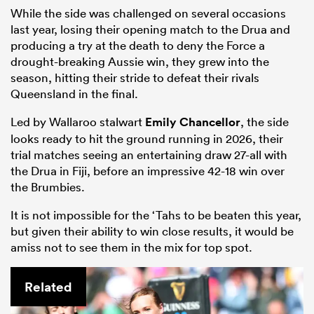
While the side was challenged on several occasions
last year, losing their opening match to the Drua and
producing a try at the death to deny the Force a
drought-breaking Aussie win, they grew into the
season, hitting their stride to defeat their rivals
Queensland in the final.
Led by Wallaroo stalwart
Emily Chancellor
, the side
looks ready to hit the ground running in 2026, their
trial matches seeing an entertaining draw 27-all with
the Drua in Fiji, before an impressive 42-18 win over
the Brumbies.
It is not impossible for the ‘Tahs to be beaten this year,
but given their ability to win close results, it would be
amiss not to see them in the mix for top spot.
Related