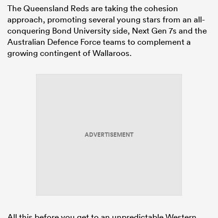
The Queensland Reds are taking the cohesion
approach, promoting several young stars from an all-
conquering Bond University side, Next Gen 7s and the
Australian Defence Force teams to complement a
growing contingent of Wallaroos.
ADVERTISEMENT
All this before you get to an unpredictable Western