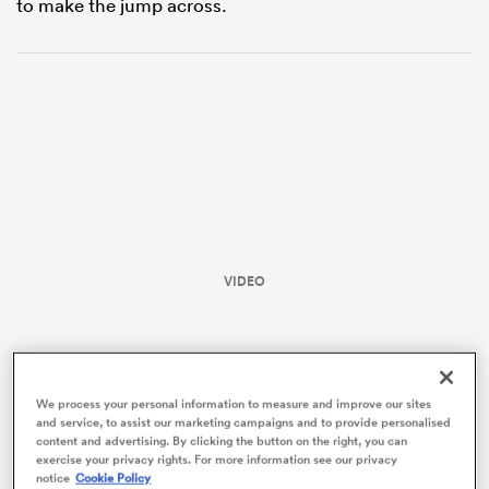
to make the jump across.
VIDEO
ould
 NPC
We process your personal information to measure and improve our sites
and service, to assist our marketing campaigns and to provide personalised
content and advertising. By clicking the button on the right, you can
exercise your privacy rights. For more information see our privacy
notice
Cookie Policy