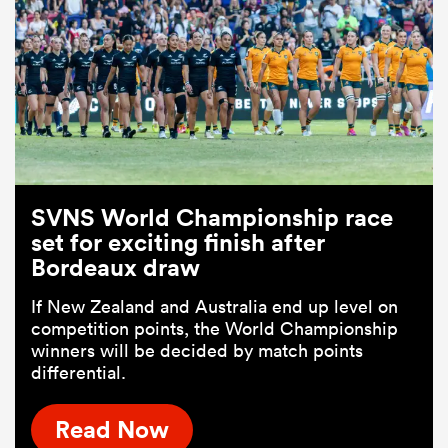
SVNS World Championship race
set for exciting finish after
Bordeaux draw
If New Zealand and Australia end up level on
competition points, the World Championship
winners will be decided by match points
differential.
Read Now