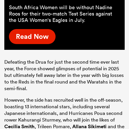
South Africa Women will be without Nadine
Roos for their two-match Test Series against
the USA Women's Eagles in July.
Read Now
Defeating the Drua for just the second time ever last
year, the Force showed glimpses of potential in 2025
but ultimately fell away later in the year with big losses
to the Reds in the final round and the Waratahs in the
semi-final.
However, the side has recruited well in the off-season,
boasting 13 international stars, including several
Japanese internationals, and Hurricanes Poua second
rower Kahurangi Sturmey, who will join the likes of
Cecilia Smith
, Trileen Pomare,
Allana Sikimeti
and the