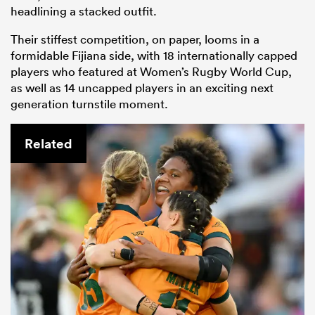
headlining a stacked outfit.
Their stiffest competition, on paper, looms in a
formidable Fijiana side, with 18 internationally capped
players who featured at Women’s Rugby World Cup,
as well as 14 uncapped players in an exciting next
generation turnstile moment.
Related