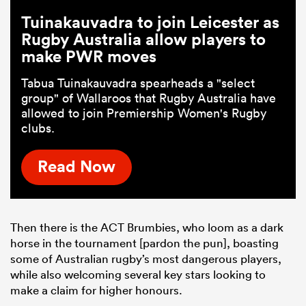
Tuinakauvadra to join Leicester as
Rugby Australia allow players to
make PWR moves
Tabua Tuinakauvadra spearheads a "select
group" of Wallaroos that Rugby Australia have
allowed to join Premiership Women's Rugby
clubs.
Read Now
Then there is the ACT Brumbies, who loom as a dark
horse in the tournament [pardon the pun], boasting
some of Australian rugby’s most dangerous players,
while also welcoming several key stars looking to
make a claim for higher honours.