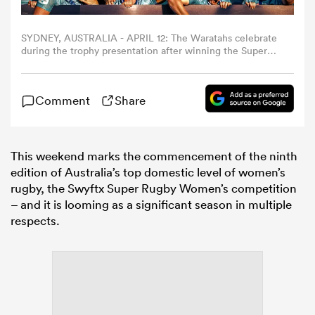
omen
SYDNEY, AUSTRALIA - APRIL 12: The Waratahs celebrate
during the trophy presentation after winning the Super
Rugby Women's Final match between NSW Waratahs and
Queensland Reds at North Sydney Oval on April 12, 2025
rbury
in Sydney, Australia. (Photo by Mark Metcalfe/Getty
Comment
Share
Images)
omen
This weekend marks the commencement of the ninth
edition of Australia’s top domestic level of women’s
rugby, the Swyftx Super Rugby Women’s competition
as
– and it is looming as a significant season in multiple
respects.
ns