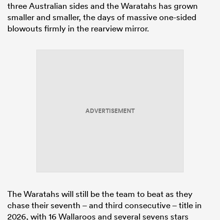
three Australian sides and the Waratahs has grown
smaller and smaller, the days of massive one-sided
blowouts firmly in the rearview mirror.
ADVERTISEMENT
The Waratahs will still be the team to beat as they
chase their seventh – and third consecutive – title in
2026, with 16 Wallaroos and several sevens stars