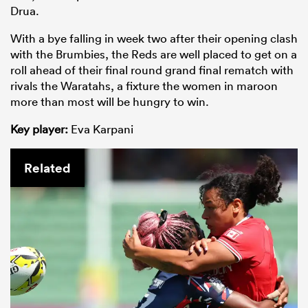
Drua.
With a bye falling in week two after their opening clash
with the Brumbies, the Reds are well placed to get on a
roll ahead of their final round grand final rematch with
rivals the Waratahs, a fixture the women in maroon
more than most will be hungry to win.
Key player:
Eva Karpani
Related