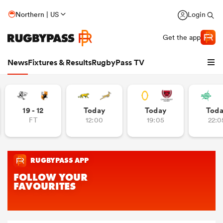
Northern | US
Login
Get the app
News
Fixtures & Results
RugbyPass TV
19 - 12
Today
Today
Tod
FT
12:00
19:05
22:0
hip