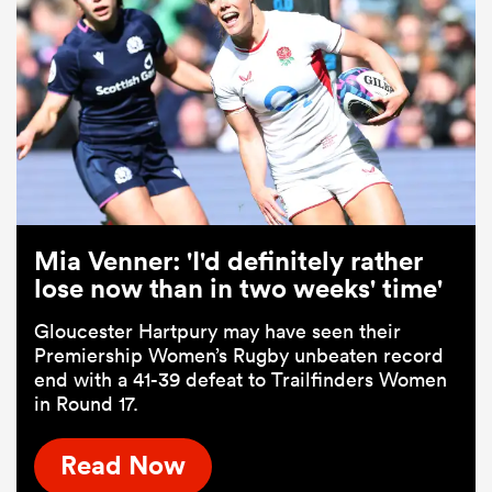
Mia Venner: 'I'd definitely rather
lose now than in two weeks' time'
Gloucester Hartpury may have seen their
Premiership Women’s Rugby unbeaten record
end with a 41-39 defeat to Trailfinders Women
in Round 17.
Read Now