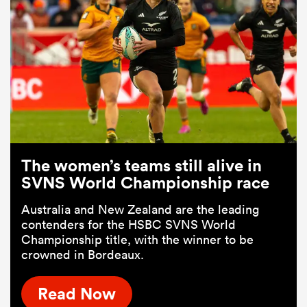
The women’s teams still alive in
SVNS World Championship race
Australia and New Zealand are the leading
contenders for the HSBC SVNS World
Championship title, with the winner to be
crowned in Bordeaux.
Read Now