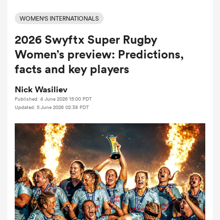
WOMEN'S INTERNATIONALS
2026 Swyftx Super Rugby
a Women
Women’s preview: Predictions,
facts and key players
Nick Wasiliev
Published: 4 June 2026 15:00 PDT
ica Women
Updated: 5 June 2026 02:38 PDT
iers
ica Women
frica