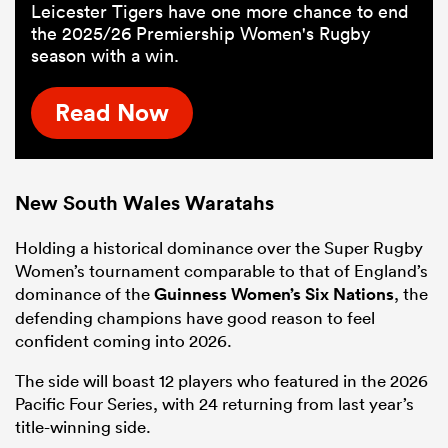
Leicester Tigers have one more chance to end
the 2025/26 Premiership Women's Rugby
season with a win.
Read Now
New South
Wales
Waratahs
Holding a historical dominance over the Super Rugby
Women’s tournament comparable to that of England’s
dominance of the
Guinness Women’s Six Nations
, the
defending champions have good reason to feel
confident coming into 2026.
The side will boast 12 players who featured in the 2026
Pacific Four Series, with 24 returning from last year’s
title-winning side.