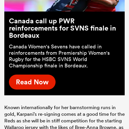
Canada call up PWR
reinforcements for SVNS finale in
Bordeaux
Canada Women's Sevens have called in
reinforcements from Premiership Women's
Rugby for the HSBC SVNS World
Championship finale in Bordeaux.
Read Now
Known internationally for her barnstorming runs in
gold, Karpani’s re-signing comes at a good time for the
Reds as she will be in stiff competition for the starting
Wallaroo jersey with the likes of Bree-Anna Browne, as