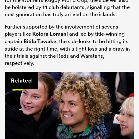
be bolstered by 14 club debutants, signalling that the
next generation has truly arrived on the islands.
Further supported by the involvement of sevens
players like
Kolora Lomani
and led by title-winning
captain
Bitila Tawake
, the side looks to be hitting its
stride at the right time, with a tight loss and a draw in
their trials against the Reds and Waratahs,
respectively.
Related