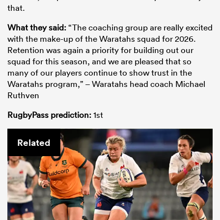
that.
What they said:
“The coaching group are really excited
with the make-up of the Waratahs squad for 2026.
Retention was again a priority for building out our
squad for this season, and we are pleased that so
many of our players continue to show trust in the
Waratahs program,” – Waratahs head coach Michael
Ruthven
RugbyPass prediction:
1st
Related