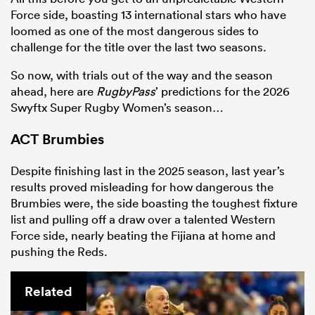
Force side, boasting 13 international stars who have
loomed as one of the most dangerous sides to
challenge for the title over the last two seasons.
So now, with trials out of the way and the season
ahead, here are
RugbyPass
’ predictions for the 2026
Swyftx Super Rugby Women’s season…
ACT Brumbies
Despite finishing last in the 2025 season, last year’s
results proved misleading for how dangerous the
Brumbies were, the side boasting the toughest fixture
list and pulling off a draw over a talented Western
Force side, nearly beating the Fijiana at home and
pushing the Reds.
Related