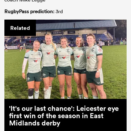
RugbyPass prediction:
3rd
Related
'It's our last chance': Leicester eye
first win of the season in East
Midlands derby