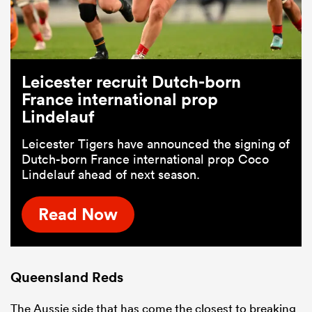
Leicester recruit Dutch-born
France international prop
Lindelauf
Leicester Tigers have announced the signing of
Dutch-born France international prop Coco
Lindelauf ahead of next season.
Read Now
Queensland Reds
The Aussie side that has come the closest to breaking