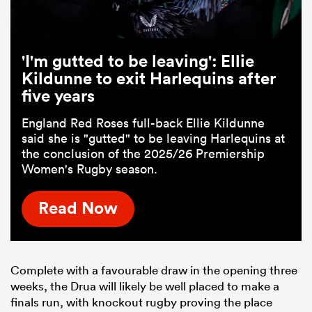
'I'm gutted to be leaving': Ellie
Kildunne to exit Harlequins after
five years
England Red Roses full-back Ellie Kildunne
said she is "gutted" to be leaving Harlequins at
the conclusion of the 2025/26 Premiership
Women's Rugby season.
Read Now
Complete with a favourable draw in the opening three
weeks, the Drua will likely be well placed to make a
finals run, with knockout rugby proving the place