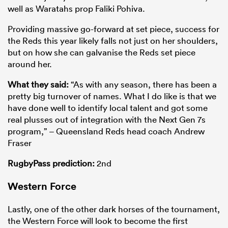
well as Waratahs prop Faliki Pohiva.
Providing massive go-forward at set piece, success for
the Reds this year likely falls not just on her shoulders,
but on how she can galvanise the Reds set piece
around her.
What they said:
“As with any season, there has been a
pretty big turnover of names. What I do like is that we
have done well to identify local talent and got some
real plusses out of integration with the Next Gen 7s
program,” – Queensland Reds head coach Andrew
Fraser
RugbyPass prediction:
2nd
Western Force
Lastly, one of the other dark horses of the tournament,
the Western Force will look to become the first