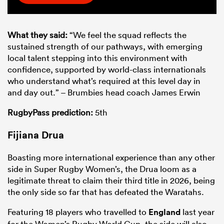
What they said:
“We feel the squad reflects the
sustained strength of our pathways, with emerging
local talent stepping into this environment with
confidence, supported by world-class internationals
who understand what’s required at this level day in
and day out.” – Brumbies head coach James Erwin
RugbyPass prediction:
5th
Fijiana Drua
Boasting more international experience than any other
side in Super Rugby Women’s, the Drua loom as a
legitimate threat to claim their third title in 2026, being
the only side so far that has defeated the Waratahs.
Featuring 18 players who travelled to
England
last year
for the Women’s Rugby World Cup, the side will also