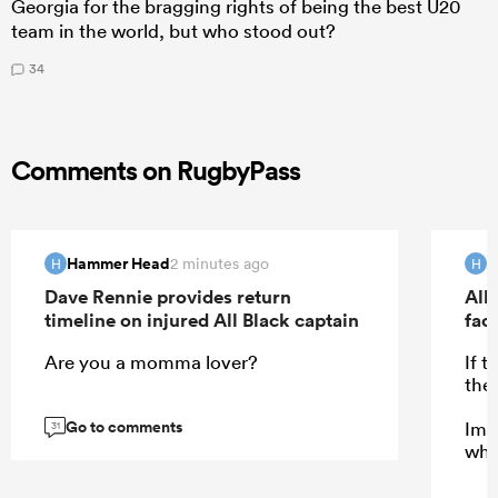
Georgia for the bragging rights of being the best U20
team in the world, but who stood out?
34
Comments on RugbyPass
Hammer Head
H
2 minutes ago
H
H
Dave Rennie provides return
All 
timeline on injured All Black captain
fac
Are you a momma lover?
If 
the
Go to comments
Ima
31
who