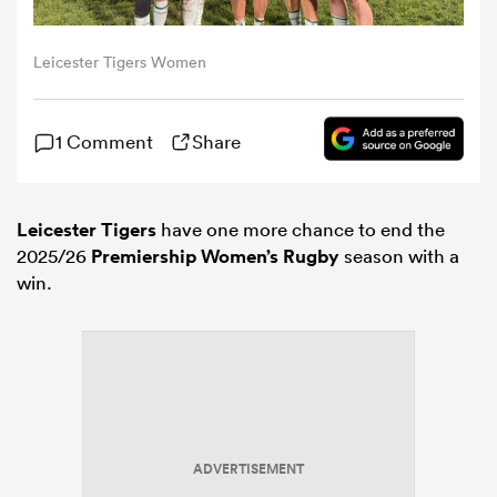
omen
Leicester Tigers Women
aland
1 Comment
Share
omen
Leicester Tigers
have one more chance to end the
2025/26
Premiership Women’s Rugby
season with a
win.
as
s Bay
ADVERTISEMENT