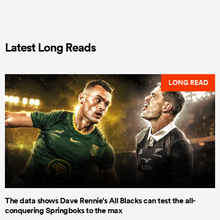
Latest Long Reads
LONG READ
The data shows Dave Rennie's All Blacks can test the all-
conquering Springboks to the max