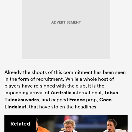
ADVERTISEMENT
Already the shoots of this commitment has been seen
in the form of recruitment. While a whole host of
players have re-signed with the club, it is the
impending arrival of
Australia
international,
Tabua
Tuinakauvadra
, and capped
France
prop,
Coco
Lindelauf
, that have stolen the headlines.
Related