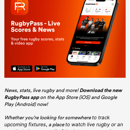
News, stats, live rugby and more!
Download the new
RugbyPass app
on the App Store (iOS) and Google
Play (Android) now!
Whether you’re looking for somewhere
to track
, a place
upcoming fixtures
to watch live rugby
or an