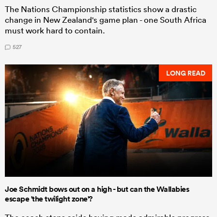
The Nations Championship statistics show a drastic
change in New Zealand's game plan - one South Africa
must work hard to contain.
527
LONG READ
Joe Schmidt bows out on a high - but can the Wallabies
escape 'the twilight zone'?