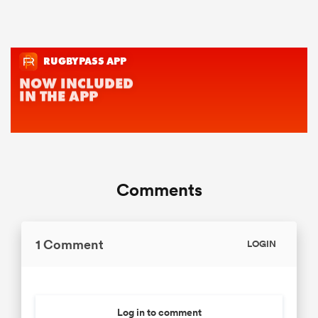
Comments
1 Comment
LOGIN
Log in to comment