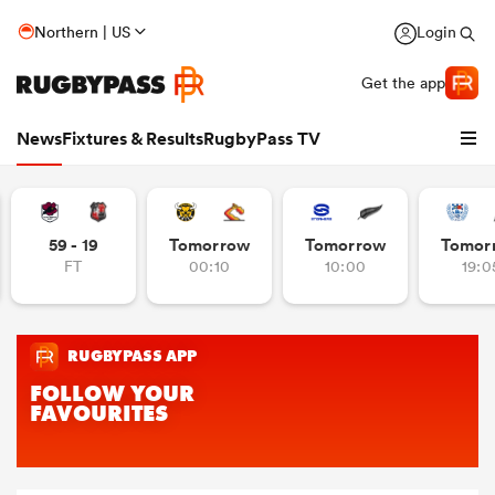
Northern | US
Login
Get the app
News
Fixtures & Results
RugbyPass TV
59 - 19
Tomorrow
Tomorrow
Tomor
FT
00:10
10:00
19:0
hip