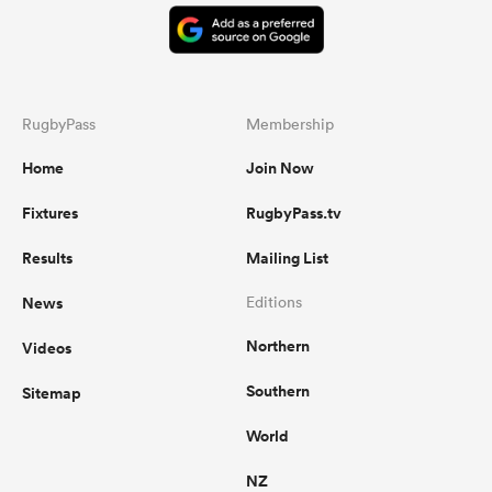
RugbyPass
Membership
Home
Join Now
Fixtures
RugbyPass.tv
Results
Mailing List
News
Editions
Northern
Videos
Southern
Sitemap
World
NZ