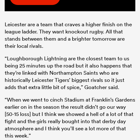
Leicester are a team that craves a higher finish on the
league ladder. They want knockout rugby. All that
stands between them and a brighter tomorrow are
their local rivals.
“Loughborough Lightning are the closest team to us
being 25 minutes up the road but it also happens that
they’re linked with Northampton Saints who are
historically Leicester Tigers’ biggest rivals so it just
adds that extra little bit of spice,” Goatcher said.
“When we went to cinch Stadium at Franklin’s Gardens
earlier on in the season the result didn’t go our way
[50-15 loss] but I think we showed a hell of a lot of that
fight and the girls really bought into that derby day
atmosphere and I think you’ll see a lot more of that
this week.”