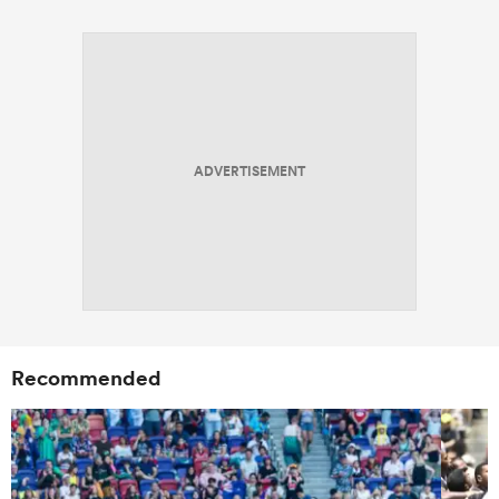
ADVERTISEMENT
Recommended