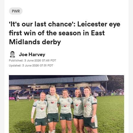
PWR
'It's our last chance': Leicester eye
a Women
first win of the season in East
Midlands derby
Joe Harvey
Published: 3 June 2026 07:46 PDT
ica Women
Updated: 3 June 2026 07:51 PDT
 Manukau
ica Women
ato