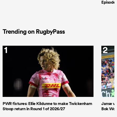
Episode 
Trending on RugbyPass
1
2
PWR fixtures: Ellie Kildunne to make Twickenham
Janse va
Stoop return in Round 1 of 2026/27
Bok Wome