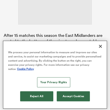
watu
After 15 matches this season the East Midlanders are
rooted to the bottom of the nine team league table
with two points. The second of those they picked up
last weekend against
Harlequins
as Tigers got a try
We process your personal information to measure and improve our sites
 All
and service, to assist our marketing campaigns and to provide personalised
scoring bonus point from their 50-29 loss.
content and advertising. By clicking the button on the right, you can
exercise your privacy rights. For more information see our privacy
This Sunday at Mattioli Woods Welford Road,
notice
Cookie Policy
Leicester will host local rivals
Loughborough
Lightning
in what promises to be a full-blooded derby
Your Privacy Rights
fixture.
Reject All
Accept Cookies