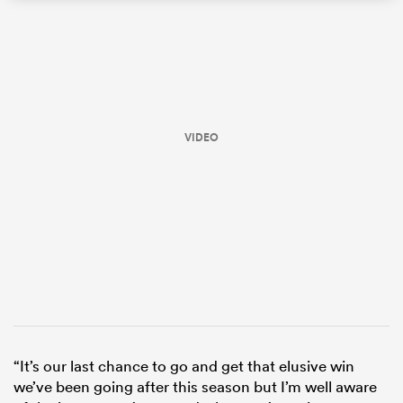
VIDEO
All
ring
“It’s our last chance to go and get that elusive win
we’ve been going after this season but I’m well aware