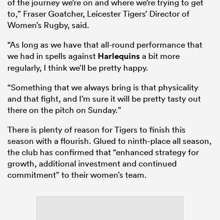
of the journey we’re on and where we’re trying to get
to,” Fraser Goatcher, Leicester Tigers’ Director of
Women’s Rugby, said.
“As long as we have that all-round performance that
we had in spells against
Harlequins
a bit more
regularly, I think we’ll be pretty happy.
“Something that we always bring is that physicality
and that fight, and I’m sure it will be pretty tasty out
there on the pitch on Sunday.”
There is plenty of reason for Tigers to finish this
season with a flourish. Glued to ninth-place all season,
the club has confirmed that “enhanced strategy for
growth, additional investment and continued
commitment” to their women’s team.