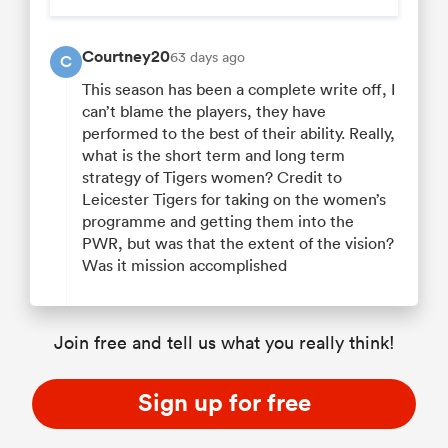
Courtney20
63 days ago
C
This season has been a complete write off, I
can’t blame the players, they have
performed to the best of their ability. Really,
what is the short term and long term
strategy of Tigers women? Credit to
Leicester Tigers for taking on the women’s
programme and getting them into the
PWR, but was that the extent of the vision?
Was it mission accomplished
Join free and tell us what you really think!
Sign up for free