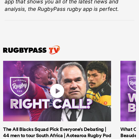
app that shows you all of the latest news and
analysis, the RugbyPass rugby app is perfect.
The All Blacks Squad Pick Everyone’s Debating |
What Cri
44 men to tour South Africa | Aotearoa Rugby Pod
Beauden 