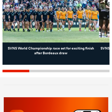
SVNS World Championship race set for exciting finish
SVNS g
after Bordeaux draw