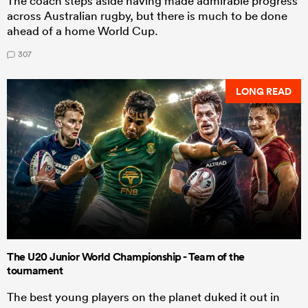
The coach steps aside having made admirable progress
across Australian rugby, but there is much to be done
ahead of a home World Cup.
307
LONG READ
The U20 Junior World Championship - Team of the
tournament
The best young players on the planet duked it out in