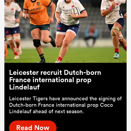
Leicester recruit Dutch-born
France international prop
Lindelauf
Leicester Tigers have announced the signing of
Dutch-born France international prop Coco
Lindelauf ahead of next season.
Read Now