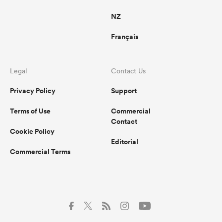
NZ
Français
Legal
Contact Us
Privacy Policy
Support
Terms of Use
Commercial
Contact
Cookie Policy
Editorial
Commercial Terms