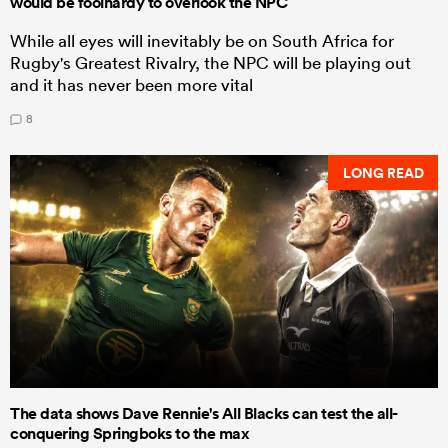
would be foolhardy to overlook the NPC
While all eyes will inevitably be on South Africa for
Rugby's Greatest Rivalry, the NPC will be playing out
and it has never been more vital
8
LONG READ
The data shows Dave Rennie's All Blacks can test the all-
conquering Springboks to the max