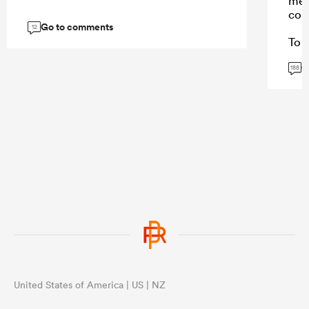
mes
con
Go to comments
12
To a
won
G
Stor
188
and 
repl
Sto
caus
fee
thei
...
United States of America | US | NZ