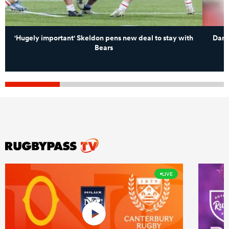
'Hugely important' Skeldon pens new deal to stay with
Dan 
Bears
LIVE