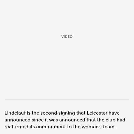
VIDEO
ould
 NPC
Lindelauf is the second signing that Leicester have
announced since it was announced that the club had
reaffirmed its commitment to the women’s team.