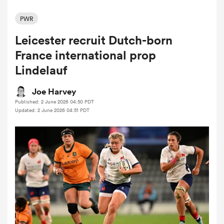
PWR
Leicester recruit Dutch-born
a Women
France international prop
Lindelauf
Joe Harvey
Published: 2 June 2026 04:50 PDT
ica Women
Updated: 2 June 2026 04:51 PDT
rbury
ica Women
d Stags