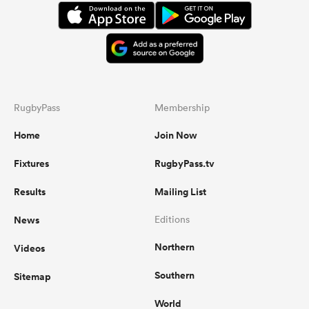
RugbyPass
Membership
Home
Join Now
Fixtures
RugbyPass.tv
Results
Mailing List
News
Editions
Northern
Videos
Southern
Sitemap
World