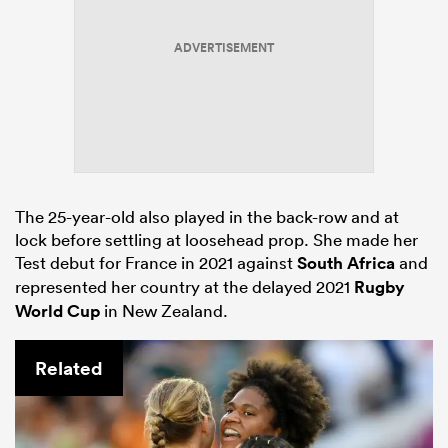
ADVERTISEMENT
The 25-year-old also played in the back-row and at
lock before settling at loosehead prop. She made her
Test debut for France in 2021 against
South Africa
and
represented her country at the delayed 2021
Rugby
World Cup
in New Zealand.
Related