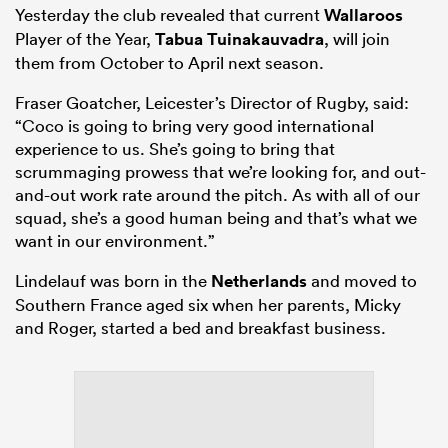
Yesterday the club revealed that current
Wallaroos
Player of the Year,
Tabua Tuinakauvadra
, will join
them from October to April next season.
Fraser Goatcher, Leicester’s Director of Rugby, said:
“Coco is going to bring very good international
experience to us. She’s going to bring that
scrummaging prowess that we’re looking for, and out-
and-out work rate around the pitch. As with all of our
squad, she’s a good human being and that’s what we
want in our environment.”
Lindelauf was born in the
Netherlands
and moved to
Southern France aged six when her parents, Micky
and Roger, started a bed and breakfast business.