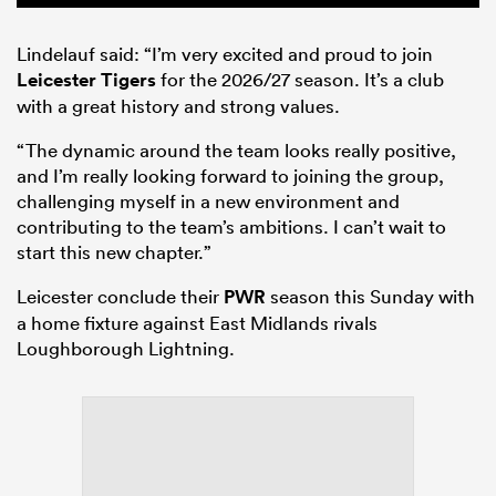
Lindelauf said: “I’m very excited and proud to join
Leicester Tigers
for the 2026/27 season. It’s a club
with a great history and strong values.
“The dynamic around the team looks really positive,
and I’m really looking forward to joining the group,
challenging myself in a new environment and
contributing to the team’s ambitions. I can’t wait to
start this new chapter.”
Leicester conclude their
PWR
season this Sunday with
a home fixture against East Midlands rivals
Loughborough Lightning.