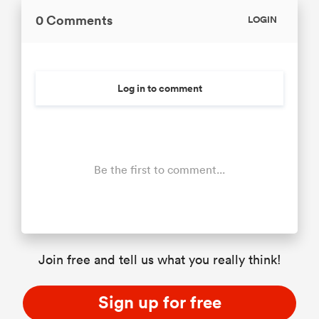
0 Comments
LOGIN
Log in to comment
Be the first to comment...
Join free and tell us what you really think!
Sign up for free