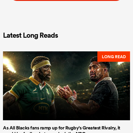
Latest Long Reads
LONG READ
As All Blacks fans ramp up for Rugby's Greatest Rivalry, it