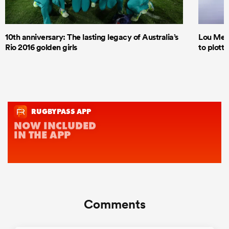
10th anniversary: The lasting legacy of Australia’s
Lou Mea
Rio 2016 golden girls
to plott
Comments