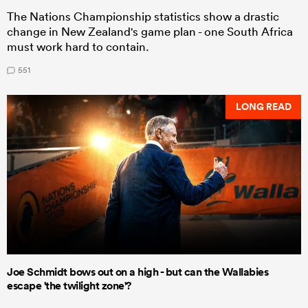
The Nations Championship statistics show a drastic
change in New Zealand's game plan - one South Africa
must work hard to contain.
551
LONG READ
Joe Schmidt bows out on a high - but can the Wallabies
escape 'the twilight zone'?