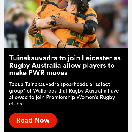
Tuinakauvadra to join Leicester as
Rugby Australia allow players to
make PWR moves
Tabua Tuinakauvadra spearheads a "select
group" of Wallaroos that Rugby Australia have
allowed to join Premiership Women's Rugby
clubs.
Read Now