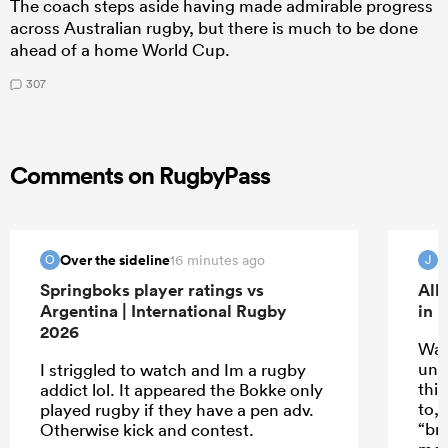
The coach steps aside having made admirable progress
across Australian rugby, but there is much to be done
ahead of a home World Cup.
307
Comments on RugbyPass
Over the sideline
16 minutes ago
O
J
Springboks player ratings vs
All
Argentina | International Rugby
in 
2026
Wat
unde
I striggled to watch and Im a rugby
thin
addict lol. It appeared the Bokke only
to,
played rugby if they have a pen adv.
“br
Otherwise kick and contest.