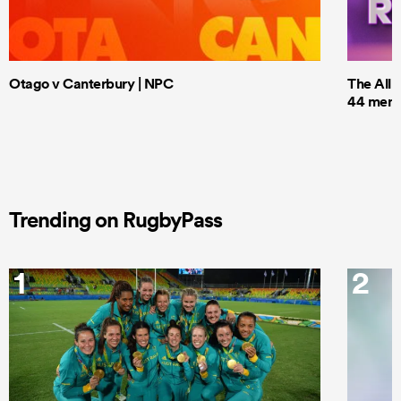
Otago v Canterbury | NPC
The All 
44 men t
Trending on RugbyPass
1
2