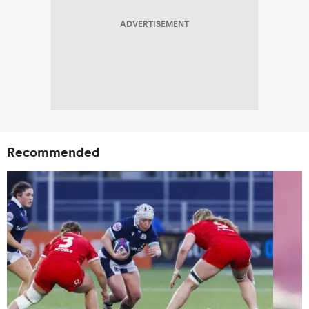
ADVERTISEMENT
Recommended