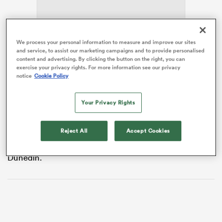
We process your personal information to measure and improve our sites
as
and service, to assist our marketing campaigns and to provide personalised
content and advertising. By clicking the button on the right, you can
exercise your privacy rights. For more information see our privacy
notice
Cookie Policy
The 25-year-old joins the
Premiership Women’s Rugby
club from AXA Elite 1 Feminine side Blagnac SCR,
 on
whom she has represented since 2019, has won 15
Your Privacy Rights
nd
caps for her country.
Reject All
Accept Cookies
Her last Test appearance came in October 2023 in
France’s
WXV 1
finale against France at Forsyth Barr in
Dunedin.