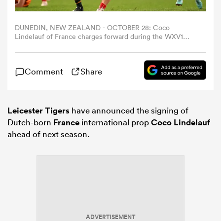
omen
DUNEDIN, NEW ZEALAND - OCTOBER 28: Coco
Lindelauf of France charges forward during the WXV1
match between France and Australia Wallaroos at Forsyth
Barr Stadium on October 28, 2023 in Dunedin, New
tahs
Zealand. (Photo by Joe Allison/Getty Images)
Comment
Share
omen
Leicester Tigers
have announced the signing of
Dutch-born
France
international prop
Coco Lindelauf
frica
ahead of next season.
iers
ADVERTISEMENT