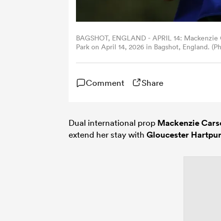
BAGSHOT, ENGLAND - APRIL 14: Mackenzie Car
Park on April 14, 2026 in Bagshot, England. (
Comment
Share
Dual international prop
Mackenzie Cars
extend her stay with
Gloucester Hartpu