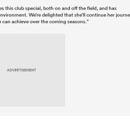
this club special, both on and off the field, and has
nvironment. We’re delighted that she’ll continue her journ
he can achieve over the coming seasons.”
ADVERTISEMENT