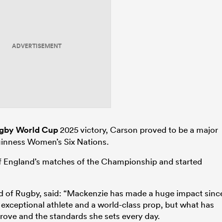
ADVERTISEMENT
gby World Cup
2025 victory, Carson proved to be a major
Guinness Women’s Six Nations.
 of England’s matches of the Championship and started
 of Rugby, said: “Mackenzie has made a huge impact sinc
n exceptional athlete and a world-class prop, but what has
rove and the standards she sets every day.