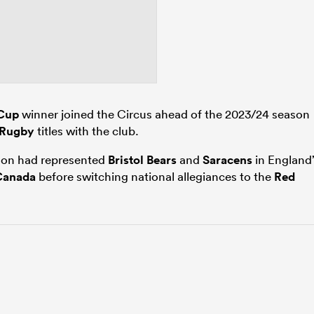
Cup
winner joined the Circus ahead of the 2023/24 season
 Rugby
titles with the club.
rson had represented
Bristol Bears
and
Saracens
in England’
Canada
before switching national allegiances to the
Red