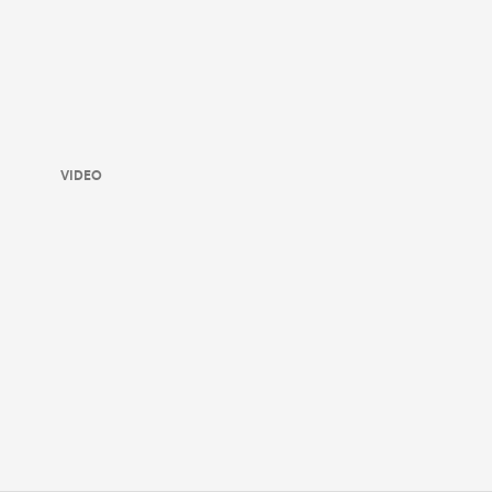
VIDEO