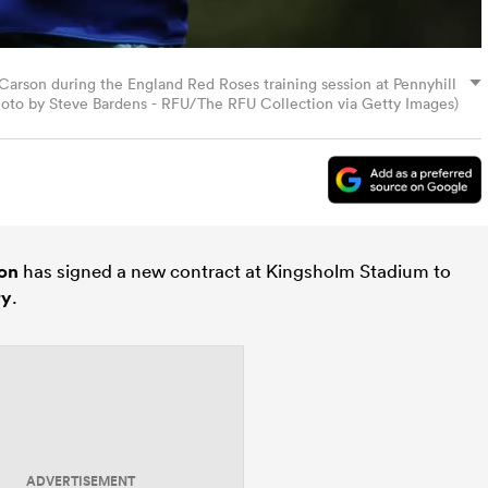
son during the England Red Roses training session at Pennyhill
Photo by Steve Bardens - RFU/The RFU Collection via Getty Images)
on
has signed a new contract at Kingsholm Stadium to
ry
.
ADVERTISEMENT