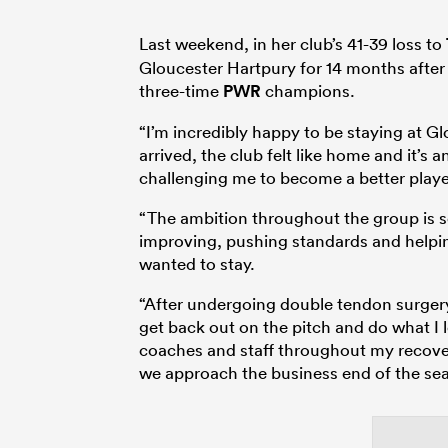
Last weekend, in her club’s 41-39 loss to
Gloucester Hartpury for 14 months after a
three-time
PWR
champions.
“I’m incredibly happy to be staying at 
arrived, the club felt like home and it’s
challenging me to become a better playe
“The ambition throughout the group is s
improving, pushing standards and helpin
wanted to stay.
“After undergoing double tendon surgery 
get back out on the pitch and do what I 
coaches and staff throughout my recover
we approach the business end of the se