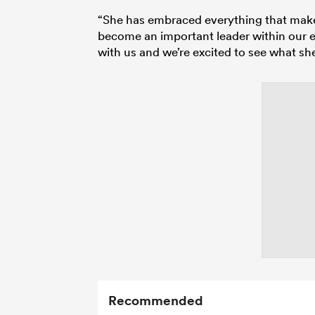
“She has embraced everything that makes 
become an important leader within our e
with us and we’re excited to see what s
Recommended