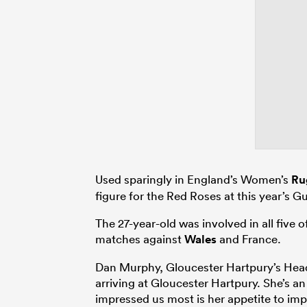
Used sparingly in England’s Women’s
Ru
figure for the Red Roses at this year’s 
The 27-year-old was involved in all five
matches against
Wales
and France.
Dan Murphy, Gloucester Hartpury’s Head
arriving at Gloucester Hartpury. She’s a
impressed us most is her appetite to imp