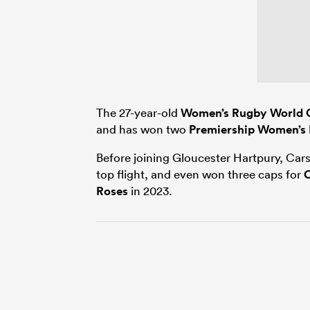
The 27-year-old
Women’s Rugby World 
and has won two
Premiership Women’s
Before joining Gloucester Hartpury, Ca
top flight, and even won three caps for
Roses
in 2023.