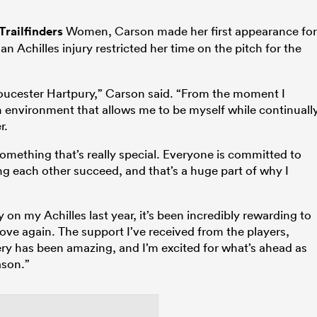
Trailfinders
Women, Carson made her first appearance for
n Achilles injury restricted her time on the pitch for the
Gloucester Hartpury,” Carson said. “From the moment I
 an environment that allows me to be myself while continuall
r.
omething that’s really special. Everyone is committed to
g each other succeed, and that’s a huge part of why I
on my Achilles last year, it’s been incredibly rewarding to
love again. The support I’ve received from the players,
y has been amazing, and I’m excited for what’s ahead as
ason.”