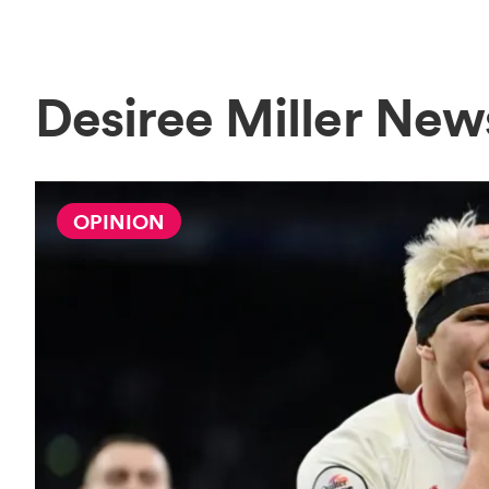
Desiree Miller New
OPINION