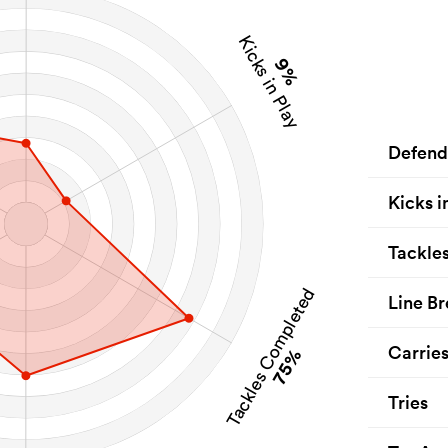
Kicks in Play
9%
Defend
Kicks i
Tackle
Tackles Completed
Line Br
Carrie
75%
Tries