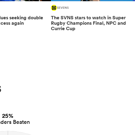
SEVENS
 Blues seeking double
The SVNS stars to watch in Super
cess again
Rugby Champions Final, NPC and
Currie Cup
s
25%
ders Beaten