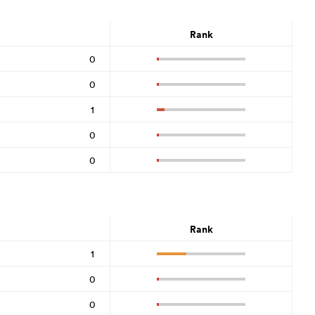
Rank
0
0
1
0
0
Rank
1
0
0