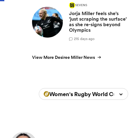
SEVENS
Jorja Miller feels she's
'just scraping the surface'
as she re-signs beyond
Olympics
2
15 days ago
View More Desiree Miller News
Women's Rugby World Cup 2025