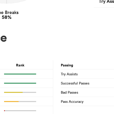
Try Ass
ne Breaks
58%
ce
Rank
Passing
Try Assists
Successful Passes
Bad Passes
Pass Accuracy