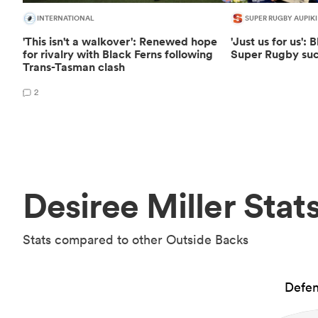
INTERNATIONAL
SUPER RUGBY AUPIKI
'This isn't a walkover': Renewed hope
'Just us for us':
for rivalry with Black Ferns following
Super Rugby suc
Trans-Tasman clash
2
Desiree Miller Stat
Stats compared to other Outside Backs
Defen