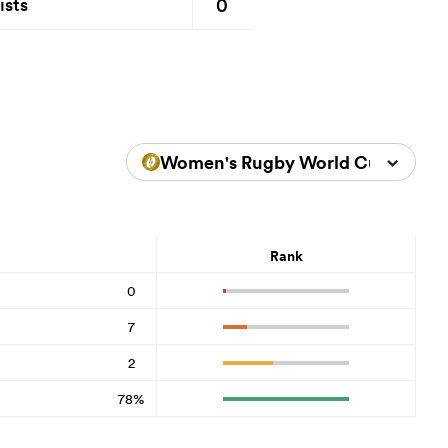
0
ists
Women's Rugby World Cup 2025
Rank
0
7
2
78%