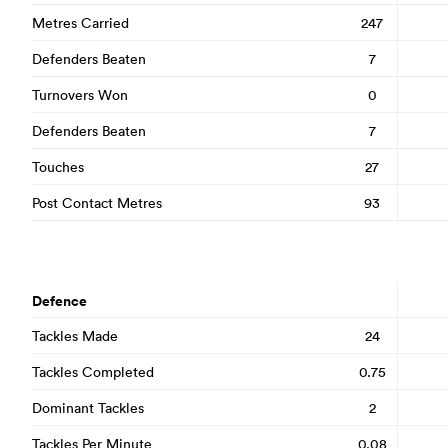
Metres Carried
247
Defenders Beaten
7
Turnovers Won
0
Defenders Beaten
7
Touches
27
Post Contact Metres
93
Defence
Tackles Made
24
Tackles Completed
0.75
Dominant Tackles
2
Tackles Per Minute
0.08