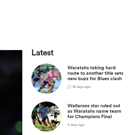
Latest
Waratahs taking hard
route to another title sets
new buzz for Blues clash
1
8 days ago
Wallaroos star ruled out
as Waratahs name team
for Champions Final
9 days ago