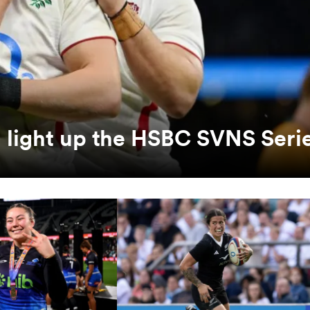
 light up the HSBC SVNS Seri