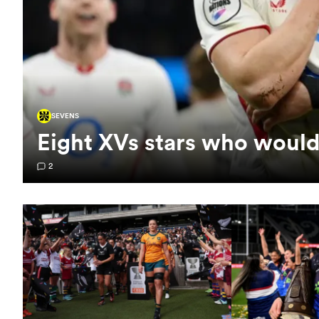
SEVENS
Eight XVs stars who would
2