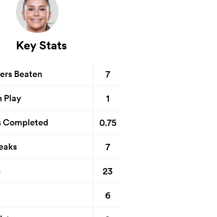
Key Stats
7
ers Beaten
1
n Play
0.75
s Completed
7
eaks
23
s
6