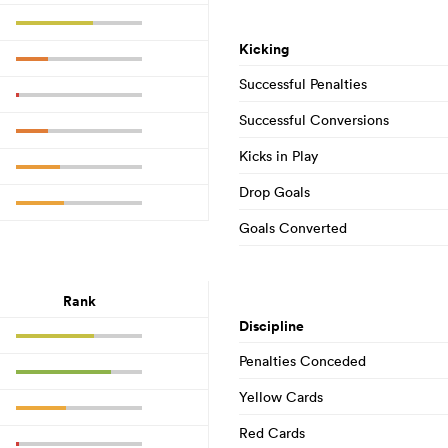
Kicking
Successful Penalties
Successful Conversions
Kicks in Play
Drop Goals
Goals Converted
Rank
Discipline
Penalties Conceded
Yellow Cards
Red Cards