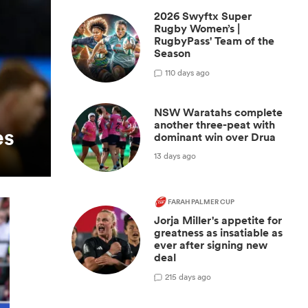
2026 Swyftx Super
Rugby Women’s |
RugbyPass' Team of the
Season
1
10 days ago
NSW Waratahs complete
another three-peat with
es
dominant win over Drua
13 days ago
FARAH PALMER CUP
Jorja Miller's appetite for
greatness as insatiable as
ever after signing new
deal
2
15 days ago