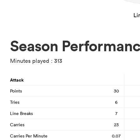
Li
Season Performan
Minutes played : 313
Attack
Points
30
Tries
6
Line Breaks
7
Carries
23
Carries Per Minute
0.07