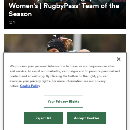
Women’s | RugbyPass' Team of the
Season
omen
1
aland
omen
We process your personal information to measure and improve our sites
and service, to assist our marketing campaigns and to provide personalised
content and advertising. By clicking the button on the right, you can
rbury
exercise your privacy rights. For more information see our privacy
notice
Cookie Policy
Your Privacy Rights
Waratahs welcome captain Emily Chancellor
frica
Reject All
Accept Cookies
back for Reds showdown