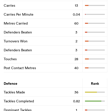
Carries
13
Carries Per Minute
0.04
Metres Carried
60
Defenders Beaten
3
Turnovers Won
2
Defenders Beaten
3
Touches
28
Post Contact Metres
40
Defence
Rank
Tackles Made
36
Tackles Completed
0.82
Dominant Tackles
1