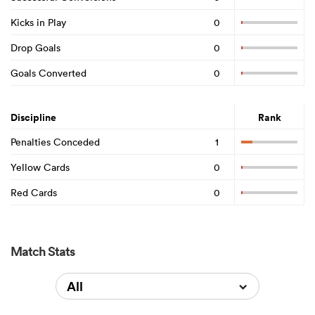
Kicks in Play
0
Drop Goals
0
Goals Converted
0
Discipline
Rank
Penalties Conceded
1
Yellow Cards
0
Red Cards
0
Match Stats
All