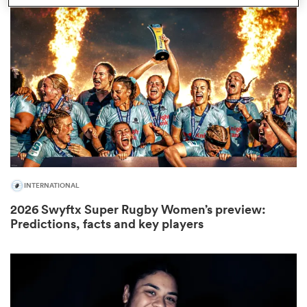
iers
 on
nd
INTERNATIONAL
2026 Swyftx Super Rugby Women’s preview:
Predictions, facts and key players