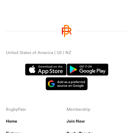
United States of America | US | NZ
RugbyPass
Membership
Home
Join Now