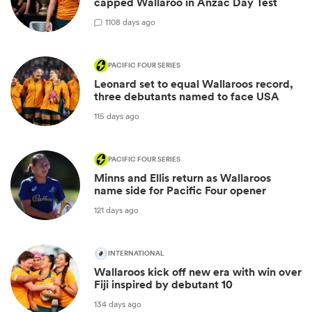
capped Wallaroo in Anzac Day Test
1
108 days ago
PACIFIC FOUR SERIES
Leonard set to equal Wallaroos record,
three debutants named to face USA
115 days ago
PACIFIC FOUR SERIES
Minns and Ellis return as Wallaroos
name side for Pacific Four opener
121 days ago
INTERNATIONAL
Wallaroos kick off new era with win over
Fiji inspired by debutant 10
134 days ago