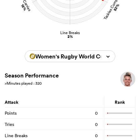
Tackles Completed
Carries
82%
18%
Line Breaks
2%
Women's Rugby World Cup 2025
Season Performance
>Minutes played : 320
Attack
Rank
Points
0
Tries
0
Line Breaks
0