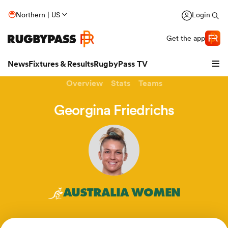
Northern | US
Login
Get the app
News
Fixtures & Results
RugbyPass TV
Overview
Stats
Teams
Georgina Friedrichs
AUSTRALIA WOMEN
hip