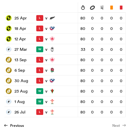
v
25 Apr
80
0
0
0
0
L
v
18 Apr
80
0
0
0
0
L
v
12 Apr
80
0
0
0
0
L
v
27 Mar
33
0
0
0
0
W
v
13 Sep
80
0
0
0
0
L
v
6 Sep
80
0
0
0
0
L
v
30 Aug
80
0
0
0
0
L
v
23 Aug
80
0
0
0
0
W
v
1 Aug
80
0
0
0
0
W
v
26 Jul
80
0
0
0
0
L
Previous
Next