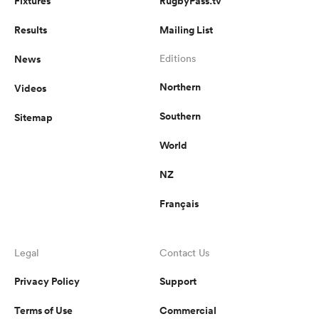
Fixtures
RugbyPass.tv
Results
Mailing List
News
Editions
Northern
Videos
Southern
Sitemap
World
NZ
Français
Legal
Contact Us
Privacy Policy
Support
Terms of Use
Commercial