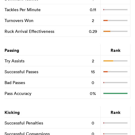
Tackles Per Minute
0.11
Turnovers Won
2
Ruck Arrival Effectiveness
0.29
Passing
Rank
Try Assists
2
Successful Passes
15
Bad Passes
0
Pass Accuracy
0%
Kicking
Rank
Successful Penalties
0
Successful Conversions
0