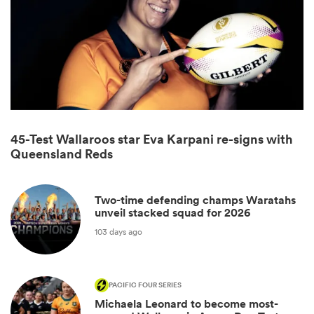
45-Test Wallaroos star Eva Karpani re-signs with
Queensland Reds
ould
Two-time defending champs Waratahs
 NPC
unveil stacked squad for 2026
103 days ago
PACIFIC FOUR SERIES
Michaela Leonard to become most-