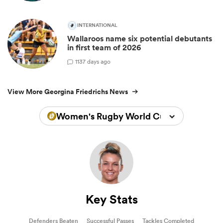
INTERNATIONAL
Wallaroos name six potential debutants
in first team of 2026
1
137 days ago
View More Georgina Friedrichs News
Women's Rugby World Cup 2025
Key Stats
Defenders Beaten
Successful Passes
Tackles Completed