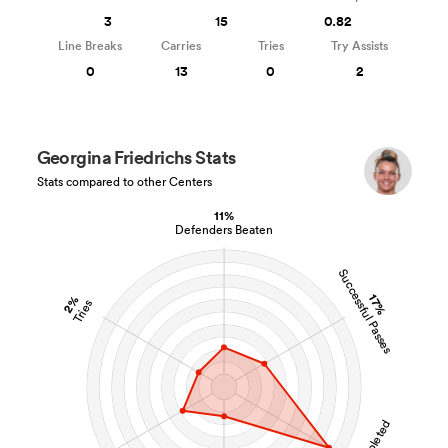
3
15
0.82
Line Breaks
Carries
Tries
Try Assists
0
13
0
2
Georgina Friedrichs Stats
Stats compared to other Centers
11%
Defenders Beaten
Successful Passes
17%
2%
Tries