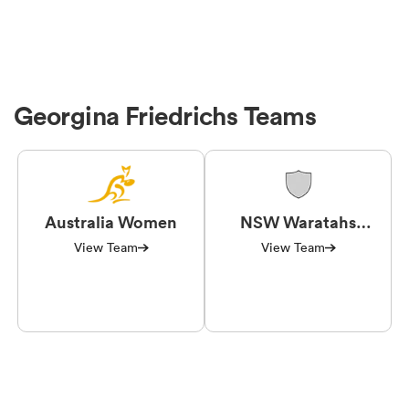
Georgina Friedrichs Teams
Australia Women
NSW Waratahs
Women
View Team
View Team