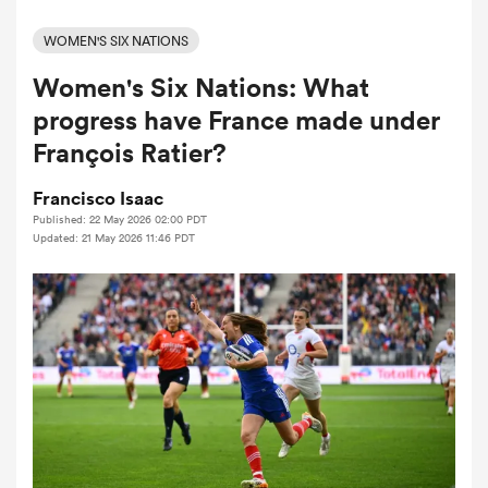
WOMEN'S SIX NATIONS
Women's Six Nations: What
a Women
progress have France made under
François Ratier?
Francisco Isaac
Published: 22 May 2026 02:00 PDT
ica Women
Updated: 21 May 2026 11:46 PDT
aland
ica Women
gton