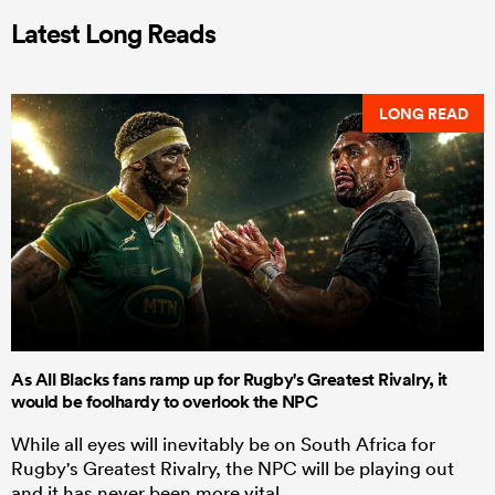
Latest Long Reads
LONG READ
As All Blacks fans ramp up for Rugby's Greatest Rivalry, it
would be foolhardy to overlook the NPC
While all eyes will inevitably be on South Africa for
Rugby's Greatest Rivalry, the NPC will be playing out
and it has never been more vital