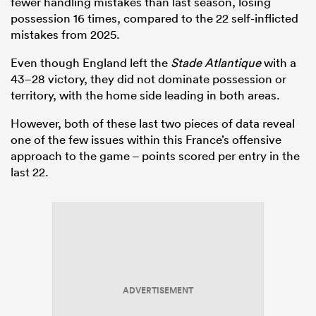
fewer handling mistakes than last season, losing
possession 16 times, compared to the 22 self-inflicted
mistakes from 2025.
Even though England left the
Stade Atlantique
with a
43–28 victory, they did not dominate possession or
territory, with the home side leading in both areas.
However, both of these last two pieces of data reveal
one of the few issues within this France’s offensive
approach to the game – points scored per entry in the
last 22.
ADVERTISEMENT