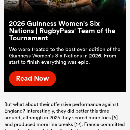
2026 Guinness Women's Six
Nations | RugbyPass' Team of the
Tournament
We were treated to the best ever edition of the
Guinness Women's Six Nations in 2026. From
start to finish everything was epic.
Read Now
But what about their offensive performance against
England? Interestingly, they did better this time
around, although in 2025 they scored more tries [6]
and produced more line breaks [12]. France committed