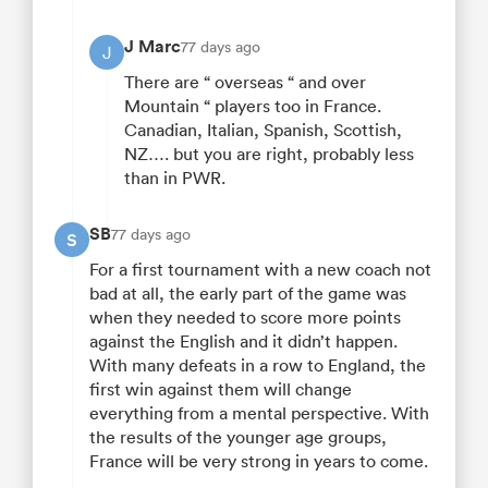
J Marc
77 days ago
J
There are “ overseas “ and over
Mountain “ players too in France.
Canadian, Italian, Spanish, Scottish,
NZ…. but you are right, probably less
than in PWR.
SB
77 days ago
S
For a first tournament with a new coach not
bad at all, the early part of the game was
when they needed to score more points
against the English and it didn’t happen.
With many defeats in a row to England, the
first win against them will change
everything from a mental perspective. With
the results of the younger age groups,
France will be very strong in years to come.