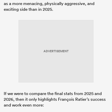
as a more menacing, physically aggressive, and
exciting side than in 2025.
ADVERTISEMENT
If we were to compare the final stats from 2025 and
2026, then it only highlights François Ratier’s success
and work even more: