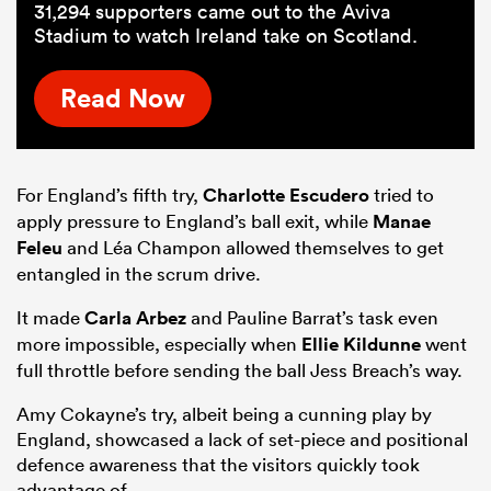
31,294 supporters came out to the Aviva
Stadium to watch Ireland take on Scotland.
Read Now
For England’s fifth try,
Charlotte Escudero
tried to
apply pressure to England’s ball exit, while
Manae
Feleu
and Léa Champon allowed themselves to get
entangled in the scrum drive.
It made
Carla Arbez
and Pauline Barrat’s task even
more impossible, especially when
Ellie Kildunne
went
full throttle before sending the ball Jess Breach’s way.
Amy Cokayne’s try, albeit being a cunning play by
England, showcased a lack of set-piece and positional
defence awareness that the visitors quickly took
advantage of.