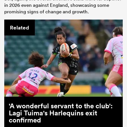
in 2026 even against England, showcasing some
promising signs of change and growth.
Related
'A wonderful servant to the club':
Lagi Tuima's Harlequins exit
confirmed