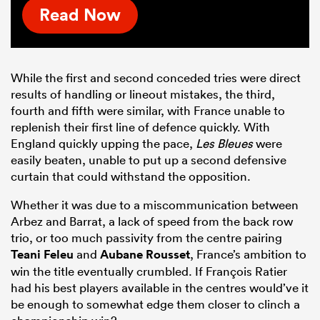
Read Now
While the first and second conceded tries were direct
results of handling or lineout mistakes, the third,
fourth and fifth were similar, with France unable to
replenish their first line of defence quickly. With
England quickly upping the pace,
Les Bleues
were
easily beaten, unable to put up a second defensive
curtain that could withstand the opposition.
Whether it was due to a miscommunication between
Arbez and Barrat, a lack of speed from the back row
trio, or too much passivity from the centre pairing
Teani Feleu
and
Aubane Rousset
, France’s ambition to
win the title eventually crumbled. If François Ratier
had his best players available in the centres would’ve it
be enough to somewhat edge them closer to clinch a