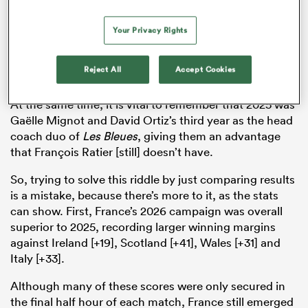
scoreline. While France did only lose by one point in
2025, the overall flow of the game went mostly in
Your Privacy Rights
England’s way, with the Red Roses only losing control
of the ball possession and territory in the final 10
Reject All
Accept Cookies
minutes.
At the same time, it is vital to remember that 2025 was
Gaëlle Mignot and David Ortiz’s third year as the head
coach duo of
Les Bleues
, giving them an advantage
that François Ratier [still] doesn’t have.
So, trying to solve this riddle by just comparing results
is a mistake, because there’s more to it, as the stats
can show. First, France’s 2026 campaign was overall
superior to 2025, recording larger winning margins
against Ireland [+19], Scotland [+41], Wales [+31] and
Italy [+33].
Although many of these scores were only secured in
the final half hour of each match, France still emerged