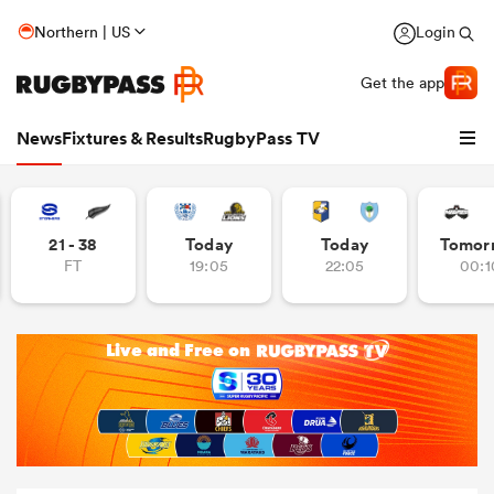
Northern | US
Login
Get the app
News
Fixtures & Results
RugbyPass TV
21 - 38
Today
Today
Tomor
FT
19:05
22:05
00:1
hip