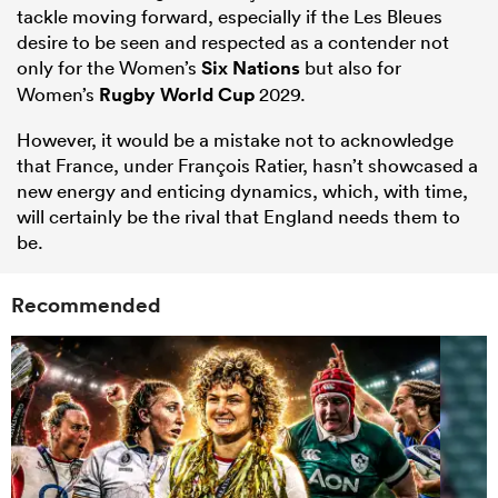
tackle moving forward, especially if the Les Bleues
desire to be seen and respected as a contender not
only for the Women’s
Six Nations
but also for
Women’s
Rugby World Cup
2029.
However, it would be a mistake not to acknowledge
that France, under François Ratier, hasn’t showcased a
new energy and enticing dynamics, which, with time,
will certainly be the rival that England needs them to
be.
Recommended