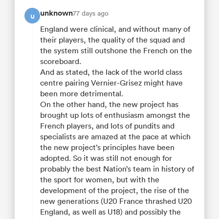
unknown
77 days ago
u
England were clinical, and without many of
their players, the quality of the squad and
the system still outshone the French on the
scoreboard.
And as stated, the lack of the world class
centre pairing Vernier-Grisez might have
been more detrimental.
On the other hand, the new project has
brought up lots of enthusiasm amongst the
French players, and lots of pundits and
specialists are amazed at the pace at which
the new project’s principles have been
adopted. So it was still not enough for
probably the best Nation’s team in history of
the sport for women, but with the
development of the project, the rise of the
new generations (U20 France thrashed U20
England, as well as U18) and possibly the