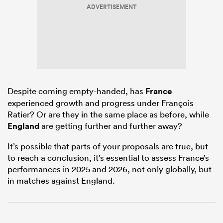
ADVERTISEMENT
as
Despite coming empty-handed, has
France
experienced growth and progress under François
 All
Ratier? Or are they in the same place as before, while
England
are getting further and further away?
It’s possible that parts of your proposals are true, but
to reach a conclusion, it’s essential to assess France’s
performances in 2025 and 2026, not only globally, but
in matches against England.