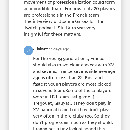
movement of professionalization could form
an incredible team. For now, only 20 players
are professionals in the French team.
The interview of Joanna Grisez for the
Twitch podcast P’tit Buro was very
insightful for these matters.
J Marc
77 days ago
J
For the young generations, France
should also make clear choices with XV
and sevens. France sevens side average
age is often less than 22. Best and
fastest young players are most picked
in sevens team.Some of these players
were in U21 team last game, (
Tregouet, Gauyat…)They don't play in
XV national team but they don't play
very often in there clubs too. So they
don't progress as much as they should.
France has a tiny lack of speed this