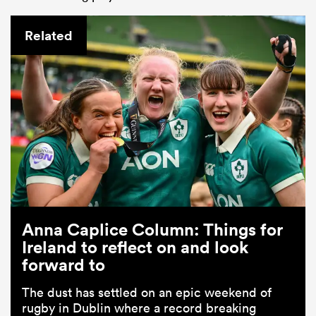
Related
Anna Caplice Column: Things for
Ireland to reflect on and look
forward to
The dust has settled on an epic weekend of
rugby in Dublin where a record breaking