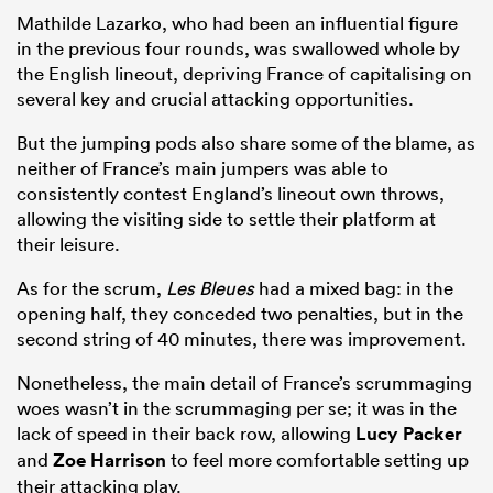
Mathilde Lazarko, who had been an influential figure
in the previous four rounds, was swallowed whole by
the English lineout, depriving France of capitalising on
several key and crucial attacking opportunities.
But the jumping pods also share some of the blame, as
neither of France’s main jumpers was able to
consistently contest England’s lineout own throws,
allowing the visiting side to settle their platform at
their leisure.
As for the scrum,
Les Bleues
had a mixed bag: in the
opening half, they conceded two penalties, but in the
second string of 40 minutes, there was improvement.
Nonetheless, the main detail of France’s scrummaging
woes wasn’t in the scrummaging per se; it was in the
lack of speed in their back row, allowing
Lucy Packer
and
Zoe Harrison
to feel more comfortable setting up
their attacking play.