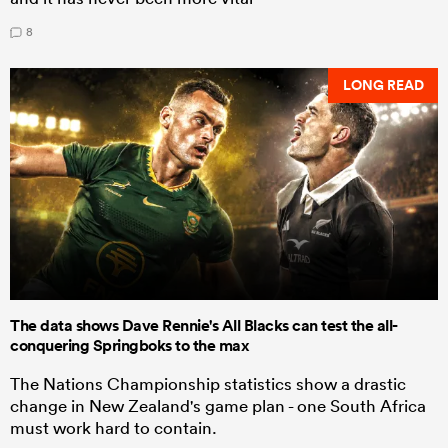
8
LONG READ
The data shows Dave Rennie's All Blacks can test the all-
conquering Springboks to the max
The Nations Championship statistics show a drastic
change in New Zealand's game plan - one South Africa
must work hard to contain.