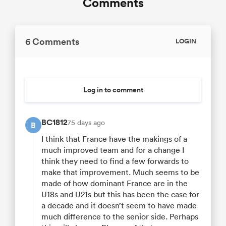
Comments
6 Comments
LOGIN
Log in to comment
BC1812
75 days ago
B
I think that France have the makings of a
much improved team and for a change I
think they need to find a few forwards to
make that improvement. Much seems to be
made of how dominant France are in the
U18s and U21s but this has been the case for
a decade and it doesn’t seem to have made
much difference to the senior side. Perhaps