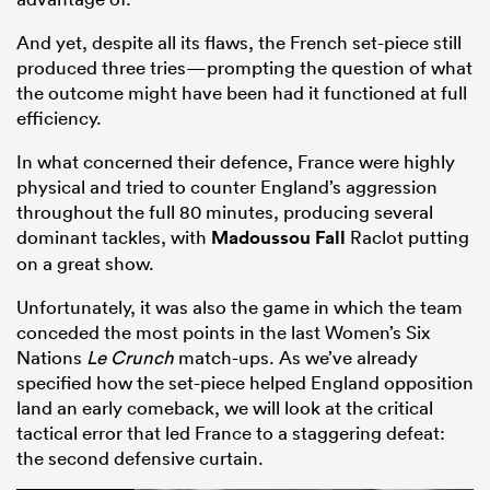
And yet, despite all its flaws, the French set-piece still
produced three tries—prompting the question of what
the outcome might have been had it functioned at full
efficiency.
In what concerned their defence, France were highly
physical and tried to counter England’s aggression
throughout the full 80 minutes, producing several
dominant tackles, with
Madoussou Fall
Raclot putting
on a great show.
Unfortunately, it was also the game in which the team
conceded the most points in the last Women’s Six
Nations
Le Crunch
match-ups. As we’ve already
specified how the set-piece helped England opposition
land an early comeback, we will look at the critical
tactical error that led France to a staggering defeat:
the second defensive curtain.