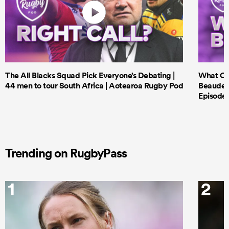
The All Blacks Squad Pick Everyone’s Debating |
What Cri
44 men to tour South Africa | Aotearoa Rugby Pod
Beauden 
Episode 
Trending on RugbyPass
1
2