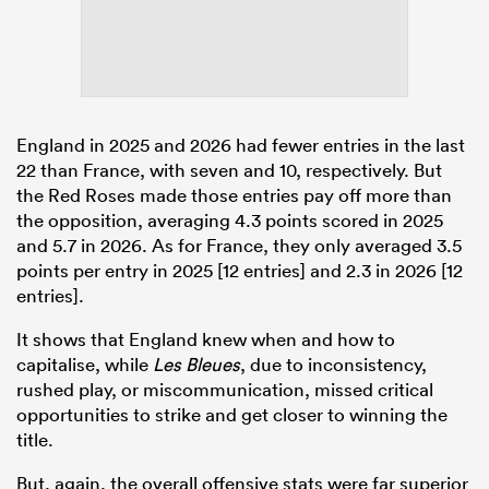
England in 2025 and 2026 had fewer entries in the last
22 than France, with seven and 10, respectively. But
the Red Roses made those entries pay off more than
the opposition, averaging 4.3 points scored in 2025
and 5.7 in 2026. As for France, they only averaged 3.5
points per entry in 2025 [12 entries] and 2.3 in 2026 [12
entries].
It shows that England knew when and how to
capitalise, while
Les Bleues
, due to inconsistency,
rushed play, or miscommunication, missed critical
opportunities to strike and get closer to winning the
title.
But, again, the overall offensive stats were far superior