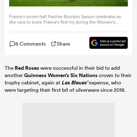
omen
France's scrum-half Pauline Bourdon Sansus celebrates as
she runs to score France's first try during the Women's
Six Nations international rugby union match between
France and England at the Stade Atlantique in Bordeaux
land
on May 17, 2026. (Photo by GAIZKA IROZ / AFP)
6 Comments
Share
omen
The
Red Roses
were successful in their bid to add
another
Guinness Women’s Six Nations
crown to their
trophy cabinet, again at
Les Bleues’
expense, who
ato
were targeting their first bit of silverware since 2018.
 Manukau