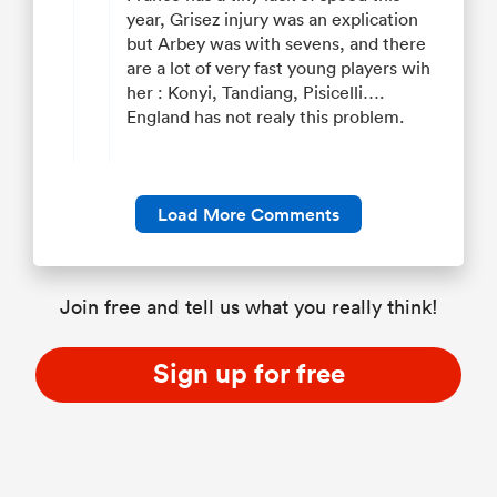
year, Grisez injury was an explication
but Arbey was with sevens, and there
are a lot of very fast young players wih
her : Konyi, Tandiang, Pisicelli….
England has not realy this problem.
Load More Comments
Join free and tell us what you really think!
Sign up for free