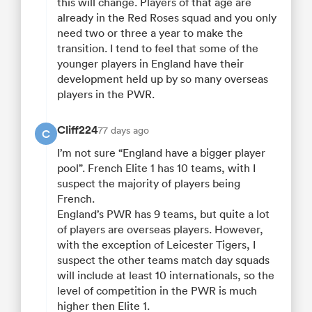
this will change. Players of that age are
already in the Red Roses squad and you only
need two or three a year to make the
transition. I tend to feel that some of the
younger players in England have their
development held up by so many overseas
players in the PWR.
Cliff224
77 days ago
C
I’m not sure “England have a bigger player
pool”. French Elite 1 has 10 teams, with I
suspect the majority of players being
French.
England’s PWR has 9 teams, but quite a lot
of players are overseas players. However,
with the exception of Leicester Tigers, I
suspect the other teams match day squads
will include at least 10 internationals, so the
level of competition in the PWR is much
higher then Elite 1.