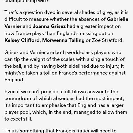
championship win?
That’s a question dyed in several shades of grey, as it is
difficult to measure whether the absences of
Gabrielle
Vernier
and
Joanna Grisez
had a greater impact on
how France plays than England’s missing out on
Kelsey Clifford
,
Morwenna Talling
or Zoe Stratford.
Grisez and Vernier are both world-class players who
can tip the weight of the scales with a single touch of
the ball, and by having both sidelined due to injury, it
might’ve taken a toll on France’s performance against
England.
Even if we can’t provide a full-blown answer to the
conundrum of which absences had the most impact,
it’s important to emphasise that England has a larger
player pool, which, in the end, managed to allow them
to excel still.
This is something that François Ratier will need to