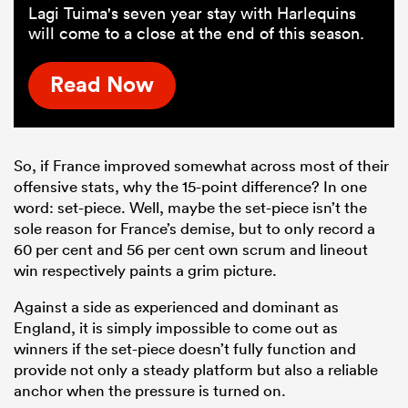
Lagi Tuima's seven year stay with Harlequins
will come to a close at the end of this season.
Read Now
So, if France improved somewhat across most of their
offensive stats, why the 15-point difference? In one
word: set-piece. Well, maybe the set-piece isn’t the
sole reason for France’s demise, but to only record a
60 per cent and 56 per cent own scrum and lineout
win respectively paints a grim picture.
Against a side as experienced and dominant as
England, it is simply impossible to come out as
winners if the set-piece doesn’t fully function and
provide not only a steady platform but also a reliable
anchor when the pressure is turned on.