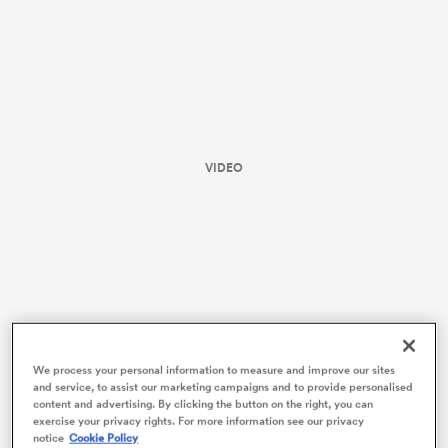
VIDEO
ould
 NPC
We process your personal information to measure and improve our sites
and service, to assist our marketing campaigns and to provide personalised
content and advertising. By clicking the button on the right, you can
To kick things off, let’s first lay to rest the simple
exercise your privacy rights. For more information see our privacy
notice
Cookie Policy
comparison between this year’s and last year’s