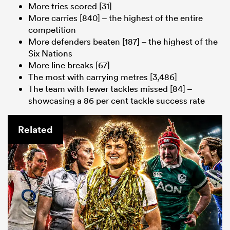
More tries scored [31]
More carries [840] – the highest of the entire
competition
More defenders beaten [187] – the highest of the
Six Nations
More line breaks [67]
The most with carrying metres [3,486]
The team with fewer tackles missed [84] –
showcasing a 86 per cent tackle success rate
Related