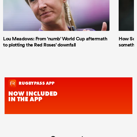
Lou Meadows: From 'numb' World Cup aftermath
How Scot
to plotting the Red Roses' downfall
something