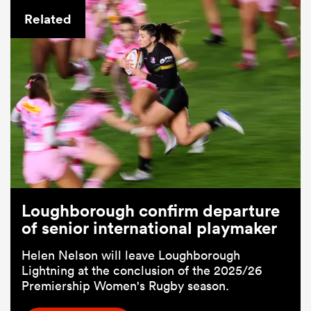
Related
Loughborough confirm departure
of senior international playmaker
Helen Nelson will leave Loughborough
Lightning at the conclusion of the 2025/26
Premiership Women's Rugby season.