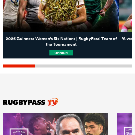
2026 Guinness Women's Six Nations | RugbyPass' Team of
'A won
the Tournament
OPINION