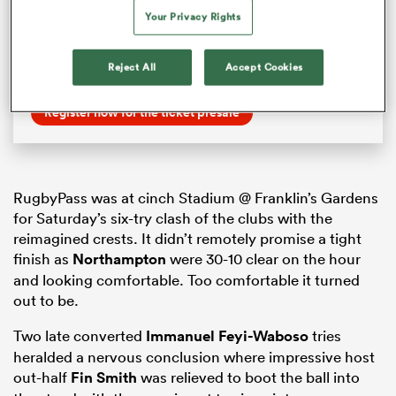
World Cup England 2025 kicks off
Your Privacy Rights
in Sunderland, excitement is sweeping across the
host nation in anticipation of what
will be the biggest and most accessible celebration
Reject All
Accept Cookies
of women’s rugby ever.
Register now for the ticket presale
RugbyPass was at cinch Stadium @ Franklin’s Gardens
for Saturday’s six-try clash of the clubs with the
reimagined crests. It didn’t remotely promise a tight
finish as
Northampton
were 30-10 clear on the hour
and looking comfortable. Too comfortable it turned
out to be.
Two late converted
Immanuel Feyi-Waboso
tries
heralded a nervous conclusion where impressive host
out-half
Fin Smith
was relieved to boot the ball into