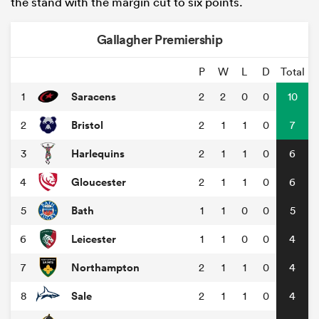
the stand with the margin cut to six points.
Gallagher Premiership
P
W
L
D
Total
Saracens
1
2
2
0
0
10
Bristol
2
2
1
1
0
7
Harlequins
3
2
1
1
0
6
Gloucester
4
2
1
1
0
6
Bath
5
1
1
0
0
5
Leicester
6
1
1
0
0
4
Northampton
7
2
1
1
0
4
Sale
8
2
1
1
0
4