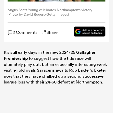
Angus Scott-Young celebrates Northampton's victory
omen
(Photo by David Rogers/Getty Images)
frica
2 Comments
Share
omen
It’s still early days in the new 2024/25
Gallagher
Premiership
to suggest how the title race will
ultimately play out, but an especially interesting week
ns
visiting old rivals
Saracens
awaits Rob Baxter’s Exeter
now that they have chalked up a second successive
league loss with their 24-30 defeat at Northampton.
alia