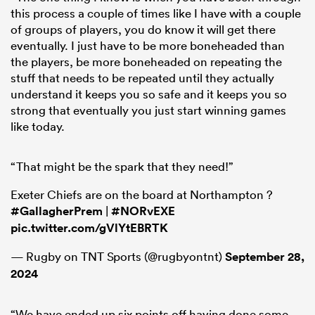
this process a couple of times like I have with a couple
of groups of players, you do know it will get there
eventually. I just have to be more boneheaded than
the players, be more boneheaded on repeating the
stuff that needs to be repeated until they actually
understand it keeps you so safe and it keeps you so
strong that eventually you just start winning games
like today.
“That might be the spark that they need!”
Exeter Chiefs are on the board at Northampton ?
#GallagherPrem
|
#NORvEXE
pic.twitter.com/gVlYtEBRTK
— Rugby on TNT Sports (@rugbyontnt)
September 28,
2024
“We have ended up six points off having done some