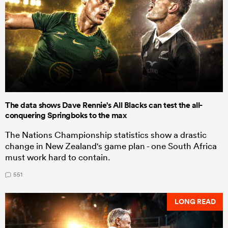
The data shows Dave Rennie's All Blacks can test the all-
conquering Springboks to the max
The Nations Championship statistics show a drastic
change in New Zealand's game plan - one South Africa
must work hard to contain.
551
LONG READ