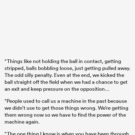
“Things like not holding the ball in contact, getting
stripped, balls bobbling loose, just getting pulled away.
The odd silly penalty. Even at the end, we kicked the
ball straight off the field when we had a chance to get
an exit and keep pressure on the opposition…
“People used to call us a machine in the past because
we didn’t use to get those things wrong. We’re getting
them wrong now so we have to find the power of the
machine again.
“The one thing I know is when you have been through