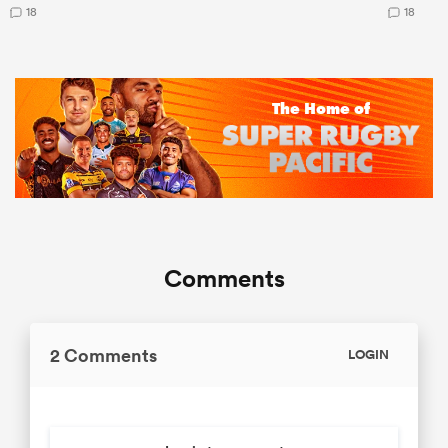
18
18
Comments
2 Comments
LOGIN