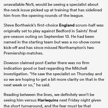
unavailable No9, would be seeing a specialist about
the neck issue picked up at training that has sidelined
him from the opening rounds of the league.
Steve Borthwick’s first-choice
England
scrum-half was
originally set to play against Bedford in Saints’ final
pre-season outing on September 13. He had been
named in the starting team but was a no-show come
kick-off and has since missed Northampton’s two
Premiership matches.
Dowson claimed post-Exeter there was no firm
indication good or bad regarding the Mitchell
investigation. “He saw the specialist on Thursday and
so we are hoping to get a bit more clarity on that in the
next week or so,” he said.
Reading between the lines, we definitely won’t be
seeing him versus
Harlequins
next Friday night given
the short turnaround, and the fear must be that