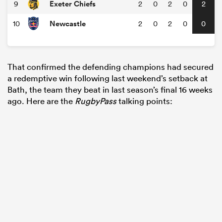
Exeter Chiefs
9
2
0
2
0
2
Newcastle
10
2
0
2
0
0
That confirmed the defending champions had secured
a redemptive win following last weekend’s setback at
Bath, the team they beat in last season’s final 16 weeks
ago. Here are the
RugbyPass
talking points: