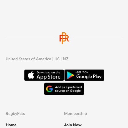
United States of America | US | NZ
RugbyPass
Membership
Home
Join Now