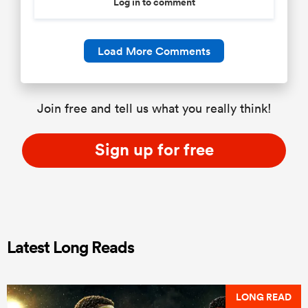
Log in to comment
Load More Comments
Join free and tell us what you really think!
Sign up for free
Latest Long Reads
LONG READ