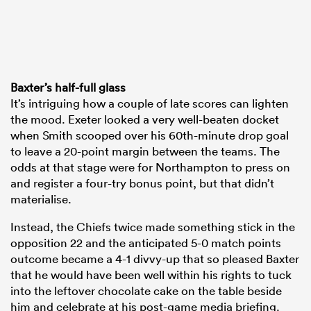
Baxter’s half-full glass
It’s intriguing how a couple of late scores can lighten
the mood. Exeter looked a very well-beaten docket
when Smith scooped over his 60th-minute drop goal
to leave a 20-point margin between the teams. The
odds at that stage were for Northampton to press on
and register a four-try bonus point, but that didn’t
materialise.
Instead, the Chiefs twice made something stick in the
opposition 22 and the anticipated 5-0 match points
outcome became a 4-1 divvy-up that so pleased Baxter
that he would have been well within his rights to tuck
into the leftover chocolate cake on the table beside
him and celebrate at his post-game media briefing.