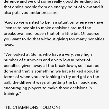
defence and we did some really good defending but
that drains people from an energy point of view and it
also puts you under pressure.
“And so we wanted to be in a situation where we gave
license to people to make decisions around the
breakdown and loosen that off a little bit. Of course
you want to do that without giving too many penalties
away.
“We looked at Quins who have a very, very high
number of turnovers and a very low number of
penalties given away at the breakdown, so it can be
done and that is something we have talked about in
terms of when you are looking to try and get on the
ball, the different ways of getting the ball back and
encouraging players to make those decisions in
training.”
THE CHAMPIONS HOLD ON!