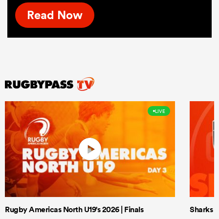
Read Now
LIVE
Rugby Americas North U19's 2026 | Finals
Sharks X