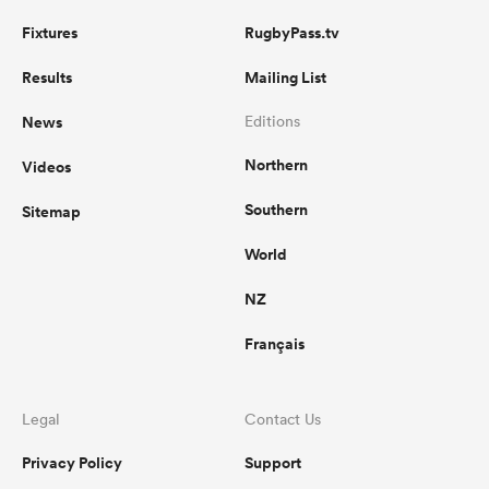
Fixtures
RugbyPass.tv
Results
Mailing List
News
Editions
Northern
Videos
Southern
Sitemap
World
NZ
Français
Legal
Contact Us
Privacy Policy
Support