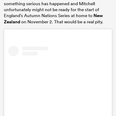
something serious has happened and Mitchell
unfortunately might not be ready for the start of
England’s Autumn Nations Series at home to
New
Zealand
on November 2. That would be a real pity.