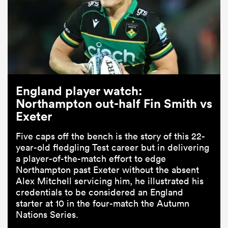
England player watch:
Northampton out-half Fin Smith vs
Exeter
Five caps off the bench is the story of this 22-
year-old fledgling Test career but in delivering
a player-of-the-match effort to edge
Northampton past Exeter without the absent
Alex Mitchell servicing him, he illustrated his
credentials to be considered an England
starter at 10 in the four-match the Autumn
Nations Series.