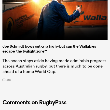
Joe Schmidt bows out on a high - but can the Wallabies
escape 'the twilight zone'?
The coach steps aside having made admirable progress
across Australian rugby, but there is much to be done
ahead of a home World Cup.
307
Comments on RugbyPass