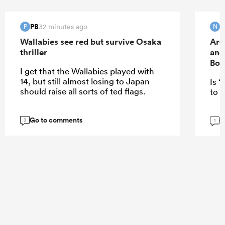
PB
32 minutes ago
P
N
Wallabies see red but survive Osaka
Arg
thriller
and
Bok
I get that the Wallabies played with
14, but still almost losing to Japan
Is “
should raise all sorts of ted flags.
to E
Go to comments
G
3
1