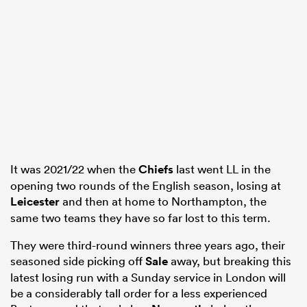
 Mako
 on
nd
It was 2021/22 when the
Chiefs
last went LL in the
opening two rounds of the English season, losing at
Leicester
and then at home to Northampton, the
same two teams they have so far lost to this term.
They were third-round winners three years ago, their
seasoned side picking off
Sale
away, but breaking this
latest losing run with a Sunday service in London will
be a considerably tall order for a less experienced