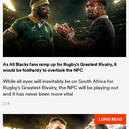
As All Blacks fans ramp up for Rugby's Greatest Rivalry, it
would be foolhardy to overlook the NPC
While all eyes will inevitably be on South Africa for
Rugby's Greatest Rivalry, the NPC will be playing out
and it has never been more vital
8
LONG READ