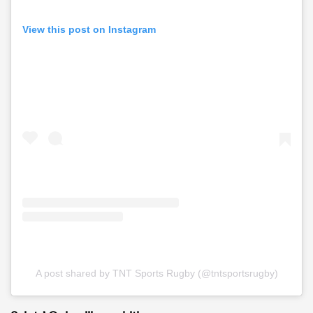
View this post on Instagram
A post shared by TNT Sports Rugby (@tntsportsrugby)