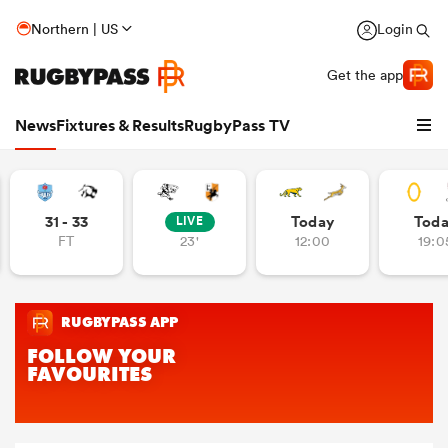
Northern | US
Login
Get the app
News
Fixtures & Results
RugbyPass TV
31 - 33
Today
Tod
LIVE
FT
23'
12:00
19:0
hip