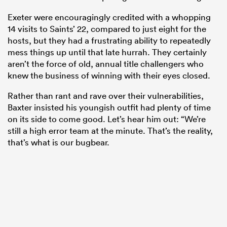
Exeter were encouragingly credited with a whopping
14 visits to Saints’ 22, compared to just eight for the
hosts, but they had a frustrating ability to repeatedly
mess things up until that late hurrah. They certainly
aren’t the force of old, annual title challengers who
knew the business of winning with their eyes closed.
Rather than rant and rave over their vulnerabilities,
Baxter insisted his youngish outfit had plenty of time
on its side to come good. Let’s hear him out: “We’re
still a high error team at the minute. That’s the reality,
that’s what is our bugbear.