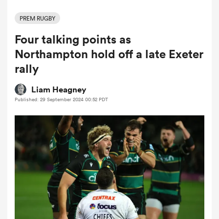
PREM RUGBY
Four talking points as
a Women
Northampton hold off a late Exeter
rally
Liam Heagney
Published: 29 September 2024 00:52 PDT
ica Women
as
ica Women
iers