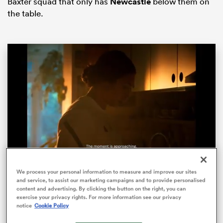
Baxter squad that only has
Newcastle
below them on
the table.
ould
 NPC
Loaded
:
82.67%
We process your personal information to measure and improve our sites
Pause
Unmute
Fullsc
and service, to assist our marketing campaigns and to provide personalised
‘This Energy Never Stops’ – One year to go until
content and advertising. By clicking the button on the right, you can
the Women’s Rugby World Cup
exercise your privacy rights. For more information see our privacy
notice
Cookie Policy
With exactly one year to go until Women’s Rugby