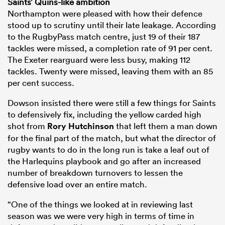
Saints’ Quins-like ambition
Northampton were pleased with how their defence
stood up to scrutiny until their late leakage. According
to the RugbyPass match centre, just 19 of their 187
tackles were missed, a completion rate of 91 per cent.
The Exeter rearguard were less busy, making 112
tackles. Twenty were missed, leaving them with an 85
per cent success.
Dowson insisted there were still a few things for Saints
to defensively fix, including the yellow carded high
shot from
Rory Hutchinson
that left them a man down
for the final part of the match, but what the director of
rugby wants to do in the long run is take a leaf out of
the Harlequins playbook and go after an increased
number of breakdown turnovers to lessen the
defensive load over an entire match.
“One of the things we looked at in reviewing last
season was we were very high in terms of time in