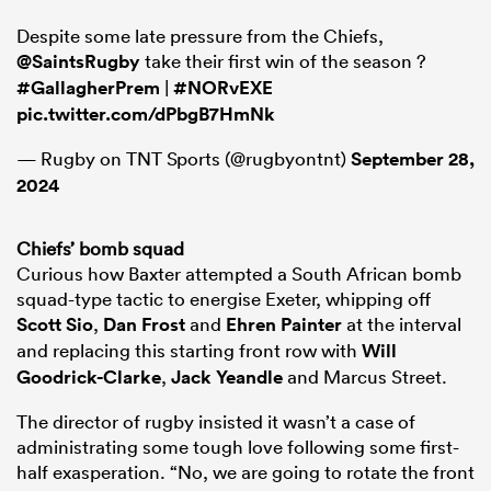
Despite some late pressure from the Chiefs,
@SaintsRugby
take their first win of the season ?
#GallagherPrem
|
#NORvEXE
pic.twitter.com/dPbgB7HmNk
— Rugby on TNT Sports (@rugbyontnt)
September 28,
2024
Chiefs’ bomb squad
Curious how Baxter attempted a South African bomb
squad-type tactic to energise Exeter, whipping off
Scott Sio
,
Dan Frost
and
Ehren Painter
at the interval
and replacing this starting front row with
Will
Goodrick-Clarke
,
Jack Yeandle
and Marcus Street.
The director of rugby insisted it wasn’t a case of
administrating some tough love following some first-
half exasperation. “No, we are going to rotate the front