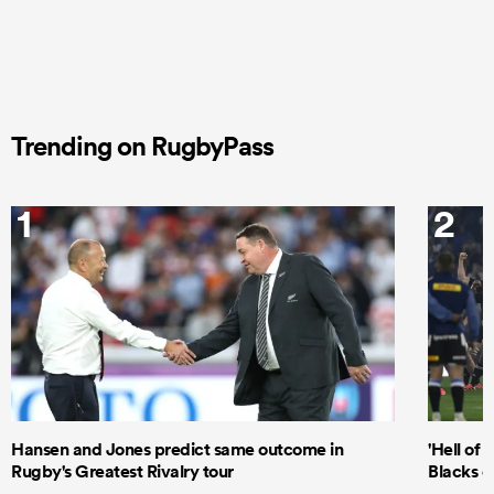
Trending on RugbyPass
1
2
Hansen and Jones predict same outcome in
'Hell of 
Rugby's Greatest Rivalry tour
Blacks d