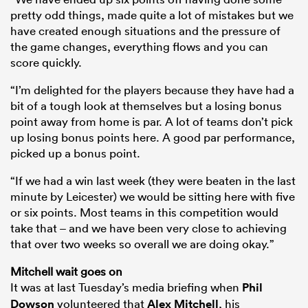
pretty odd things, made quite a lot of mistakes but we
have created enough situations and the pressure of
the game changes, everything flows and you can
score quickly.
“I’m delighted for the players because they have had a
bit of a tough look at themselves but a losing bonus
point away from home is par. A lot of teams don’t pick
up losing bonus points here. A good par performance,
picked up a bonus point.
“If we had a win last week (they were beaten in the last
minute by Leicester) we would be sitting here with five
or six points. Most teams in this competition would
take that – and we have been very close to achieving
that over two weeks so overall we are doing okay.”
Mitchell wait goes on
It was at last Tuesday’s media briefing when
Phil
Dowson
volunteered that
Alex Mitchell
, his