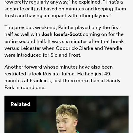
row pretty regularly anyway,” he explained. “That’s a
separate call just based on minutes and keeping them
fresh and having an impact with other players.”
The previous weekend, Painter played only the first
half as well with
Josh Iosefa-Scott
coming on for the
entire second half. It was six minutes after that break
versus Leicester when Goodrick-Clarke and Yeandle
were introduced for Sio and Frost.
Another forward whose minutes have also been
restricted is lock Rusiate Tuima. He had just 49
minutes at Franklin’s, just three more than at Sandy
Park in round one.
Related