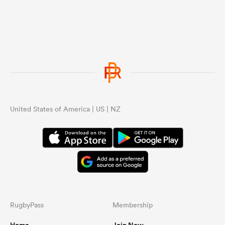
United States of America | US | NZ
RugbyPass
Membership