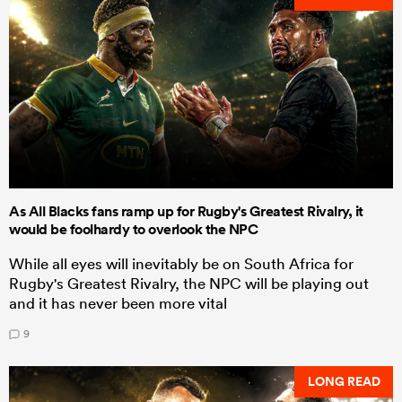
As All Blacks fans ramp up for Rugby's Greatest Rivalry, it
would be foolhardy to overlook the NPC
While all eyes will inevitably be on South Africa for
Rugby's Greatest Rivalry, the NPC will be playing out
and it has never been more vital
9
LONG READ