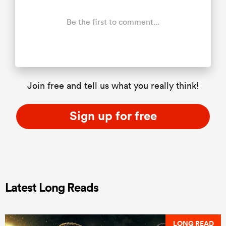
Be the first to comment...
Join free and tell us what you really think!
Sign up for free
Latest Long Reads
LONG READ