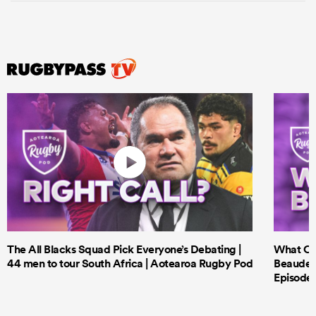
The All Blacks Squad Pick Everyone’s Debating |
What Cri
44 men to tour South Africa | Aotearoa Rugby Pod
Beauden 
Episode 