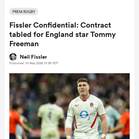
PREM RUGBY
Fissler Confidential: Contract
a Women
tabled for England star Tommy
Freeman
Neil Fissler
Published: 10 May 2026 01:58 PDT
ica Women
d Stags
ica Women
tahs