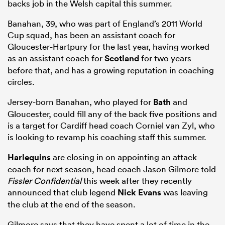
backs job in the Welsh capital this summer.
Banahan, 39, who was part of England’s 2011 World
Cup squad, has been an assistant coach for
Gloucester-Hartpury for the last year, having worked
as an assistant coach for
Scotland
for two years
before that, and has a growing reputation in coaching
circles.
Jersey-born Banahan, who played for
Bath
and
Gloucester, could fill any of the back five positions and
is a target for Cardiff head coach Corniel van Zyl, who
is looking to revamp his coaching staff this summer.
Harlequins
are closing in on appointing an attack
coach for next season, head coach Jason Gilmore told
Fissler Confidential
this week after they recently
announced that club legend
Nick Evans
was leaving
the club at the end of the season.
Gilmore says that they have spent a lot of time in the