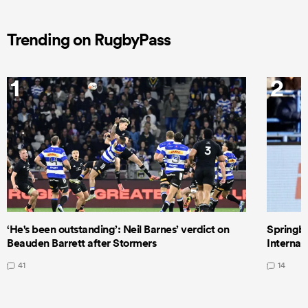
Trending on RugbyPass
1
2
‘He's been outstanding’: Neil Barnes’ verdict on
Springbo
Beauden Barrett after Stormers
Internat
41
14