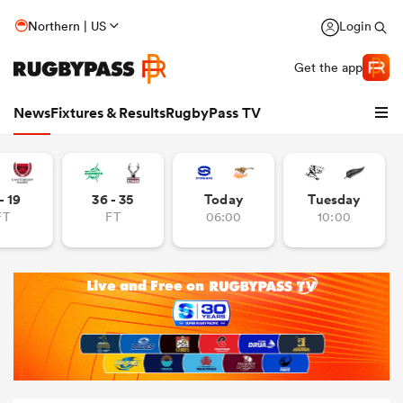
Northern | US
Login
Get the app
News
Fixtures & Results
RugbyPass TV
- 19
36 - 35
Today
Tuesday
FT
FT
06:00
10:00
hip