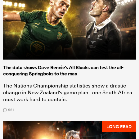
The data shows Dave Rennie's All Blacks can test the all-
conquering Springboks to the max
The Nations Championship statistics show a drastic
change in New Zealand's game plan - one South Africa
must work hard to contain.
551
LONG READ