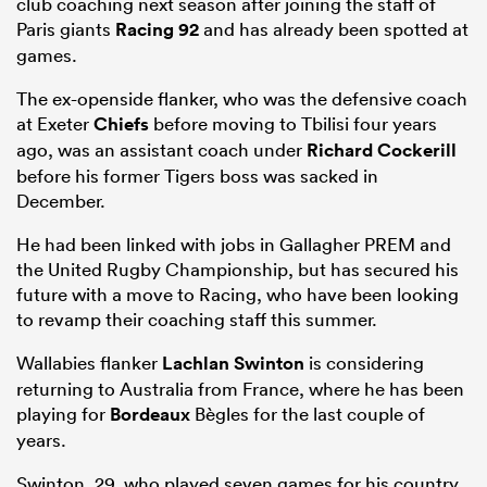
club coaching next season after joining the staff of
Paris giants
Racing 92
and has already been spotted at
games.
The ex-openside flanker, who was the defensive coach
at Exeter
Chiefs
before moving to Tbilisi four years
ago, was an assistant coach under
Richard Cockerill
before his former Tigers boss was sacked in
December.
He had been linked with jobs in Gallagher PREM and
the United Rugby Championship, but has secured his
future with a move to Racing, who have been looking
to revamp their coaching staff this summer.
Wallabies flanker
Lachlan Swinton
is considering
returning to Australia from France, where he has been
playing for
Bordeaux
Bègles for the last couple of
years.
Swinton, 29, who played seven games for his country,