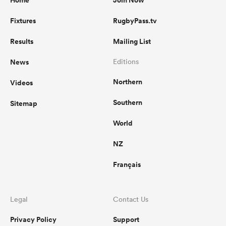
Home
Join Now
Fixtures
RugbyPass.tv
Results
Mailing List
News
Editions
Northern
Videos
Southern
Sitemap
World
NZ
Français
Legal
Contact Us
Privacy Policy
Support