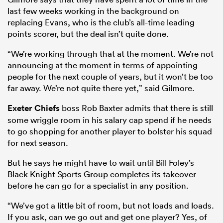
last few weeks working in the background on
replacing Evans, who is the club’s all-time leading
points scorer, but the deal isn’t quite done.
“We’re working through that at the moment. We’re not
announcing at the moment in terms of appointing
people for the next couple of years, but it won’t be too
far away. We’re not quite there yet,” said Gilmore.
Exeter Chiefs
boss Rob Baxter admits that there is still
some wriggle room in his salary cap spend if he needs
to go shopping for another player to bolster his squad
for next season.
But he says he might have to wait until Bill Foley’s
Black Knight Sports Group completes its takeover
before he can go for a specialist in any position.
“We’ve got a little bit of room, but not loads and loads.
If you ask, can we go out and get one player? Yes, of