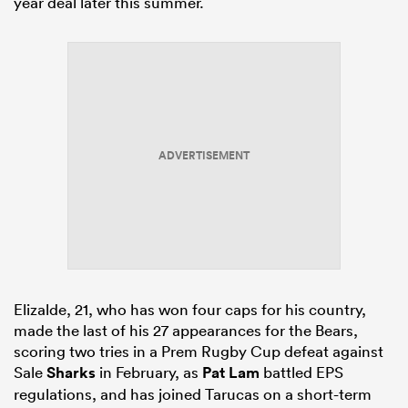
year deal later this summer.
ADVERTISEMENT
Elizalde, 21, who has won four caps for his country,
made the last of his 27 appearances for the Bears,
scoring two tries in a Prem Rugby Cup defeat against
Sale
Sharks
in February, as
Pat Lam
battled EPS
regulations, and has joined Tarucas on a short-term