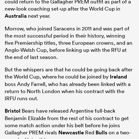
could return to the Gallagher PREM outfit as part of a
new-look coaching set-up after the World Cup in
Australia
next year.
Morrow, who joined Saracens in 2011 and was part of
the most successful period in their history, winning
five Premiership titles, three European crowns, and an
Anglo-Welsh Cup, before linking up with the RFU at
the end of last season.
But the whispers are that he could be going back after
the World Cup, where he could be joined by
Ireland
boss Andy Farrell, who has already been linked with a
return to North London when his contract with the
IRFU runs out.
Bristol
Bears have released Argentine full-back
Benjamín Elizalde from the rest of his contract to get
some match action under his belt before he joins
Gallagher PREM rivals
Newcastle
Red
Bulls
on a two-