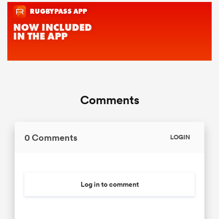
Comments
0 Comments
LOGIN
Log in to comment