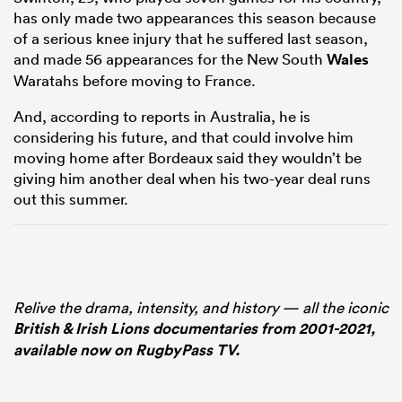
has only made two appearances this season because
of a serious knee injury that he suffered last season,
and made 56 appearances for the New South
Wales
Waratahs before moving to France.
And, according to reports in Australia, he is
considering his future, and that could involve him
moving home after Bordeaux said they wouldn’t be
giving him another deal when his two-year deal runs
out this summer.
Relive the drama, intensity, and history — all the iconic
British & Irish Lions documentaries from 2001-2021,
available now on RugbyPass TV.