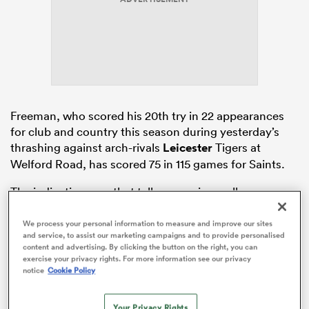
iers
Freeman, who scored his 20th try in 22 appearances
for club and country this season during yesterday’s
 on
thrashing against arch-rivals
Leicester
Tigers at
nd
Welford Road, has scored 75 in 115 games for Saints.
The indications are that talks are going well, no
problems are anticipated at this stage, and they could
be successfully concluded before the end of the
We process your personal information to measure and improve our sites
and service, to assist our marketing campaigns and to provide personalised
season, as Saints seek to avoid him being able to talk
content and advertising. By clicking the button on the right, you can
to rival clubs in July.
exercise your privacy rights. For more information see our privacy
notice
Cookie Policy
Your Privacy Rights