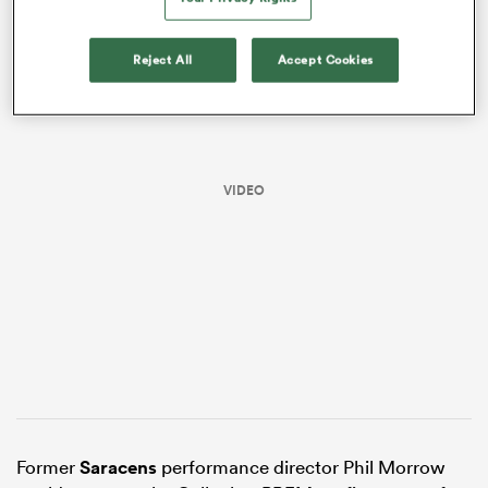
Reject All
Accept Cookies
VIDEO
ould
 NPC
Former
Saracens
performance director Phil Morrow