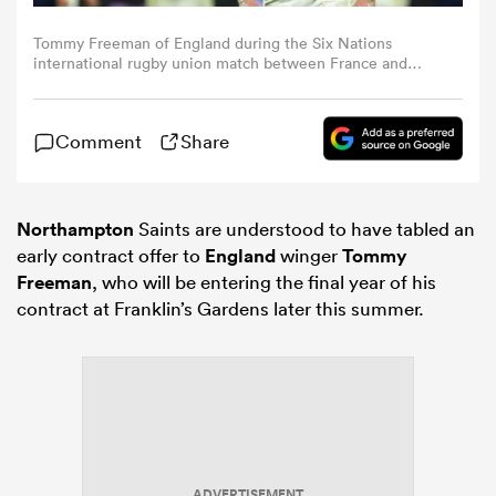
Tommy Freeman of England during the Six Nations
omen
international rugby union match between France and
England at the Stade de France in Saint-Denis, north of
Paris, on [Month Day, Year]. (Photo by Ibrahim
Ezzat/NurPhoto via Getty Images)
aland
Comment
Share
omen
Northampton
Saints are understood to have tabled an
early contract offer to
England
winger
Tommy
Freeman
, who will be entering the final year of his
rbury
contract at Franklin’s Gardens later this summer.
frica
ADVERTISEMENT