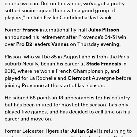
course we can. But on the whole, we’ve got a pretty
settled senior squad there with a good group of
players,” he told Fissler Confidential last week.
Former
France
international fly-half
Jules Plisson
announced his retirement after Provence’s 34-31 win
over
Pro D2
leaders
Vannes
on Thursday evening.
Plisson, who will be 35 in August and is from the Paris
suburb Neuilly, began his career at
Stade Francais
in
2010, where he won a French Championship, and
played for La Rochelle and
Clermont
Auvergne before
joining Provence at the start of last season.
He scored 68 points in 18 appearances for his country
but has been injured for most of the season, has only
played five games, and has decided to call time on his
career and move on.
Former Leicester Tigers star
Julian Salvi
is returning to