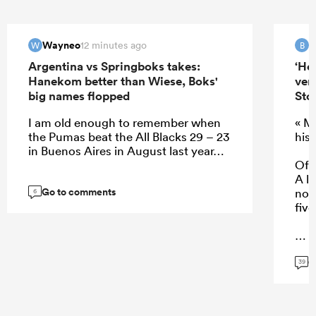
Wayneo
B
12 minutes ago
W
B
Argentina vs Springboks takes:
‘He
Hanekom better than Wiese, Boks'
ver
big names flopped
Sto
I am old enough to remember when
« M
the Pumas beat the All Blacks 29 – 23
his 
in Buenos Aires in August last year…
Of c
A lo
Go to comments
not 
6
five
G
...
39