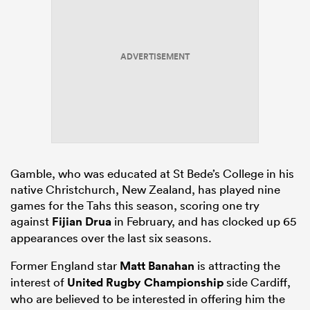
ADVERTISEMENT
Gamble, who was educated at St Bede’s College in his
native Christchurch, New Zealand, has played nine
games for the Tahs this season, scoring one try
against
Fijian Drua
in February, and has clocked up 65
appearances over the last six seasons.
Former England star
Matt Banahan
is attracting the
interest of
United Rugby Championship
side Cardiff,
who are believed to be interested in offering him the