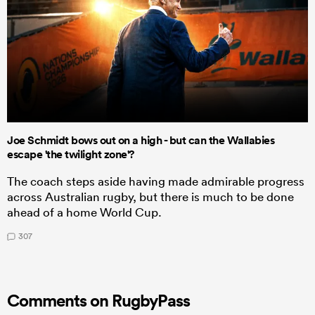
Joe Schmidt bows out on a high - but can the Wallabies
escape 'the twilight zone'?
The coach steps aside having made admirable progress
across Australian rugby, but there is much to be done
ahead of a home World Cup.
307
Comments on RugbyPass