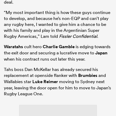
deal.
“My most important thing is how these guys continue
to develop, and because he’s non-EQP and can’t play
any rugby here, I wanted to give him a chance to be
with his family and play in the Argentinian Super
Rugby Americas,” Lam told
Fissler Confidential
.
Waratahs
cult hero
Charlie Gamble
is edging towards
the exit door and securing a lucrative move to
Japan
when his contract runs out later this year.
Tahs boss Dan McKellar has already secured his
replacement at openside flanker with
Brumbies
and
Wallabies star
Luke Reimer
moving to Sydney next
year, leaving the door open for him to move to Japan’s
Rugby League One.