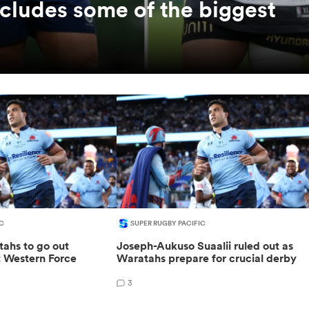
ncludes some of the biggest
C
SUPER RUGBY PACIFIC
ahs to go out
Joseph-Aukuso Suaalii ruled out as
t Western Force
Waratahs prepare for crucial derby
3