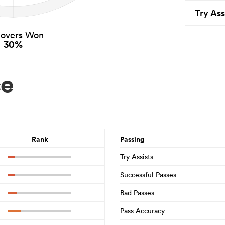
Try Ass
novers Won
30%
ce
Rank
Passing
Try Assists
Successful Passes
Bad Passes
Pass Accuracy