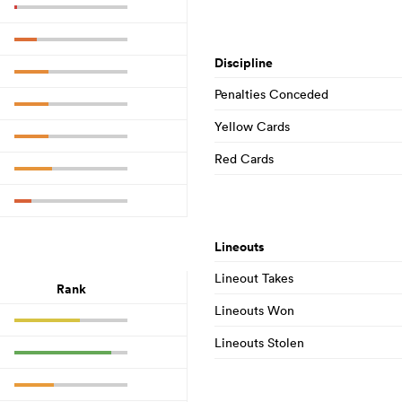
Discipline
Penalties Conceded
Yellow Cards
Red Cards
Lineouts
Lineout Takes
Rank
Lineouts Won
Lineouts Stolen