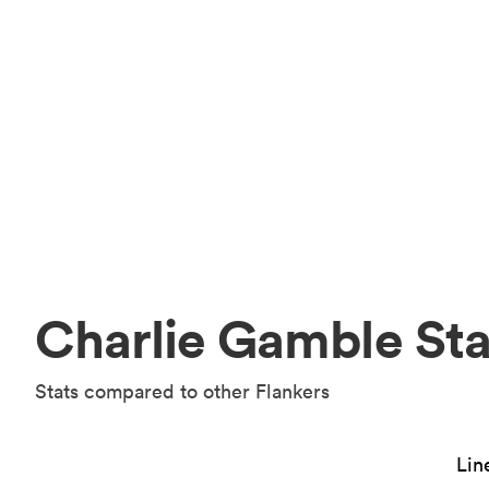
Charlie Gamble Sta
Stats compared to other Flankers
Lin