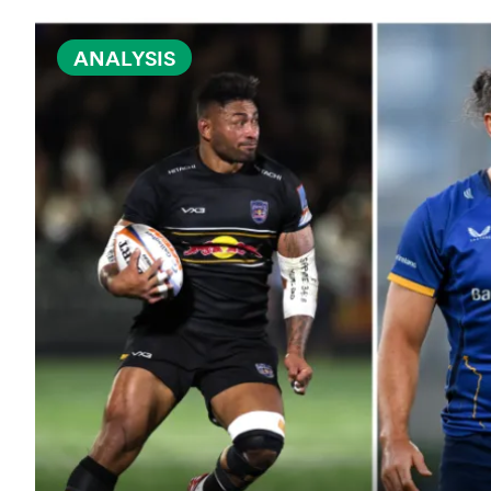
ANALYSIS