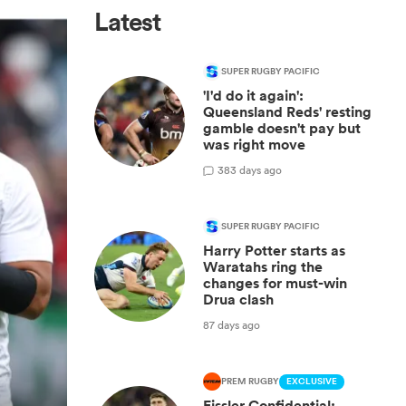
Latest
SUPER RUGBY PACIFIC
'I'd do it again':
Queensland Reds' resting
gamble doesn't pay but
was right move
3
83 days ago
SUPER RUGBY PACIFIC
Harry Potter starts as
Waratahs ring the
changes for must-win
Drua clash
87 days ago
PREM RUGBY
EXCLUSIVE
Fissler Confidential: