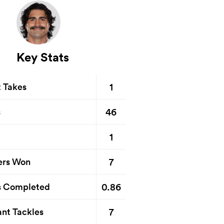
Key Stats
1
t Takes
46
s
1
7
ers Won
0.86
s Completed
7
nt Tackles