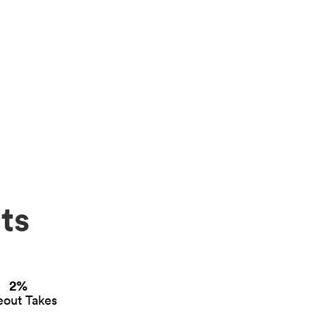
ts
2%
eout Takes