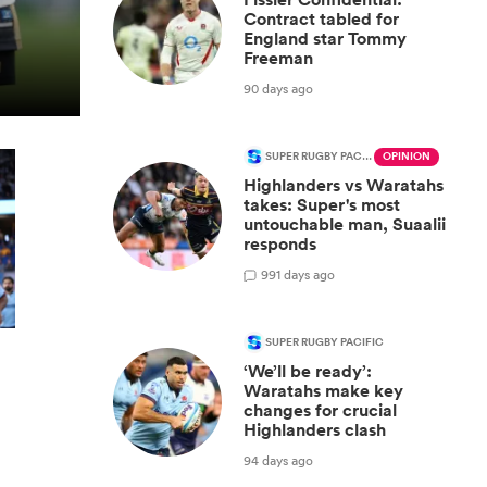
Contract tabled for
England star Tommy
Freeman
90 days ago
SUPER RUGBY PACIFIC
OPINION
Highlanders vs Waratahs
takes: Super's most
untouchable man, Suaalii
responds
9
91 days ago
SUPER RUGBY PACIFIC
‘We’ll be ready’:
Waratahs make key
changes for crucial
Highlanders clash
94 days ago