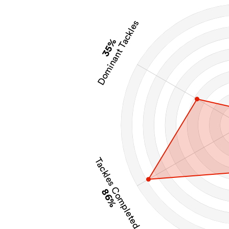
Dominant Tackles
35%
Tackles Completed
86%