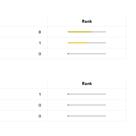
Rank
8
1
0
Rank
1
0
0