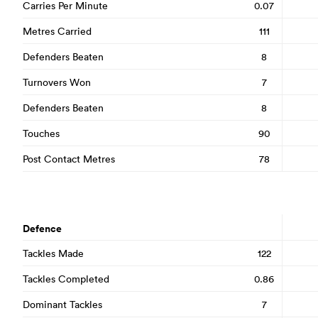
Carries Per Minute
0.07
Metres Carried
111
Defenders Beaten
8
Turnovers Won
7
Defenders Beaten
8
Touches
90
Post Contact Metres
78
Defence
Tackles Made
122
Tackles Completed
0.86
Dominant Tackles
7