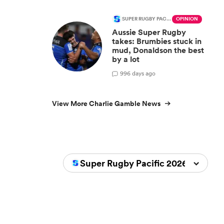
SUPER RUGBY PACIFIC
OPINION
Aussie Super Rugby
takes: Brumbies stuck in
mud, Donaldson the best
by a lot
9
96 days ago
View More Charlie Gamble News
Super Rugby Pacific 2026