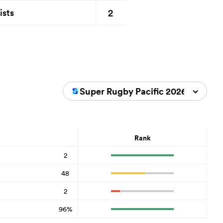
2
ists
Super Rugby Pacific 2026
Rank
2
48
2
96%