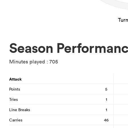
Tur
Season Performan
Minutes played : 705
Attack
Points
5
Tries
1
Line Breaks
1
Carries
46