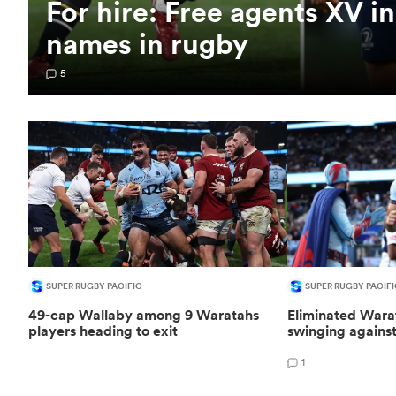
For hire: Free agents XV i
names in rugby
5
SUPER RUGBY PACIFIC
SUPER RUGBY PACIFI
49-cap Wallaby among 9 Waratahs
Eliminated Warat
players heading to exit
swinging agains
1