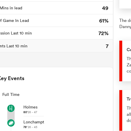
49
Mins in lead
61%
The d
f Game In Lead
Danny
72%
ssion Last 10 min
7
nts Last 10 min
C
Th
Za
co
Key Events
Full Time
Tr
Holmes
Th
80'
26 - 47
al
d
Lonchampt
78'
26 - 45