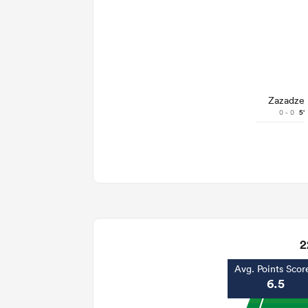
Zazadze
0 - 0
5'
2
Avg. Points Scor
6.5