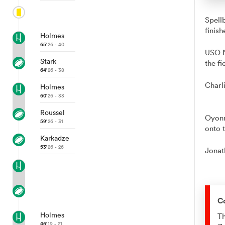
Spell
finish
Holmes
65'
26 - 40
USO N
Stark
the fi
64'
26 - 38
Charl
Holmes
60'
26 - 33
Roussel
Oyonn
59'
26 - 31
onto t
Karkadze
53'
26 - 26
Jonat
C
Holmes
Th
46'
19 - 21