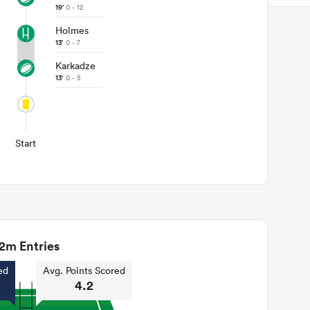
19'
0 - 12
Holmes
13'
0 - 7
Karkadze
13'
0 - 5
Start
2m Entries
ed
Avg. Points Scored
4.2