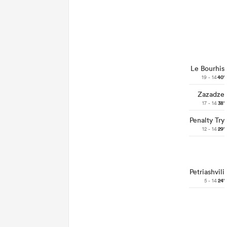
Le Bourhis
19 - 14
40'
Zazadze
17 - 14
38'
Penalty Try
12 - 14
29'
Petriashvili
5 - 14
24'