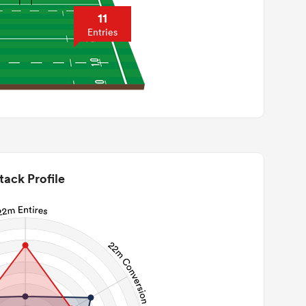
11
Entries
tack Profile