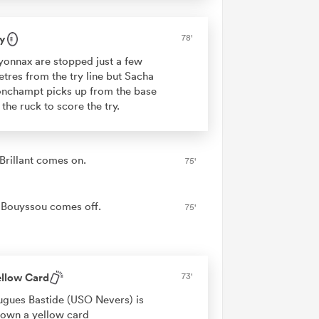
y
78'
onnax are stopped just a few
tres from the try line but Sacha
nchampt picks up from the base
 the ruck to score the try.
 Brillant comes on.
75'
Bouyssou comes off.
75'
ellow Card
73'
gues Bastide (USO Nevers) is
own a yellow card