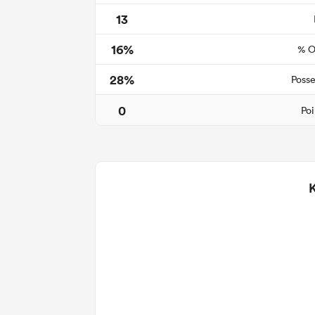
13
16%
% O
28%
Posse
0
Poi