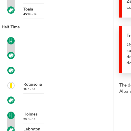
Za
co
Toala
45'
19 - 19
Half Time
Tr
Oy
su
do
d
Rotuisolia
The d
29'
5 - 14
Alban
Holmes
20'
0 - 14
Lebreton