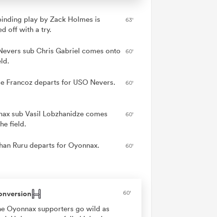
binding play by Zack Holmes is
63'
ed off with a try.
evers sub Chris Gabriel comes onto
60'
eld.
ie Francoz departs for USO Nevers.
60'
ax sub Vasil Lobzhanidze comes
60'
he field.
han Ruru departs for Oyonnax.
60'
onversion
60'
e Oyonnax supporters go wild as