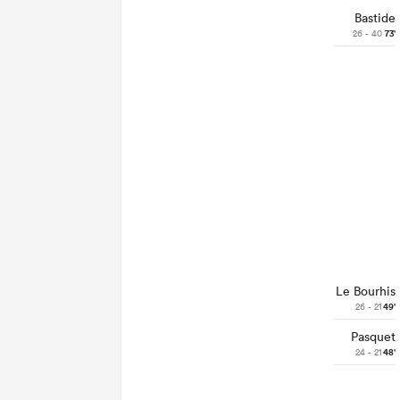
Bastide
26 - 40
73'
Le Bourhis
26 - 21
49'
Pasquet
24 - 21
48'