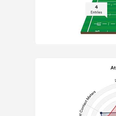
4
Entries
At