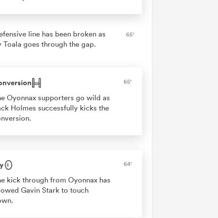
efensive line has been broken as
65'
 Toala goes through the gap.
onversion
65'
e Oyonnax supporters go wild as
ck Holmes successfully kicks the
nversion.
y
64'
e kick through from Oyonnax has
lowed Gavin Stark to touch
own.