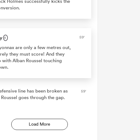
ck Holmes successfully kicks the
nversion.
y
59'
onnax are only a few metres out,
rely they must score! And they
 with Alban Roussel touching
own.
efensive line has been broken as
59'
 Roussel goes through the gap.
Load More