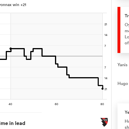
onnax win +21
Tr
Oy
me
Lo
of
Yanis
Hugo 
Y
Hu
ime in lead
sh