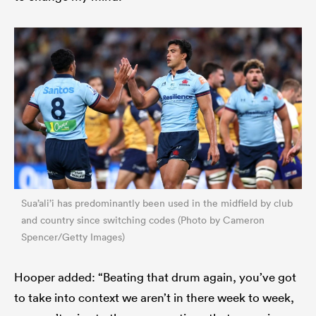
Sua’ali’i has predominantly been used in the midfield by club
and country since switching codes (Photo by Cameron
Spencer/Getty Images)
Hooper added: “Beating that drum again, you’ve got
to take into context we aren’t in there week to week,