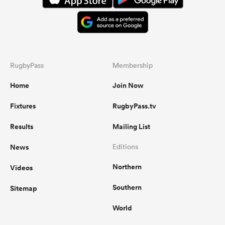
RugbyPass
Membership
Home
Join Now
Fixtures
RugbyPass.tv
Results
Mailing List
News
Editions
Northern
Videos
Southern
Sitemap
World