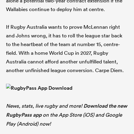
alone a potential two-year contract extension if the
Wallabies continue to deploy him at centre.
If Rugby Australia wants to prove McLennan right
and Johns wrong, it has to roll the league star back
to the heartbeat of the team at number 15, centre-
field. With a home World Cup in 2027, Rugby
Australia cannot afford another unfulfilled talent,
another unfinished league conversion. Carpe Diem.
News, stats, live rugby and more!
Download the new
RugbyPass app
on the App Store (iOS) and Google
Play (Android) now!