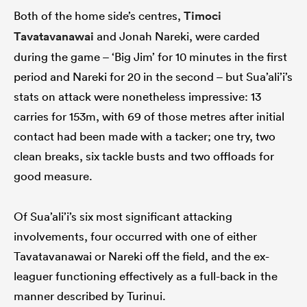
Both of the home side’s centres,
Timoci
Tavatavanawai
and Jonah Nareki, were carded
during the game – ‘Big Jim’ for 10 minutes in the first
period and Nareki for 20 in the second – but Sua’ali’i’s
stats on attack were nonetheless impressive: 13
carries for 153m, with 69 of those metres after initial
contact had been made with a tacker; one try, two
clean breaks, six tackle busts and two offloads for
good measure.
Of Sua’ali’i’s six most significant attacking
involvements, four occurred with one of either
Tavatavanawai or Nareki off the field, and the ex-
leaguer functioning effectively as a full-back in the
manner described by Turinui.