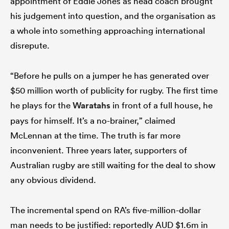
appointment of Eddie Jones as head coach brought
his judgement into question, and the organisation as
a whole into something approaching international
disrepute.
frica
“Before he pulls on a jumper he has generated over
$50 million worth of publicity for rugby. The first time
 on
he plays for the
Waratahs
in front of a full house, he
nd
pays for himself. It’s a no-brainer,” claimed
McLennan at the time. The truth is far more
inconvenient. Three years later, supporters of
Australian rugby are still waiting for the deal to show
any obvious dividend.
The incremental spend on RA’s five-million-dollar
man needs to be justified: reportedly AUD $1.6m in