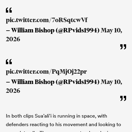
pic.twitter.com/7oRSqtcwVf
— William Bishop (@RPvids1994)
May 10,
2026
pic.twitter.com/PqMjOj22pr
— William Bishop (@RPvids1994)
May 10,
2026
In both clips Sua’ali’i is running in space, with
defenders reacting to his movement and looking to