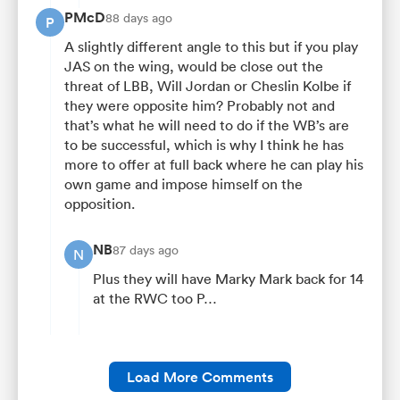
PMcD
88 days ago
P
A slightly different angle to this but if you play
JAS on the wing, would be close out the
threat of LBB, Will Jordan or Cheslin Kolbe if
they were opposite him? Probably not and
that’s what he will need to do if the WB’s are
to be successful, which is why I think he has
more to offer at full back where he can play his
own game and impose himself on the
opposition.
NB
87 days ago
N
Plus they will have Marky Mark back for 14
at the RWC too P…
Load More Comments