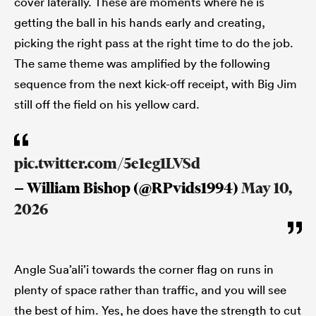
cover laterally. These are moments where he is
getting the ball in his hands early and creating,
picking the right pass at the right time to do the job.
The same theme was amplified by the following
sequence from the next kick-off receipt, with Big Jim
still off the field on his yellow card.
pic.twitter.com/5e1eg1LVSd
— William Bishop (@RPvids1994)
May 10,
2026
Angle Sua’ali’i towards the corner flag on runs in
plenty of space rather than traffic, and you will see
the best of him. Yes, he does have the strength to cut