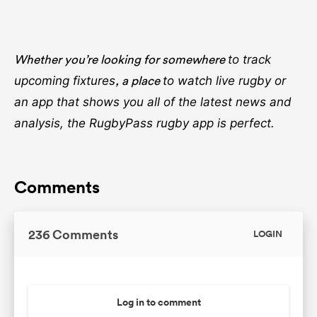
Whether you’re looking for somewhere
to track
, a place
upcoming fixtures
to watch live rugby
or
an app that shows you all of the latest news and
analysis, the RugbyPass rugby app is perfect.
Comments
236 Comments
LOGIN
Log in to comment