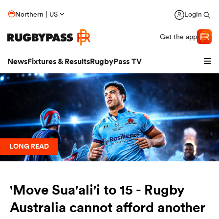
Northern | US
Login
Get the app
News
Fixtures & Results
RugbyPass TV
LONG READ
'Move Sua'ali'i to 15 - Rugby
hip
Australia cannot afford another