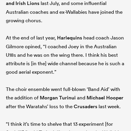
and Irish
Lions
last July, and some influential
Australian coaches and ex-Wallabies have joined the
growing chorus.
At the end of last year,
Harlequins
head coach Jason
Gilmore opined, “I coached Joey in the Australian
U18s and he was on the wing there. I think his best
attribute is [in the] wide channel because he is such a
good aerial exponent.”
The choir ensemble went full-blown ‘Band Aid’ with
the addition of
Morgan Turinui
and
Michael Hooper
after the Waratahs’ loss to the
Crusaders
last week.
“I think it’s time to shelve that 13 experiment [for