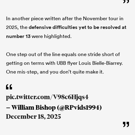
In another piece written after the November tour in
2025, the
defensive difficulties yet to be resolved at
number 13
were highlighted.
One step out of the line equals one stride short of
getting on terms with UBB flyer Louis Bielle-Biarrey.
One mis-step, and you don’t quite make it.
pic.twitter.com/V98c6Hjqs4
— William Bishop (@RPvids1994)
December 18, 2025