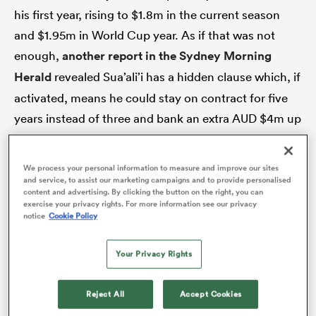
his first year, rising to $1.8m in the current season
and $1.95m in World Cup year. As if that was not
enough,
another report in the Sydney Morning
Herald
revealed Sua’ali’i has a hidden clause which, if
activated, means he could stay on contract for five
years instead of three and bank an extra AUD $4m up
until 2029.
We process your personal information to measure and improve our sites
For that kind of money, rugby folk in Australia need
and service, to assist our marketing campaigns and to provide personalised
ould
content and advertising. By clicking the button on the right, you can
to be getting much more bang for their mega-bucks.
exercise your privacy rights. For more information see our privacy
 NPC
notice
Cookie Policy
At the very least, they ought to be seeing the kind of
clear improvement which suggests Sua’ali’i is the
Your Privacy Rights
kind of man a World Cup-winning team can be built
around. Right now, it is not happening. There have
Reject All
Accept Cookies
been some promising sprigs of new growth, but the