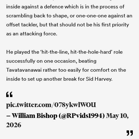
inside against a defence which is in the process of
scrambling back to shape, or one-one-one against an
offset tackler, but that should not be his first priority
as an attacking force.
He played the ‘hit-the-line, hit-the-hole-hard’ role
successfully on one occasion, beating
Tavatavanawai rather too easily for comfort on the
inside to set up another break for Sid Harvey.
pic.twitter.com/078ykwlWOU
— William Bishop (@RPvids1994)
May 10,
2026