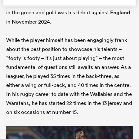
fact remains Suaalii’s most impressive performance
in the green and gold was his debut against
England
in November 2024.
While the player himself has been engagingly frank
about the best position to showcase his talents –
“footy is footy – it’s just about playing” – the most
fundamental of questions still awaits an answer. As a
leaguer, he played 35 times in the back-three, as
either a wing or full-back, and 40 times in the centre.
In his rugby career to date with the Wallabies and the
Waratahs, he has started 22 times in the 13 jersey and
on six occasions at number 15.