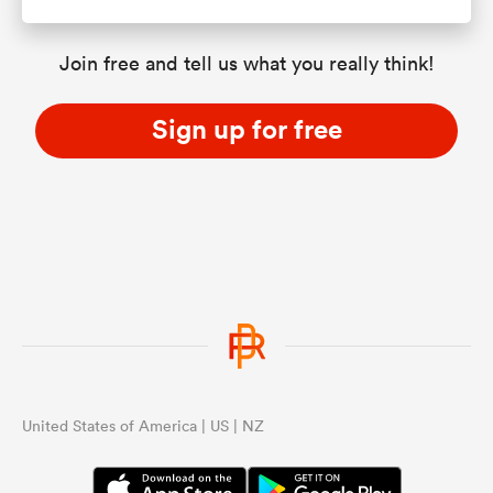
Join free and tell us what you really think!
Sign up for free
United States of America | US | NZ