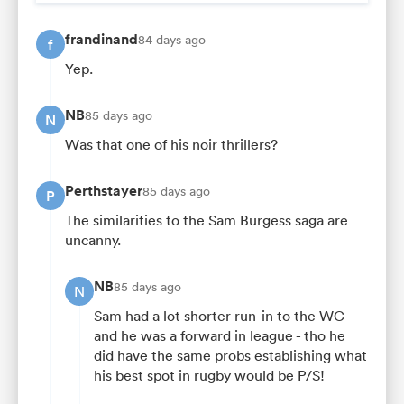
frandinand
84 days ago
f
Yep.
NB
85 days ago
N
Was that one of his noir thrillers?
Perthstayer
85 days ago
P
The similarities to the Sam Burgess saga are
uncanny.
NB
85 days ago
N
Sam had a lot shorter run-in to the WC
and he was a forward in league - tho he
did have the same probs establishing what
his best spot in rugby would be P/S!