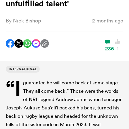
unfulfilled talent'
By
Nick Bishop
2 months ago
a Women
236
1
ica Women
INTERNATIONAL
“I
guarantee he will come back at some stage.
tahs
They all come back.” Those were the words
of NRL legend Andrew Johns when teenager
ica Women
Joseph-Aukuso Sua’ali’i packed his bags, turned his
back on rugby league and headed for the unknown
aland
hills of the sister code in March 2023. It was