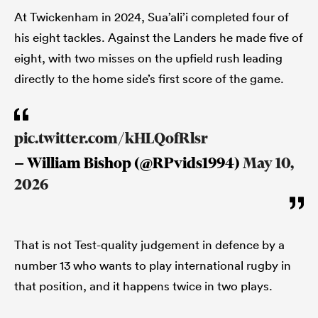
At Twickenham in 2024, Sua’ali’i completed four of
his eight tackles. Against the Landers he made five of
eight, with two misses on the upfield rush leading
directly to the home side’s first score of the game.
pic.twitter.com/kHLQofRlsr
— William Bishop (@RPvids1994)
May 10,
2026
That is not Test-quality judgement in defence by a
number 13 who wants to play international rugby in
that position, and it happens twice in two plays.