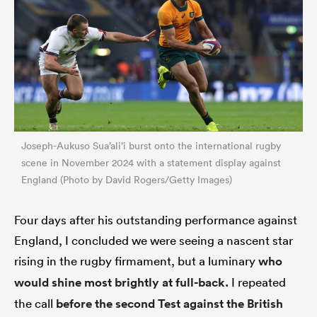
Joseph-Aukuso Sua’ali’i burst onto the international rugby
scene in November 2024 with a statement display against
England (Photo by David Rogers/Getty Images)
Four days after his outstanding performance against
England, I concluded we were seeing a nascent star
rising in the rugby firmament, but a luminary
who
would shine most brightly at full-back.
I repeated
the call
before the second Test against the British