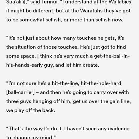
Sua’ali’i],” said Turinui. “I understand at the Wallabies
it might be different, but at the Waratahs they’ve got
to be somewhat selfish, or more than selfish now.
“It’s not just about how many touches he gets, it’s
the situation of those touches. He’s just got to find
some space. I think he’s very much a get-the-ball-in-
his-hands-early guy, and let him create.
“I’m not sure he’s a hit-the-line, hit-the-hole-hard
[ball-carrier] – and then he’s going to carry over with
three guys hanging off him, get us over the gain line,
we play off the back.
“That’s the way I’d do it. I haven’t seen any evidence
to change my mind.”