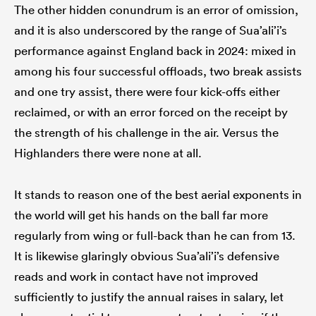
The other hidden conundrum is an error of omission,
and it is also underscored by the range of Sua’ali’i’s
performance against England back in 2024: mixed in
among his four successful offloads, two break assists
and one try assist, there were four kick-offs either
reclaimed, or with an error forced on the receipt by
the strength of his challenge in the air. Versus the
Highlanders there were none at all.
It stands to reason one of the best aerial exponents in
the world will get his hands on the ball far more
regularly from wing or full-back than he can from 13.
It is likewise glaringly obvious Sua’ali’i’s defensive
reads and work in contact have not improved
sufficiently to justify the annual raises in salary, let