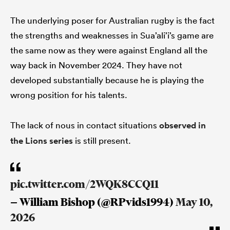
The underlying poser for Australian rugby is the fact
the strengths and weaknesses in Sua’ali’i’s game are
the same now as they were against England all the
way back in November 2024. They have not
developed substantially because he is playing the
wrong position for his talents.
The lack of nous in contact situations
observed in
the Lions series
is still present.
pic.twitter.com/2WQK8CCQ11
— William Bishop (@RPvids1994)
May 10,
2026