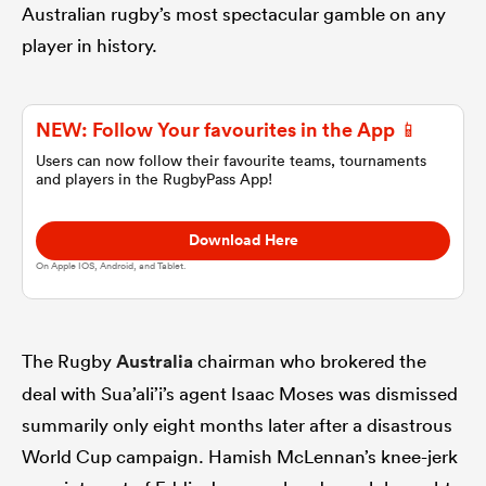
Australian rugby’s most spectacular gamble on any
player in history.
omen
arbour
NEW: Follow Your favourites in the App 📱
Users can now follow their favourite teams, tournaments
and players in the RugbyPass App!
omen
Download Here
On Apple IOS, Android, and Tablet.
d Stags
The Rugby
Australia
chairman who brokered the
deal with Sua’ali’i’s agent Isaac Moses was dismissed
summarily only eight months later after a disastrous
rbury
World Cup campaign. Hamish McLennan’s knee-jerk