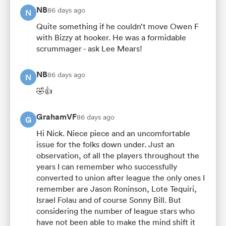
NB
86 days ago
N
Quite something if he couldn’t move Owen F
with Bizzy at hooker. He was a formidable
scrummager - ask Lee Mears!
NB
86 days ago
N
🤣👍
GrahamVF
86 days ago
G
Hi Nick. Niece piece and an uncomfortable
issue for the folks down under. Just an
observation, of all the players throughout the
years I can remember who successfully
converted to union after league the only ones I
remember are Jason Roninson, Lote Tequiri,
Israel Folau and of course Sonny Bill. But
considering the number of league stars who
have not been able to make the mind shift it