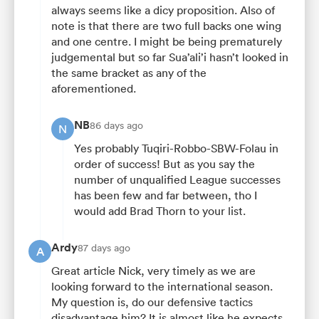
always seems like a dicy proposition. Also of
note is that there are two full backs one wing
and one centre. I might be being prematurely
judgemental but so far Sua’ali’i hasn’t looked in
the same bracket as any of the
aforementioned.
NB
86 days ago
N
Yes probably Tuqiri-Robbo-SBW-Folau in
order of success! But as you say the
number of unqualified League successes
has been few and far between, tho I
would add Brad Thorn to your list.
Ardy
87 days ago
A
Great article Nick, very timely as we are
looking forward to the international season.
My question is, do our defensive tactics
disadvantage him? It is almost like he expects