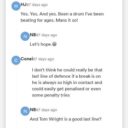
HJ
87 days ago
H
Yes. Yes. And yes. Been a drum I’ve been
beating for ages. Mans it so!
NB
87 days ago
N
Let’s hope.😁
Conei
87 days ago
C
I don’t think he could really be that
last line of defence if a break is on
he is always so high in contact and
could easily get penalised or even
some penalty tries
NB
87 days ago
N
And Tom Wright is a good last line?