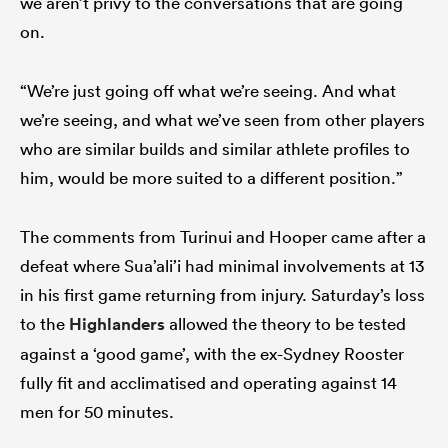
we aren’t privy to the conversations that are going
on.
“We’re just going off what we’re seeing. And what
we’re seeing, and what we’ve seen from other players
who are similar builds and similar athlete profiles to
him, would be more suited to a different position.”
The comments from Turinui and Hooper came after a
defeat where Sua’ali’i had minimal involvements at 13
in his first game returning from injury. Saturday’s loss
to the
Highlanders
allowed the theory to be tested
against a ‘good game’, with the ex-Sydney Rooster
fully fit and acclimatised and operating against 14
men for 50 minutes.