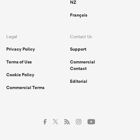
NZ
Français
Legal
Contact Us
Privacy Policy
Support
Terms of Use
Commercial
Contact
Cookie Policy
Editorial
Commercial Terms