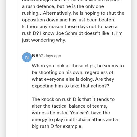
a rush defence, but he is the only one
rushing…Alternatively, he is hoping to shut the
opposition down and has just been beaten.
Is there any reason these days not to have a
rush D? I know Joe Schmidt doesn’t like it, I’m
just wondering why.
NB
87 days ago
N
When you look at those clips, he seems to
be shooting on his own, regardless of
what everyone else is doing. Are they
expecting him to take that action??
The knock on rush D is that it tends to
alter the tactical balance of teams,
witness Leinster. You can’t have the
energy to play multi-phase attack and a
big rush D for example.