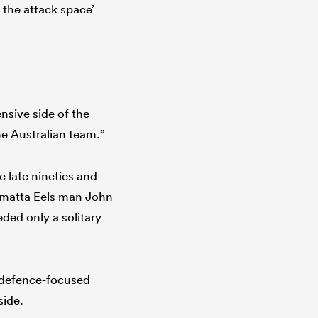
r the attack space’
sive side of the
he Australian team.”
 late nineties and
ramatta Eels man John
ed only a solitary
e defence-focused
side.