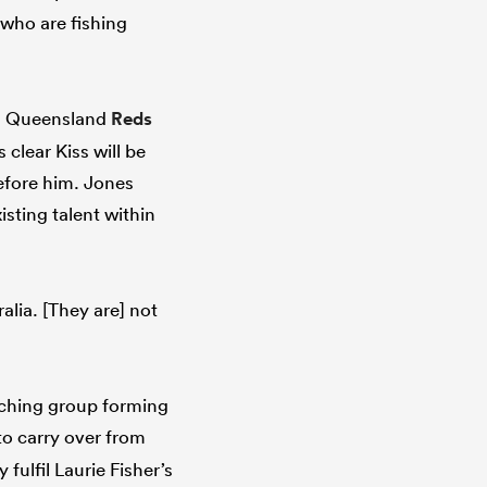
who are fishing
ng Queensland
Reds
clear Kiss will be
efore him. Jones
isting talent within
alia. [They are] not
ching group forming
 to carry over from
fulfil Laurie Fisher’s