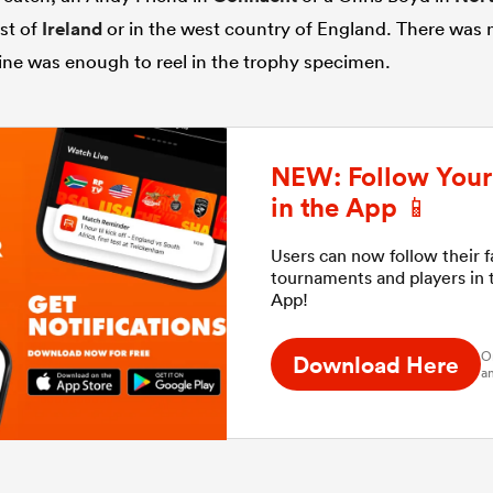
st of
Ireland
or in the west country of England. There was 
ine was enough to reel in the trophy specimen.
NEW: Follow Your 
in the App 📱
Users can now follow their 
tournaments and players in
App!
O
Download Here
an