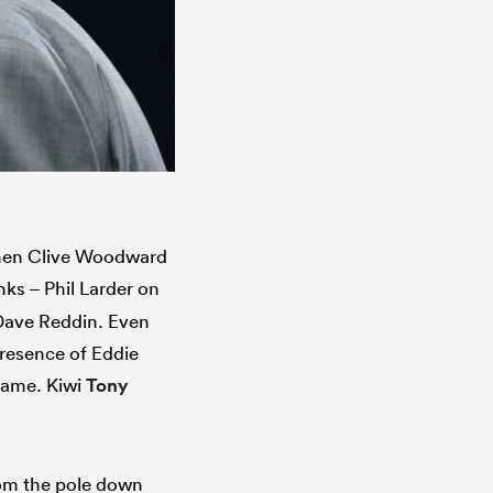
 when Clive Woodward
nks – Phil Larder on
 Dave Reddin. Even
resence of Eddie
 game. Kiwi
Tony
rom the pole down