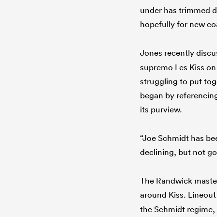
under has trimmed do
hopefully for new co
Jones recently disc
supremo Les Kiss on 
struggling to put to
began by referencing 
its purview.
“Joe Schmidt has bee
declining, but not g
The Randwick master
around Kiss. Lineou
the Schmidt regime, w