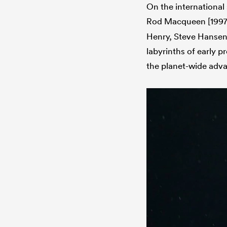
On the international
Rod Macqueen [1997
Henry, Steve Hansen 
labyrinths of early 
the planet-wide adva