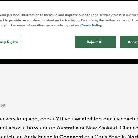
o Itoje
Ruby Tui
international rug
ga
an Rugby League One
Edinburgh Rugby
Currie Cup
land
New Zealand Women
ster
months after Sc
n Farrell
Sarah Bern
our personal information to measure and improve our sites and service, to assist our ma
Fri Aug 7
Fri Aug 7
guay
R
Leinster
Women's Rugby Wor
land
England Women
d to provide personalised content and advertising. By clicking the button on the right, y
recall
ng conundrum part one: I
South Africa
Lomax
men
rs
New Zealand
Northland
 rights. For more information see our privacy notice
Cookie Policy
Women
a Kolisi
Sophie De Goede
Racing 92
h Africa
Canada Women
illiard
wn Under?
Louise McMillan has anno
es
Toulouse
vacy Rights
retirement from internatio
Reject All
Accep
five months after her retur
abies
Bulls
Scotland set-up.
tors
025
so very long ago, does it? If you wanted top-quality coach
 net across the waters in
Australia
or New Zealand. Chance
 catch, an Andy Friend in
Connacht
or a Chris Boyd in
Nor