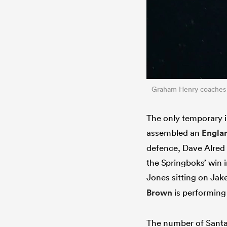
Graham Henry coaches
The only temporary 
assembled an
Engla
defence, Dave Alred
the Springboks’ win 
Jones sitting on Jak
Brown
is performing
The number of Santa 