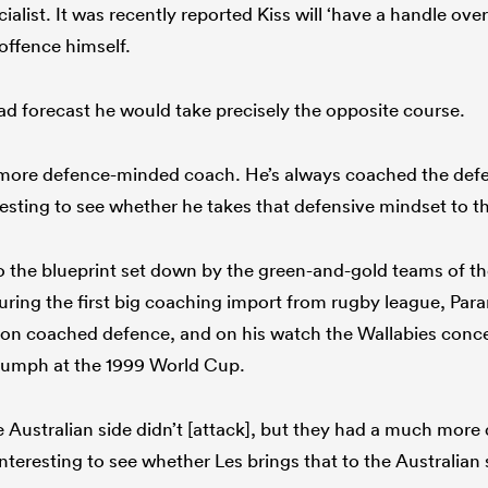
cialist. It was recently reported Kiss will ‘have a handle ove
offence himself.
d forecast he would take precisely the opposite course.
 more defence-minded coach. He’s always coached the defen
eresting to see whether he takes that defensive mindset to t
 the blueprint set down by the green-and-gold teams of the
turing the first big coaching import from rugby league, Pa
n coached defence, and on his watch the Wallabies conced
triumph at the 1999 World Cup.
he Australian side didn’t [attack], but they had a much mor
 interesting to see whether Les brings that to the Australian 