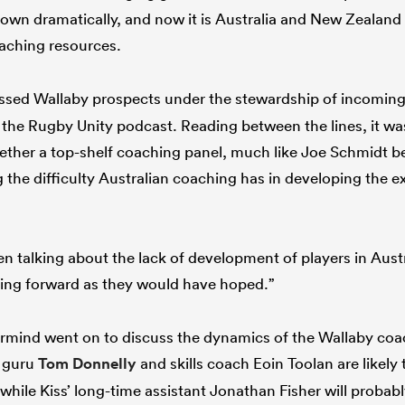
wn dramatically, and now it is Australia and New Zealand 
aching resources.
ussed Wallaby prospects under the stewardship of incomi
the Rugby Unity podcast. Reading between the lines, it was 
gether a top-shelf coaching panel, much like Joe Schmidt b
the difficulty Australian coaching has in developing the ex
n talking about the lack of development of players in Austr
oing forward as they would have hoped.”
mind went on to discuss the dynamics of the Wallaby coa
t guru
Tom Donnelly
and skills coach Eoin Toolan are likely
hile Kiss’ long-time assistant Jonathan Fisher will probably 