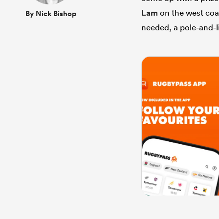
Lam
on the west coa
By Nick Bishop
needed, a pole-and-l