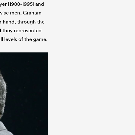
wyer [1988-1995] and
e wise men, Graham
n hand, through the
d they represented
l levels of the game.