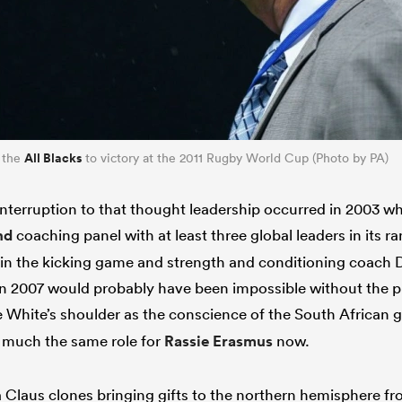
All Blacks
 the
to victory at the 2011 Rugby World Cup (Photo by PA)
interruption to that thought leadership occurred in 2003
nd
coaching panel with at least three global leaders in its ra
 in the kicking game and strength and conditioning coach
in 2007 would probably have been impossible without the p
e White’s shoulder as the conscience of the South African
 much the same role for
Rassie Erasmus
now.
Claus clones bringing gifts to the northern hemisphere f