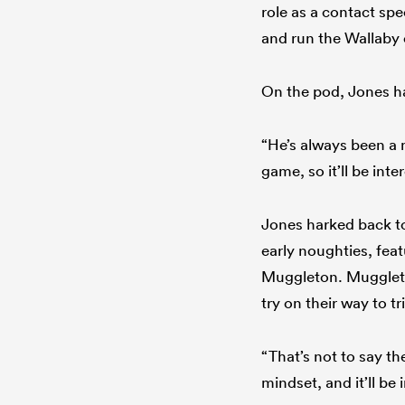
role as a contact spe
and run the Wallaby 
On the pod, Jones ha
“He’s always been a
game, so it’ll be int
Jones harked back to
early noughties, fea
Muggleton. Muggleto
try on their way to 
“That’s not to say t
mindset, and it’ll be