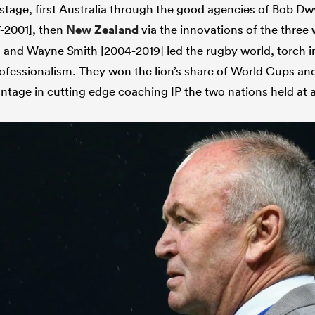
 stage, first Australia through the good agencies of Bob D
-2001], then
New Zealand
via the innovations of the thre
and Wayne Smith [2004-2019] led the rugby world, torch i
professionalism. They won the lion’s share of World Cups an
ntage in cutting edge coaching IP the two nations held at al