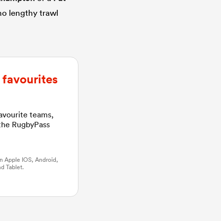
no lengthy trawl
favourites
favourite teams,
 the RugbyPass
n Apple IOS, Android,
d Tablet.