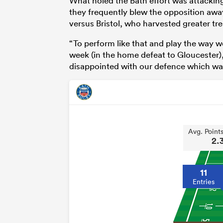
What holed the Bath effort was attacking 
they frequently blew the opposition away 
versus Bristol, who harvested greater tre
“To perform like that and play the way 
week (in the home defeat to Gloucester
disappointed with our defence which was
Avg. Point
2.
11
Entries