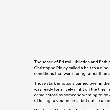
The sense of
Bristol
jubilation and Bath 
Christophe Ridley called a halt to a nine
conditions that were spring rather than
Those stark emotions carried over in t
was ready for a lively night on the tile
came across as someone wanting to go qu
of losing to your nearest but not so dear