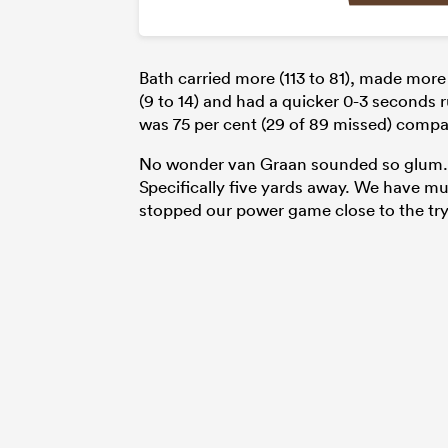
Bath carried more (113 to 81), made more
(9 to 14) and had a quicker 0-3 seconds r
was 75 per cent (29 of 89 missed) compar
No wonder van Graan sounded so glum. “
Specifically five yards away. We have mu
stopped our power game close to the try 