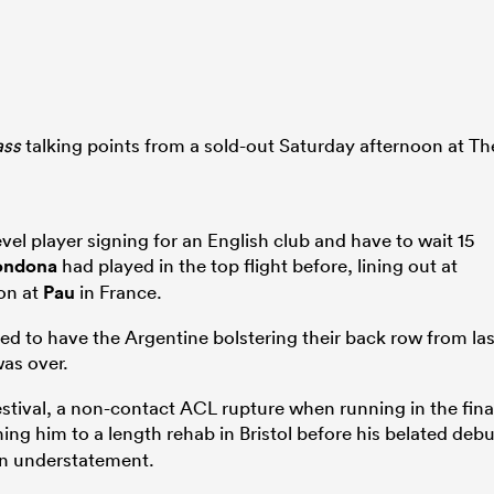
ass
talking points from a sold-out Saturday afternoon at Th
evel player signing for an English club and have to wait 15
ondona
had played in the top flight before, lining out at
son at
Pau
in France.
ted to have the Argentine bolstering their back row from las
as over.
estival, a non-contact ACL rupture when running in the fina
ing him to a length rehab in Bristol before his belated debu
an understatement.