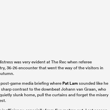
distress was very evident at The Rec when referee
-try, 36-26 encounter that went the way of the visitors in
 autumn.
he post-game media briefing where
Pat Lam
sounded like he
s in sharp contrast to the downbeat Johann van Graan, who
ietly slunk home, pull the curtains and forget the misery
est.