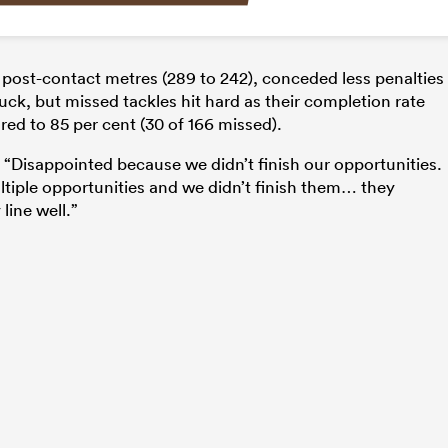
 post-contact metres (289 to 242), conceded less penalties
uck, but missed tackles hit hard as their completion rate
ed to 85 per cent (30 of 166 missed).
Disappointed because we didn’t finish our opportunities.
ltiple opportunities and we didn’t finish them… they
line well.”