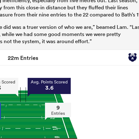
inefficiency, especially from five metres out. Last season,
from this close-in distance but they fluffed their lines
asure from their nine entries to the 22 compared to Bath’s 1
we did was a truer version of who we are,” beamed Lam. “La
), while we had some good moments we were pretty
 not the system, it was around effort.”
22m Entries
s Scored
Avg. Points Scored
3
3.6
9
Entries