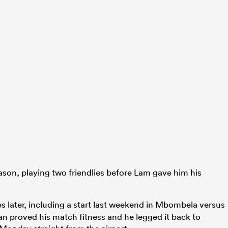
ason, playing two friendlies before Lam gave him his
 later, including a start last weekend in Mbombela versus
an proved his match fitness and he legged it back to