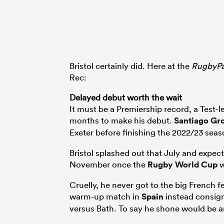
Bristol certainly did. Here at the
RugbyP
Rec:
Delayed debut worth the wait
It must be a Premiership record, a Test-l
months to make his debut.
Santiago Gr
Exeter before finishing the 2022/23 sea
Bristol splashed out that July and expec
November once the
Rugby World Cup
w
Cruelly, he never got to the big French f
warm-up match in
Spain
instead consign
versus Bath. To say he shone would be 