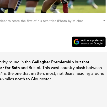
ar to score the first of his two tries (Photo by Michael
derby round in the
Gallagher Premiership
but that
ier for
Bath
and Bristol. This west country clash between
 A4 is the one that matters most, not Bears heading around
45 miles north to Gloucester.