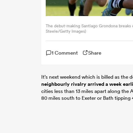
The debut-making Santiago Grondona breaks cle
Steele/Getty Images)
1 Comment
Share
It’s next weekend which is billed as the 
neighbourly rivalry arrived a week earl
cities less than 13 miles apart along the
80 miles south to Exeter or Bath tipping 