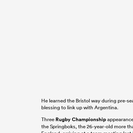
He learned the Bristol way during pre-se
blessing to link up with Argentina.
Three
Rugby Championship
appearances
the Springboks, the 26-year-old more th