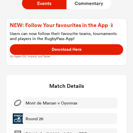
Events
Commentary
a Women
NEW: Follow Your favourites in the App 📱
Users can now follow their favourite teams, tournaments
and players in the RugbyPass App!
Download Here
On Apple IOS, Android, and Tablet.
ica Women
Match Details
ato
ica Women
Mont de Marsan v Oyonnax
Round 26
aland