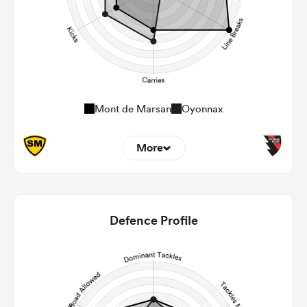
Mont de Marsan
Oyonnax
More
5
7
22m Entries
3
0.43
Defence Profile
22m Conversion
4
0
Line Breaks
94
126
Carries