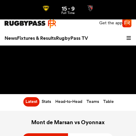
15
-
9
Northern | US
Login
Full Time
Get the app
News
Fixtures & Results
RugbyPass TV
Latest
Stats
Head-to-Head
Teams
Table
hip
Mont de Marsan vs Oyonnax