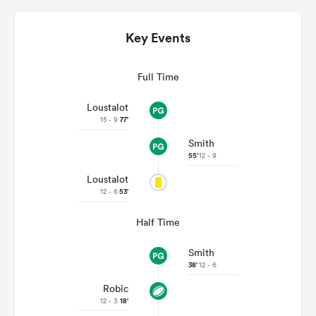
Key Events
Full Time
Loustalot
15 - 9
77'
Smith
55'
12 - 9
Loustalot
ould
12 - 6
53'
 NPC
Half Time
Smith
38'
12 - 6
Robic
12 - 3
18'