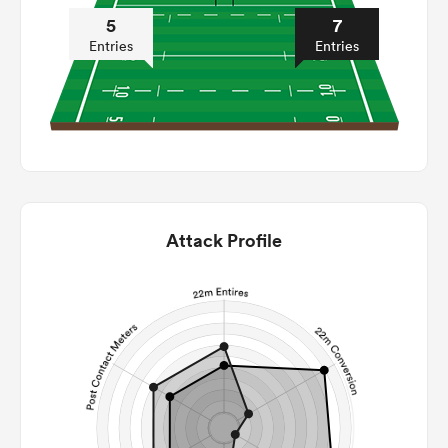
5
7
Entries
Entries
Attack Profile