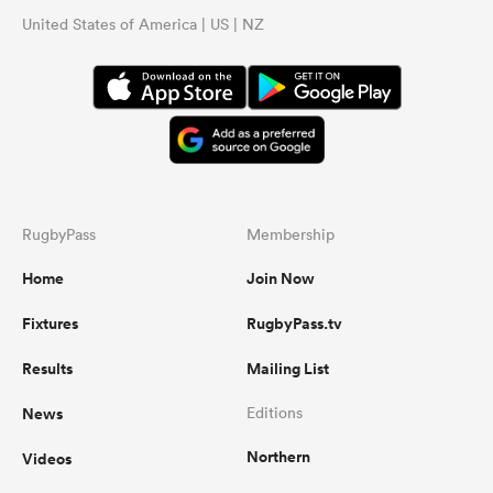
United States of America | US | NZ
RugbyPass
Membership
Home
Join Now
Fixtures
RugbyPass.tv
Results
Mailing List
News
Editions
Northern
Videos