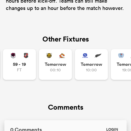
hours before kick-off. Teams can still make
changes up to an hour before the match however.
Other Fixtures
59 - 19
Tomorrow
Tomorrow
Tomor
FT
00:10
10:00
19:0
Comments
0 Comments
LOGIN