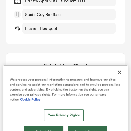
Fri 11th April 2025, 10:30am PDT
Stade Guy Boniface
omen
Flavien Hourquet
gton
omen
Points Flow Chart
 Manukau
Mont de Marsan win +6
We process your personal information to measure and improve our sites
and service, to assist our marketing campaigns and to provide personalised
content and advertising. By clicking the button on the right, you can
exercise your privacy rights. For more information see our privacy
notice
Cookie Policy
Your Privacy Rights
as