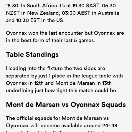
18:30. In South Africa it’s at 19:30 SAST, 05:30
NZST in New Zealand, 03:30 AEST in Australia
and 10:30 EST in the US.
Oyonnax won the last encounter but Oyonnax are
in the best form of their last 5 games.
Table Standings
Heading into the fixture the two sides are
separated by just 1 place in the league table with
Oyonnax in 12th and Mont de Marsan in 13th
underlining just how tight this match could be.
Mont de Marsan vs Oyonnax Squads
official squads for Mont de Marsan vs
The
Oyonnax
will become available around 24- 48