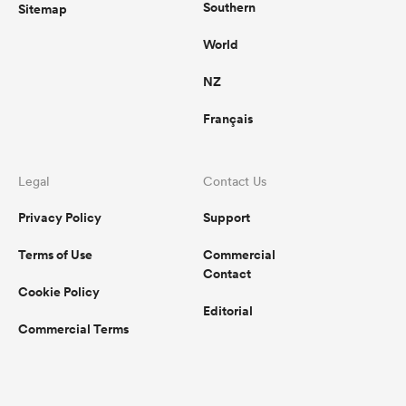
Southern
Sitemap
World
NZ
Français
Legal
Contact Us
Privacy Policy
Support
Terms of Use
Commercial
Contact
Cookie Policy
Editorial
Commercial Terms