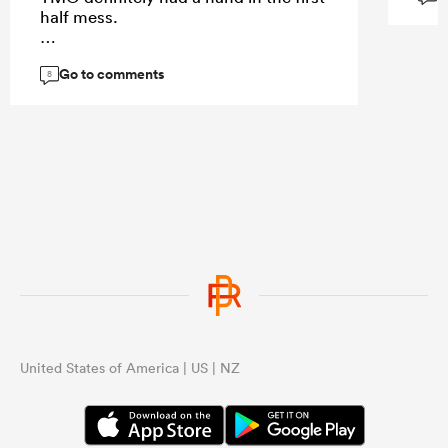
half mess.
Go to comments
8
...
United States of America | US | NZ