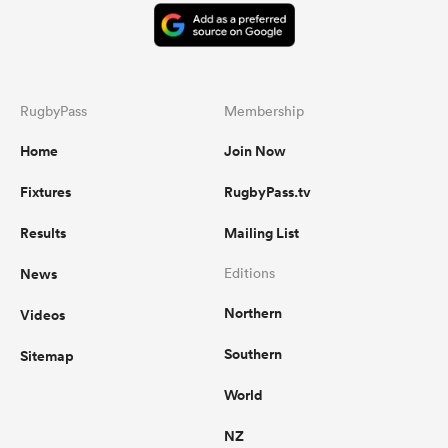
RugbyPass
Membership
Home
Join Now
Fixtures
RugbyPass.tv
Results
Mailing List
News
Editions
Northern
Videos
Southern
Sitemap
World
NZ