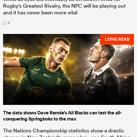
Rugby's Greatest Rivalry, the NPC will be playing out
and it has never been more vital
8
LONG READ
The data shows Dave Rennie's All Blacks can test the all-
conquering Springboks to the max
The Nations Championship statistics show a drastic