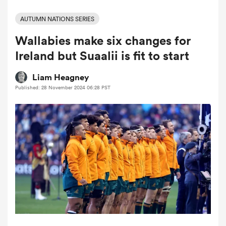
AUTUMN NATIONS SERIES
Wallabies make six changes for
a Women
Ireland but Suaalii is fit to start
Liam Heagney
Published: 28 November 2024 06:28 PST
ica Women
 Mako
ica Women
alia