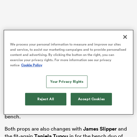
aland
We process your personal information to measure and improve our sites
and service, to assist our marketing campaigns and to provide personalised
content and advertising. By clicking the button on the right, you can
 on
exercise your privacy rights. For more information see our privacy
notice
Cookie Policy
nd
With the fixture falling outside the official November
player release window, Schmidt was unable to select
Your Privacy Rights
the likes of the French-based Will Skelton. His place is
taken by
Jeremy Williams
, who had an illness last
Reject All
Accept Cookies
week. He will lock down at second row with
Nick
Frost
, with
Lukhan Salakaia-Loto
dropping to the
bench.
Both props are also changes with
James Slipper
and
the fit-again
Taniela Tupou
in for the bench duo of