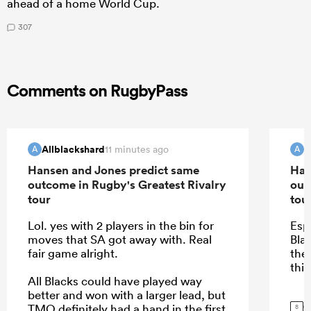
ahead of a home World Cup.
307
Comments on RugbyPass
Allblackshard
A
11 minutes ago
A
A
Hansen and Jones predict same
Han
outcome in Rugby's Greatest Rivalry
out
tour
tou
Lol. yes with 2 players in the bin for
Esp
moves that SA got away with. Real
Blac
fair game alright.
the
this
All Blacks could have played way
better and won with a larger lead, but
G
TMO definitely had a hand in the first
8