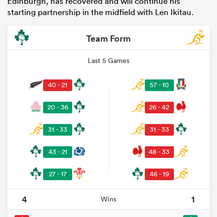
Edinburgh, has recovered and will continue his
starting partnership in the midfield with Len Ikitau.
Team Form
Last 5 Games
40 - 21
57 - 10
20 - 36
26 - 42
31 - 33
31 - 33
43 - 21
48 - 33
27 - 17
46 - 19
4
1
Wins