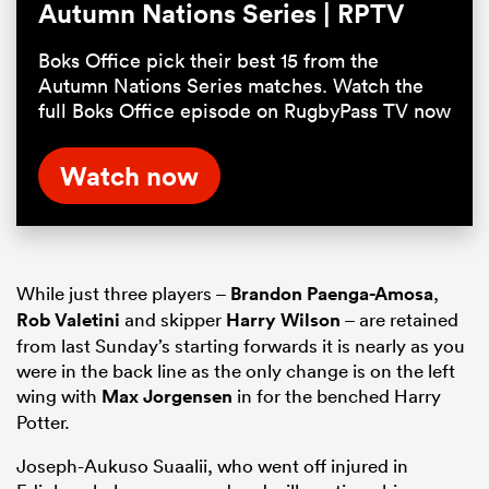
Autumn Nations Series | RPTV
Boks Office pick their best 15 from the
Autumn Nations Series matches. Watch the
full Boks Office episode on RugbyPass TV now
Watch now
While just three players –
Brandon Paenga-Amosa
,
Rob Valetini
and skipper
Harry Wilson
– are retained
from last Sunday’s starting forwards it is nearly as you
were in the back line as the only change is on the left
wing with
Max Jorgensen
in for the benched Harry
Potter.
Joseph-Aukuso Suaalii, who went off injured in