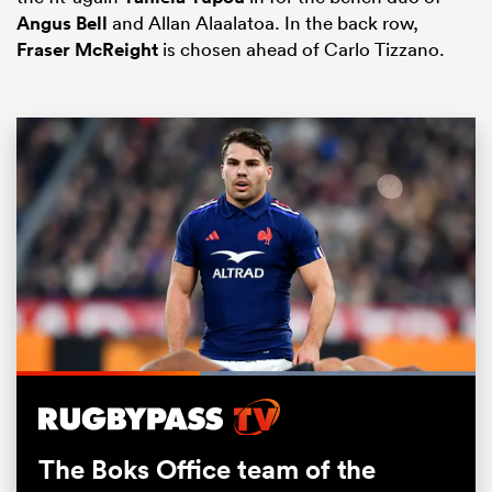
Angus Bell
and Allan Alaalatoa. In the back row,
Fraser McReight
is chosen ahead of Carlo Tizzano.
ould
 NPC
Loaded
:
100.00%
Pause
Unmute
Fullsc
The Boks Office team of the