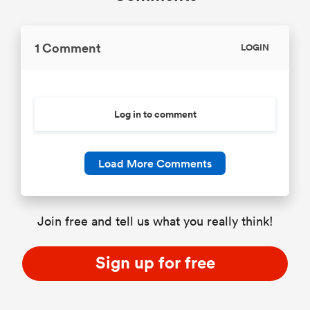
1 Comment
LOGIN
Log in to comment
Load More Comments
Join free and tell us what you really think!
Sign up for free