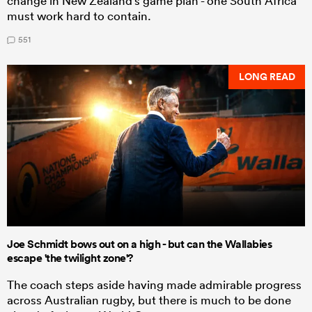
change in New Zealand's game plan - one South Africa
must work hard to contain.
551
LONG READ
Joe Schmidt bows out on a high - but can the Wallabies
escape 'the twilight zone'?
The coach steps aside having made admirable progress
across Australian rugby, but there is much to be done