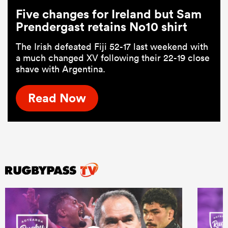
Five changes for Ireland but Sam
Prendergast retains No10 shirt
The Irish defeated Fiji 52-17 last weekend with
a much changed XV following their 22-19 close
shave with Argentina.
Read Now