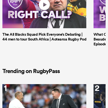
The All Blacks Squad Pick Everyone’s Debating |
What Cri
44 men to tour South Africa | Aotearoa Rugby Pod
Beauden 
Episode 
Trending on RugbyPass
1
2