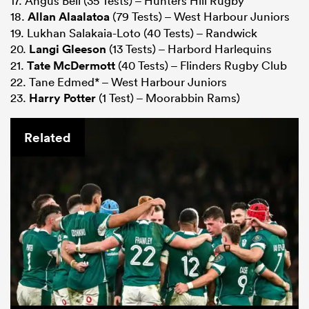
17. Angus Bell (35 Tests) – Hunters Hill Rugby
18.
Allan Alaalatoa
(79 Tests) – West Harbour Juniors
19. Lukhan Salakaia-Loto (40 Tests) – Randwick
20.
Langi Gleeson
(13 Tests) – Harbord Harlequins
21.
Tate McDermott
(40 Tests) – Flinders Rugby Club
22. Tane Edmed* – West Harbour Juniors
23.
Harry Potter
(1 Test) – Moorabbin Rams)
Related