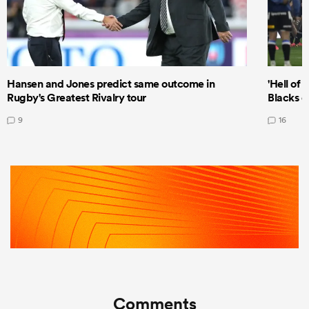
Hansen and Jones predict same outcome in
'Hell of 
Rugby's Greatest Rivalry tour
Blacks d
9
16
Comments