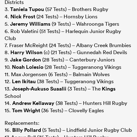
Districts
3.
Taniela Tupou
(57 Tests) – Brothers Rugby
4.
Nick Frost
(24 Tests) – Hornsby Lions
5.
Jeremy Williams
(9 Tests) – Wahroonga Tigers
6. Rob Valetini (51 Tests) – Harlequin Junior Rugby
Club
7. Fraser McReight (24 Tests) – Albany Creek Brumbies
8.
Harry Wilson
(c) (21 Tests) – Gunnedah Red Devils
9.
Jake Gordon
(28 Tests) – Canterbury Juniors
10.
Noah Lolesio
(28 Tests) – Tuggeranong Vikings
11. Max Jorgensen (6 Tests) – Balmain Wolves
12.
Len Ikitau
(38 Tests) – Tuggeranong Vikings
13.
Joseph-Aukuso Suaalii
(3 Tests) – The
Kings
School
14.
Andrew Kellaway
(38 Tests) – Hunters Hill Rugby
15.
Tom Wright
(36 Tests) – Clovelly Eagles
Replacements:
16.
Billy Pollard
(5 Tests) – Lindfield Junior Rugby Club