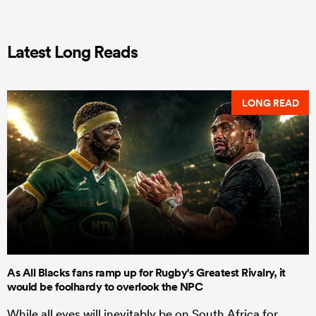
Latest Long Reads
LONG READ
As All Blacks fans ramp up for Rugby's Greatest Rivalry, it
would be foolhardy to overlook the NPC
While all eyes will inevitably be on South Africa for