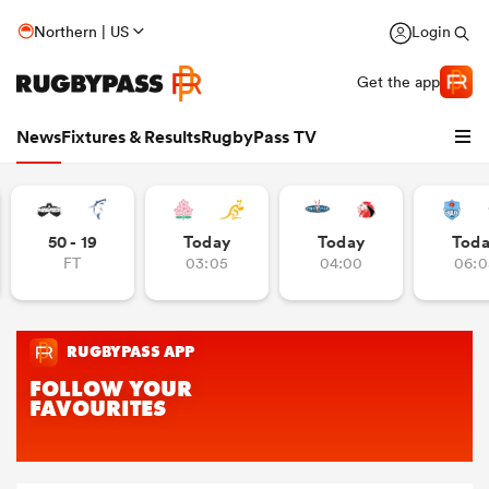
Northern | US
Login
Get the app
News
Fixtures & Results
RugbyPass TV
50 - 19
Today
Today
Tod
FT
03:05
04:00
06:0
hip