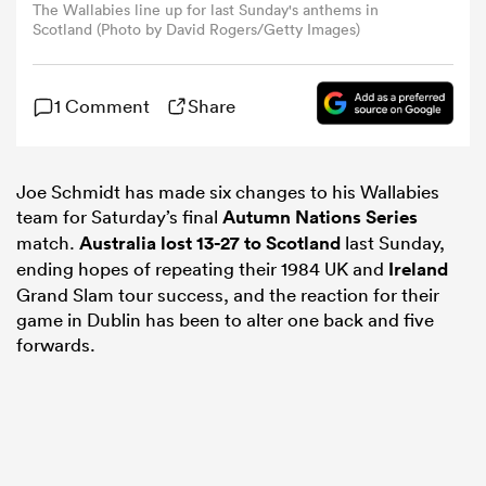
The Wallabies line up for last Sunday's anthems in
Scotland (Photo by David Rogers/Getty Images)
omen
1 Comment
Share
ns
Joe Schmidt has made six changes to his Wallabies
omen
team for Saturday’s final
Autumn Nations Series
match.
Australia lost 13-27 to
Scotland
last Sunday,
ending hopes of repeating their 1984 UK and
Ireland
land
Grand Slam tour success, and the reaction for their
game in Dublin has been to alter one back and five
forwards.
gton