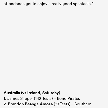
attendance get to enjoy a really good spectacle.”
Australia (vs Ireland, Saturday)
1. James Slipper (142 Tests) – Bond Pirates
2.
Brandon Paenga-Amosa
(19 Tests) – Southern