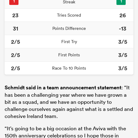
1
1
Streak
23
26
Tries Scored
31
-13
Points Difference
2/5
3/5
First Try
2/5
3/5
First Points
2/5
3/5
Race To 10 Points
Schmidt said in a team announcement statement
: “It
has been a challenging year where we have grown a
bit as a squad, and we have an opportunity to
challenge ourselves again against what is a settled and
cohesive Ireland team.
“It’s going to be a big occasion at the Aviva with the
150th anniversary celebrations so I hope those in