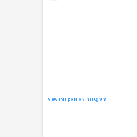
View this post on Instagram