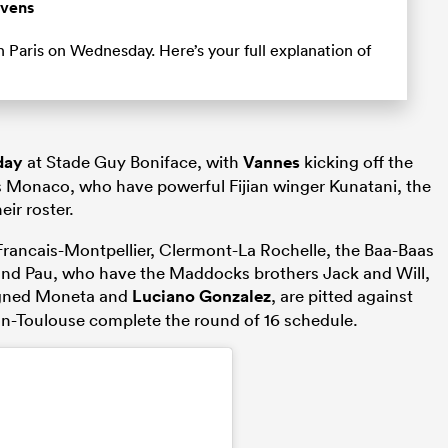
evens
 Paris on Wednesday. Here’s your full explanation of
day
at Stade Guy Boniface, with
Vannes
kicking off the
 Monaco, who have powerful Fijian winger Kunatani, the
eir roster.
Francais-Montpellier, Clermont-La Rochelle, the Baa-Baas
 and Pau, who have the Maddocks brothers Jack and Will,
igned Moneta and
Luciano Gonzalez
, are pitted against
on-Toulouse complete the round of 16 schedule.