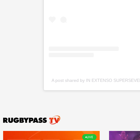
A post shared by IN EXTENSO SUPERSEVE
LIVE