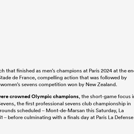
ch that finished as men’s champions at Paris 2024 at the e
 Stade de France, compelling action that was followed by
he women’s sevens competition won by New Zealand.
were crowned Olympic champions
, the short-game focus i
vens, the first professional sevens club championship in
e rounds scheduled – Mont-de-Marsan this Saturday, La
 – before culminating with a finals day at Paris La Defense