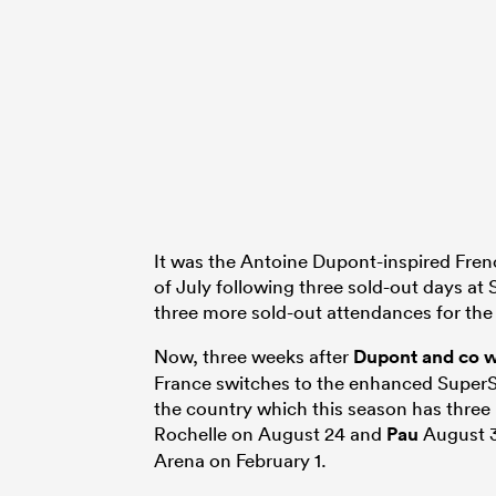
It was the Antoine Dupont-inspired Fren
of July following three sold-out days at
three more sold-out attendances for t
Now, three weeks after
Dupont and co 
France switches to the enhanced SuperSe
the country which this season has thre
Rochelle on August 24 and
Pau
August 31
Arena on February 1.