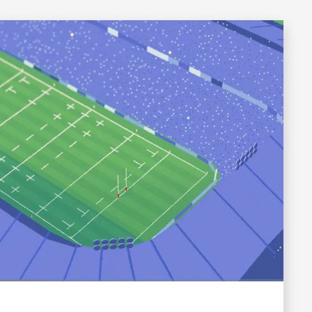
Fullscreen