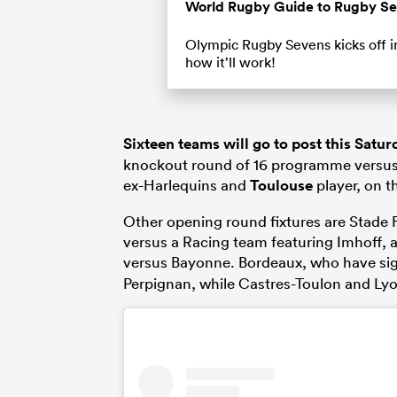
Time
World Rugby Guide to Rugby S
Olympic Rugby Sevens kicks off in
how it’ll work!
Sixteen teams will go to post this Satur
knockout round of 16 programme versus
ex-Harlequins and
Toulouse
player, on th
Other opening round fixtures are Stade 
versus a Racing team featuring Imhoff,
versus Bayonne. Bordeaux, who have s
Perpignan, while Castres-Toulon and Ly