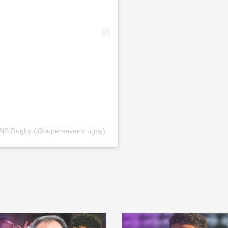
NS Rugby (@supersevensrugby)