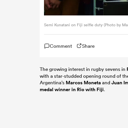
Semi Kunatani on Fiji selfie duty (Photo by M
Comment
Share
The growing interest in rugby sevens in
with a star-studded opening round of t
Argentina’s
Marcos Moneta
and
Juan I
medal winner in Rio with Fiji
.