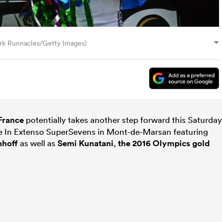
ark Runnacles/Getty Images)
France
potentially takes another step forward this Saturday
he In Extenso SuperSevens in Mont-de-Marsan featuring
mhoff
as well as
Semi Kunatani
,
the 2016 Olympics gold