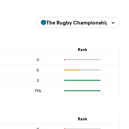
The Rugby Championship 2023
Rank
0
5
2
71%
Rank
0