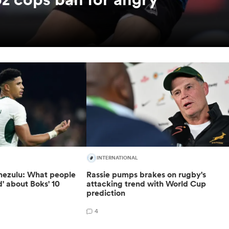
INTERNATIONAL
ezulu: What people
Rassie pumps brakes on rugby's
d' about Boks' 10
attacking trend with World Cup
prediction
4