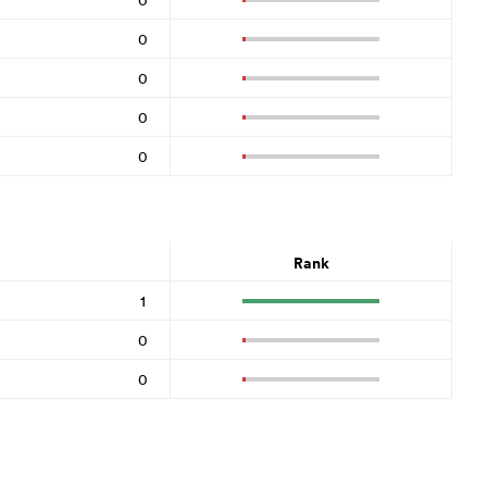
0
0
0
0
Rank
1
0
0