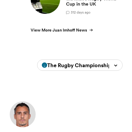
Cup in the UK
3
12 days ago
View More Juan Imhoff News
The Rugby Championship 2023