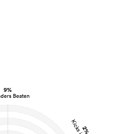
9%
ders Beaten
Kicks in Play
2%