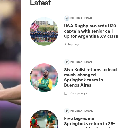
Latest
INTERNATIONAL
USA Rugby rewards U20
captain with senior call-
up for Argentina XV clash
3 days ago
INTERNATIONAL
Siya Kolisi returns to lead
much-changed
Springbok team in
Buenos Aires
5
3 days ago
INTERNATIONAL
Five big-name
Springboks return in 26-