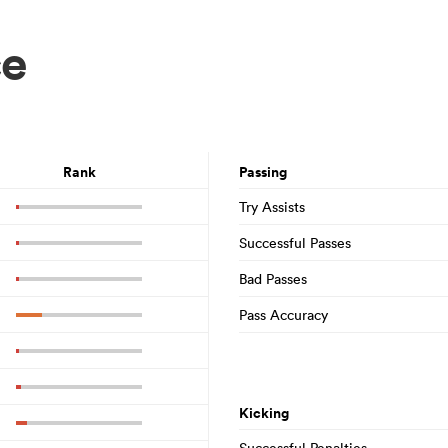
ce
Rank
Passing
Try Assists
Successful Passes
Bad Passes
Pass Accuracy
Kicking
Successful Penalties