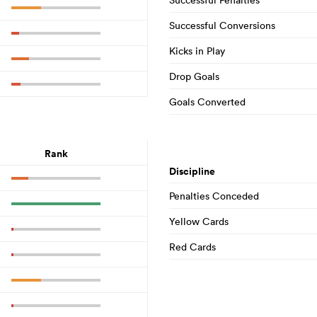
Successful Conversions
Kicks in Play
Drop Goals
Goals Converted
Rank
Discipline
Penalties Conceded
Yellow Cards
Red Cards