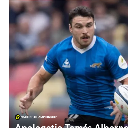
NATIONS CHAMPIONSHIP
Apologetic Tomás Alborno