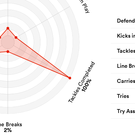
Defend
Kicks i
Tackle
Tackles Completed
Line Br
100%
Carrie
Tries
Try Ass
ne Breaks
2%