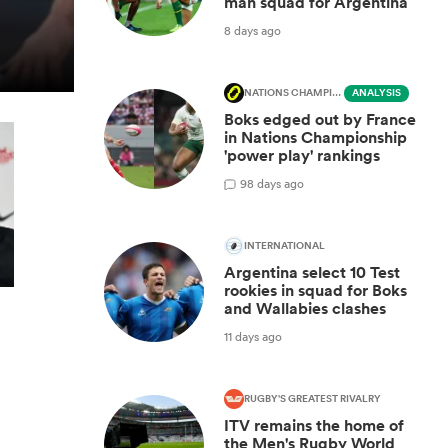
man squad for Argentina
8 days ago
NATIONS CHAMPIONSHIP
ANALYSIS
Boks edged out by France
in Nations Championship
'power play' rankings
9
8 days ago
INTERNATIONAL
Argentina select 10 Test
rookies in squad for Boks
and Wallabies clashes
11 days ago
RUGBY'S GREATEST RIVALRY
ITV remains the home of
the Men's Rugby World