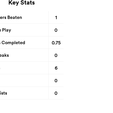
Key Stats
1
ers Beaten
0
n Play
0.75
s Completed
0
eaks
6
s
0
0
ists