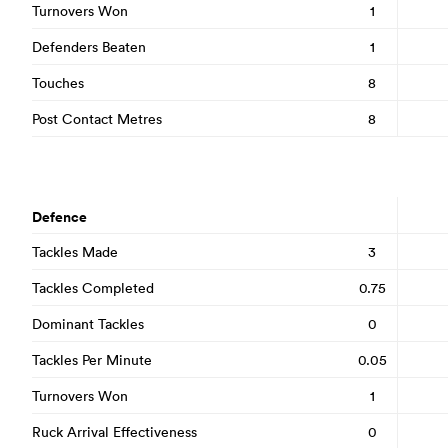
Turnovers Won
1
Defenders Beaten
1
Touches
8
Post Contact Metres
8
Defence
Tackles Made
3
Tackles Completed
0.75
Dominant Tackles
0
Tackles Per Minute
0.05
Turnovers Won
1
Ruck Arrival Effectiveness
0