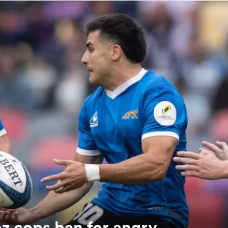
z cops ban for angry