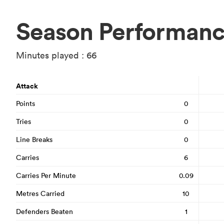
Season Performan
Minutes played : 66
Attack
Points
0
Tries
0
Line Breaks
0
Carries
6
Carries Per Minute
0.09
Metres Carried
10
Defenders Beaten
1