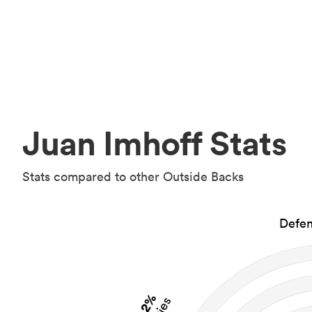
Juan Imhoff Stats
Stats compared to other Outside Backs
Defen
2%
Tries