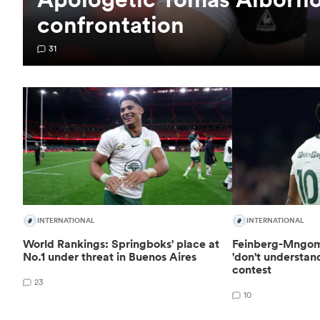
confrontation
31
INTERNATIONAL
INTERNATIONAL
World Rankings: Springboks' place at
Feinberg-Mngom
No.1 under threat in Buenos Aires
'don't understan
contest
23
10