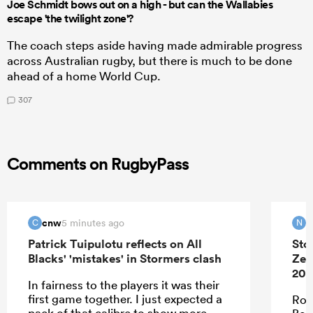
Joe Schmidt bows out on a high - but can the Wallabies
escape 'the twilight zone'?
The coach steps aside having made admirable progress
across Australian rugby, but there is much to be done
ahead of a home World Cup.
307
Comments on RugbyPass
cnw
N
5 minutes ago
C
N
Patrick Tuipulotu reflects on All
Sto
Blacks' 'mistakes' in Stormers clash
Zea
202
In fairness to the players it was their
first game together. I just expected a
Roo
pack of that calibre to show more