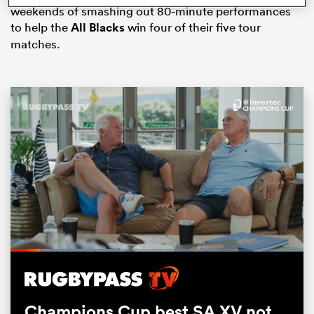
weekends of smashing out 80-minute performances
to help the
All Blacks
win four of their five tour
matches.
ould
 NPC
Loaded
:
37.62%
Pause
Unmute
Fullsc
Champions Cup best SA XV not