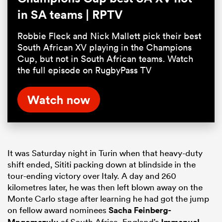
in SA teams | RPTV
Robbie Fleck and Nick Mallett pick their best
South African XV playing in the Champions
Cup, but not in South African teams. Watch
the full episode on RugbyPass TV
Watch now
It was Saturday night in Turin when that heavy-duty
shift ended, Sititi packing down at blindside in the
tour-ending victory over Italy. A day and 260
kilometres later, he was then left blown away on the
Monte Carlo stage after learning he had got the jump
on fellow award nominees
Sacha Feinberg-
of South Africa, England’s