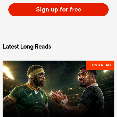
Sign up for free
Latest Long Reads
LONG READ