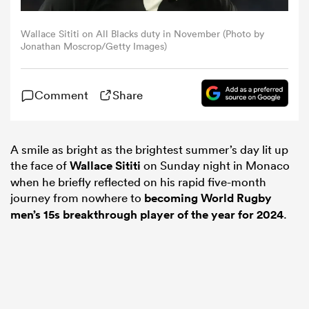
Wallace Sititi on All Blacks duty in November (Photo by
omen
Jonathan Moscrop/Getty Images)
rbury
Comment
Share
omen
A smile as bright as the brightest summer’s day lit up
the face of
Wallace Sititi
on Sunday night in Monaco
when he briefly reflected on his rapid five-month
as
journey from nowhere to
becoming World Rugby
men’s 15s breakthrough player of the year for 2024
.
ns