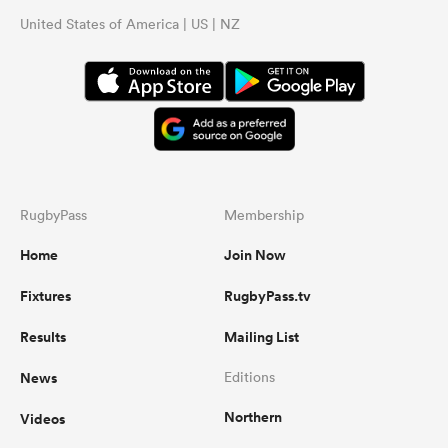
United States of America | US | NZ
RugbyPass
Membership
Home
Join Now
Fixtures
RugbyPass.tv
Results
Mailing List
News
Editions
Northern
Videos