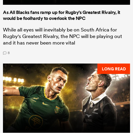
As All Blacks fans ramp up for Rugby's Greatest Rivalry, it
would be foolhardy to overlook the NPC
While all eyes will inevitably be on South Africa for
Rugby's Greatest Rivalry, the NPC will be playing out
and it has never been more vital
8
LONG READ