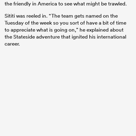
the friendly in America to see what might be trawled.
Sititi was reeled in. “The team gets named on the
Tuesday of the week so you sort of have a bit of time
to appreciate what is going on,” he explained about
the Stateside adventure that ignited his international
career.