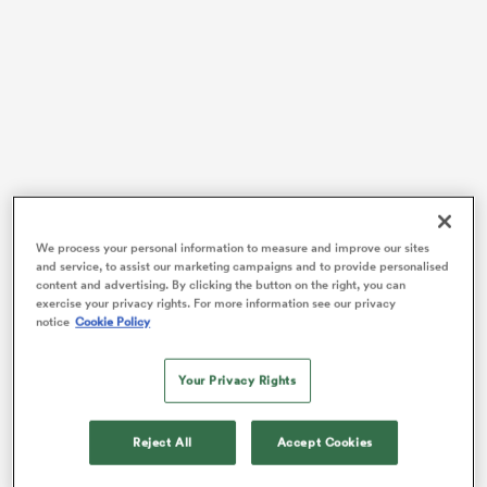
alia
 on
nd
We process your personal information to measure and improve our sites
The 22-year-old
North Harbour
hopeful had set
and service, to assist our marketing campaigns and to provide personalised
himself the modest target of just a single
Super Rugby
content and advertising. By clicking the button on the right, you can
exercise your privacy rights. For more information see our privacy
Pacific
appearance with the Chiefs. Instead, after
notice
Cookie Policy
featuring 13 times in the run to an
Auckland
final
against the Blues,
Scott Robertson
wanted a look and
Your Privacy Rights
the rest is now inspiring history.
A 25-minute debut off the bench in California versus
Reject All
Accept Cookies
Fiji
was followed by four
Rugby Championship
caps,
but the best was yet to come – five successive