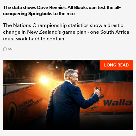
The data shows Dave Rennie's All Blacks can test the all-
conquering Springboks to the max
The Nations Championship statistics show a drastic
change in New Zealand's game plan - one South Africa
must work hard to contain.
551
LONG READ