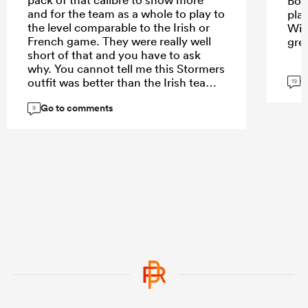
Bok
and for the team as a whole to play to
pla
the level comparable to the Irish or
Wie
French game. They were really well
gre
short of that and you have to ask
why. You cannot tell me this Stormers
G
outfit was better than the Irish team. I
19
think the problem may be with the
Go to comments
spine - we clearly missed Codie,
9
Ardie, Roigard, Love and DMac. That
loss of leadership showed.