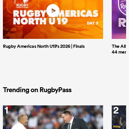
Rugby Americas North U19's 2026 | Finals
The All 
44 men t
Trending on RugbyPass
1
2