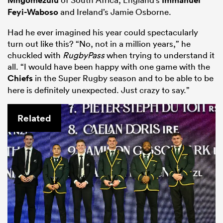
Mngomezulu
Immanuel
Feyi-Waboso
and Ireland’s Jamie Osborne.
Had he ever imagined his year could spectacularly
turn out like this? “No, not in a million years,” he
chuckled with
RugbyPass
when trying to understand it
all. “I would have been happy with one game with the
Chiefs
in the Super Rugby season and to be able to be
here is definitely unexpected. Just crazy to say.”
Related