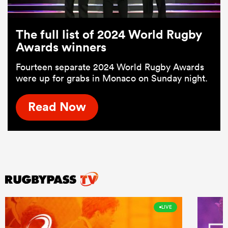
The full list of 2024 World Rugby
Awards winners
Fourteen separate 2024 World Rugby Awards
were up for grabs in Monaco on Sunday night.
Read Now
LIVE