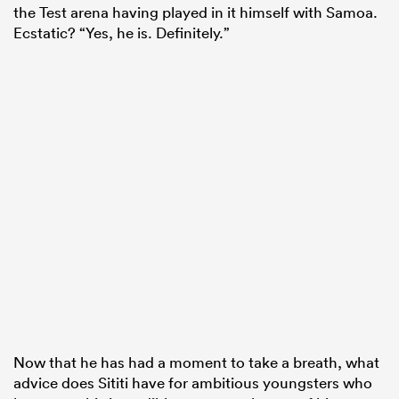
the Test arena having played in it himself with Samoa.
Ecstatic? “Yes, he is. Definitely.”
Now that he has had a moment to take a breath, what
advice does Sititi have for ambitious youngsters who