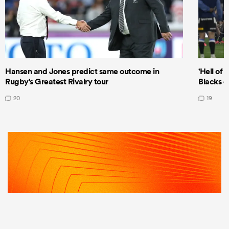
Hansen and Jones predict same outcome in
'Hell of 
Rugby's Greatest Rivalry tour
Blacks d
20
19