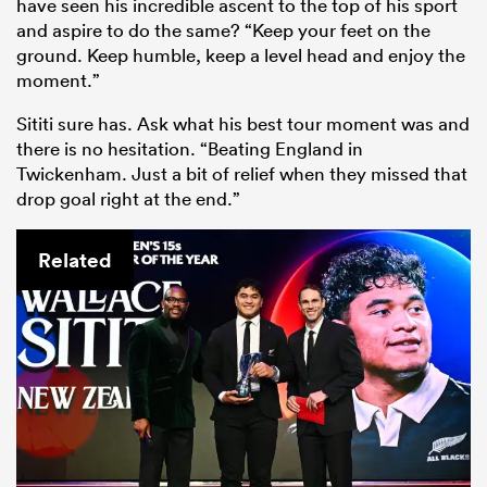
have seen his incredible ascent to the top of his sport
and aspire to do the same? “Keep your feet on the
ground. Keep humble, keep a level head and enjoy the
moment.”
Sititi sure has. Ask what his best tour moment was and
there is no hesitation. “Beating England in
Twickenham. Just a bit of relief when they missed that
drop goal right at the end.”
Related