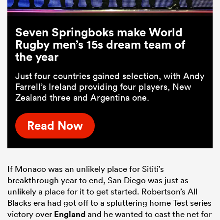
Seven Springboks make World
Rugby men’s 15s dream team of
the year
Just four countries gained selection, with Andy
Farrell’s Ireland providing four players, New
Zealand three and Argentina one.
Read Now
If Monaco was an unlikely place for Sititi’s
breakthrough year to end, San Diego was just as
unlikely a place for it to get started. Robertson’s All
Blacks era had got off to a spluttering home Test series
victory over
England
and he wanted to cast the net for