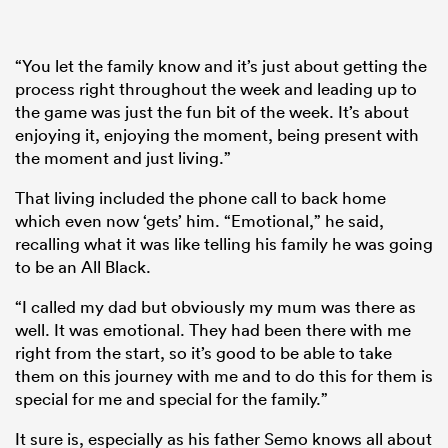
“You let the family know and it’s just about getting the
process right throughout the week and leading up to
the game was just the fun bit of the week. It’s about
enjoying it, enjoying the moment, being present with
the moment and just living.”
That living included the phone call to back home
which even now ‘gets’ him. “Emotional,” he said,
recalling what it was like telling his family he was going
to be an All Black.
“I called my dad but obviously my mum was there as
well. It was emotional. They had been there with me
right from the start, so it’s good to be able to take
them on this journey with me and to do this for them is
special for me and special for the family.”
It sure is, especially as his father Semo knows all about