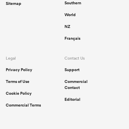
Southern
Sitemap
World
NZ
Français
Legal
Contact Us
Privacy Policy
Support
Terms of Use
Commercial
Contact
Cookie Policy
Editorial
Commercial Terms