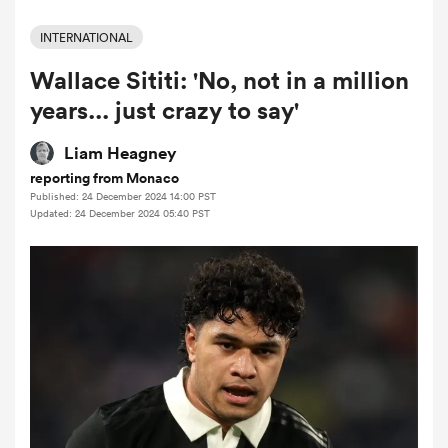
INTERNATIONAL
Wallace Sititi: 'No, not in a million
a Women
years... just crazy to say'
Liam Heagney
reporting from Monaco
Published: 24 December 2024 14:00 PST
ica Women
Updated: 24 December 2024 05:40 PST
iers
ica Women
frica