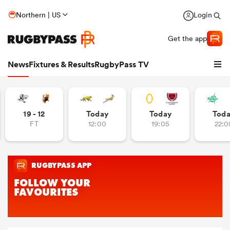
Northern | US
Login
Get the app
News
Fixtures & Results
RugbyPass TV
19 - 12
Today
Today
Tod
FT
12:00
19:05
22:0
hip