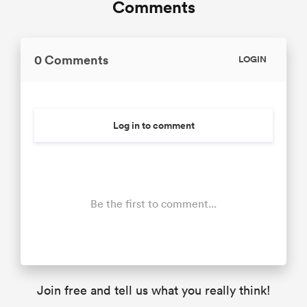
Comments
0 Comments
LOGIN
Log in to comment
Be the first to comment...
Join free and tell us what you really think!