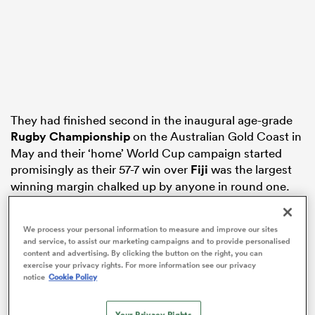
as
They had finished second in the inaugural age-grade
Rugby Championship
on the Australian Gold Coast in
May and their ‘home’ World Cup campaign started
 All
promisingly as their 57-7 win over
Fiji
was the largest
winning margin chalked up by anyone in round one.
However, their graph has since sharply declined and
they head into Friday’s play-off versus the Welsh
We process your personal information to measure and improve our sites
and service, to assist our marketing campaigns and to provide personalised
having lost three matches in succession as
Argentina
content and advertising. By clicking the button on the right, you can
have twice comfortably had their number and they
exercise your privacy rights. For more information see our privacy
notice
Cookie Policy
also lost a muddy arm wrestle to
England
with the
concession of an 86th-minute try.
Your Privacy Rights