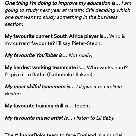
One thing I’m doing to improve my education is
…
I am
going to study next year at varsity. Still deciding which
one but want to study something in the business
section;
My favourite current South Africa player is…
Who is
my current favourite? I’ll say Pieter-Steph.
My favourite YouTuber is
…
Not really;
My hardest working teammate is
…
Who works hard?
I’ll give it to Bathu (Bathobele Hlekani);
My most skilful teammate is
…
I’ll give it to Litelihle
Bester;
My favourite training drill is
…
Touch;
My favourite music artist is
…
I listen to Lil Baby.
The
#JuniorBoks
team to face England in a crucial