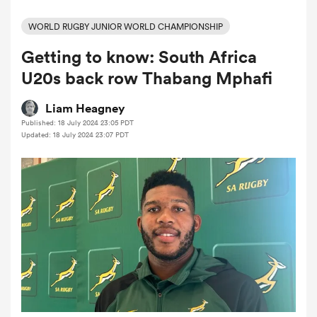
WORLD RUGBY JUNIOR WORLD CHAMPIONSHIP
Getting to know: South Africa
a Women
U20s back row Thabang Mphafi
Liam Heagney
Published: 18 July 2024 23:05 PDT
Updated: 18 July 2024 23:07 PDT
ica Women
aland
ica Women
gton