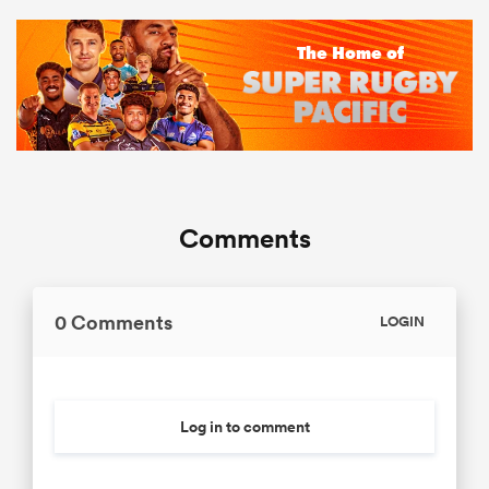
Comments
0 Comments
LOGIN
Log in to comment