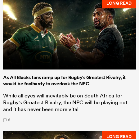
LONG READ
As All Blacks fans ramp up for Rugby's Greatest Rivalry, it
would be foolhardy to overlook the NPC
While all eyes will inevitably be on South Africa for
Rugby's Greatest Rivalry, the NPC will be playing out
and it has never been more vital
6
LONG READ