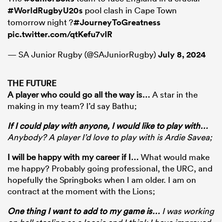
#WorldRugbyU20s
pool clash in Cape Town
tomorrow night ?
#JourneyToGreatness
pic.twitter.com/qtKefu7vIR
— SA Junior Rugby (@SAJuniorRugby)
July 8, 2024
THE FUTURE
A player who could go all the way is
…
A star in the
making in my team? I’d say Bathu;
If I could play with anyone, I would like to play with
…
Anybody? A player I’d love to play with is Ardie Savea;
I will be happy with my career if I
…
What would make
me happy? Probably going professional, the URC, and
hopefully the Springboks when I am older. I am on
contract at the moment with the Lions;
One thing I want to add to my game is
…
I was working