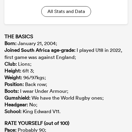
All Stats and Data
THE BASICS
Born
:
January 21, 2004;
Joined
South Africa
age-grade
:
I played U18 in 2022,
first game was against England;
Club:
Lions;
Height:
6ft 3;
Weight:
96/97kgs;
Position
:
Back row;
Boots
:
I wear Under Armour;
Gumshield
:
We have the World Rugby ones;
Headgear
:
No;
School
:
King Edward V11.
RATE YOURSELF (out of 100)
Pace
:
Probably 90;