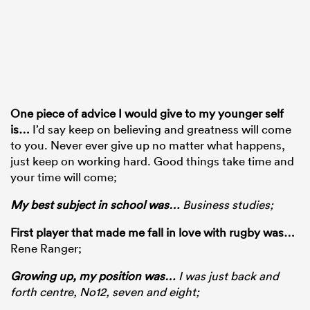
One piece of advice I would give to my younger self
is
…
I’d say keep on believing and greatness will come
to you. Never ever give up no matter what happens,
just keep on working hard. Good things take time and
your time will come;
My best subject in school was
…
Business studies;
First player that made me fall in love with rugby was…
Rene Ranger;
Growing up, my position was
…
I was just back and
forth centre, No12, seven and eight;