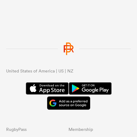
United States of America | US | NZ
RugbyPass
Membership