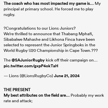
The coach who has most impacted my game is
…
My
principal at primary school. He forced me to play
rugby.
?Congratulations to our Lions Juniors?
We’re thrilled to announce that Thabang Mphafi,
Sibabalwe Mahashe and Likhona Finca have been
selected to represent the Junior Springboks in the
World Rugby U20 Championship in Cape Town.???
The
@SAJuniorRugby
kick off their campaign on…
pic.twitter.com/gxpP4okTaH
— Lions (@LionsRugbyCo)
June 21, 2024
THE PRESENT
My best attributes on the field are
…
Probably my work
rate and attack;