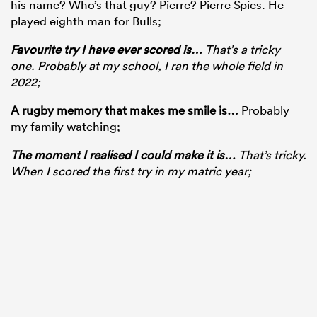
his name? Who’s that guy? Pierre? Pierre Spies. He
played eighth man for Bulls;
Favourite try I have ever scored is
…
That’s a tricky
one. Probably at my school, I ran the whole field in
2022;
A rugby memory that makes me smile is
…
Probably
my family watching;
The moment I realised I could make it is
…
That’s tricky.
When I scored the first try in my matric year;