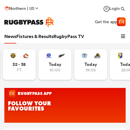
Northern | US
Login
Get the app
News
Fixtures & Results
RugbyPass TV
32 - 38
Today
Today
Tod
FT
10:00
19:05
22:0
hip