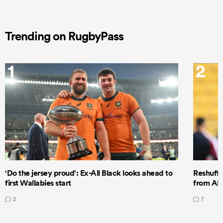
Trending on RugbyPass
1
2
‘Do the jersey proud’: Ex-All Black looks ahead to
Reshuffl
first Wallabies start
from All
2
7