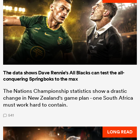
The data shows Dave Rennie's All Blacks can test the all-
conquering Springboks to the max
The Nations Championship statistics show a drastic
change in New Zealand's game plan - one South Africa
must work hard to contain.
541
LONG READ