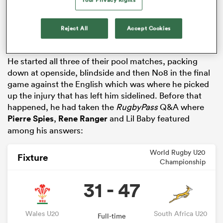
Their troubles have extended to player availability as
several have picked up injuries, with some – including
Reject All
Accept Cookies
Mphafi – having had their tournament prematurely
ended.
He started all three of their pool matches, packing
down at openside, blindside and then No8 in the final
game against the English which was where he picked
up the injury that has left him sidelined. Before that
happened, he had taken the
RugbyPass
Q&A where
Pierre Spies
,
Rene Ranger
and Lil Baby featured
among his answers:
ould
 NPC
World Rugby U20
Fixture
Championship
31 - 47
Wales U20
South Africa U20
Full-time