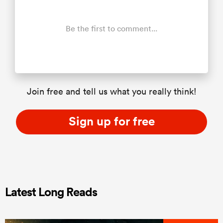
Be the first to comment...
Join free and tell us what you really think!
Sign up for free
Latest Long Reads