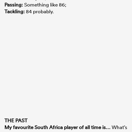
Passing
:
Something like 86;
Tackling
:
84 probably.
THE PAST
My favourite South Africa player of all time is
…
What’s