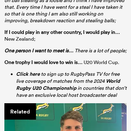
on ball stealing as a loosie and I think I have improved
that. Every time I have went for a steal I have taken it
so that is one thing I am also still working on
improving, breakdown reaction and stealing balls;
If I could play in any other country, I would play in
…
New Zealand;
One person I want to meet is
…
There is a lot of people;
One trophy I would love to win is
…
U20 World Cup.
Click here
to sign up to RugbyPass TV for free
live coverage of matches from the 2024
World
Rugby U20 Championship
in countries that don’t
have an exclusive local host broadcaster deal
Related