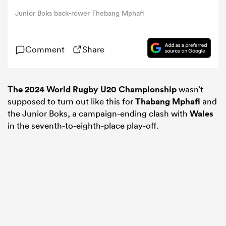
Junior Boks back-rower Thebang Mphafi
omen
Comment
Share
land
The 2024 World Rugby U20 Championship
wasn’t
omen
supposed to turn out like this for
Thabang Mphafi
and
the Junior Boks, a campaign-ending clash with
Wales
in the seventh-to-eighth-place play-off.
ato
 Manukau