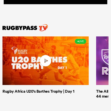
LIVE
Rugby Africa U20's Barthes Trophy | Day 1
The All 
44 men t