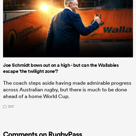
Joe Schmidt bows out on a high - but can the Wallabies
escape 'the twilight zone'?
The coach steps aside having made admirable progress
across Australian rugby, but there is much to be done
ahead of a home World Cup.
307
Comments on RugbyPass