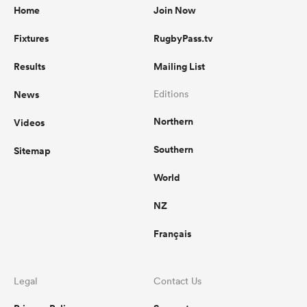
Home
Join Now
Fixtures
RugbyPass.tv
Results
Mailing List
News
Editions
Northern
Videos
Southern
Sitemap
World
NZ
Français
Legal
Contact Us