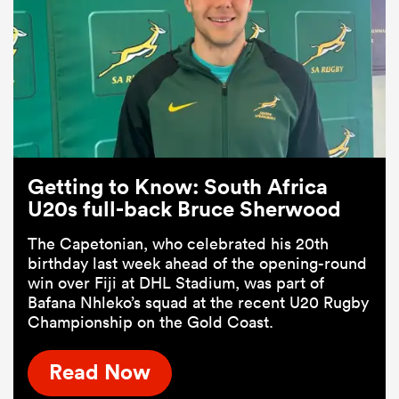
Getting to Know: South Africa
U20s full-back Bruce Sherwood
The Capetonian, who celebrated his 20th
birthday last week ahead of the opening-round
win over Fiji at DHL Stadium, was part of
Bafana Nhleko’s squad at the recent U20 Rugby
Championship on the Gold Coast.
Read Now