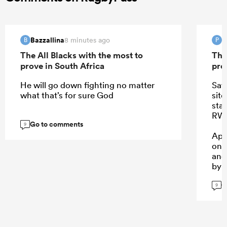
Bazzallina
P
8 minutes ago
B
P
The All Blacks with the most to
The
prove in South Africa
pro
He will go down fighting no matter
Saw
what that’s for sure God
sit
sta
RWC
Go to comments
9
App
one
and
by 
G
9
...