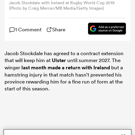
Jacob Stockdale with Ireland at Rugby World Cup 2019
(Photo by Craig Mercer/MB Media/Getty Images)
omen
1 Comment
Share
 Mako
Jacob Stockdale has agreed to a contract extension
omen
that will keep him at
Ulster
until summer 2027. The
winger
last month made a return with Ireland
but a
hamstring injury in that match hasn’t prevented his
aland
province rewarding him for a fine run of form at the
start of this season.
ato