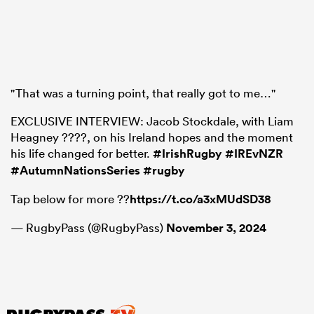
"That was a turning point, that really got to me…"
EXCLUSIVE INTERVIEW: Jacob Stockdale, with Liam
Heagney ????, on his Ireland hopes and the moment
his life changed for better.
#IrishRugby
#IREvNZR
#AutumnNationsSeries
#rugby
Tap below for more ??
https://t.co/a3xMUdSD38
— RugbyPass (@RugbyPass)
November 3, 2024