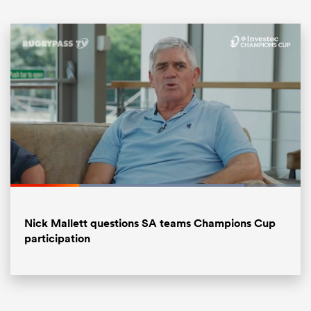
ould
Loaded
:
80.68%
 NPC
Pause
Unmute
Fullsc
Nick Mallett questions SA teams Champions Cup
participation