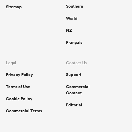
Southern
Sitemap
World
NZ
Français
Legal
Contact Us
Privacy Policy
Support
Terms of Use
Commercial
Contact
Cookie Policy
Editorial
Commercial Terms