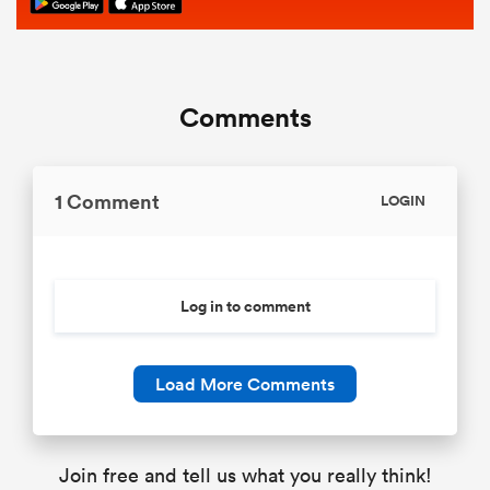
Comments
1 Comment
LOGIN
Log in to comment
Load More Comments
Join free and tell us what you really think!