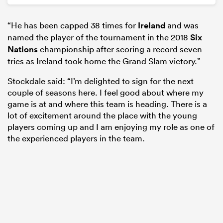
“He has been capped 38 times for
Ireland
and was
named the player of the tournament in the 2018
Six
Nations
championship after scoring a record seven
tries as Ireland took home the Grand Slam victory.”
Stockdale said: “I’m delighted to sign for the next
couple of seasons here. I feel good about where my
game is at and where this team is heading. There is a
lot of excitement around the place with the young
players coming up and I am enjoying my role as one of
the experienced players in the team.