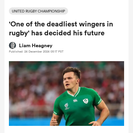
UNITED RUGBY CHAMPIONSHIP
'One of the deadliest wingers in
a Women
rugby' has decided his future
Liam Heagney
Published: 24 December 2024 05:17 PST
ica Women
gton
ica Women
land