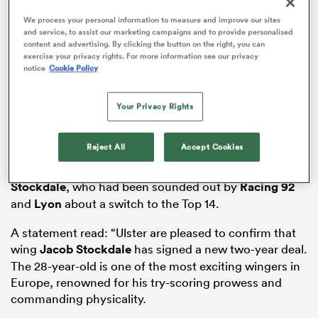
We process your personal information to measure and improve our sites
and service, to assist our marketing campaigns and to provide personalised
content and advertising. By clicking the button on the right, you can
exercise your privacy rights. For more information see our privacy
 Manukau
notice
Cookie Policy
Your Privacy Rights
Reject All
Accept Cookies
It was in early December when
RugbyPass
reported
 All
that Ulster
were likely to win the race to retain
Stockdale
, who had been sounded out by
Racing 92
and
Lyon
about a switch to the Top 14.
A statement read: “Ulster are pleased to confirm that
wing
Jacob Stockdale
has signed a new two-year deal.
The 28-year-old is one of the most exciting wingers in
Europe, renowned for his try-scoring prowess and
commanding physicality.