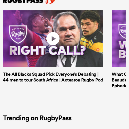
The All Blacks Squad Pick Everyone’s Debating |
What Cri
44 men to tour South Africa | Aotearoa Rugby Pod
Beauden 
Episode 
Trending on RugbyPass