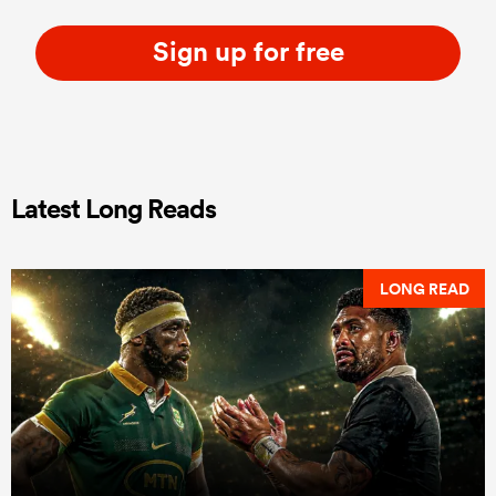
Sign up for free
Latest Long Reads
LONG READ