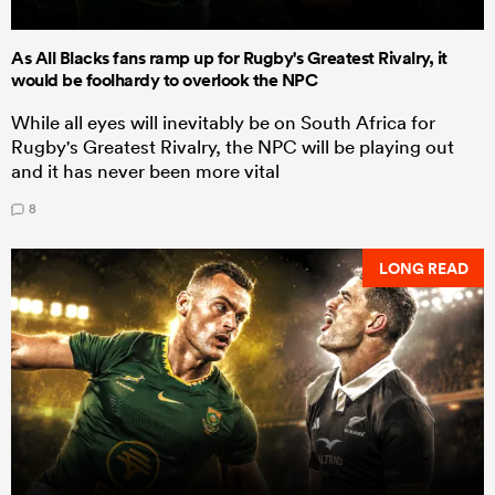
As All Blacks fans ramp up for Rugby's Greatest Rivalry, it
would be foolhardy to overlook the NPC
While all eyes will inevitably be on South Africa for
Rugby's Greatest Rivalry, the NPC will be playing out
and it has never been more vital
8
LONG READ