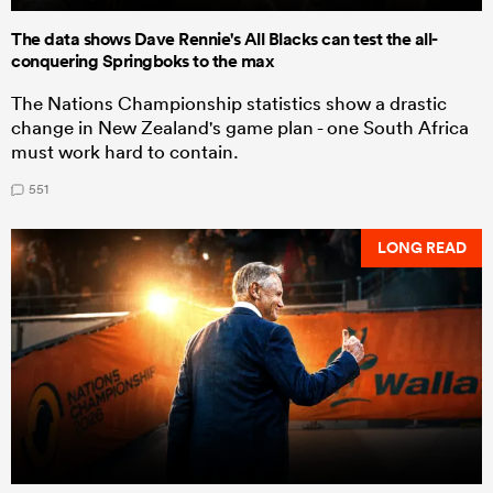
The data shows Dave Rennie's All Blacks can test the all-
conquering Springboks to the max
The Nations Championship statistics show a drastic
change in New Zealand's game plan - one South Africa
must work hard to contain.
551
LONG READ