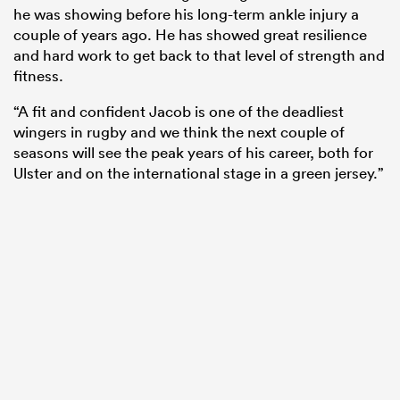
he was showing before his long-term ankle injury a
couple of years ago. He has showed great resilience
and hard work to get back to that level of strength and
fitness.
“A fit and confident Jacob is one of the deadliest
wingers in rugby and we think the next couple of
seasons will see the peak years of his career, both for
Ulster and on the international stage in a green jersey.”