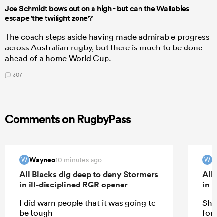
Joe Schmidt bows out on a high - but can the Wallabies
escape 'the twilight zone'?
The coach steps aside having made admirable progress
across Australian rugby, but there is much to be done
ahead of a home World Cup.
307
Comments on RugbyPass
Wayneo
W
10 minutes ago
W
W
All Blacks dig deep to deny Stormers
All
in ill-disciplined RGR opener
in 
I did warn people that it was going to
She
be tough
for 