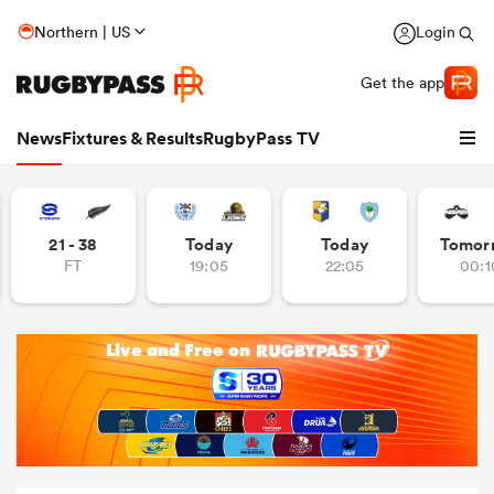
Northern | US
Login
Get the app
News
Fixtures & Results
RugbyPass TV
21 - 38
Today
Today
Tomor
FT
19:05
22:05
00:1
hip