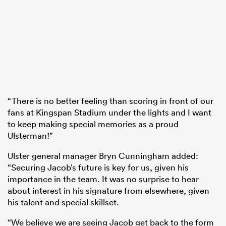
“There is no better feeling than scoring in front of our
fans at Kingspan Stadium under the lights and I want
to keep making special memories as a proud
Ulsterman!”
Ulster general manager Bryn Cunningham added:
“Securing Jacob’s future is key for us, given his
importance in the team. It was no surprise to hear
about interest in his signature from elsewhere, given
his talent and special skillset.
“We believe we are seeing Jacob get back to the form