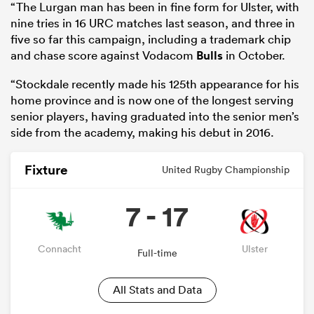
“The Lurgan man has been in fine form for Ulster, with
nine tries in 16 URC matches last season, and three in
five so far this campaign, including a trademark chip
and chase score against Vodacom
Bulls
in October.
“Stockdale recently made his 125th appearance for his
home province and is now one of the longest serving
senior players, having graduated into the senior men’s
side from the academy, making his debut in 2016.
Fixture
United Rugby Championship
7 - 17
Connacht
Ulster
Full-time
All Stats and Data