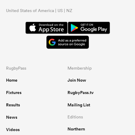
United States of America | US | NZ
RugbyPass
Membership
Home
Join Now
Fixtures
RugbyPass.tv
Results
Mailing List
News
Editions
Northern
Videos