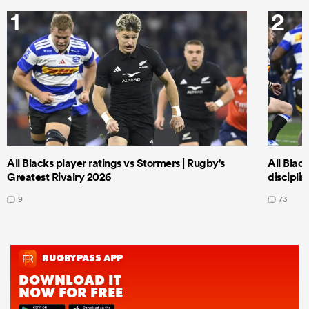
1
2
All Blacks player ratings vs Stormers | Rugby's
All Black
Greatest Rivalry 2026
discipli
9
73