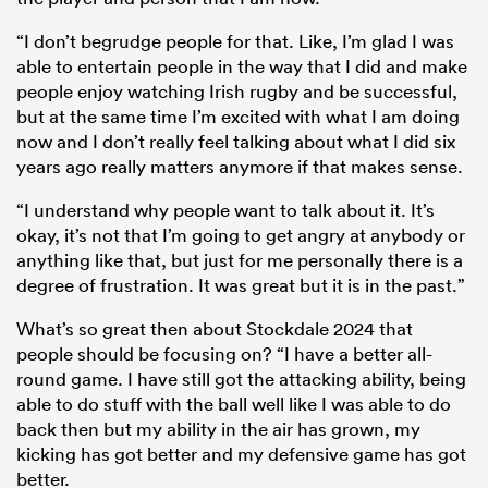
“I don’t begrudge people for that. Like, I’m glad I was
able to entertain people in the way that I did and make
people enjoy watching Irish rugby and be successful,
but at the same time I’m excited with what I am doing
now and I don’t really feel talking about what I did six
years ago really matters anymore if that makes sense.
“I understand why people want to talk about it. It’s
okay, it’s not that I’m going to get angry at anybody or
anything like that, but just for me personally there is a
degree of frustration. It was great but it is in the past.”
What’s so great then about Stockdale 2024 that
people should be focusing on? “I have a better all-
round game. I have still got the attacking ability, being
able to do stuff with the ball well like I was able to do
back then but my ability in the air has grown, my
kicking has got better and my defensive game has got
better.