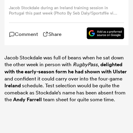
Jacob Stockdale during an Ireland training session in
Portugal this past week (Photo By Seb Daly/Sportsfile via
omen
Getty Images)
land
Comment
Share
omen
Jacob Stockdale was full of beans when he sat down
the other week in person with
RugbyPass
,
delighted
with the early-season form he had shown with Ulster
and confident it could carry over into the four-game
ato
Ireland
schedule. Test selection would be quite the
comeback as Stockdale’s name has been absent from
the
Andy Farrell
team sheet for quite some time.
 Manukau