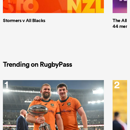
Stormers v All Blacks
The All 
44 men t
Trending on RugbyPass
1
2