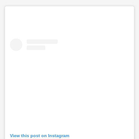
View this post on Instagram