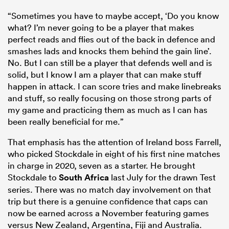
“Sometimes you have to maybe accept, ‘Do you know
what? I’m never going to be a player that makes
perfect reads and flies out of the back in defence and
smashes lads and knocks them behind the gain line’.
No. But I can still be a player that defends well and is
solid, but I know I am a player that can make stuff
happen in attack. I can score tries and make linebreaks
and stuff, so really focusing on those strong parts of
my game and practicing them as much as I can has
been really beneficial for me.”
That emphasis has the attention of Ireland boss Farrell,
who picked Stockdale in eight of his first nine matches
in charge in 2020, seven as a starter. He brought
Stockdale to
South Africa
last July for the drawn Test
series. There was no match day involvement on that
trip but there is a genuine confidence that caps can
now be earned across a November featuring games
versus New Zealand, Argentina, Fiji and Australia.