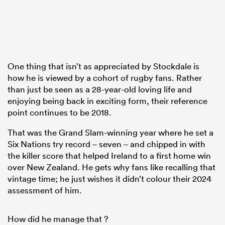
One thing that isn’t as appreciated by Stockdale is
how he is viewed by a cohort of rugby fans. Rather
than just be seen as a 28-year-old loving life and
enjoying being back in exciting form, their reference
point continues to be 2018.
That was the Grand Slam-winning year where he set a
Six Nations try record – seven – and chipped in with
the killer score that helped Ireland to a first home win
over New Zealand. He gets why fans like recalling that
vintage time; he just wishes it didn’t colour their 2024
assessment of him.
How did he manage that ?