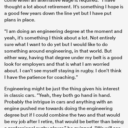
thought a lot about retirement. It’s something I hope is
a good few years down the line yet but I have put
plans in place.
“I am doing an engineering degree at the moment and
yeah, it’s something I think about a lot. Not entirely
sure what I want to do yet but I would like to do
something around engineering, in that world. But
either way, having that degree under my belt is a good
look for employers and that is what I am worried
about. I can’t see myself staying in rugby. I don’t think
I have the patience for coaching.”
Engineering might be just the thing given his interest
in classic cars. “Yeah, they both go hand in hand.
Probably the intrigue in cars and anything with an
engine pushed me towards doing the engineering
degree but if I could combine the two and that would
be my job after I retire, that would be better than being
a professional rugby player,” he quipped. “We will see