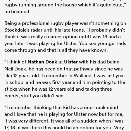
rugby running around the house which it’s quite cute,”
he beamed.
Being a professional rugby player wasn’t something on
Stockdale’s radar until his late teens. “I probably didn’t
think it was really a career option until I was 18 and a
year later I was playing for Ulster. You see younger lads
come through and that is all they have known.
“I think of
Nathan Doak
at
Ulster
with his dad being
Neil Doak, he has been on that pathway since he was
like 12 years old. I remember in Wallace, I was last year
in school and he was first year and him pointing to the
sticks when he was 12 years old and taking three
points, stuff you didn’t see.
“I remember thinking that kid has a one-track mind
and I love that he is playing for Ulster now but for me,
it was very different. It was all of a sudden when I was
17, 18, it was here this could be an option for you. Very