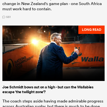
change in New Zealand's game plan - one South Africa
must work hard to contain.
551
LONG READ
Joe Schmidt bows out on a high - but can the Wallabies
escape 'the twilight zone'?
The coach steps aside having made admirable progress
across Australian rugby, but there is much to be done