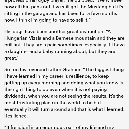
how all that pans out. I’ve still got the Mustang but it’s
sitting in the garage and has been for a few months
now. I think I’m going to have to sell it.”
His dogs have been another great distraction. “A
Hungarian Vizsla and a Bernese mountain and they are
brilliant. They are a pain sometimes, especially if I have
a daughter and a baby running about, but they are
great.’
So too his reverend father Graham. “The biggest thing
I have learned in my career is resilience, to keep
getting up every morning and doing what you know is
the right thing to do even when it is not paying
dividends, when you are not seeing the results. It’s the
most frustrating place in the world to be but
eventually it will turn around and that is what I learned.
Resilience.
“It [religion] is an enormous part of my life and my