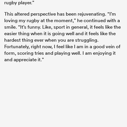
rugby player.”
This altered perspective has been rejuvenating. “I’m
loving my rugby at the moment,” he continued with a
smile. “It’s funny. Like, sport in general, it feels like the
easier thing when it is going well and it feels like the
hardest thing ever when you are struggling.
Fortunately, right now, I feel like I am in a good vein of
form, scoring tries and playing well. I am enjoying it
and appreciate it.”