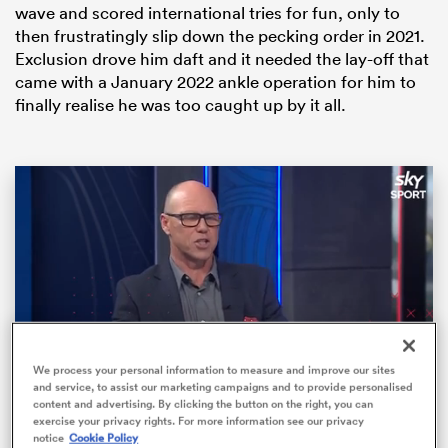
wave and scored international tries for fun, only to
then frustratingly slip down the pecking order in 2021.
Exclusion drove him daft and it needed the lay-off that
came with a January 2022 ankle operation for him to
finally realise he was too caught up by it all.
ould
 NPC
We process your personal information to measure and improve our sites
and service, to assist our marketing campaigns and to provide personalised
content and advertising. By clicking the button on the right, you can
Loaded
:
10.45%
exercise your privacy rights. For more information see our privacy
Pause
Unmute
Fullsc
notice
Cookie Policy