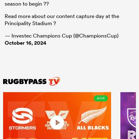
season to begin ??
Read more about our content capture day at the
Principality Stadium ?
— Investec Champions Cup (@ChampionsCup)
October 16, 2024
LIVE