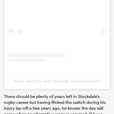
A post shared by Jacob Stockdale (@stockdalejacob)
There should be plenty of years left in Stockdale’s
rugby career but having flicked the switch during his
injury lay-off a few years ago, he knows the day will
come when an alternative wage is required. “I have