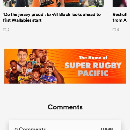
‘Do the jersey proud’: Ex-All Black looks ahead to
Reshuffl
first Wallabies start
from All
2
9
Comments
0 Comments
LOGIN