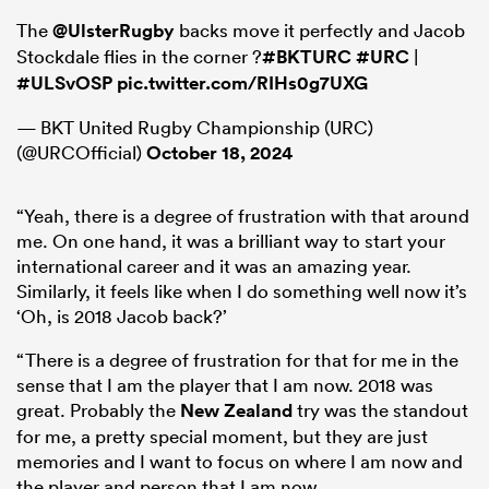
The
@UlsterRugby
backs move it perfectly and Jacob
Stockdale flies in the corner ?
#BKTURC
#URC
|
#ULSvOSP
pic.twitter.com/RIHs0g7UXG
— BKT United Rugby Championship (URC)
(@URCOfficial)
October 18, 2024
“Yeah, there is a degree of frustration with that around
me. On one hand, it was a brilliant way to start your
international career and it was an amazing year.
Similarly, it feels like when I do something well now it’s
‘Oh, is 2018 Jacob back?’
“There is a degree of frustration for that for me in the
sense that I am the player that I am now. 2018 was
great. Probably the
New Zealand
try was the standout
for me, a pretty special moment, but they are just
memories and I want to focus on where I am now and
the player and person that I am now.