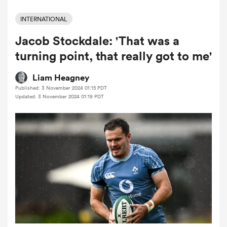
INTERNATIONAL
Jacob Stockdale: 'That was a
a Women
turning point, that really got to me'
Liam Heagney
Published: 3 November 2024 01:15 PDT
Updated: 3 November 2024 01:19 PDT
ica Women
aland
ica Women
gton