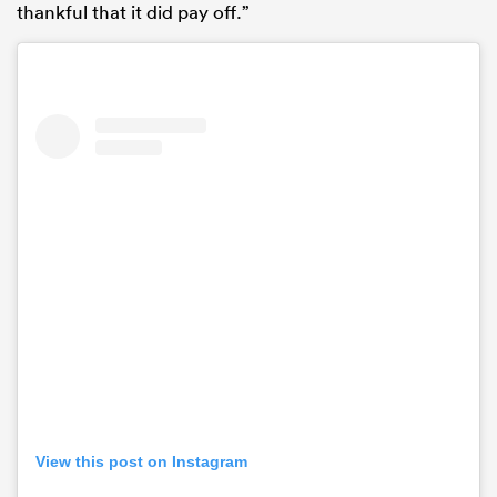
thankful that it did pay off.”
View this post on Instagram