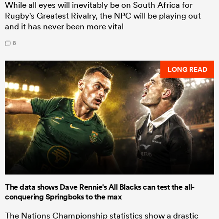
While all eyes will inevitably be on South Africa for
Rugby's Greatest Rivalry, the NPC will be playing out
and it has never been more vital
8
LONG READ
The data shows Dave Rennie's All Blacks can test the all-
conquering Springboks to the max
The Nations Championship statistics show a drastic