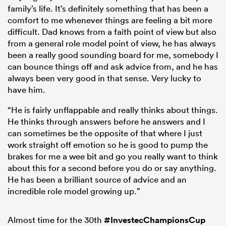
family’s life. It’s definitely something that has been a
comfort to me whenever things are feeling a bit more
difficult. Dad knows from a faith point of view but also
from a general role model point of view, he has always
been a really good sounding board for me, somebody I
can bounce things off and ask advice from, and he has
always been very good in that sense. Very lucky to
have him.
“He is fairly unflappable and really thinks about things.
He thinks through answers before he answers and I
can sometimes be the opposite of that where I just
work straight off emotion so he is good to pump the
brakes for me a wee bit and go you really want to think
about this for a second before you do or say anything.
He has been a brilliant source of advice and an
incredible role model growing up.”
Almost time for the 30th
#InvestecChampionsCup