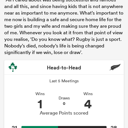
and all this, and since having kids that is not anywhere
near as important to me anymore. What’s important to
me now is building a safe and secure home life for the
two girls and my wife and making sure they are proud
of me. Whenever you look at it from that point of view
you realise, ‘Do you know what? Rugby is just a sport.
Nobody’s died, nobody’s life is being changed
significantly if we win, lose or draw’.
Head-to-Head
Last 5 Meetings
Wins
Wins
1
4
Draws
0
Average Points scored
21
28