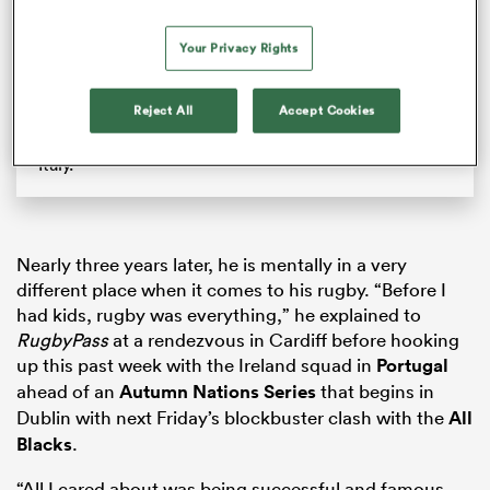
Which Northern team will stop New Zealand? | The
Breakdown
Your Privacy Rights
The Breakdown discusses which match will be the
toughest for the All Blacks on their upcoming
Reject All
Accept Cookies
Northern Tour. Having already beaten Japan (since
filming this) they face England, Ireland, France, and
Italy.
Nearly three years later, he is mentally in a very
different place when it comes to his rugby. “Before I
had kids, rugby was everything,” he explained to
RugbyPass
at a rendezvous in Cardiff before hooking
up this past week with the Ireland squad in
Portugal
ahead of an
Autumn Nations Series
that begins in
Dublin with next Friday’s blockbuster clash with the
All
Blacks
.
“All I cared about was being successful and famous