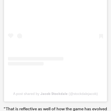
Jacob Stockdale
A post shared by
(@stockdalejacob)
“That is reflective as well of how the game has evolved