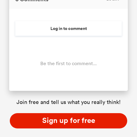
Log in to comment
Be the first to comment...
Join free and tell us what you really think!
Sign up for free