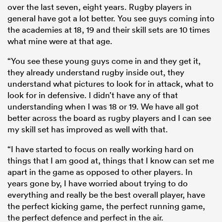
over the last seven, eight years. Rugby players in
general have got a lot better. You see guys coming into
the academies at 18, 19 and their skill sets are 10 times
what mine were at that age.
“You see these young guys come in and they get it,
they already understand rugby inside out, they
understand what pictures to look for in attack, what to
look for in defensive. I didn’t have any of that
understanding when I was 18 or 19. We have all got
better across the board as rugby players and I can see
my skill set has improved as well with that.
“I have started to focus on really working hard on
things that I am good at, things that I know can set me
apart in the game as opposed to other players. In
years gone by, I have worried about trying to do
everything and really be the best overall player, have
the perfect kicking game, the perfect running game,
the perfect defence and perfect in the air.