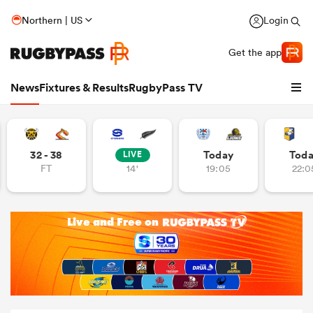
Northern | US
Login
Get the app
News
Fixtures & Results
RugbyPass TV
32 - 38
Today
Tod
LIVE
FT
14'
19:05
22:0
hip