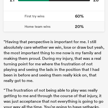
60%
First try wins
20%
Home team wins
“Having that perspective is important for me. I still
absolutely care whether we win, lose or draw but yeah,
the most important thing to me now is my family and
making them proud. During my injury, that was a real
turning point for me where the frustration of not
playing and seeing the lads in the position that I had
been in before and seeing them really kick on, that
really got to me.
“The frustration of not being able to play was really
getting to me and through the course of that injury, it
was just acceptance that not everything is going to go
your way all the time. You’re going to have setbacks,