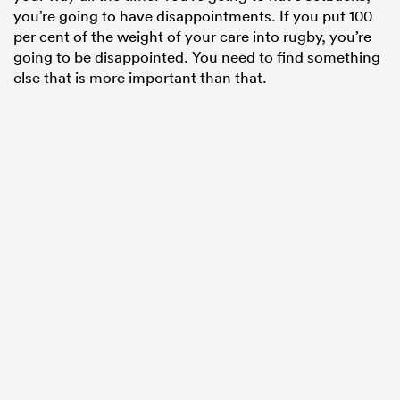
you’re going to have disappointments. If you put 100
per cent of the weight of your care into rugby, you’re
going to be disappointed. You need to find something
else that is more important than that.