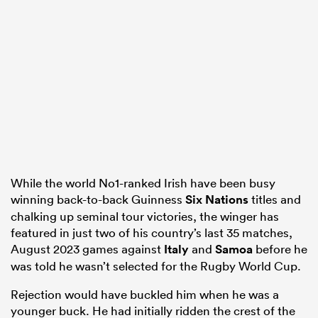
as
 All
While the world No1-ranked Irish have been busy
winning back-to-back Guinness
Six Nations
titles and
chalking up seminal tour victories, the winger has
featured in just two of his country’s last 35 matches,
August 2023 games against
Italy
and
Samoa
before he
was told he wasn’t selected for the Rugby World Cup.
Rejection would have buckled him when he was a
younger buck. He had initially ridden the crest of the