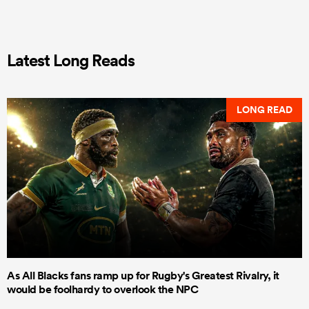
Latest Long Reads
LONG READ
As All Blacks fans ramp up for Rugby's Greatest Rivalry, it
would be foolhardy to overlook the NPC