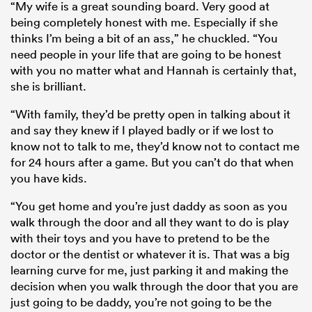
“My wife is a great sounding board. Very good at
being completely honest with me. Especially if she
thinks I’m being a bit of an ass,” he chuckled. “You
need people in your life that are going to be honest
with you no matter what and Hannah is certainly that,
she is brilliant.
“With family, they’d be pretty open in talking about it
and say they knew if I played badly or if we lost to
know not to talk to me, they’d know not to contact me
for 24 hours after a game. But you can’t do that when
you have kids.
“You get home and you’re just daddy as soon as you
walk through the door and all they want to do is play
with their toys and you have to pretend to be the
doctor or the dentist or whatever it is. That was a big
learning curve for me, just parking it and making the
decision when you walk through the door that you are
just going to be daddy, you’re not going to be the