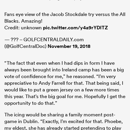
Fans eye view of the Jacob Stockdale try versus the All
Blacks. Amazing!
Credit: unknown
pic.twitter.com/y4a9rYDlTZ
— ??? – GOLFCENTRALDAILY.com
(@GolfCentralDoc)
November 19, 2018
“The fact that even when I had dips in form I have
always been brought into Ireland camp has been a big
vote of confidence for me,” he reasoned. “I’m very
appreciative to Andy Farrell for that. That being said, I
would like to put a green jersey on a few more times
this year. That’s the big goal for me. Hopefully I get the
opportunity to do that.”
The icing would be sharing a family moment post-
game in Dublin. “Exactly, I’m excited for that. Phoebe,
my eldest, she has already started pretending to play