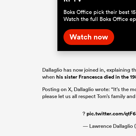
Boks Office pick their best 
Watch the full Boks Office 
Watch now
Dallaglio has now joined in, explaining 
when
his sister Francesca died in the 
Posting on X, Dallaglio wrote: “It’s the mo
please let us all respect Tom’s family an
?
pic.twitter.com/qt
— Lawrence Dallaglio (