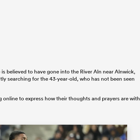
is believed to have gone into the River Aln near Alnwick,
tly searching for the 43-year-old, who has not been seen
online to express how their thoughts and prayers are with