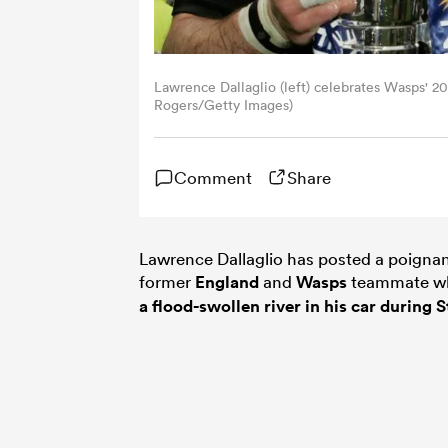
Lawrence Dallaglio (left) celebrates Wasps' 
Rogers/Getty Images)
Comment
Share
Lawrence Dallaglio has posted a poigna
former
England
and
Wasps
teammate who
a flood-swollen river in his car during