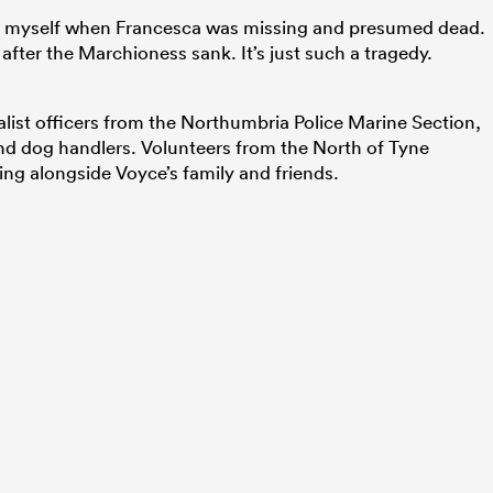
 myself when Francesca was missing and presumed dead.
after the Marchioness sank. It’s just such a tragedy.
list officers from the Northumbria Police Marine Section,
and dog handlers. Volunteers from the North of Tyne
g alongside Voyce’s family and friends.