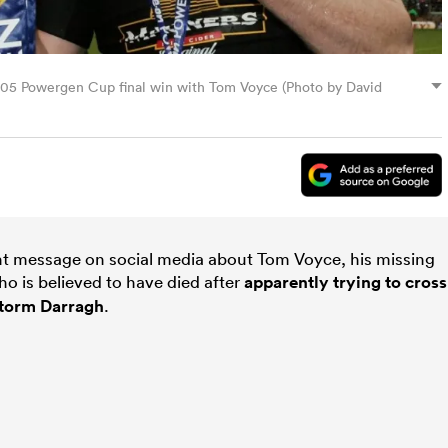
2005 Powergen Cup final win with Tom Voyce (Photo by David
nt message on social media about Tom Voyce, his missing
 is believed to have died after
apparently trying to cross
 Storm Darragh
.