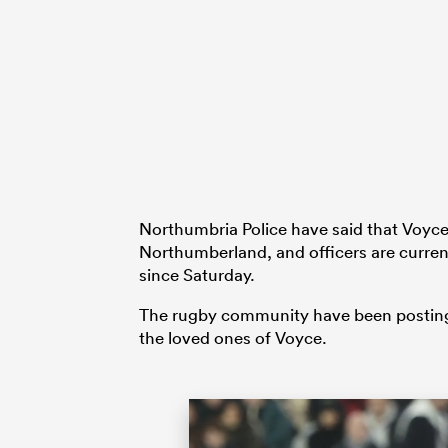
Northumbria Police have said that Voyce 
Northumberland, and officers are curren
since Saturday.
The rugby community have been posting 
the loved ones of Voyce.