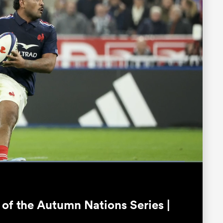
Loaded
:
94.66%
Fullscreen
 of the Autumn Nations Series |