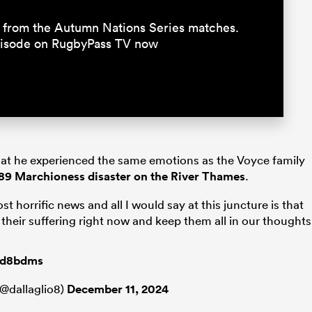
15 from the Autumn Nations Series matches.
episode on RugbyPass TV now
that he experienced the same emotions as the Voyce family
1989 Marchioness disaster on the River Thames
.
st horrific news and all I would say at this juncture is that
d their suffering right now and keep them all in our thoughts
F6d8bdms
@dallaglio8)
December 11, 2024