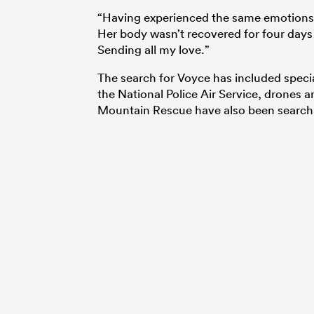
“Having experienced the same emotions
Her body wasn’t recovered for four days 
Sending all my love.”
The search for Voyce has included specia
the National Police Air Service, drones 
Mountain Rescue have also been searchin