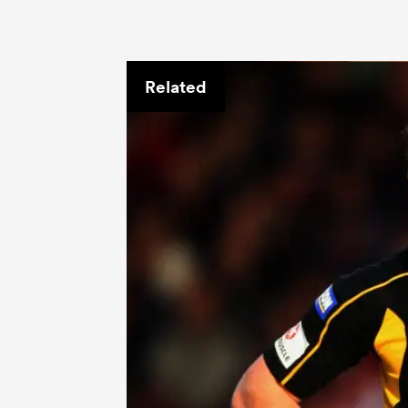
Related