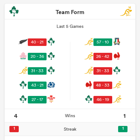
Team Form
Last 5 Games
40 - 21
57 - 10
20 - 36
26 - 42
31 - 33
31 - 33
43 - 21
48 - 33
27 - 17
46 - 19
4
1
Wins
1
1
Streak