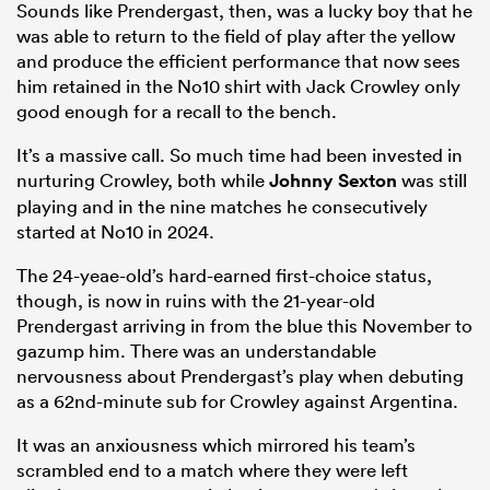
Sounds like Prendergast, then, was a lucky boy that he
was able to return to the field of play after the yellow
and produce the efficient performance that now sees
him retained in the No10 shirt with Jack Crowley only
good enough for a recall to the bench.
It’s a massive call. So much time had been invested in
nurturing Crowley, both while
Johnny Sexton
was still
playing and in the nine matches he consecutively
started at No10 in 2024.
The 24-yeae-old’s hard-earned first-choice status,
though, is now in ruins with the 21-year-old
Prendergast arriving in from the blue this November to
gazump him. There was an understandable
nervousness about Prendergast’s play when debuting
as a 62nd-minute sub for Crowley against Argentina.
It was an anxiousness which mirrored his team’s
scrambled end to a match where they were left