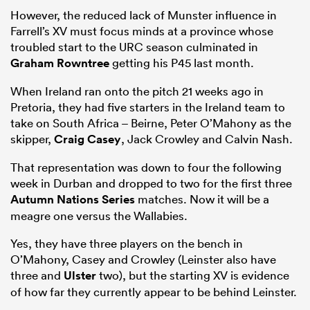
However, the reduced lack of Munster influence in
Farrell’s XV must focus minds at a province whose
troubled start to the URC season culminated in
Graham Rowntree
getting his P45 last month.
When Ireland ran onto the pitch 21 weeks ago in
Pretoria, they had five starters in the Ireland team to
take on South Africa – Beirne, Peter O’Mahony as the
skipper,
Craig Casey
, Jack Crowley and Calvin Nash.
That representation was down to four the following
week in Durban and dropped to two for the first three
Autumn Nations Series
matches. Now it will be a
meagre one versus the Wallabies.
Yes, they have three players on the bench in
O’Mahony, Casey and Crowley (Leinster also have
three and
Ulster
two), but the starting XV is evidence
of how far they currently appear to be behind Leinster.