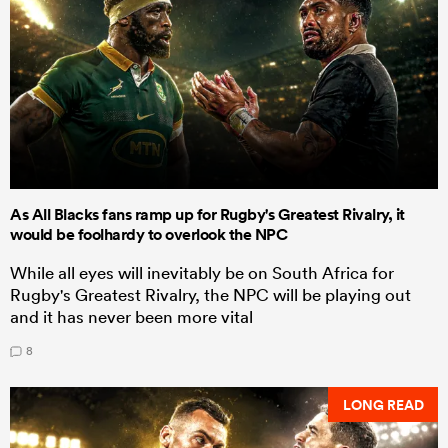
As All Blacks fans ramp up for Rugby's Greatest Rivalry, it
would be foolhardy to overlook the NPC
While all eyes will inevitably be on South Africa for
Rugby's Greatest Rivalry, the NPC will be playing out
and it has never been more vital
8
LONG READ