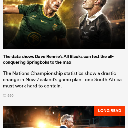
The data shows Dave Rennie's All Blacks can test the all-
conquering Springboks to the max
The Nations Championship statistics show a drastic
change in New Zealand's game plan - one South Africa
must work hard to contain.
550
LONG READ