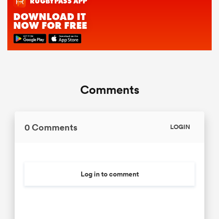
Comments
0 Comments
LOGIN
Log in to comment