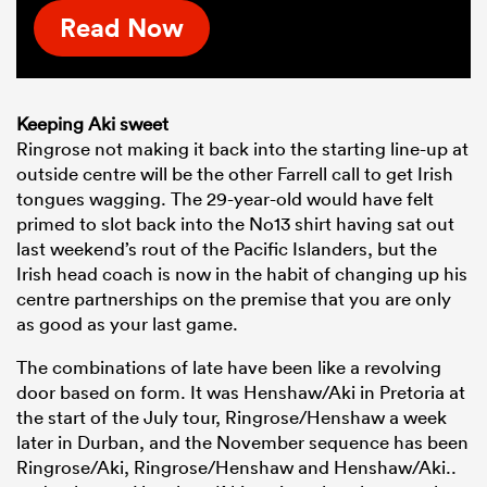
Read Now
Keeping Aki sweet
Ringrose not making it back into the starting line-up at
outside centre will be the other Farrell call to get Irish
tongues wagging. The 29-year-old would have felt
primed to slot back into the No13 shirt having sat out
last weekend’s rout of the Pacific Islanders, but the
Irish head coach is now in the habit of changing up his
centre partnerships on the premise that you are only
as good as your last game.
The combinations of late have been like a revolving
door based on form. It was Henshaw/Aki in Pretoria at
the start of the July tour, Ringrose/Henshaw a week
later in Durban, and the November sequence has been
Ringrose/Aki, Ringrose/Henshaw and Henshaw/Aki..