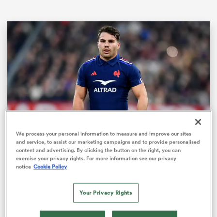
ould
We process your personal information to measure and improve our sites
Loaded
:
 NPC
and service, to assist our marketing campaigns and to provide personalised
100.00%
Pause
Unmute
Fullsc
content and advertising. By clicking the button on the right, you can
exercise your privacy rights. For more information see our privacy
notice
Cookie Policy
The Boks Office team of the
Autumn Nations Series | RPTV
Your Privacy Rights
Boks Office pick their best 15 from the