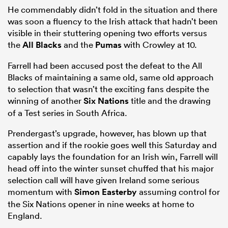
He commendably didn’t fold in the situation and there
was soon a fluency to the Irish attack that hadn’t been
visible in their stuttering opening two efforts versus
the
All Blacks
and the
Pumas
with Crowley at 10.
Farrell had been accused post the defeat to the All
Blacks of maintaining a same old, same old approach
to selection that wasn’t the exciting fans despite the
winning of another
Six Nations
title and the drawing
of a Test series in South Africa.
Prendergast’s upgrade, however, has blown up that
assertion and if the rookie goes well this Saturday and
capably lays the foundation for an Irish win, Farrell will
head off into the winter sunset chuffed that his major
selection call will have given Ireland some serious
momentum with
Simon Easterby
assuming control for
the Six Nations opener in nine weeks at home to
England.