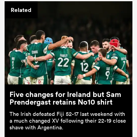
Related
Five changes for Ireland but Sam
Prendergast retains No10 shirt
The Irish defeated Fiji 52-17 last weekend with
a much changed XV following their 22-19 close
shave with Argentina.