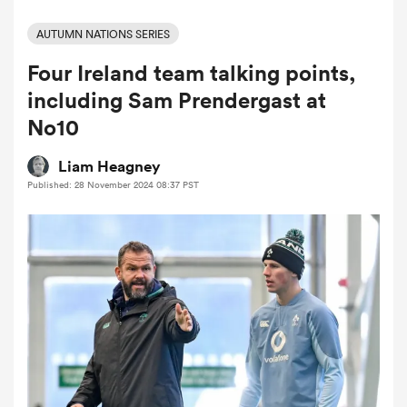
AUTUMN NATIONS SERIES
Four Ireland team talking points,
a Women
including Sam Prendergast at
No10
Liam Heagney
Published: 28 November 2024 08:37 PST
ica Women
aland
ica Women
gton