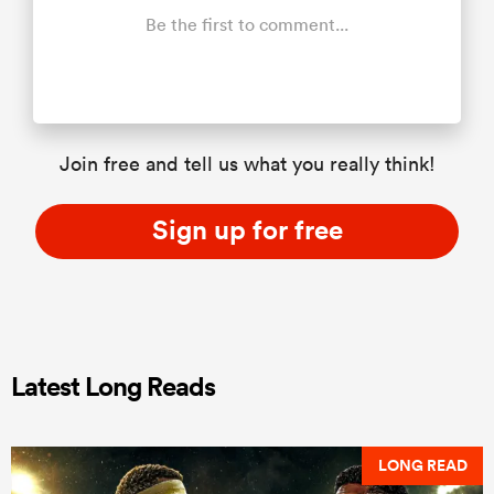
Be the first to comment...
Join free and tell us what you really think!
Sign up for free
Latest Long Reads
LONG READ