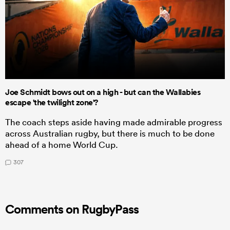
Joe Schmidt bows out on a high - but can the Wallabies
escape 'the twilight zone'?
The coach steps aside having made admirable progress
across Australian rugby, but there is much to be done
ahead of a home World Cup.
307
Comments on RugbyPass