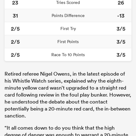
23
26
Tries Scored
31
-13
Points Difference
2/5
3/5
First Try
2/5
3/5
First Points
2/5
3/5
Race To 10 Points
Retired referee Nigel Owens, in the latest episode of
his Whistle Watch series, explained why the eighth-
minute yellow card wasn’t upgraded to a straight red
card following review in the foul play bunker. However,
he understood the debate about the contact
potentially being a 20-minute red card, the in-between
sanction.
“It all comes down to do you think that the high
degree of danger was enough to warrant a 20-minute