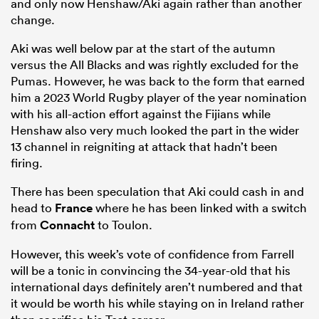
and only now Henshaw/Aki again rather than another
change.
Aki was well below par at the start of the autumn
versus the All Blacks and was rightly excluded for the
Pumas. However, he was back to the form that earned
him a 2023 World Rugby player of the year nomination
with his all-action effort against the Fijians while
Henshaw also very much looked the part in the wider
13 channel in reigniting at attack that hadn’t been
firing.
There has been speculation that Aki could cash in and
head to
France
where he has been linked with a switch
from
Connacht
to Toulon.
However, this week’s vote of confidence from Farrell
will be a tonic in convincing the 34-year-old that his
international days definitely aren’t numbered and that
it would be worth his while staying on in Ireland rather