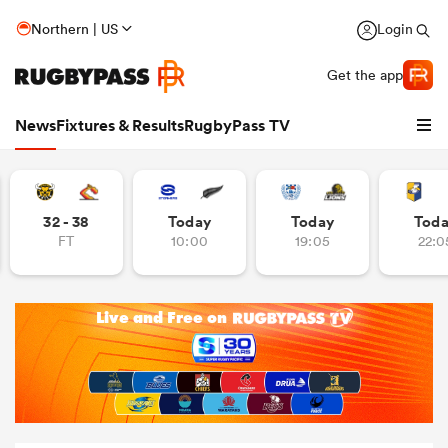
Northern | US
Login
Get the app
News
Fixtures & Results
RugbyPass TV
32 - 38
Today
Today
Tod
FT
10:00
19:05
22:0
hip