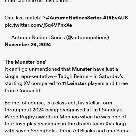
than sacrifice his Test career.
One last match! ?
#AutumnNationsSeries
#IREvAUS
pic.twitter.com/j5q4VPnxXe
— Autumn Nations Series (@autumnnations)
November 28, 2024
The Munster ‘one’
It can’t go unmentioned that
Munster
have just a
single representative – Tadgh Beirne – in Saturday’s
starting XV compared to 11
Leinster
players and three
from Connacht.
Beirne, of course, is a class act, his stellar form
throughout 2024 being recognised at last Sunday’s
World Rugby awards in Monaco when he was one of
four Irish players named in the dream team XV along
with seven Springboks, three All Blacks and one Puma.