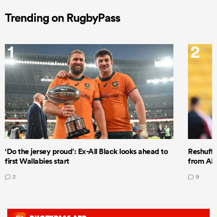
Trending on RugbyPass
1
2
‘Do the jersey proud’: Ex-All Black looks ahead to
Reshuffl
first Wallabies start
from All
2
9