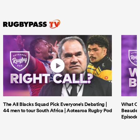
The All Blacks Squad Pick Everyone’s Debating |
What Cri
44 men to tour South Africa | Aotearoa Rugby Pod
Beauden 
Episode 