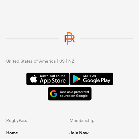
United States of America | US | NZ
RugbyPass
Membership
Home
Join Now