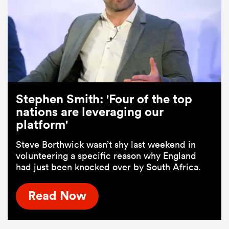
Stephen Smith: 'Four of the top
nations are leveraging our
platform'
Steve Borthwick wasn’t shy last weekend in
volunteering a specific reason why England
had just been knocked over by South Africa.
Read Now