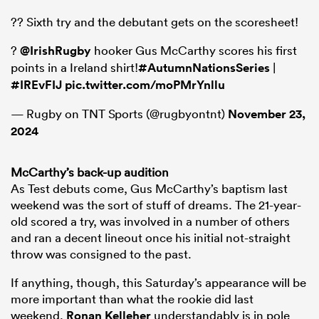
?? Sixth try and the debutant gets on the scoresheet!
?
@IrishRugby
hooker Gus McCarthy scores his first
points in a Ireland shirt!
#AutumnNationsSeries
|
#IREvFIJ
pic.twitter.com/moPMrYnllu
— Rugby on TNT Sports (@rugbyontnt)
November 23,
2024
McCarthy’s back-up audition
As Test debuts come, Gus McCarthy’s baptism last
weekend was the sort of stuff of dreams. The 21-year-
old scored a try, was involved in a number of others
and ran a decent lineout once his initial not-straight
throw was consigned to the past.
If anything, though, this Saturday’s appearance will be
more important than what the rookie did last
weekend.
Ronan Kelleher
understandably is in pole