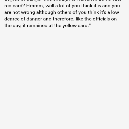
red card? Hmmm, well a lot of you think it is and you
are not wrong although others of you think it’s a low
degree of danger and therefore, like the officials on
the day, it remained at the yellow card.”