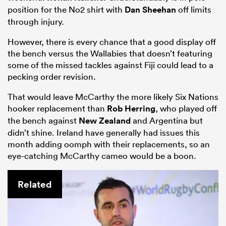
position for the No2 shirt with
Dan Sheehan
off limits
through injury.
However, there is every chance that a good display off
the bench versus the Wallabies that doesn’t featuring
some of the missed tackles against Fiji could lead to a
pecking order revision.
That would leave McCarthy the more likely Six Nations
hooker replacement than
Rob Herring
, who played off
the bench against
New Zealand
and Argentina but
didn’t shine. Ireland have generally had issues this
month adding oomph with their replacements, so an
eye-catching McCarthy cameo would be a boon.
Related