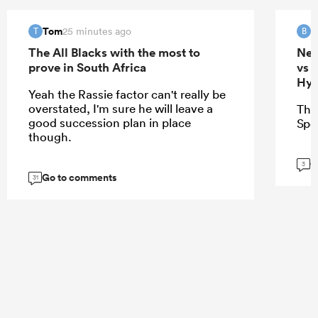
Tom
B
25 minutes ago
T
B
The All Blacks with the most to
New
prove in South Africa
vs 
Hyb
Yeah the Rassie factor can't really be
overstated, I'm sure he will leave a
Thi
good succession plan in place
Spo
though.
G
3
Go to comments
31