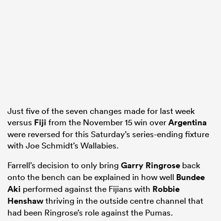
as
 All
Just five of the seven changes made for last week
versus
Fiji
from the November 15 win over
Argentina
were reversed for this Saturday’s series-ending fixture
with Joe Schmidt’s Wallabies.
Farrell’s decision to only bring
Garry Ringrose
back
onto the bench can be explained in how well
Bundee
Aki
performed against the Fijians with
Robbie
Henshaw
thriving in the outside centre channel that
had been Ringrose’s role against the Pumas.