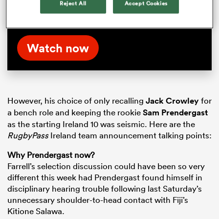
Reject All
Accept Cookies
Autumn Nations Series matches. Watch the
full Boks Office episode on RugbyPass TV now
Watch now
However, his choice of only recalling
Jack Crowley
for
a bench role and keeping the rookie
Sam Prendergast
as the starting Ireland 10 was seismic. Here are the
RugbyPass
Ireland team announcement talking points:
Why Prendergast now?
Farrell’s selection discussion could have been so very
different this week had Prendergast found himself in
disciplinary hearing trouble following last Saturday’s
unnecessary shoulder-to-head contact with Fiji’s
Kitione Salawa.