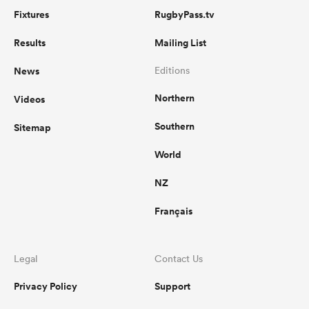
Fixtures
RugbyPass.tv
Results
Mailing List
News
Editions
Northern
Videos
Southern
Sitemap
World
NZ
Français
Legal
Contact Us
Privacy Policy
Support