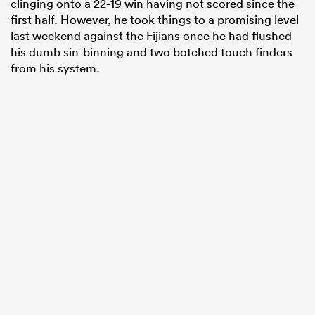
clinging onto a 22-19 win having not scored since the
first half. However, he took things to a promising level
last weekend against the Fijians once he had flushed
his dumb sin-binning and two botched touch finders
from his system.