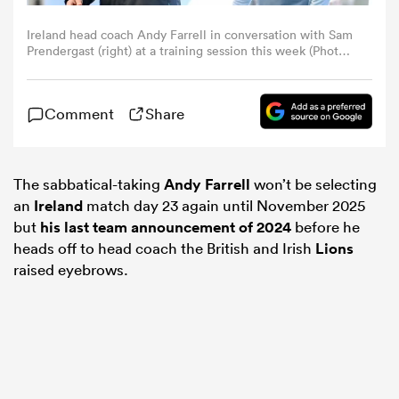
Ireland head coach Andy Farrell in conversation with Sam
omen
Prendergast (right) at a training session this week (Photo
by Ramsey Cardy/Sportsfile via Getty Images)
land
Comment
Share
omen
The sabbatical-taking
Andy Farrell
won’t be selecting
an
Ireland
match day 23 again until November 2025
but
his last team announcement of 2024
before he
ato
heads off to head coach the British and Irish
Lions
raised eyebrows.
 Manukau