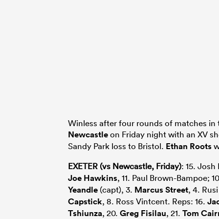
Winless after four rounds of matches in 
Newcastle
on Friday night with an XV s
Sandy Park loss to Bristol.
Ethan Roots
wi
EXETER (vs Newcastle, Friday)
: 15. Josh
Joe Hawkins
, 11. Paul Brown-Bampoe; 1
Yeandle
(capt), 3.
Marcus Street
, 4. Rus
Capstick
, 8. Ross Vintcent. Reps: 16.
Ja
Tshiunza
, 20.
Greg Fisilau
, 21.
Tom Cair