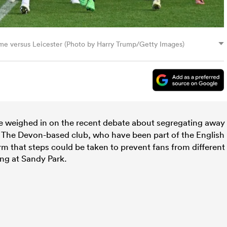
me versus Leicester (Photo by Harry Trump/Getty Images)
 weighed in on the recent debate about segregating away
The Devon-based club, who have been part of the English
rm that steps could be taken to prevent fans from different
ing at Sandy Park.