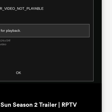
Modal
R_VIDEO_NOT_PLAYABLE
Dialog
 for playback.
b14cc54f
video
OK
un Season 2 Trailer | RPTV