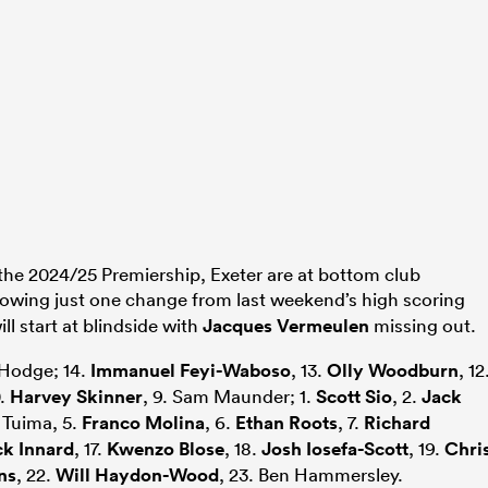
the 2024/25 Premiership, Exeter are at bottom club
howing just one change from last weekend’s high scoring
ll start at blindside with
Jacques Vermeulen
missing out.
 Hodge; 14.
Immanuel Feyi-Waboso
, 13.
Olly Woodburn
, 12
0.
Harvey Skinner
, 9. Sam Maunder; 1.
Scott Sio
, 2.
Jack
i Tuima, 5.
Franco Molina
, 6.
Ethan Roots
, 7.
Richard
ck Innard
, 17.
Kwenzo Blose
, 18.
Josh Iosefa-Scott
, 19.
Chri
ns
, 22.
Will Haydon-Wood
, 23. Ben Hammersley.