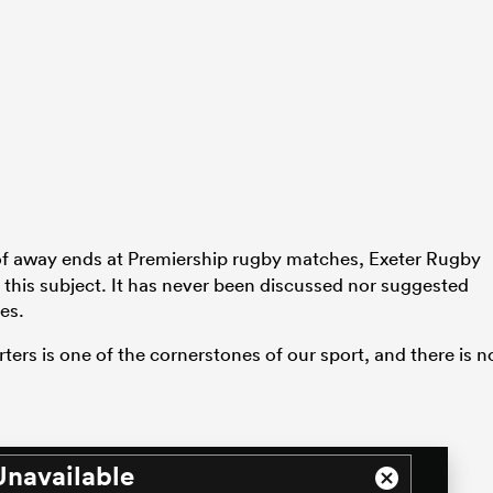
 of away ends at Premiership rugby matches, Exeter Rugby
n this subject. It has never been discussed nor suggested
es.
ters is one of the cornerstones of our sport, and there is n
Unavailable
Close