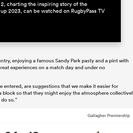
2, charting the inspiring story of the
Cup 2023, can be watched on RugbyPass TV
untry, enjoying a famous Sandy Park pasty and a pint with
great experiences on a match day and under no
 entered, are suggestions that we make it easier for
a block so that they might enjoy the atmosphere collective
 do so.”
Gallagher Premiership