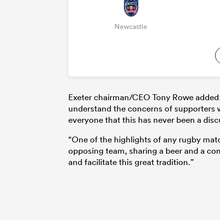
Newcastle
Exeter chairman/CEO Tony Rowe added: “H
understand the concerns of supporters w
everyone that this has never been a disc
“One of the highlights of any rugby matc
opposing team, sharing a beer and a con
and facilitate this great tradition.”