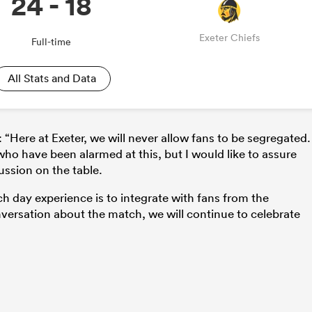
24 - 18
Exeter Chiefs
Full-time
All Stats and Data
ere at Exeter, we will never allow fans to be segregated. 
ho have been alarmed at this, but I would like to assure
ussion on the table.
h day experience is to integrate with fans from the
versation about the match, we will continue to celebrate