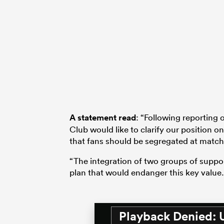
A statement read
: “Following reporting
Club would like to clarify our position o
that fans should be segregated at match
“The integration of two groups of suppor
plan that would endanger this key value.
Playback Denied: 
This