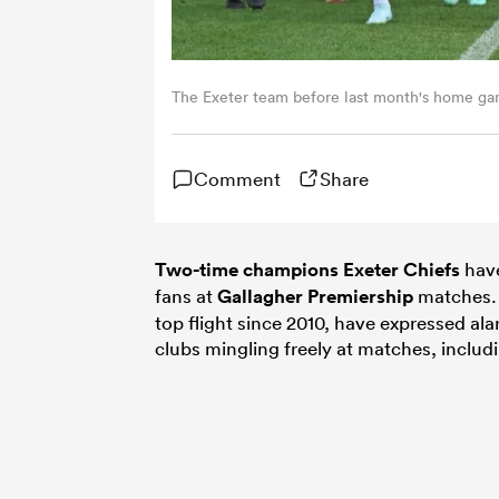
The Exeter team before last month's home ga
Comment
Share
Two-time champions Exeter Chiefs
have
fans at
Gallagher Premiership
matches. 
top flight since 2010, have expressed ala
clubs mingling freely at matches, includ