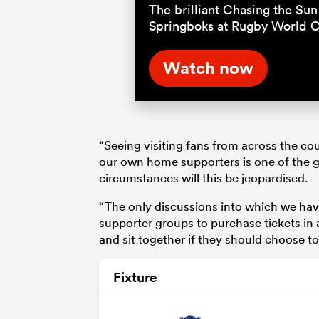
The brilliant Chasing the Sun 
Springboks at Rugby World 
Watch now
“Seeing visiting fans from across the co
our own home supporters is one of the 
circumstances will this be jeopardised.
“The only discussions into which we have
supporter groups to purchase tickets in 
and sit together if they should choose to
Fixture