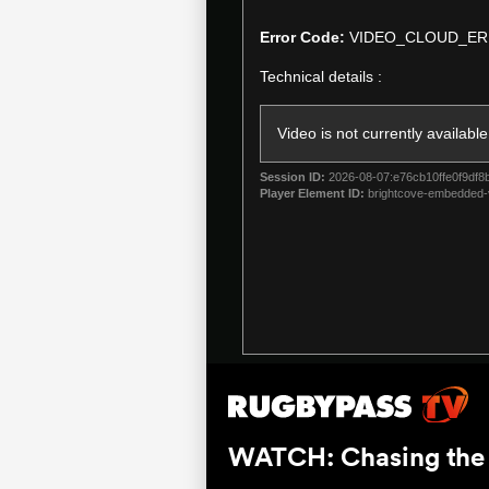
is
a
Error Code:
VIDEO_CLOUD_ER
modal
Technical details :
window.
Video is not currently available
Session ID:
2026-08-07:e76cb10ffe0f9df8
Player Element ID:
brightcove-embedded-
WATCH: Chasing the S