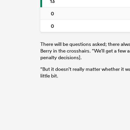
13
0
0
There will be questions asked; there alw
Berry in the crosshairs. “We’ll get a few 
penalty decisions].
“But it doesn’t really matter whether it 
little bit.