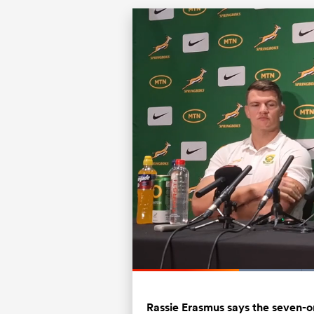
Current
0:19
/
Duration
1:22
Pause
Unmute
Time
Rassie Erasmus says the seven-o