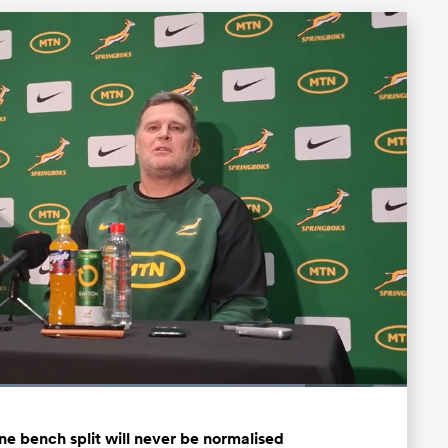
Loaded
:
84.67%
Fullscreen
ne bench split will never be normalised