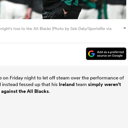
ight's loss to the All Blacks (Photo by Seb Daly/Sportsfile via
te on Friday night to let off steam over the performance of
d instead fessed up that his
Ireland
team
simply weren’t
 against the
All Blacks
.