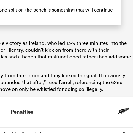
ne split on the bench is something that will continue
le victory as Ireland, who led 13-9 three minutes into the
 Flier try, couldn’t kick on from there with their
ies and a bench that malfunctioned rather than add some
ty from the scrum and they kicked the goal. It obviously
pounded that after,” rued Farrell, referencing the 62nd
ove on only be whistled for doing so illegally.
Penalties