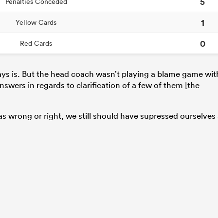
5
Penalties Conceded
1
Yellow Cards
0
Red Cards
ays is. But the head coach wasn’t playing a blame game wit
answers in regards to clarification of a few of them [the
was wrong or right, we still should have supressed ourselves