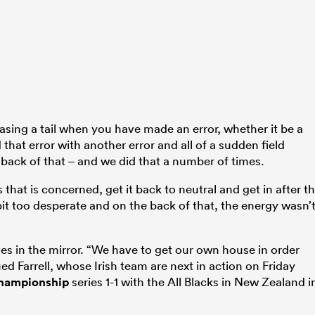
chasing a tail when you have made an error, whether it be a
hat error with another error and all of a sudden field
back of that – and we did that a number of times.
 that is concerned, get it back to neutral and get in after t
bit too desperate and on the back of that, the energy wasn’
ves in the mirror. “We have to get our own house in order
ued Farrell, whose Irish team are next in action on Friday
hampionship
series 1-1 with the All Blacks in New Zealand i