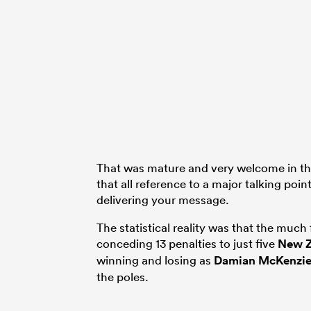
That was mature and very welcome in this
that all reference to a major talking poin
delivering your message.
The statistical reality was that the muc
conceding 13 penalties to just five
New Z
winning and losing as
Damian McKenzi
the poles.