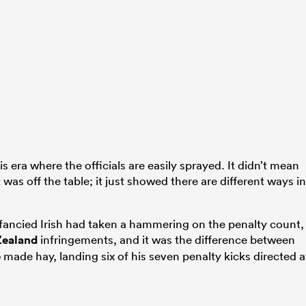
 era where the officials are easily sprayed. It didn’t mean
t was off the table; it just showed there are different ways in
h fancied Irish had taken a hammering on the penalty count,
ealand
infringements, and it was the difference between
e
made hay, landing six of his seven penalty kicks directed a