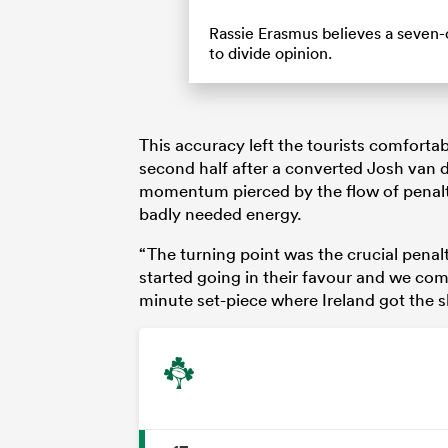
Rassie Erasmus believes a seven-o
to divide opinion.
This accuracy left the tourists comfortab
second half after a converted Josh van der
momentum pierced by the flow of penalt
badly needed energy.
“The turning point was the crucial penal
started going in their favour and we com
minute set-piece where Ireland got the sh