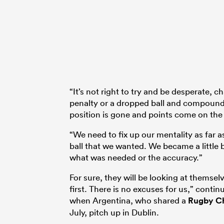
“It’s not right to try and be desperate, 
penalty or a dropped ball and compound t
position is gone and points come on the 
“We need to fix up our mentality as far as
ball that we wanted. We became a little 
what was needed or the accuracy.”
For sure, they will be looking at themsel
first. There is no excuses for us,” contin
when Argentina, who shared a
Rugby C
July, pitch up in Dublin.