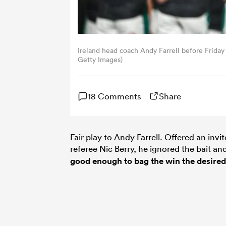
Ireland head coach Andy Farrell before Friday n
Getty Images)
18 Comments
Share
Fair play to Andy Farrell. Offered an invi
referee Nic Berry, he ignored the bait an
good enough to bag the win the desired