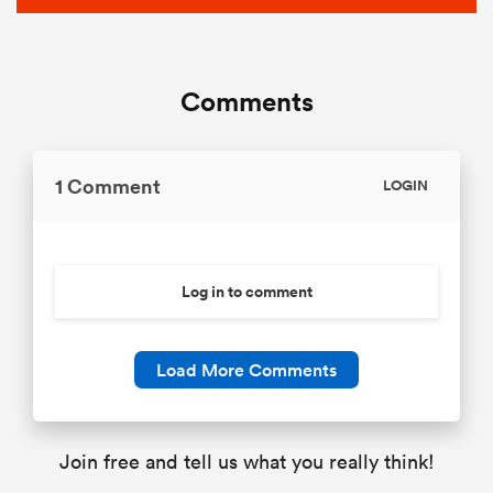
Comments
1 Comment
LOGIN
Log in to comment
Load More Comments
Join free and tell us what you really think!