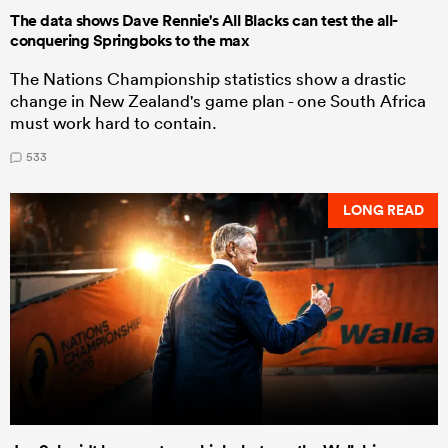
The data shows Dave Rennie's All Blacks can test the all-
conquering Springboks to the max
The Nations Championship statistics show a drastic
change in New Zealand's game plan - one South Africa
must work hard to contain.
533
LONG READ