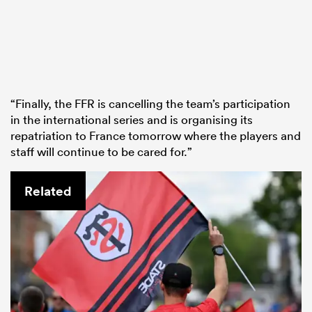
“Finally, the FFR is cancelling the team’s participation
in the international series and is organising its
repatriation to France tomorrow where the players and
staff will continue to be cared for.”
Related