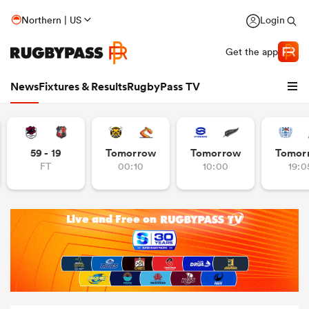
Northern | US
Login
Get the app
News
Fixtures & Results
RugbyPass TV
59 - 19
Tomorrow
Tomorrow
Tomor
FT
00:10
10:00
19:0
hip