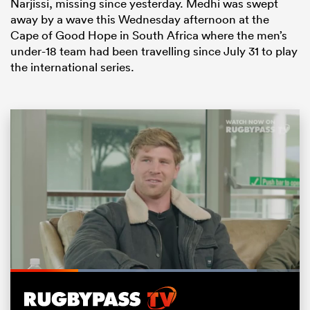
Narjissi, missing since yesterday. Medhi was swept
away by a wave this Wednesday afternoon at the
Cape of Good Hope in South Africa where the men’s
under-18 team had been travelling since July 31 to play
the international series.
ould
 NPC
Loaded
:
85.23%
Pause
Unmute
Fullsc