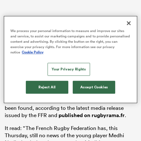
s Bay
We process your personal information to measure and improve our sites
and service, to assist our marketing campaigns and to provide personalised
content and advertising. By clicking the button on the right, you can
exercise your privacy rights. For more information see our privacy
notice
Cookie Policy
 All
Your Privacy Rights
The 17-year-old
Toulouse
fly-half, the son of former
Agen
hooker Jalil Narjissi, was taking part in a
Reject All
Accept Cookies
recovery session at Dias Beach on the Cape of Good
Horn when he was swept out to sea. He still hasn’t
been found, according to the latest media release
issued by the FFR and
published on rugbyrama.fr
.
It read: “The French Rugby Federation has, this
Thursday, still no news of the young player Medhi