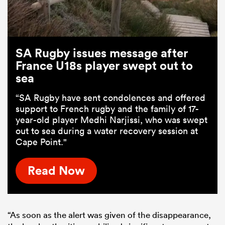
SA Rugby issues message after
France U18s player swept out to
sea
“SA Rugby have sent condolences and offered
support to French rugby and the family of 17-
year-old player Medhi Narjissi, who was swept
out to sea during a water recovery session at
Cape Point."
Read Now
“As soon as the alert was given of the disappearance,