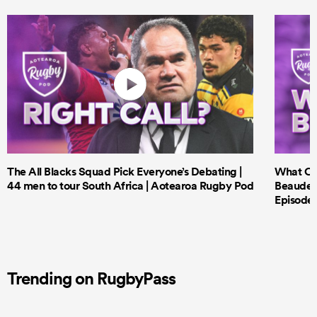
The All Blacks Squad Pick Everyone’s Debating |
What Cri
44 men to tour South Africa | Aotearoa Rugby Pod
Beauden 
Episode 
Trending on RugbyPass