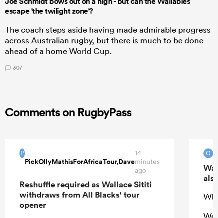
Joe Schmidt bows out on a high - but can the Wallabies
escape 'the twilight zone'?
The coach steps aside having made admirable progress
across Australian rugby, but there is much to be done
ahead of a home World Cup.
307
Comments on RugbyPass
14
O
P
O
PickOllyMathisForAfricaTour,Dave
minutes
Wal
ago
also
Reshuffle required as Wallace Sititi
withdraws from All Blacks' tour
Who
opener
We 