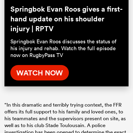
Springbok Evan Roos gives a first-
hand update on his shoulder
injury | RPTV
Springbok Evan Roos discusses the status of
his injury and rehab. Watch the full episode
now on RugbyPass TV
WATCH NOW
“In this dramatic and terribly trying context, the FFR
offers its full support to his family and loved ones, to
his teammates and the supervisors present on site, as
well as to his club Stade Toulousain. A police
investigation has been opened to determine the exact