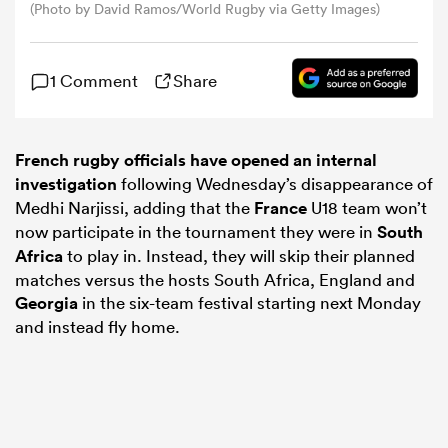
(Photo by David Ramos/World Rugby via Getty Images)
omen
1 Comment
Share
gton
French rugby officials have opened an internal
investigation
following Wednesday’s disappearance of
omen
Medhi Narjissi, adding that the
France
U18 team won’t
now participate in the tournament they were in
South
Africa
to play in. Instead, they will skip their planned
 Manukau
matches versus the hosts South Africa, England and
Georgia
in the six-team festival starting next Monday
and instead fly home.
as