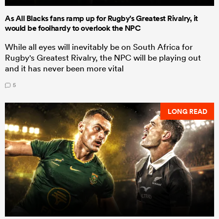
As All Blacks fans ramp up for Rugby's Greatest Rivalry, it
would be foolhardy to overlook the NPC
While all eyes will inevitably be on South Africa for
Rugby's Greatest Rivalry, the NPC will be playing out
and it has never been more vital
5
LONG READ