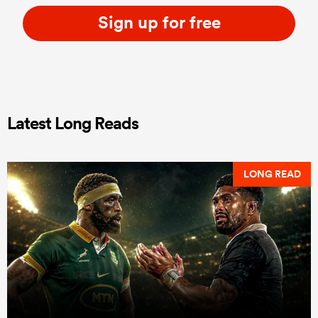
Sign up for free
Latest Long Reads
LONG READ