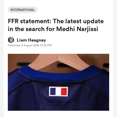
INTERNATIONAL
FFR statement: The latest update
a Women
in the search for Medhi Narjissi
Liam Heagney
Published: 8 August 2024 07:53 PDT
ica Women
ato
ica Women
aland