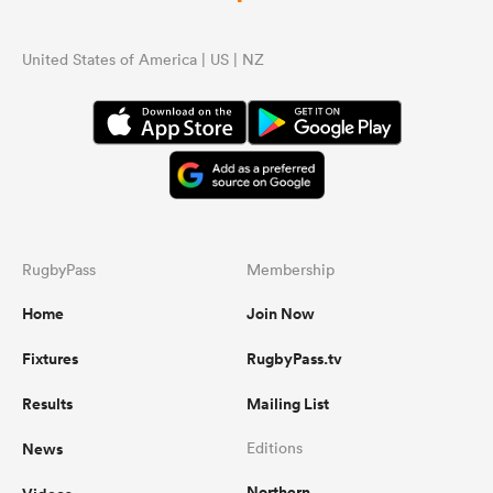
United States of America | US | NZ
RugbyPass
Membership
Home
Join Now
Fixtures
RugbyPass.tv
Results
Mailing List
News
Editions
Northern