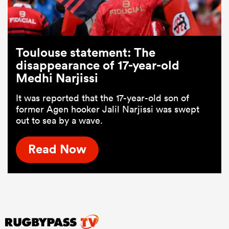
Toulouse statement: The
disappearance of 17-year-old
Medhi Narjissi
It was reported that the 17-year-old son of
former Agen hooker Jalil Narjissi was swept
out to sea by a wave.
Read Now