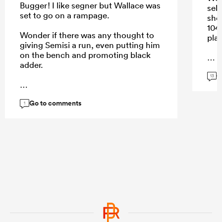
Bugger! I like segner but Wallace was
sel
set to go on a rampage.
sho
104
Wonder if there was any thought to
play
giving Semisi a run, even putting him
on the bench and promoting black
adder.
G
...
13
Go to comments
...
1