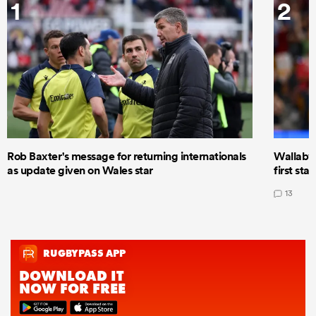
1
2
Rob Baxter's message for returning internationals
Wallaby 
as update given on Wales star
first star
13