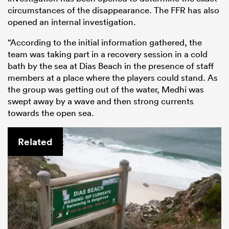
circumstances of the disappearance. The FFR has also
opened an internal investigation.
“According to the initial information gathered, the
team was taking part in a recovery session in a cold
bath by the sea at Dias Beach in the presence of staff
members at a place where the players could stand. As
the group was getting out of the water, Medhi was
swept away by a wave and then strong currents
towards the open sea.
Related