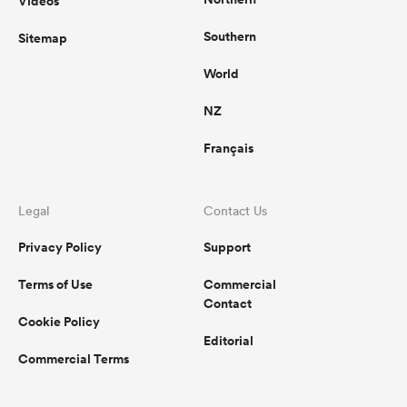
Videos
Southern
Sitemap
World
NZ
Français
Legal
Contact Us
Privacy Policy
Support
Terms of Use
Commercial
Contact
Cookie Policy
Editorial
Commercial Terms