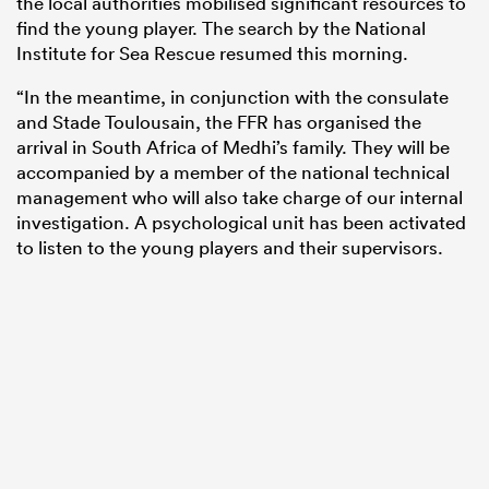
the local authorities mobilised significant resources to
find the young player. The search by the National
Institute for Sea Rescue resumed this morning.
“In the meantime, in conjunction with the consulate
and Stade Toulousain, the FFR has organised the
arrival in South Africa of Medhi’s family. They will be
accompanied by a member of the national technical
management who will also take charge of our internal
investigation. A psychological unit has been activated
to listen to the young players and their supervisors.