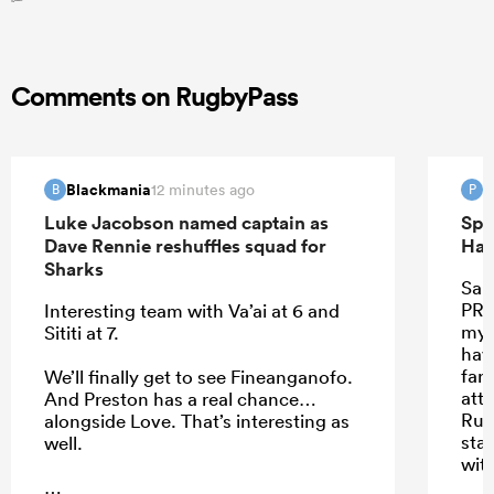
Comments on RugbyPass
Blackmania
P
12 minutes ago
B
P
Luke Jacobson named captain as
Spr
Dave Rennie reshuffles squad for
Han
Sharks
Sant
PRE
Interesting team with Va’ai at 6 and
my 
Sititi at 7.
hav
far.
We’ll finally get to see Fineanganofo.
att
And Preston has a real chance…
Rus
alongside Love. That’s interesting as
star
well.
wit
they