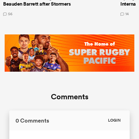
Beauden Barrett after Stormers
Internat
56
14
Comments
0 Comments
LOGIN