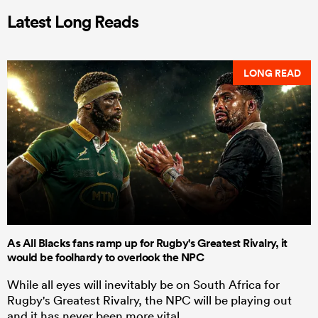
Latest Long Reads
LONG READ
As All Blacks fans ramp up for Rugby's Greatest Rivalry, it
would be foolhardy to overlook the NPC
While all eyes will inevitably be on South Africa for
Rugby's Greatest Rivalry, the NPC will be playing out
and it has never been more vital