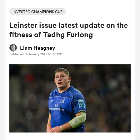
INVESTEC CHAMPIONS CUP
Leinster issue latest update on the
a Women
fitness of Tadhg Furlong
Liam Heagney
Published: 7 January 2025 08:36 PST
ica Women
tahs
ica Women
aland