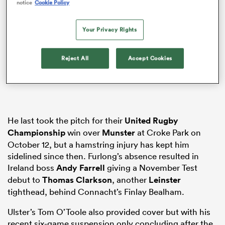
notice
Cookie Policy
Your Privacy Rights
frica
Reject All
Accept Cookies
 on
nd
He last took the pitch for their
United Rugby
Championship
win over
Munster
at Croke Park on
October 12, but a hamstring injury has kept him
sidelined since then. Furlong’s absence resulted in
Ireland boss
Andy Farrell
giving a November Test
debut to
Thomas Clarkson
, another
Leinster
tighthead, behind Connacht’s Finlay Bealham.
Ulster’s Tom O’Toole also provided cover but with his
recent six-game suspension only concluding after the