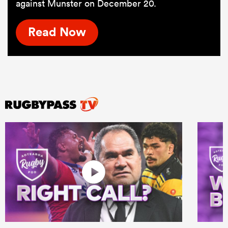
against Munster on December 20.
Read Now