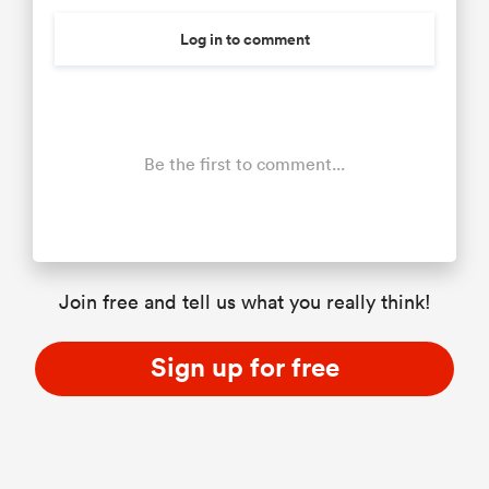
Log in to comment
Be the first to comment...
Join free and tell us what you really think!
Sign up for free