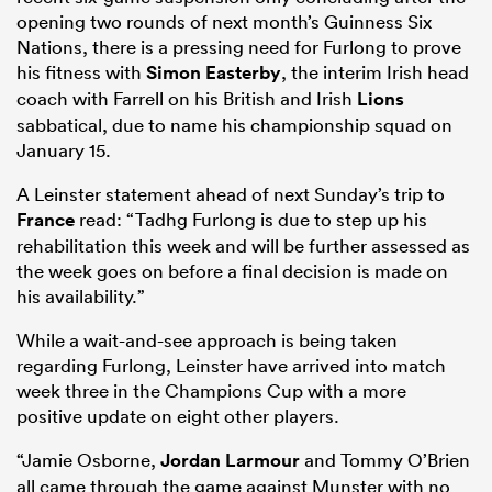
opening two rounds of next month’s Guinness Six
Nations, there is a pressing need for Furlong to prove
his fitness with
Simon Easterby
, the interim Irish head
coach with Farrell on his British and Irish
Lions
sabbatical, due to name his championship squad on
January 15.
A Leinster statement ahead of next Sunday’s trip to
France
read: “Tadhg Furlong is due to step up his
rehabilitation this week and will be further assessed as
the week goes on before a final decision is made on
ould
his availability.”
 NPC
While a wait-and-see approach is being taken
regarding Furlong, Leinster have arrived into match
week three in the Champions Cup with a more
positive update on eight other players.
“Jamie Osborne,
Jordan Larmour
and Tommy O’Brien
all came through the game against Munster with no