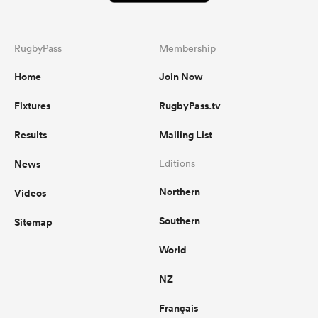
RugbyPass
Membership
Home
Join Now
Fixtures
RugbyPass.tv
Results
Mailing List
News
Editions
Northern
Videos
Southern
Sitemap
World
NZ
Français