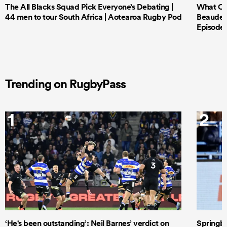
The All Blacks Squad Pick Everyone’s Debating |
What Cri
44 men to tour South Africa | Aotearoa Rugby Pod
Beauden 
Episode 
Trending on RugbyPass
1
2
‘He's been outstanding’: Neil Barnes’ verdict on
Springbo