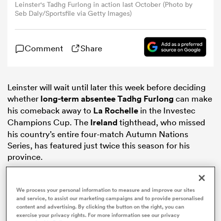
Leinster's Tadhg Furlong in action last October (Photo by
Seb Daly/Sportsfile via Getty Images)
omen
Comment
Share
arbour
Leinster will wait until later this week before deciding
omen
whether
long-term absentee Tadhg Furlong
can make
his comeback away to
La Rochelle
in the Investec
Champions Cup. The
Ireland
tighthead, who missed
d Stags
his country’s entire four-match Autumn Nations
Series, has featured just twice this season for his
province.
We process your personal information to measure and improve our sites
and service, to assist our marketing campaigns and to provide personalised
rbury
content and advertising. By clicking the button on the right, you can
exercise your privacy rights. For more information see our privacy