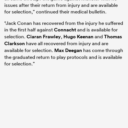
issues after their return from injury and are available
for selection,” continued their medical bulletin.
“Jack Conan has recovered from the injury he suffered
in the first half against
Connacht
and is available for
selection.
Ciaran Frawley
,
Hugo Keenan
and
Thomas
Clarkson
have all recovered from injury and are
available for selection.
Max Deegan
has come through
the graduated return to play protocols and is available
for selection.”