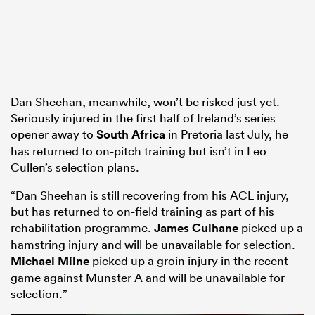
Dan Sheehan, meanwhile, won’t be risked just yet.
Seriously injured in the first half of Ireland’s series
opener away to
South Africa
in Pretoria last July, he
has returned to on-pitch training but isn’t in Leo
Cullen’s selection plans.
“Dan Sheehan is still recovering from his ACL injury,
but has returned to on-field training as part of his
rehabilitation programme.
James Culhane
picked up a
hamstring injury and will be unavailable for selection.
Michael Milne
picked up a groin injury in the recent
game against Munster A and will be unavailable for
selection.”