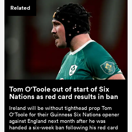
Related
Tom O'Toole out of start of Six
Nations as red card results in ban
Ireland will be without tighthead prop Tom
O'Toole for their Guinness Six Nations opener
against England next month after he was
handed a six-week ban following his red card