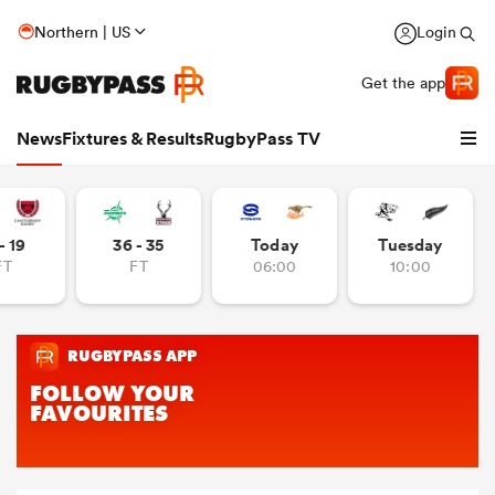
Northern | US
Login
Get the app
News
Fixtures & Results
RugbyPass TV
- 19
36 - 35
Today
Tuesday
FT
FT
06:00
10:00
hip