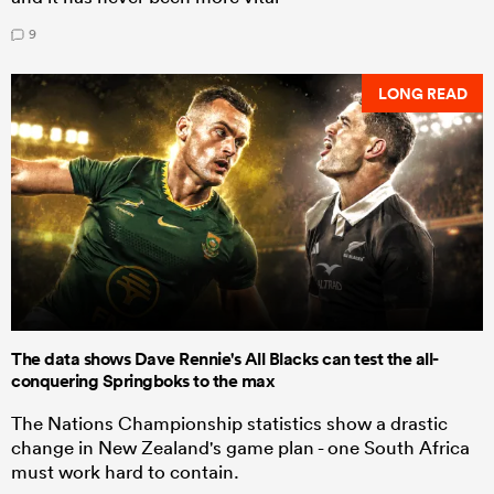
9
LONG READ
The data shows Dave Rennie's All Blacks can test the all-
conquering Springboks to the max
The Nations Championship statistics show a drastic
change in New Zealand's game plan - one South Africa
must work hard to contain.