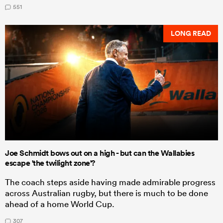
551
LONG READ
Joe Schmidt bows out on a high - but can the Wallabies
escape 'the twilight zone'?
The coach steps aside having made admirable progress
across Australian rugby, but there is much to be done
ahead of a home World Cup.
307