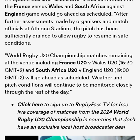
the
France
versus
Wales
and
South Africa
against
England
game would go ahead as scheduled. “After
further assessments made by organisers and match
officials at Athlone Stadium, the pitch has been
sufficiently drained to allow rugby to resume in safe
conditions.
“World Rugby U20 Championship matches remaining
at the venue including
France U20
v Wales U20 (16:30
GMT+2) and
South Africa U20
v England U20 (19:00
GMT+2) will go ahead as scheduled. Weather and
pitch conditions will continue to be monitored closely
through the rest of the day.”
Click here
to sign up to RugbyPass TV for free
live coverage of matches from the 2024
World
Rugby U20 Championship
in countries that don’t
have an exclusive local host broadcaster deal