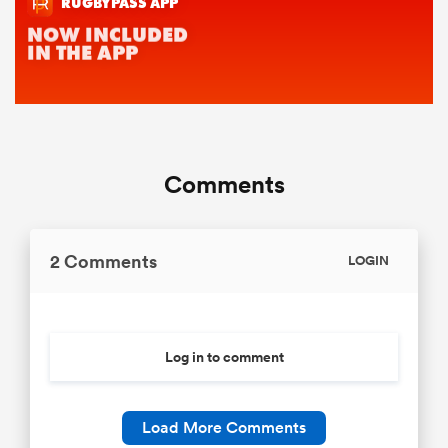
Comments
2 Comments
LOGIN
Log in to comment
Load More Comments