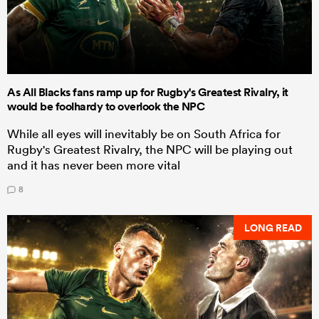
As All Blacks fans ramp up for Rugby's Greatest Rivalry, it
would be foolhardy to overlook the NPC
While all eyes will inevitably be on South Africa for
Rugby's Greatest Rivalry, the NPC will be playing out
and it has never been more vital
8
LONG READ