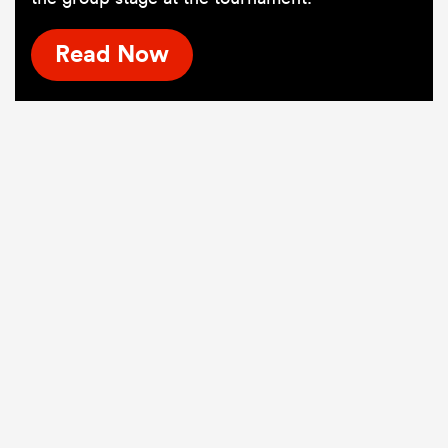
Read Now