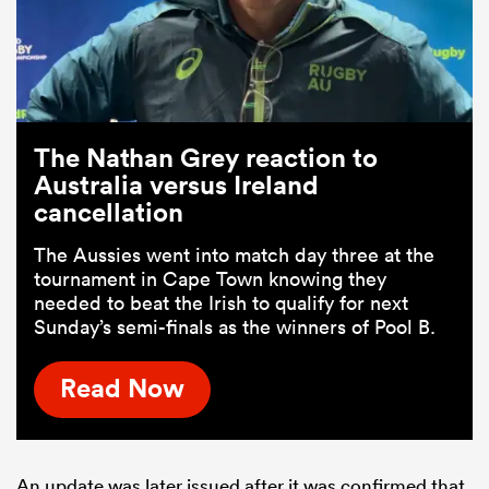
The Nathan Grey reaction to
Australia versus Ireland
cancellation
The Aussies went into match day three at the
tournament in Cape Town knowing they
needed to beat the Irish to qualify for next
Sunday’s semi-finals as the winners of Pool B.
Read Now
An update was later issued after it was confirmed that