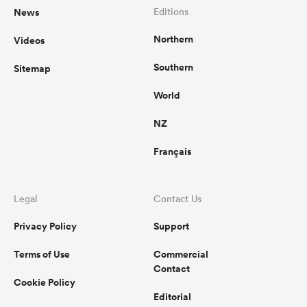
News
Editions
Northern
Videos
Southern
Sitemap
World
NZ
Français
Legal
Contact Us
Privacy Policy
Support
Terms of Use
Commercial
Contact
Cookie Policy
Editorial