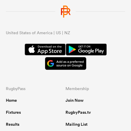
United States of America | US | NZ
RugbyPass
Membership
Home
Join Now
Fixtures
RugbyPass.tv
Results
Mailing List