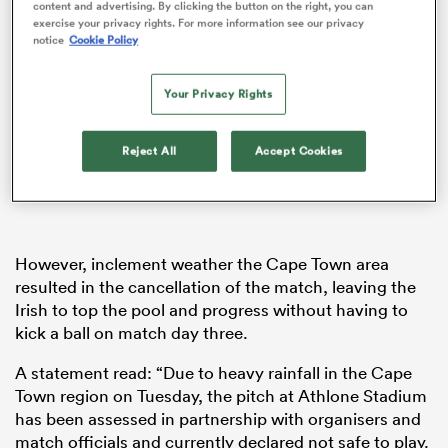
content and advertising. By clicking the button on the right, you can
exercise your privacy rights. For more information see our privacy
notice
Cookie Policy
as
Your Privacy Rights
Reject All
Accept Cookies
 All
However, inclement weather the Cape Town area
resulted in the cancellation of the match, leaving the
Irish to top the pool and progress without having to
kick a ball on match day three.
A statement read: “Due to heavy rainfall in the Cape
Town region on Tuesday, the pitch at Athlone Stadium
has been assessed in partnership with organisers and
match officials and currently declared not safe to play.