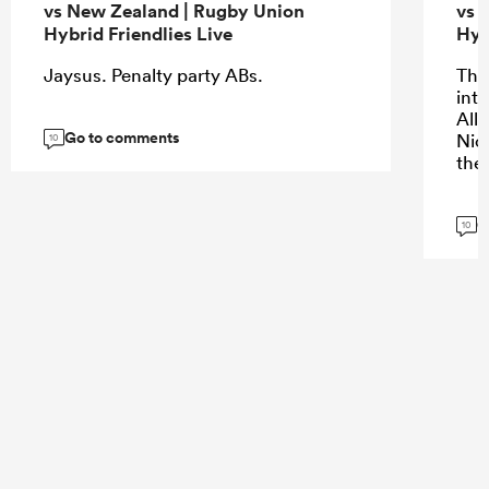
vs New Zealand | Rugby Union
vs 
Hybrid Friendlies Live
Hyb
Jaysus. Penalty party ABs.
The 
into
All
Go to comments
Nic
10
the
G
10