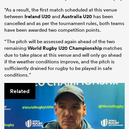
“As a result, the first match scheduled at this venue
between
Ireland U20
and
Australia U20
has been
cancelled and as per the tournament rules, both teams
have been awarded two competition points.
“The pitch will be assessed again ahead of the two
remaining
World Rugby U20 Championship
matches
due to take place at this venue and will only go ahead
if the weather conditions improve, and the pitch is
sufficiently drained for rugby to be played in safe
conditions.”
ould
 NPC
Related