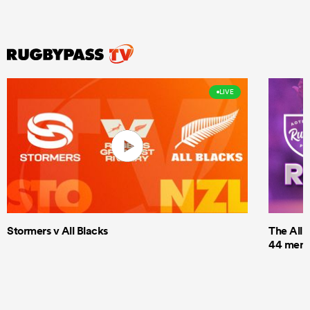
LIVE
Stormers v All Blacks
The All 
44 men t