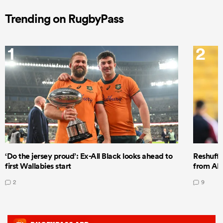
Trending on RugbyPass
1
2
‘Do the jersey proud’: Ex-All Black looks ahead to
Reshuffl
first Wallabies start
from All
2
9