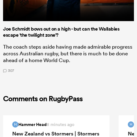
Joe Schmidt bows out on a high - but can the Wallabies
escape 'the twilight zone'?
The coach steps aside having made admirable progress
across Australian rugby, but there is much to be done
ahead of a home World Cup.
307
Comments on RugbyPass
Hammer Head
H
8 minutes ago
H
H
New Zealand vs Stormers | Stormers
New