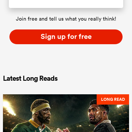
Join free and tell us what you really think!
Sign up for free
Latest Long Reads
LONG READ