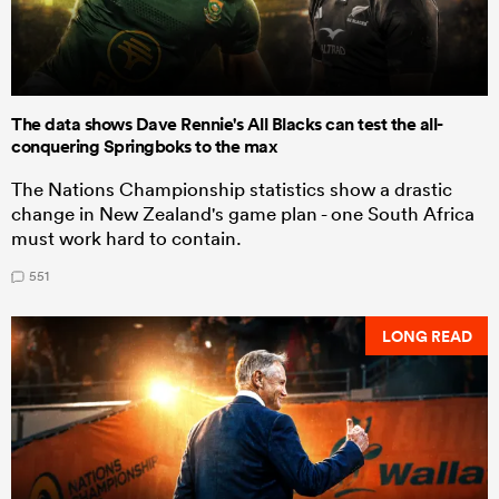
The data shows Dave Rennie's All Blacks can test the all-
conquering Springboks to the max
The Nations Championship statistics show a drastic
change in New Zealand's game plan - one South Africa
must work hard to contain.
551
LONG READ