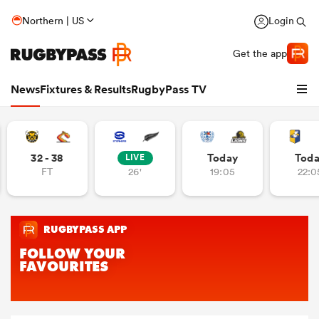
Northern | US
Login
Get the app
News
Fixtures & Results
RugbyPass TV
32 - 38
Today
Tod
LIVE
FT
26'
19:05
22:0
hip