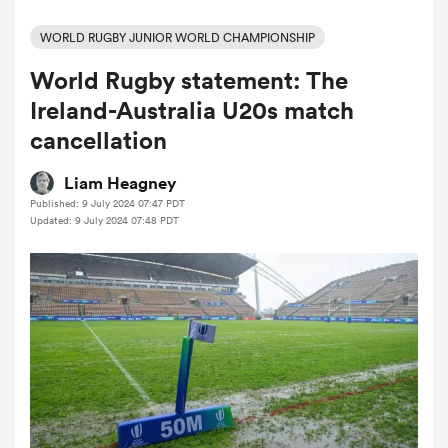
WORLD RUGBY JUNIOR WORLD CHAMPIONSHIP
World Rugby statement: The
a Women
Ireland-Australia U20s match
cancellation
Liam Heagney
Published: 9 July 2024 07:47 PDT
ica Women
Updated: 9 July 2024 07:48 PDT
aland
ica Women
gton