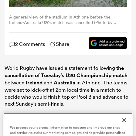
omen
A general view of the stadium in Athlone before the
Ireland-Australia U20s match was cancelled (Photo by
Carl Fourie/World Rugby)
land
2 Comments
Share
omen
World Rugby have issued a statement following
the
cancellation of Tuesday’s U20 Championship match
ato
between
Ireland
and
Australia
in Athlone. The teams
were set to kick-off at 2pm local time in a match to
decide who would finish top of Pool B and advance to
next Sunday’s semi-finals.
 Manukau
We process your personal information to measure and improve our sites
and service, to assist our marketing campaigns and to provide personalised