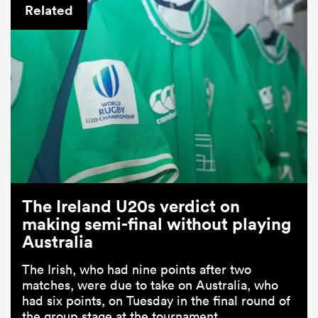
Related
The Ireland U20s verdict on
making semi-final without playing
Australia
The Irish, who had nine points after two
matches, were due to take on Australia, who
had six points, on Tuesday in the final round of
the group stage at the tournament.