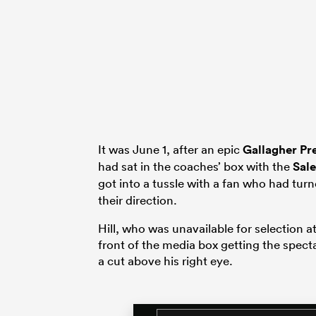
It was June 1, after an epic
Gallagher Pr
had sat in the coaches’ box with the
Sale
got into a tussle with a fan who had tu
their direction.
Hill, who was unavailable for selection a
front of the media box getting the specta
a cut above his right eye.