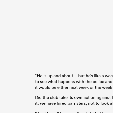
“He is up and about… but he’s like a week 
to see what happens with the police and t
it would be either next week or the week 
Did the club take its own action against
it; we have hired barristers, not to look 