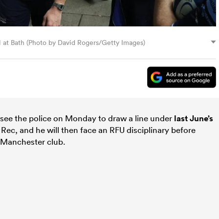
al at Bath (Photo by David Rogers/Getty Images)
 see the police on Monday to draw a line under
last June’s
Rec, and he will then face an RFU disciplinary before
e Manchester club.