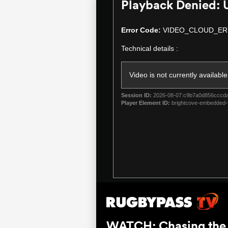
Playback Denied: 
This
is
a
Error Code:
VIDEO_CLOUD_ER
modal
Technical details :
window.
Video is not currently available
Session ID:
2026-08-07:c9b7a0d856cccd
Player Element ID:
brightcove-embedded-
WATCH: Chasing the S