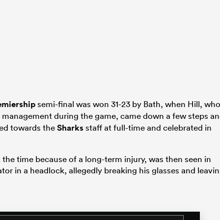
emiership
semi-final was won 31-23 by Bath, when Hill, wh
management during the game, came down a few steps a
rned towards the
Sharks
staff at full-time and celebrated in
t the time because of a long-term injury, was then seen in
tor in a headlock, allegedly breaking his glasses and leavi