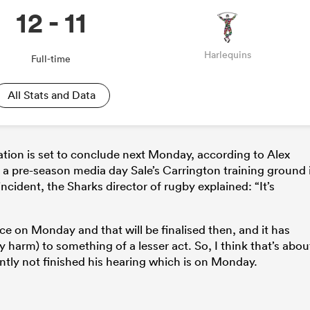
12 - 11
Harlequins
Full-time
All Stats and Data
gation is set to conclude next Monday, according to Alex
 a pre-season media day Sale’s Carrington training ground 
ncident, the Sharks director of rugby explained: “It’s
ice on Monday and that will be finalised then, and it has
harm) to something of a lesser act. So, I think that’s abou
ntly not finished his hearing which is on Monday.