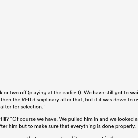
or two off (playing at the earliest). We have still got to wai
hen the RFU disciplinary after that, but if it was down to u
after for selection.”
 Hill? “Of course we have. We pulled him in and we looked a
after him but to make sure that everything is done properly.