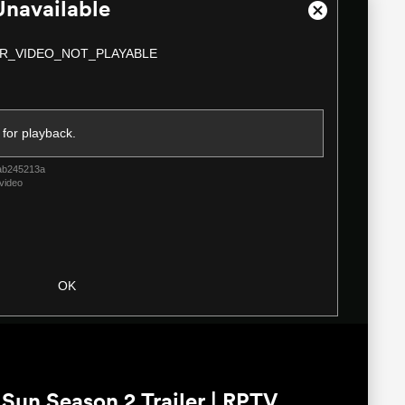
Unavailable
Close
Modal
R_VIDEO_NOT_PLAYABLE
Dialog
 for playback.
ab245213a
video
OK
un Season 2 Trailer | RPTV