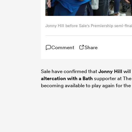
Jonny Hill before Sale's Premiership semi-fin
Comment
Share
Sale have confirmed that
Jonny Hill
will
altercation with a
Bath
supporter at The 
becoming available to play again for th