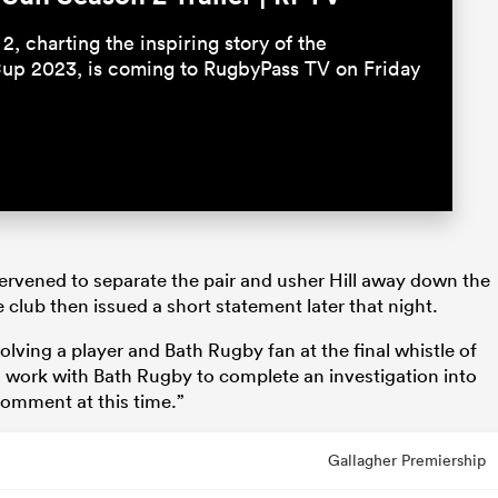
2, charting the inspiring story of the
up 2023, is coming to RugbyPass TV on Friday
rvened to separate the pair and usher Hill away down the
 club then issued a short statement later that night.
olving a player and Bath Rugby fan at the final whistle of
ill work with Bath Rugby to complete an investigation into
 comment at this time.”
Gallagher Premiership