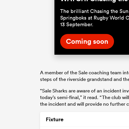
The brilliant Chasing the Sun 
Springboks at Rugby World C
13 September.
Coming soon
A member of the Sale coaching team inte
steps of the riverside grandstand and the
“Sale Sharks are aware of an incident inv
today’s semi-final,” it read. “The club w
the incident and will provide no further
Fixture