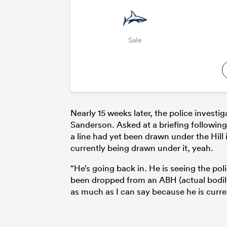
Sale
Nearly 15 weeks later, the police investi
Sanderson. Asked at a briefing following
a line had yet been drawn under the Hill i
currently being drawn under it, yeah.
“He’s going back in. He is seeing the pol
been dropped from an ABH (actual bodily 
as much as I can say because he is curre