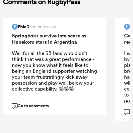
Comments on RugbyPass
PMcD
N
5 minutes ago
P
N
Springboks survive late scare as
Can
Hanekom stars in Argentina
reg
Well for all the SB fans who didn’t
I w
think that was a great performance -
by t
now you know what it feels like to
pla
being an England supporter watching
bre
your team frustratingly kick away
has
possession and play well below your
will
collective capability. 🤣🤣🤣
cou
to s
goo
Go to comments
38
G
1