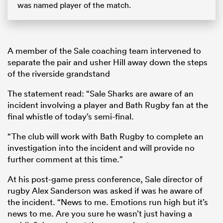
was named player of the match.
A member of the Sale coaching team intervened to
separate the pair and usher Hill away down the steps
of the riverside grandstand
The statement read: “Sale Sharks are aware of an
incident involving a player and Bath Rugby fan at the
final whistle of today’s semi-final.
“The club will work with Bath Rugby to complete an
investigation into the incident and will provide no
further comment at this time.”
At his post-game press conference, Sale director of
rugby Alex Sanderson was asked if was he aware of
the incident. “News to me. Emotions run high but it’s
news to me. Are you sure he wasn’t just having a