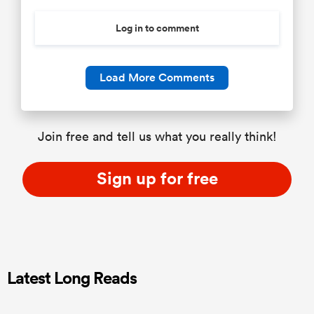
Log in to comment
Load More Comments
Join free and tell us what you really think!
Sign up for free
Latest Long Reads