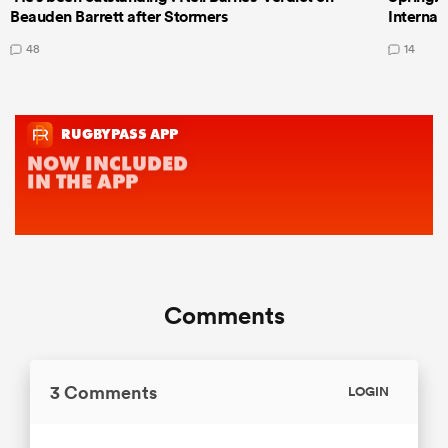
Beauden Barrett after Stormers
Internat
48
14
Comments
3 Comments
LOGIN