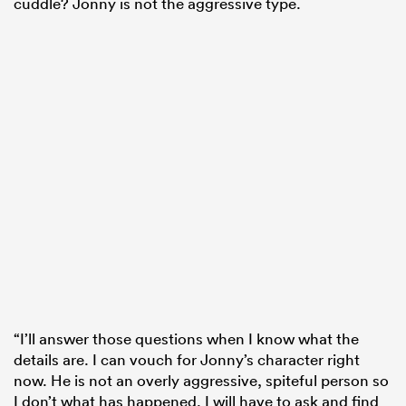
cuddle? Jonny is not the aggressive type.
“I’ll answer those questions when I know what the
details are. I can vouch for Jonny’s character right
now. He is not an overly aggressive, spiteful person so
I don’t what has happened. I will have to ask and find