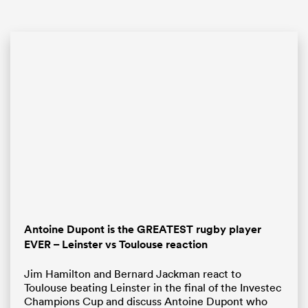
ould
 NPC
Antoine Dupont is the GREATEST rugby player
EVER – Leinster vs Toulouse reaction
Jim Hamilton and Bernard Jackman react to
Toulouse beating Leinster in the final of the Investec
Champions Cup and discuss Antoine Dupont who