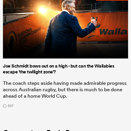
Joe Schmidt bows out on a high - but can the Wallabies
escape 'the twilight zone'?
The coach steps aside having made admirable progress
across Australian rugby, but there is much to be done
ahead of a home World Cup.
307