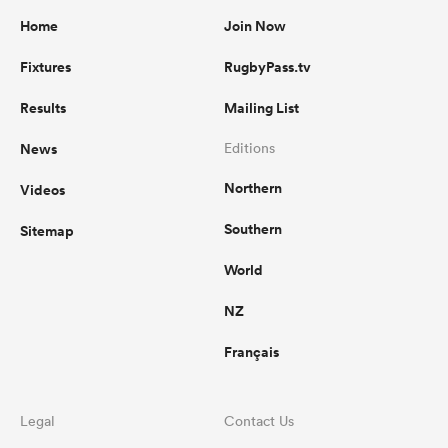
Home
Join Now
Fixtures
RugbyPass.tv
Results
Mailing List
News
Editions
Northern
Videos
Southern
Sitemap
World
NZ
Français
Legal
Contact Us