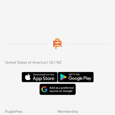
United States of America | US | NZ
RugbyPass
Membership