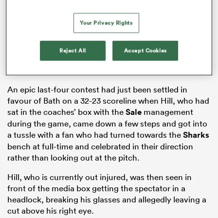
Your Privacy Rights
frica
Reject All
Accept Cookies
An epic last-four contest had just been settled in
 on
favour of Bath on a 32-23 scoreline when Hill, who had
nd
sat in the coaches’ box with the
Sale
management
during the game, came down a few steps and got into
a tussle with a fan who had turned towards the
Sharks
bench at full-time and celebrated in their direction
rather than looking out at the pitch.
Hill, who is currently out injured, was then seen in
front of the media box getting the spectator in a
headlock, breaking his glasses and allegedly leaving a
cut above his right eye.