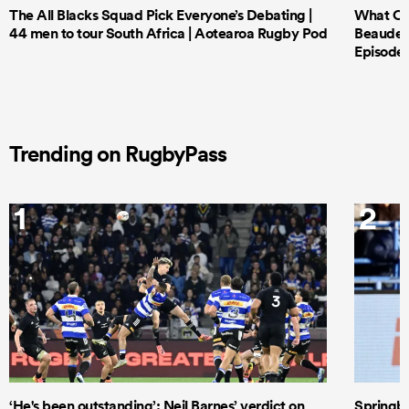
The All Blacks Squad Pick Everyone’s Debating |
What Cri
44 men to tour South Africa | Aotearoa Rugby Pod
Beauden 
Episode 
Trending on RugbyPass
1
2
‘He's been outstanding’: Neil Barnes’ verdict on
Springbo