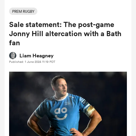
PREM RUGBY
Sale statement: The post-game
a Women
Jonny Hill altercation with a Bath
fan
Liam Heagney
Published: 1 June 2024 11:19 PDT
ica Women
tahs
ica Women
aland