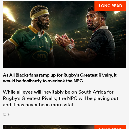
LONG READ
As All Blacks fans ramp up for Rugby's Greatest Rivalry, it
would be foolhardy to overlook the NPC
While all eyes will inevitably be on South Africa for
Rugby's Greatest Rivalry, the NPC will be playing out
and it has never been more vital
9