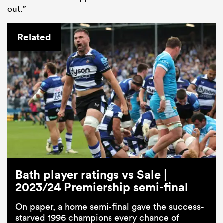
out.”
Related
Bath player ratings vs Sale |
2023/24 Premiership semi-final
On paper, a home semi-final gave the success-
starved 1996 champions every chance of