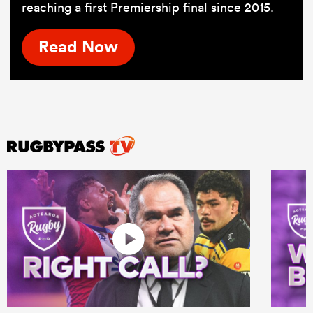
reaching a first Premiership final since 2015.
Read Now