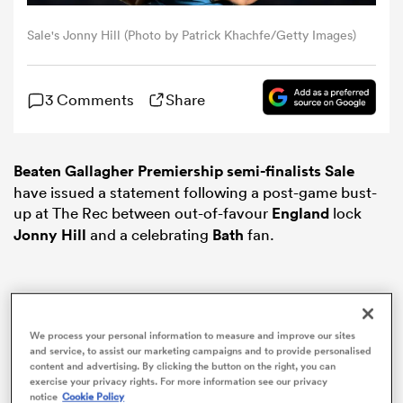
Sale's Jonny Hill (Photo by Patrick Khachfe/Getty Images)
omen
3 Comments
Share
arbour
omen
Beaten Gallagher Premiership semi-finalists Sale
have issued a statement following a post-game bust-
up at The Rec between out-of-favour
England
lock
Jonny Hill
and a celebrating
Bath
fan.
d Stags
We process your personal information to measure and improve our sites
and service, to assist our marketing campaigns and to provide personalised
rbury
content and advertising. By clicking the button on the right, you can
exercise your privacy rights. For more information see our privacy
notice
Cookie Policy