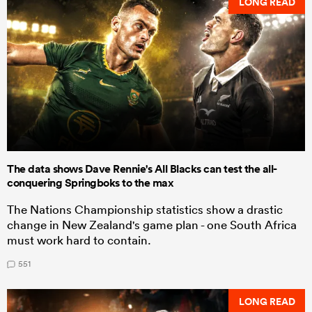
LONG READ
The data shows Dave Rennie's All Blacks can test the all-
conquering Springboks to the max
The Nations Championship statistics show a drastic
change in New Zealand's game plan - one South Africa
must work hard to contain.
551
LONG READ