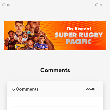
48
14
Comments
6 Comments
LOGIN