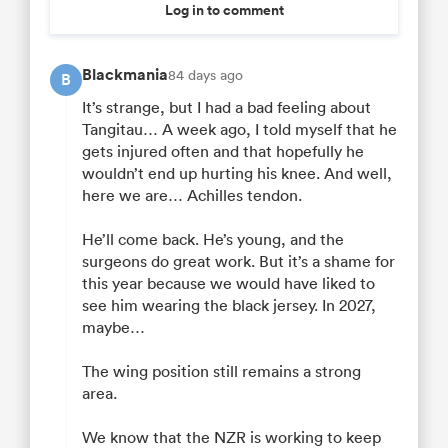
Log in to comment
Blackmania
84 days ago
B
It’s strange, but I had a bad feeling about
Tangitau… A week ago, I told myself that he
gets injured often and that hopefully he
wouldn’t end up hurting his knee. And well,
here we are… Achilles tendon.
He’ll come back. He’s young, and the
surgeons do great work. But it’s a shame for
this year because we would have liked to
see him wearing the black jersey. In 2027,
maybe…
The wing position still remains a strong
area.
We know that the NZR is working to keep