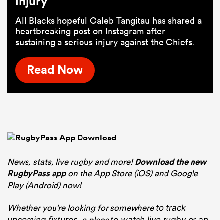
injury
All Blacks hopeful Caleb Tangitau has shared a
heartbreaking post on Instagram after
sustaining a serious injury against the Chiefs.
Read Now
News, stats, live rugby and more!
Download the new
RugbyPass app
on the App Store (iOS) and Google
Play (Android) now!
Whether you’re looking for somewhere
to track
, a place
upcoming fixtures
to watch live rugby
or an