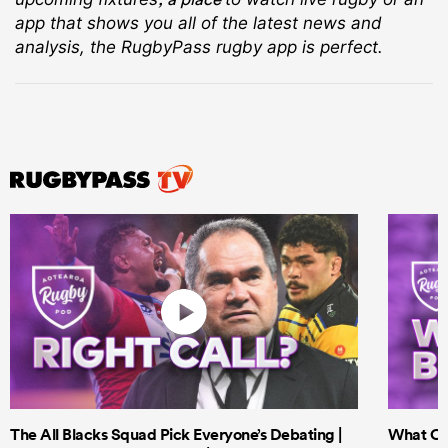
app that shows you all of the latest news and
analysis, the RugbyPass rugby app is perfect.
The All Blacks Squad Pick Everyone’s Debating |
What Cri