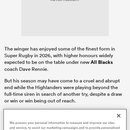
frica
The winger has enjoyed some of the finest form in
Super Rugby in 2026, with higher honours widely
 on
expected to be on the table under new
All Blacks
nd
coach Dave Rennie.
But his season may have come to a cruel and abrupt
end while the Highlanders were playing beyond the
full-time siren in search of another try, despite a draw
or win or win being out of reach.
We process your personal information to measure and improve our sites
and service, to assist our marketing campaigns and to provide personalised