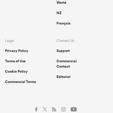
World
NZ
Français
Legal
Contact Us
Privacy Policy
Support
Terms of Use
Commercial
Contact
Cookie Policy
Editorial
Commercial Terms