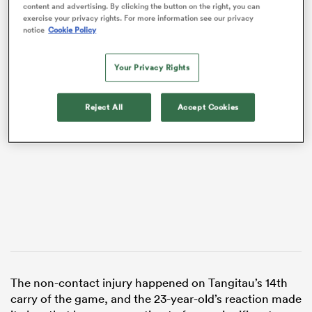
content and advertising. By clicking the button on the right, you can
exercise your privacy rights. For more information see our privacy
notice
Cookie Policy
Your Privacy Rights
VIDEO
Reject All
Accept Cookies
ould
 NPC
The non-contact injury happened on Tangitau’s 14th
carry of the game, and the 23-year-old’s reaction made