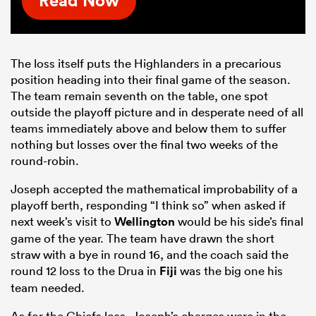
Read Now
The loss itself puts the Highlanders in a precarious
position heading into their final game of the season.
The team remain seventh on the table, one spot
outside the playoff picture and in desperate need of all
teams immediately above and below them to suffer
nothing but losses over the final two weeks of the
round-robin.
Joseph accepted the mathematical improbability of a
playoff berth, responding “I think so” when asked if
next week’s visit to
Wellington
would be his side’s final
game of the year. The team have drawn the short
straw with a bye in round 16, and the coach said the
round 12 loss to the Drua in
Fiji
was the big one his
team needed.
As for the Chiefs loss, Joseph’s charges were in the