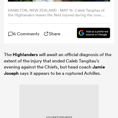
HAMILTON, NEW ZEALAND - MAY 15: Caleb Tangitau of
omen
the Highlanders leaves the field injured during the round
14 Super Rugby match between Chiefs and Highlanders
at FMG Stadium Waikato, on May 15, 2026, in Hamilton,
New Zealand. (Photo by Michael Bradley/Getty Images)
arbour
6 Comments
Share
omen
The
Highlanders
will await an official diagnosis of the
extent of the injury that ended Caleb Tangitau’s
evening against the Chiefs, but head coach
Jamie
d Stags
Joseph
says it appears to be a ruptured Achilles.
rbury
ADVERTISEMENT