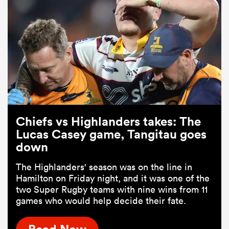
Chiefs vs Highlanders takes: The
Lucas Casey game, Tangitau goes
down
The Highlanders' season was on the line in
Hamilton on Friday night, and it was one of the
two Super Rugby teams with nine wins from 11
games who would help decide their fate.