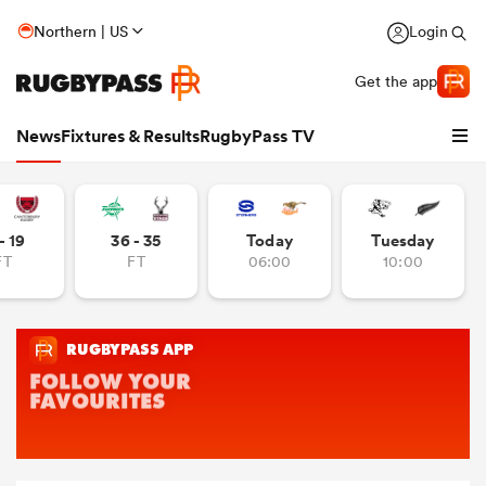
Northern | US
Login
Get the app
News
Fixtures & Results
RugbyPass TV
- 19
36 - 35
Today
Tuesday
FT
FT
06:00
10:00
hip