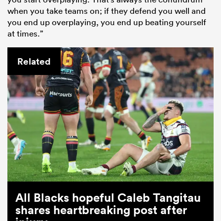
when you take teams on; if they defend you well and
you end up overplaying, you end up beating yourself
at times.”
Related
All Blacks hopeful Caleb Tangitau
shares heartbreaking post after