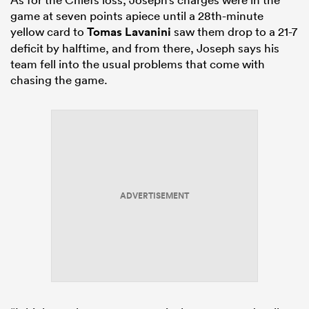
game at seven points apiece until a 28th-minute
yellow card to
Tomas Lavanini
saw them drop to a 21-7
deficit by halftime, and from there, Joseph says his
team fell into the usual problems that come with
chasing the game.
ADVERTISEMENT