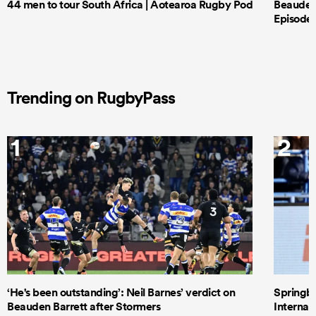
44 men to tour South Africa | Aotearoa Rugby Pod
Beauden 
Episode 
Trending on RugbyPass
1
2
‘He's been outstanding’: Neil Barnes’ verdict on
Springbo
Beauden Barrett after Stormers
Internat