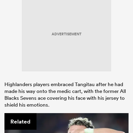
ADVERTISEMENT
Highlanders players embraced Tangitau after he had
made his way onto the medic cart, with the former All
Blacks Sevens ace covering his face with his jersey to
shield his emotions.
Related