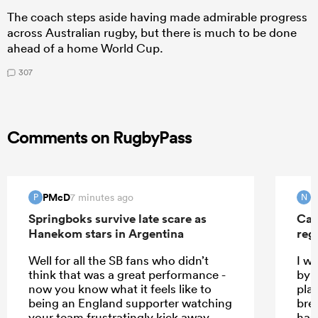
The coach steps aside having made admirable progress
across Australian rugby, but there is much to be done
ahead of a home World Cup.
307
Comments on RugbyPass
PMcD
N
7 minutes ago
P
N
Springboks survive late scare as
Can
Hanekom stars in Argentina
reg
Well for all the SB fans who didn’t
I w
think that was a great performance -
by t
now you know what it feels like to
pla
being an England supporter watching
bre
your team frustratingly kick away
has