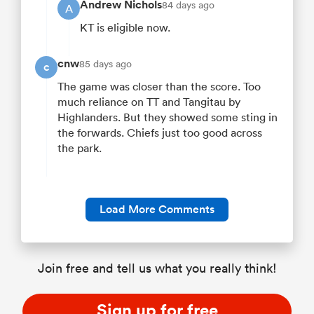
Andrew Nichols
84 days ago
A
KT is eligible now.
cnw
85 days ago
c
The game was closer than the score. Too
much reliance on TT and Tangitau by
Highlanders. But they showed some sting in
the forwards. Chiefs just too good across
the park.
Load More Comments
Join free and tell us what you really think!
Sign up for free