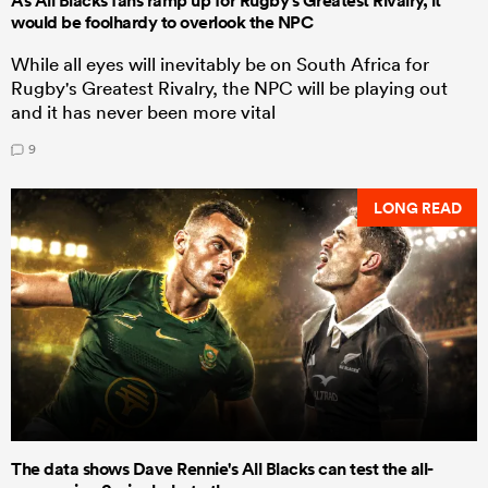
As All Blacks fans ramp up for Rugby's Greatest Rivalry, it
would be foolhardy to overlook the NPC
While all eyes will inevitably be on South Africa for
Rugby's Greatest Rivalry, the NPC will be playing out
and it has never been more vital
9
LONG READ
The data shows Dave Rennie's All Blacks can test the all-