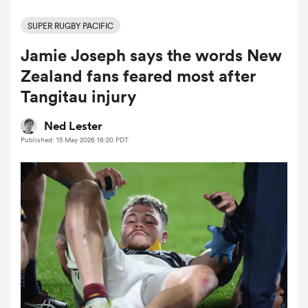
SUPER RUGBY PACIFIC
Jamie Joseph says the words New
a Women
Zealand fans feared most after
Tangitau injury
Ned Lester
Published: 15 May 2026 16:20 PDT
ica Women
tahs
ica Women
aland