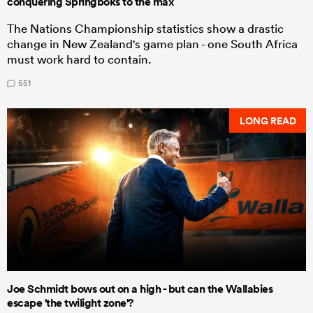
conquering Springboks to the max
The Nations Championship statistics show a drastic
change in New Zealand's game plan - one South Africa
must work hard to contain.
551
LONG READ
Joe Schmidt bows out on a high - but can the Wallabies
escape 'the twilight zone'?