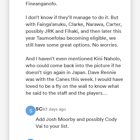
Fineanganofo.
I don’t know if they’ll manage to do it. But
with Fainga’anuku, Clarke, Narawa, Carter,
possibly JRK and Fihaki, and then later this
year Taumoefolau becoming eligible, we
still have some great options. No worries.
And I haven’t even mentioned Kini Naholo,
who could come back into the picture if he
doesn’t sign again in Japan. Dave Rennie
was with the Canes this week. I would have
loved to be a fly on the wall to know what
he said to the staff and the players…
SC
83 days ago
S
Add Josh Moorby and possibly Cody
Vai to your list.