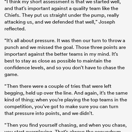
“I think my short assessment is that we started well,
and that’s important against a quality team like the
Chiefs. They put us straight under the pump, really
attacking us, and we defended that well,” Joseph
reflected.
“It’s all about pressure. It was then our turn to throw a
punch and we missed the goal. Those three points are
important against the better teams in my mind. It’s
best to stay as close as possible to maintain the
confidence levels, and so you don’t have to chase the
game.
“Then there were a couple of tries that were left
begging, held up over the line. And again, it’s the same
kind of thing; when you’re playing the top teams in the
competition, you’ve got to make sure you can turn
that pressure into points, and we didn’t.
“Then you find yourself chasing, and when you chase,
you start overplaying. That’s always the conundrum