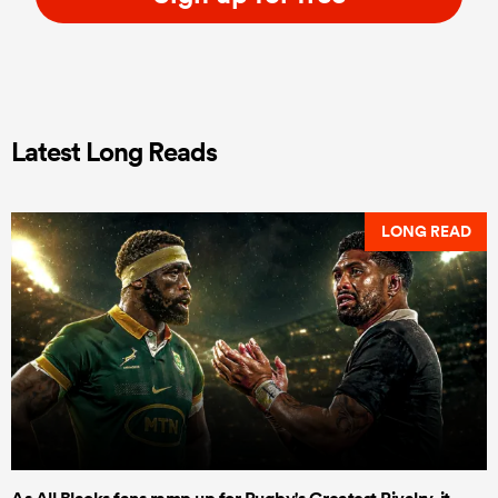
Latest Long Reads
LONG READ