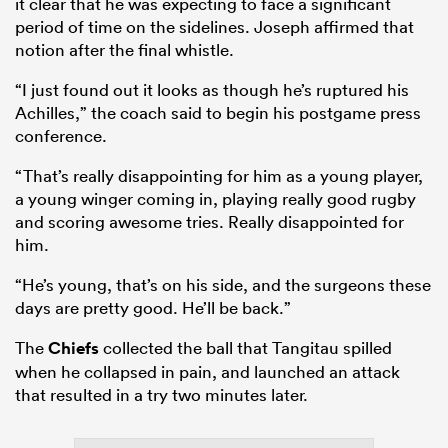
it clear that he was expecting to face a significant
period of time on the sidelines. Joseph affirmed that
notion after the final whistle.
“I just found out it looks as though he’s ruptured his
Achilles,” the coach said to begin his postgame press
conference.
“That’s really disappointing for him as a young player,
a young winger coming in, playing really good rugby
and scoring awesome tries. Really disappointed for
him.
“He’s young, that’s on his side, and the surgeons these
days are pretty good. He’ll be back.”
The
Chiefs
collected the ball that Tangitau spilled
when he collapsed in pain, and launched an attack
that resulted in a try two minutes later.