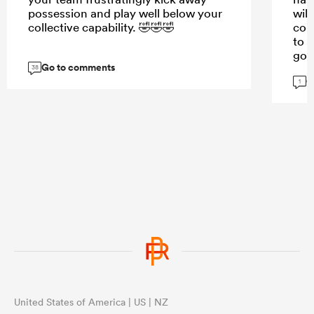
possession and play well below your
will
collective capability. 🤣🤣🤣
cou
to s
goo
Go to comments
38
G
1
United States of America | US | NZ