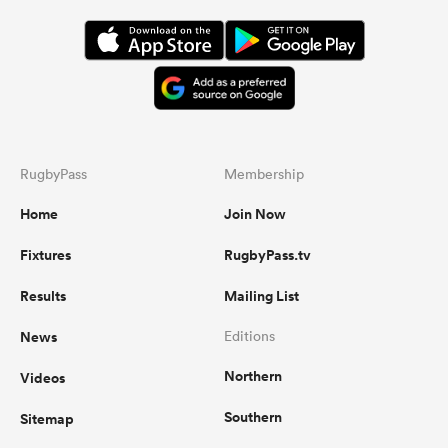
RugbyPass
Membership
Home
Join Now
Fixtures
RugbyPass.tv
Results
Mailing List
News
Editions
Northern
Videos
Southern
Sitemap