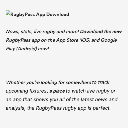
News, stats, live rugby and more!
Download the new
RugbyPass app
on the App Store (iOS) and Google
Play (Android) now!
Whether you’re looking for somewhere
to track
, a place
upcoming fixtures
to watch live rugby
or
an app that shows you all of the latest news and
analysis, the RugbyPass rugby app is perfect.