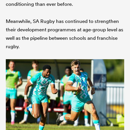
conditioning than ever before.
Meanwhile, SA Rugby has continued to strengthen
their development programmes at age-group level as
well as the pipeline between schools and franchise
rugby.