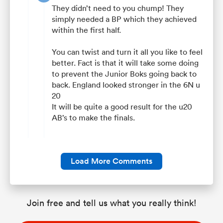
They didn’t need to you chump! They
simply needed a BP which they achieved
within the first half.
You can twist and turn it all you like to feel
better. Fact is that it will take some doing
to prevent the Junior Boks going back to
back. England looked stronger in the 6N u
20
It will be quite a good result for the u20
AB’s to make the finals.
Load More Comments
Join free and tell us what you really think!