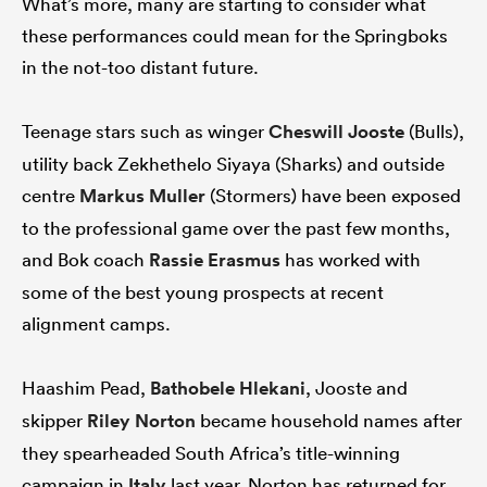
What’s more, many are starting to consider what
these performances could mean for the Springboks
in the not-too distant future.
as
Teenage stars such as winger
Cheswill Jooste
(Bulls),
utility back Zekhethelo Siyaya (Sharks) and outside
centre
Markus Muller
(Stormers) have been exposed
to the professional game over the past few months,
 All
and Bok coach
Rassie Erasmus
has worked with
some of the best young prospects at recent
alignment camps.
Haashim Pead,
Bathobele Hlekani
, Jooste and
skipper
Riley Norton
became household names after
they spearheaded South Africa’s title-winning
campaign in
Italy
last year. Norton has returned for