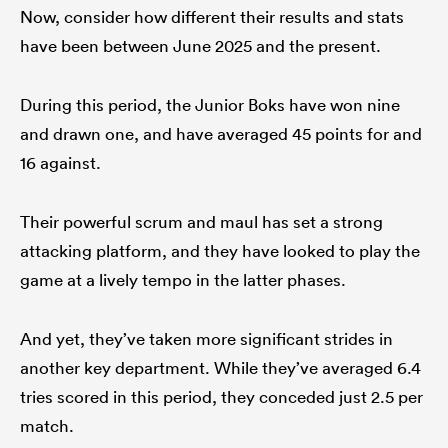
Now, consider how different their results and stats
have been between June 2025 and the present.
During this period, the Junior Boks have won nine
and drawn one, and have averaged 45 points for and
16 against.
Their powerful scrum and maul has set a strong
attacking platform, and they have looked to play the
game at a lively tempo in the latter phases.
And yet, they’ve taken more significant strides in
another key department. While they’ve averaged 6.4
tries scored in this period, they conceded just 2.5 per
match.