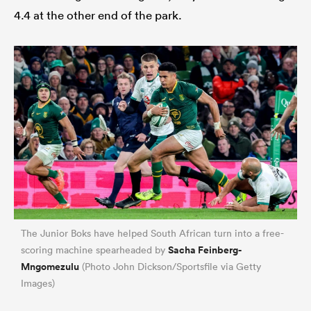
4.4 at the other end of the park.
The Junior Boks have helped South African turn into a free-
Sacha Feinberg-
scoring machine spearheaded by
Mngomezulu
(Photo John Dickson/Sportsfile via Getty
Images)