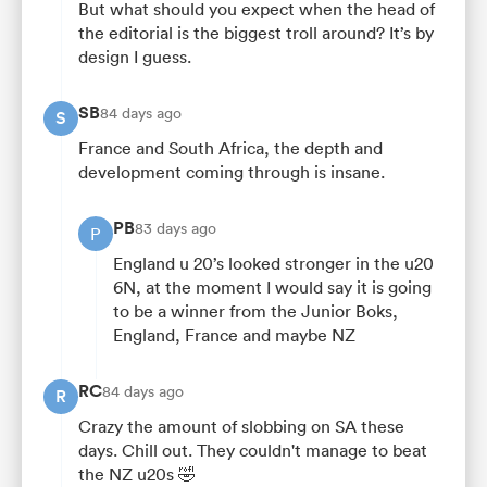
But what should you expect when the head of
the editorial is the biggest troll around? It’s by
design I guess.
SB
84 days ago
S
France and South Africa, the depth and
development coming through is insane.
PB
83 days ago
P
England u 20’s looked stronger in the u20
6N, at the moment I would say it is going
to be a winner from the Junior Boks,
England, France and maybe NZ
RC
84 days ago
R
Crazy the amount of slobbing on SA these
days. Chill out. They couldn't manage to beat
the NZ u20s 🤣