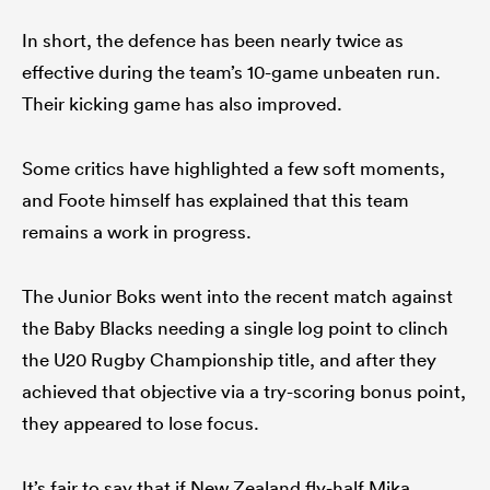
In short, the defence has been nearly twice as
effective during the team’s 10-game unbeaten run.
Their kicking game has also improved.
Some critics have highlighted a few soft moments,
and Foote himself has explained that this team
remains a work in progress.
The Junior Boks went into the recent match against
the Baby Blacks needing a single log point to clinch
the U20 Rugby Championship title, and after they
achieved that objective via a try-scoring bonus point,
they appeared to lose focus.
It’s fair to say that if New Zealand fly-half Mika