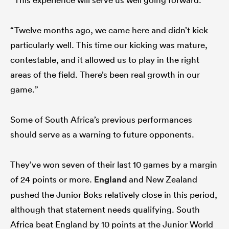
“Twelve months ago, we came here and didn’t kick
particularly well. This time our kicking was mature,
contestable, and it allowed us to play in the right
areas of the field. There’s been real growth in our
game.”
Some of South Africa’s previous performances
should serve as a warning to future opponents.
They’ve won seven of their last 10 games by a margin
of 24 points or more.
England
and New Zealand
pushed the Junior Boks relatively close in this period,
although that statement needs qualifying. South
Africa beat England by 10 points at the Junior World