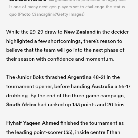
is one of many next-gen players set to challenge the status
quo (Photo Ciancaglini//Getty Images)
While the 29-29 draw to
New Zealand
in the decider
highlighted a few shortcomings, there’s reason to
believe that the team will go into the next phase of
their season with confidence and momentum.
The Junior Boks thrashed
Argentina
48-21 in the
tournament opener, before handing
Australia
a 56-17
drubbing. By the end of the three-game campaign,
South Africa
had racked up 133 points and 20 tries.
Flyhalf
Yaqeen Ahmed
finished the tournament as
the leading point-scorer (35), inside centre Ethan