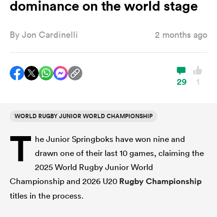
dominance on the world stage
By
Jon Cardinelli
2 months ago
a Women
29
1
ica Women
WORLD RUGBY JUNIOR WORLD CHAMPIONSHIP
T
he Junior Springboks have won nine and
aland
drawn one of their last 10 games, claiming the
2025 World Rugby Junior World
ica Women
Championship and 2026 U20
Rugby Championship
titles in the process.
gton