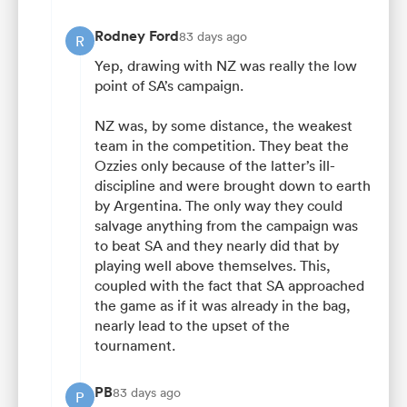
Rodney Ford
83 days ago
R
Yep, drawing with NZ was really the low
point of SA’s campaign.
NZ was, by some distance, the weakest
team in the competition. They beat the
Ozzies only because of the latter’s ill-
discipline and were brought down to earth
by Argentina. The only way they could
salvage anything from the campaign was
to beat SA and they nearly did that by
playing well above themselves. This,
coupled with the fact that SA approached
the game as if it was already in the bag,
nearly lead to the upset of the
tournament.
PB
83 days ago
P