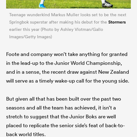
Teenage wunderkind Markus Muller looks set to be the next
Stormers
Springbok superstar after making his debut for the
earlier this year (Photo by Ashley Vlotman/Gallo
Images/Getty Images)
Foote and company won’t take anything for granted
in the lead-up to the Junior World Championship,
and in a sense, the recent draw against New Zealand
will serve as a timely wake-up call for the young side.
But given all that has been built over the past two
seasons and all the team has achieved, it isn’t a
stretch to suggest that the Junior Boks are well
placed to replicate the senior side’s feat of back-to-
back world titles.