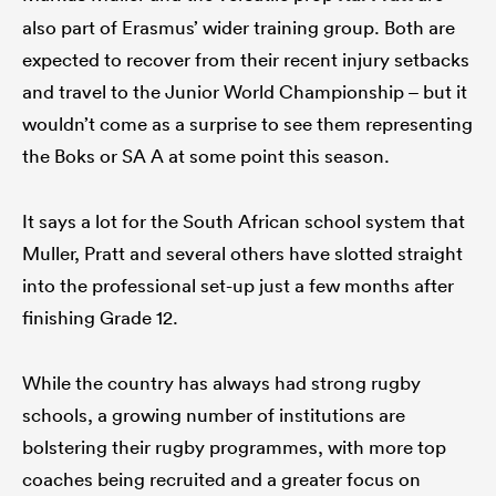
also part of Erasmus’ wider training group. Both are
expected to recover from their recent injury setbacks
and travel to the Junior World Championship – but it
wouldn’t come as a surprise to see them representing
the Boks or SA A at some point this season.
It says a lot for the South African school system that
Muller, Pratt and several others have slotted straight
into the professional set-up just a few months after
finishing Grade 12.
While the country has always had strong rugby
schools, a growing number of institutions are
bolstering their rugby programmes, with more top
coaches being recruited and a greater focus on