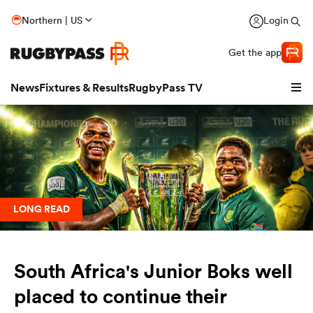
Northern | US
Login
Get the app
News
Fixtures & Results
RugbyPass TV
LONG READ
South Africa's Junior Boks well
hip
placed to continue their