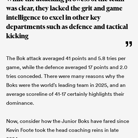
was clear, they lacked the grit and game
intelligence to excel in other key
departments such as defence and tactical
kicking
The Bok attack averaged 41 points and 5.8 tries per
game, while the defence averaged 17 points and 2.0
tries conceded. There were many reasons why the
Boks were the world’s leading team in 2025, and an
average scoreline of 41-17 certainly highlights their
dominance.
Now, consider how the Junior Boks have fared since
Kevin Foote took the head coaching reins in late