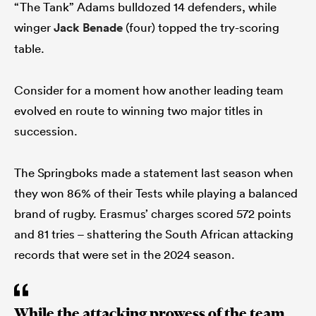
“The Tank” Adams bulldozed 14 defenders, while
winger
Jack Benade
(four) topped the try-scoring
table.
Consider for a moment how another leading team
evolved en route to winning two major titles in
succession.
The Springboks made a statement last season when
they won 86% of their Tests while playing a balanced
brand of rugby. Erasmus’ charges scored 572 points
and 81 tries – shattering the South African attacking
records that were set in the 2024 season.
While the attacking prowess of the team