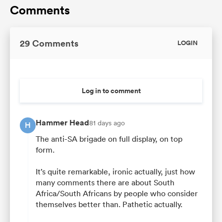
Comments
29 Comments
LOGIN
Log in to comment
Hammer Head
81 days ago
H
The anti-SA brigade on full display, on top
form.
It’s quite remarkable, ironic actually, just how
many comments there are about South
Africa/South Africans by people who consider
themselves better than. Pathetic actually.