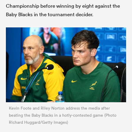
Championship before winning by eight against the
Baby Blacks in the tournament decider.
Kevin Foote and Riley Norton address the media after
beating the Baby Blacks in a hotly-contested game (Photo
Richard Huggard/Getty Images)