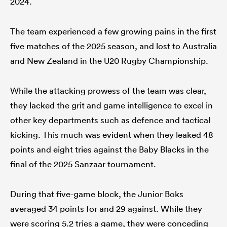
2024.
The team experienced a few growing pains in the first
five matches of the 2025 season, and lost to Australia
and New Zealand in the U20 Rugby Championship.
While the attacking prowess of the team was clear,
they lacked the grit and game intelligence to excel in
other key departments such as defence and tactical
kicking. This much was evident when they leaked 48
points and eight tries against the Baby Blacks in the
final of the 2025 Sanzaar tournament.
During that five-game block, the Junior Boks
averaged 34 points for and 29 against. While they
were scoring 5.2 tries a game, they were conceding