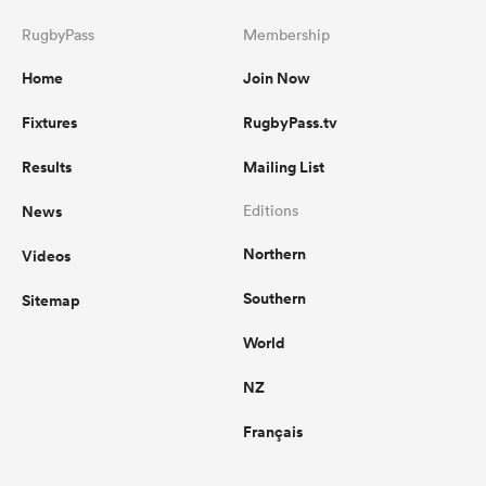
RugbyPass
Membership
Home
Join Now
Fixtures
RugbyPass.tv
Results
Mailing List
News
Editions
Northern
Videos
Southern
Sitemap
World
NZ
Français