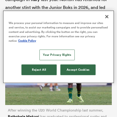
another stint with the Junior Boks in 2026, and led
the tackle count (36) in the U20 Rugby
Championship.
We process your personal information to measure and improve our sites
and service, to assist our marketing campaigns and to provide personalised
content and advertising. By clicking the button on the right, you can
exercise your privacy rights. For more information see our privacy
notice
Cookie Policy
Your Privacy Rights
ould
Reject All
Accept Cookies
 NPC
After winning the U20 World Championship last summer,
Bathobele Hlekani
has graduated to professional rugby and