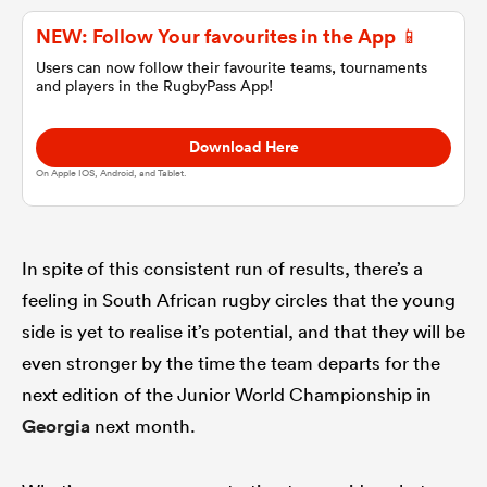
NEW: Follow Your favourites in the App 📱
omen
Users can now follow their favourite teams, tournaments
and players in the RugbyPass App!
land
Download Here
On Apple IOS, Android, and Tablet.
omen
In spite of this consistent run of results, there’s a
ato
feeling in South African rugby circles that the young
side is yet to realise it’s potential, and that they will be
even stronger by the time the team departs for the
next edition of the Junior World Championship in
Georgia
next month.
 Manukau