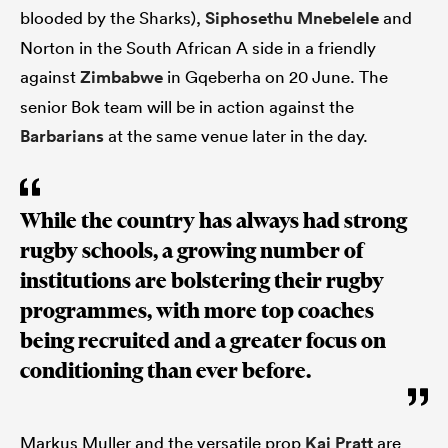
blooded by the Sharks),
Siphosethu Mnebelele
and
Norton in the South African A side in a friendly
against
Zimbabwe
in Gqeberha on 20 June. The
senior Bok team will be in action against the
Barbarians
at the same venue later in the day.
While the country has always had strong
rugby schools, a growing number of
institutions are bolstering their rugby
programmes, with more top coaches
being recruited and a greater focus on
conditioning than ever before.
Markus Muller and the versatile prop
Kai Pratt
are