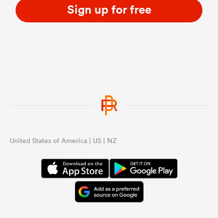
Sign up for free
United States of America | US | NZ