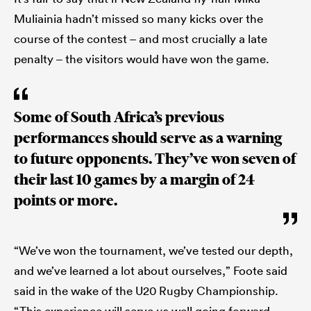
Muliainia hadn’t missed so many kicks over the
course of the contest – and most crucially a late
penalty – the visitors would have won the game.
Some of South Africa’s previous
performances should serve as a warning
to future opponents. They’ve won seven of
their last 10 games by a margin of 24
points or more.
“We’ve won the tournament, we’ve tested our depth,
and we’ve learned a lot about ourselves,” Foote said
said in the wake of the U20 Rugby Championship.
“This experience will serve us well going forward.