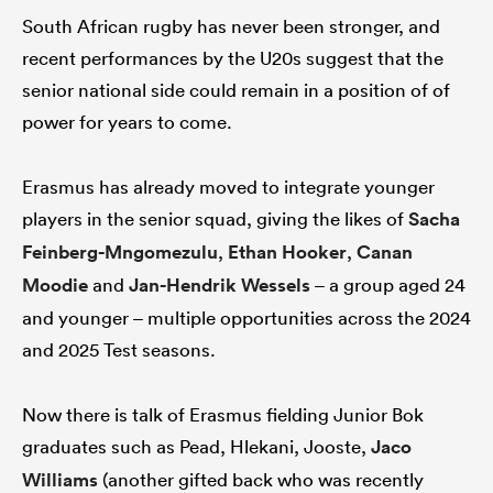
South African rugby has never been stronger, and
recent performances by the U20s suggest that the
senior national side could remain in a position of of
power for years to come.
Erasmus has already moved to integrate younger
players in the senior squad, giving the likes of
Sacha
Feinberg-Mngomezulu
,
Ethan Hooker
,
Canan
Moodie
and
Jan-Hendrik Wessels
– a group aged 24
and younger – multiple opportunities across the 2024
and 2025 Test seasons.
Now there is talk of Erasmus fielding Junior Bok
graduates such as Pead, Hlekani, Jooste,
Jaco
Williams
(another gifted back who was recently