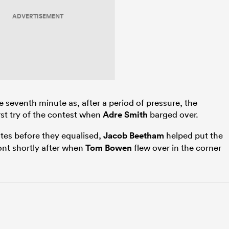
ADVERTISEMENT
he seventh minute as, after a period of pressure, the
rst try of the contest when
Adre Smith
barged over.
utes before they equalised,
Jacob Beetham
helped put the
ront shortly after when
Tom Bowen
flew over in the corner