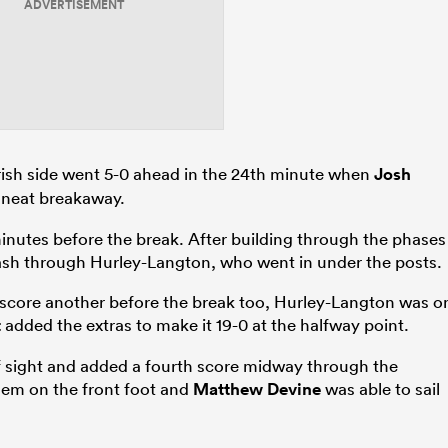
ADVERTISEMENT
 Irish side went 5-0 ahead in the 24th minute when
Josh
a neat breakaway.
inutes before the break. After building through the phases
sh through Hurley-Langton, who went in under the posts.
 to score another before the break too, Hurley-Langton was o
t
added the extras to make it 19-0 at the halfway point.
f sight and added a fourth score midway through the
hem on the front foot and
Matthew Devine
was able to sail