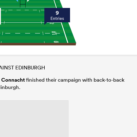
9
Entries
INST EDINBURGH
s
Connacht
finished their campaign with back-to-back
dinburgh.