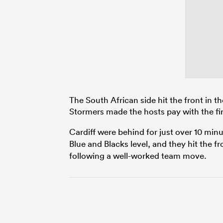
The South African side hit the front in t
Stormers made the hosts pay with the fi
Cardiff were behind for just over 10 min
Blue and Blacks level, and they hit the f
following a well-worked team move.