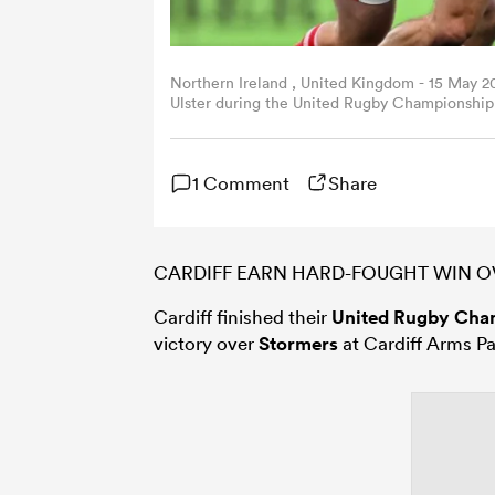
Northern Ireland , United Kingdom - 15 May 2
Ulster during the United Rugby Championship
in Belfast. (Photo By Ramsey Cardy/Sportsfile
1 Comment
Share
CARDIFF EARN HARD-FOUGHT WIN 
Cardiff finished their
United Rugby Cha
victory over
Stormers
at Cardiff Arms Pa