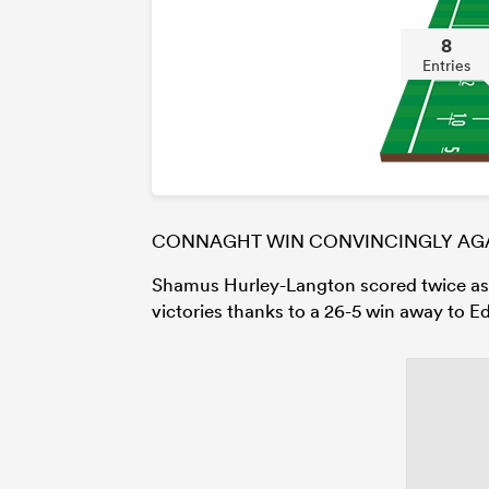
8
Entries
CONNAGHT WIN CONVINCINGLY AGA
Shamus Hurley-Langton scored twice a
victories thanks to a 26-5 win away to E