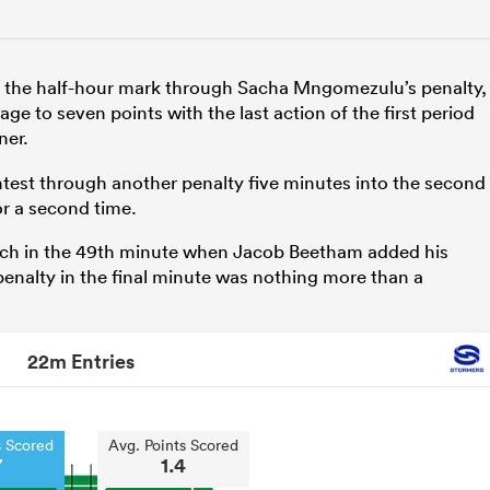
on the half-hour mark through Sacha Mngomezulu’s penalty,
e to seven points with the last action of the first period
ner.
test through another penalty five minutes into the second
r a second time.
match in the 49th minute when Jacob Beetham added his
nalty in the final minute was nothing more than a
22m Entries
s Scored
Avg. Points Scored
7
1.4