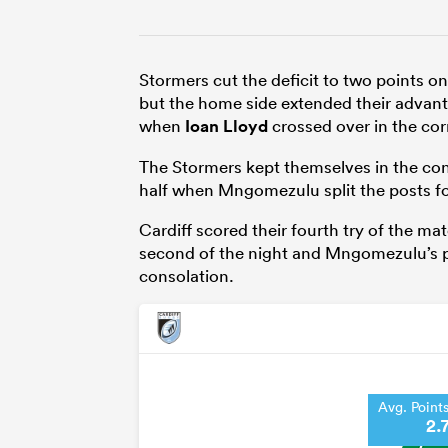
Stormers cut the deficit to two points 
but the home side extended their advantag
when
Ioan Lloyd
crossed over in the cor
The Stormers kept themselves in the con
half when Mngomezulu split the posts fo
Cardiff scored their fourth try of the 
second of the night and Mngomezulu’s pe
consolation.
Avg. Point
2.