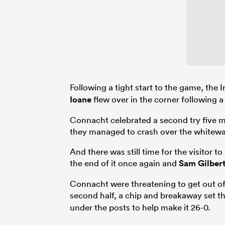
Following a tight start to the game, the
Ioane
flew over in the corner following 
Connacht celebrated a second try five m
they managed to crash over the whitewa
And there was still time for the visitor
the end of it once again and
Sam Gilber
Connacht were threatening to get out o
second half, a chip and breakaway set t
under the posts to help make it 26-0.