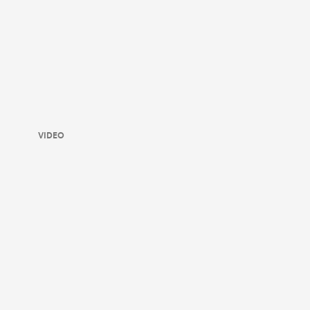
VIDEO