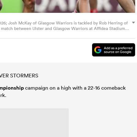
026; Josh McKay of Glasgow Warriors is tackled by Rob Herring of
 match between Ulster and Glasgow Warriors at Affidea Stadium
 via Getty Images)
OVER STORMERS
mpionship
campaign on a high with a 22-16 comeback
rk.